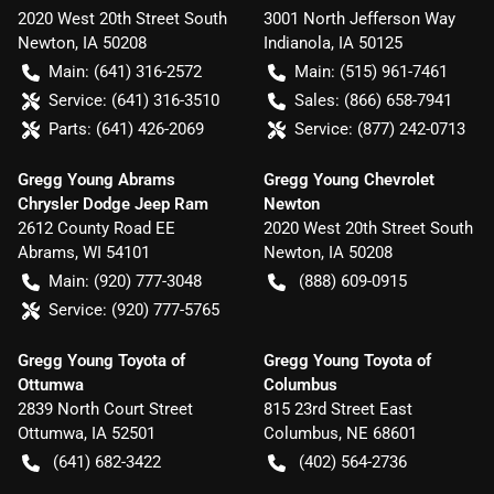
2020 West 20th Street South
3001 North Jefferson Way
Newton
,
IA
50208
Indianola
,
IA
50125
Main:
(641) 316-2572
Main:
(515) 961-7461
Service:
(641) 316-3510
Sales:
(866) 658-7941
Parts:
(641) 426-2069
Service:
(877) 242-0713
Gregg Young Abrams
Gregg Young Chevrolet
Chrysler Dodge Jeep Ram
Newton
2612 County Road EE
2020 West 20th Street South
Abrams
,
WI
54101
Newton
,
IA
50208
Main:
(920) 777-3048
(888) 609-0915
Service:
(920) 777-5765
Gregg Young Toyota of
Gregg Young Toyota of
Ottumwa
Columbus
2839 North Court Street
815 23rd Street East
Ottumwa
,
IA
52501
Columbus
,
NE
68601
(641) 682-3422
(402) 564-2736