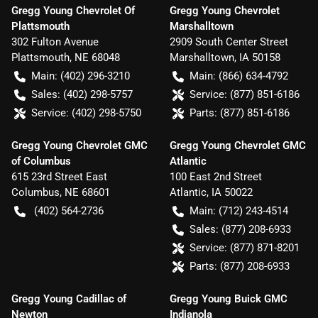
Gregg Young Chevrolet Of
Gregg Young Chevrolet
Plattsmouth
Marshalltown
302 Fulton Avenue
2909 South Center Street
Plattsmouth
,
NE
68048
Marshalltown
,
IA
50158
Main:
(402) 296-3210
Main:
(866) 634-4792
Sales:
(402) 298-5757
Service:
(877) 851-6186
Service:
(402) 298-5750
Parts:
(877) 851-6186
Gregg Young Chevrolet GMC
Gregg Young Chevrolet GMC
of Columbus
Atlantic
615 23rd Street East
100 East 2nd Street
Columbus
,
NE
68601
Atlantic
,
IA
50022
(402) 564-2736
Main:
(712) 243-4514
Sales:
(877) 208-6933
Service:
(877) 871-8201
Parts:
(877) 208-6933
Gregg Young Cadillac of
Gregg Young Buick GMC
Newton
Indianola