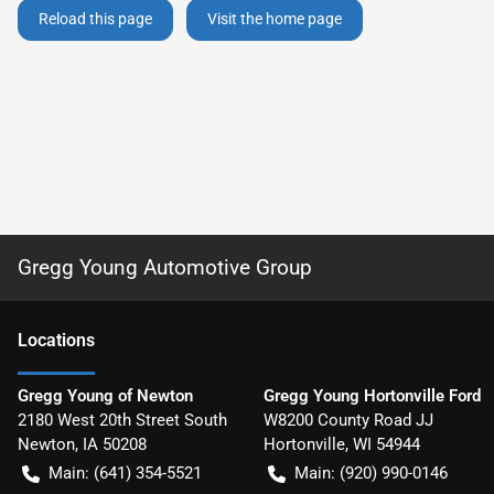
Reload this page
Visit the home page
Gregg Young Automotive Group
Location
s
Gregg Young of Newton
Gregg Young Hortonville Ford
2180 West 20th Street South
W8200 County Road JJ
Newton
,
IA
50208
Hortonville
,
WI
54944
Main:
(641) 354-5521
Main:
(920) 990-0146