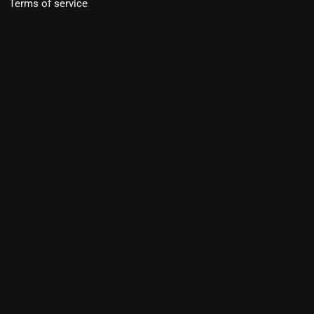
Terms of service