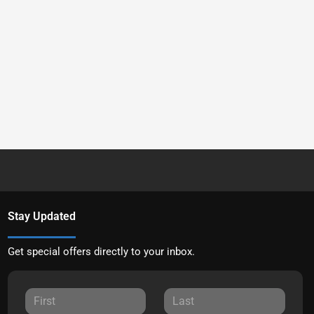
Stay Updated
Get special offers directly to your inbox.