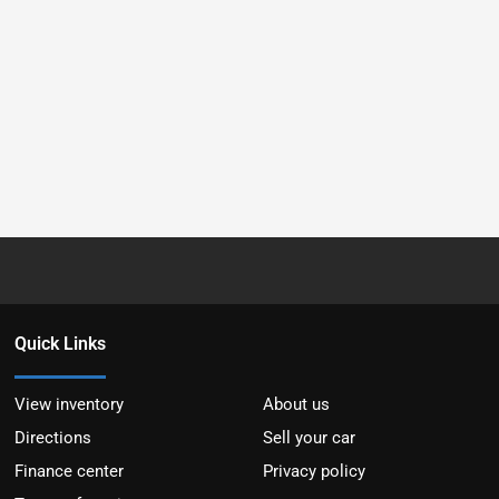
Quick Links
View inventory
About us
Directions
Sell your car
Finance center
Privacy policy