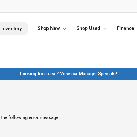
Shop New
Shop Used
Finance
 Inventory
Looking for a deal? View our Manager Specials!
 the following error message: