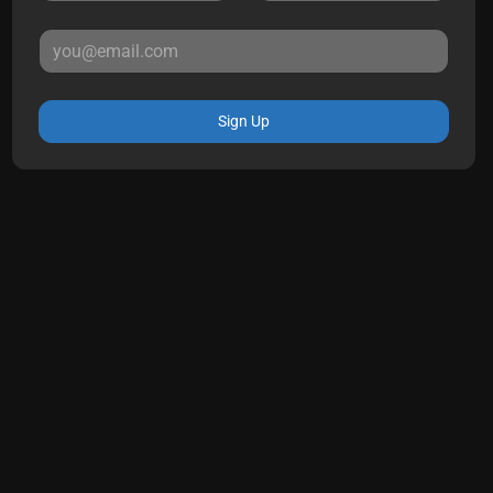
Sign Up