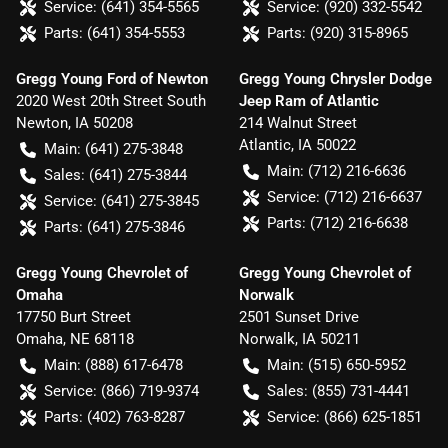
Service:
(641) 354-5565
Service:
(920) 332-5542
Parts:
(641) 354-5553
Parts:
(920) 315-8965
Gregg Young Ford of Newton
Gregg Young Chrysler Dodge
2020 West 20th Street South
Jeep Ram of Atlantic
Newton
,
IA
50208
214 Walnut Street
Atlantic
,
IA
50022
Main:
(641) 275-3848
Main:
(712) 216-6636
Sales:
(641) 275-3844
Service:
(712) 216-6637
Service:
(641) 275-3845
Parts:
(712) 216-6638
Parts:
(641) 275-3846
Gregg Young Chevrolet of
Gregg Young Chevrolet of
Omaha
Norwalk
17750 Burt Street
2501 Sunset Drive
Omaha
,
NE
68118
Norwalk
,
IA
50211
Main:
(888) 617-6478
Main:
(515) 650-5952
Service:
(866) 719-9374
Sales:
(855) 731-4441
Parts:
(402) 763-8287
Service:
(866) 625-1851