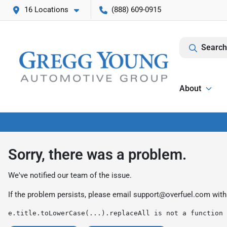
16 Locations
(888) 609-0915
Search
About
Sorry, there was a problem.
We've notified our team of the issue.
If the problem persists, please email
support@overfuel.com
with
e.title.toLowerCase(...).replaceAll is not a function