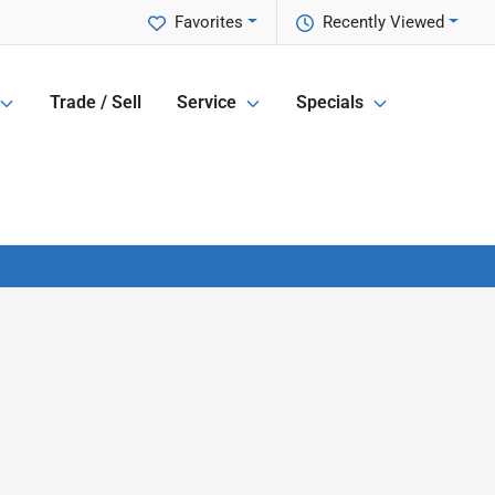
Favorites
Recently Viewed
Trade / Sell
Service
Specials