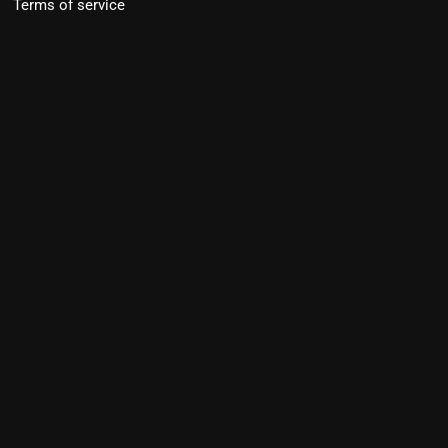
Terms of service