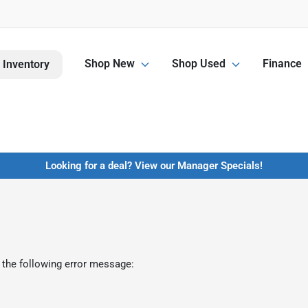
Shop New
Shop Used
Finance
 Inventory
Looking for a deal? View our Manager Specials!
 the following error message: