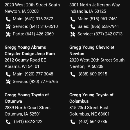
2020 West 20th Street South
3001 North Jefferson Way
Newton
,
IA
50208
Indianola
,
IA
50125
Main:
(641) 316-2572
Main:
(515) 961-7461
Service:
(641) 316-3510
Sales:
(866) 658-7941
Parts:
(641) 426-2069
Service:
(877) 242-0713
Gregg Young Abrams
Gregg Young Chevrolet
Chrysler Dodge Jeep Ram
Newton
2612 County Road EE
2020 West 20th Street South
Abrams
,
WI
54101
Newton
,
IA
50208
Main:
(920) 777-3048
(888) 609-0915
Service:
(920) 777-5765
Gregg Young Toyota of
Gregg Young Toyota of
Ottumwa
Columbus
2839 North Court Street
815 23rd Street East
Ottumwa
,
IA
52501
Columbus
,
NE
68601
(641) 682-3422
(402) 564-2736