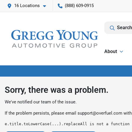
16 Locations
(888) 609-0915
Search
About
Sorry, there was a problem.
We've notified our team of the issue.
If the problem persists, please email
support@overfuel.com
with
e.title.toLowerCase(...).replaceAll is not a function