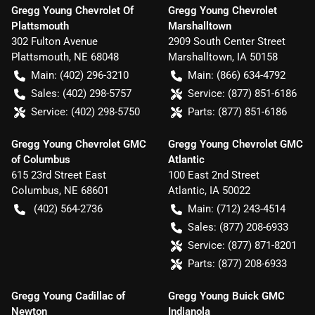
Gregg Young Chevrolet Of
Gregg Young Chevrolet
Plattsmouth
Marshalltown
302 Fulton Avenue
2909 South Center Street
Plattsmouth
,
NE
68048
Marshalltown
,
IA
50158
Main:
(402) 296-3210
Main:
(866) 634-4792
Sales:
(402) 298-5757
Service:
(877) 851-6186
Service:
(402) 298-5750
Parts:
(877) 851-6186
Gregg Young Chevrolet GMC
Gregg Young Chevrolet GMC
of Columbus
Atlantic
615 23rd Street East
100 East 2nd Street
Columbus
,
NE
68601
Atlantic
,
IA
50022
(402) 564-2736
Main:
(712) 243-4514
Sales:
(877) 208-6933
Service:
(877) 871-8201
Parts:
(877) 208-6933
Gregg Young Cadillac of
Gregg Young Buick GMC
Newton
Indianola