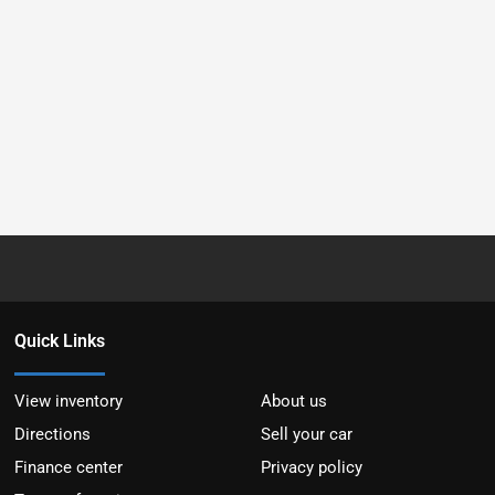
Quick Links
View inventory
About us
Directions
Sell your car
Finance center
Privacy policy