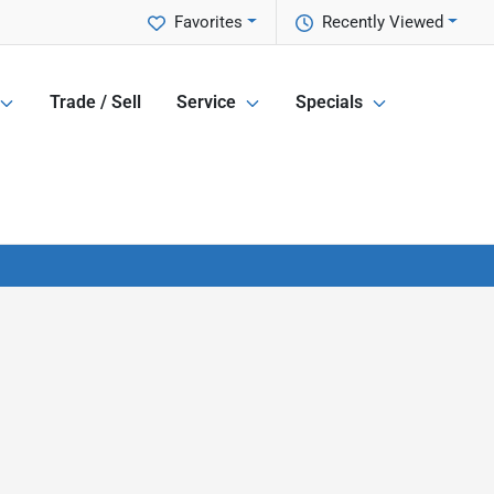
Favorites
Recently Viewed
Trade / Sell
Service
Specials