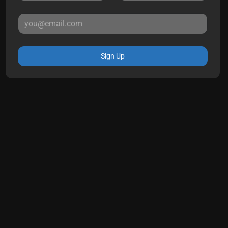
Sign Up