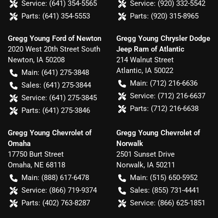
Service:
(641) 354-5565
Service:
(920) 332-5542
Parts:
(641) 354-5553
Parts:
(920) 315-8965
Gregg Young Ford of Newton
Gregg Young Chrysler Dodge
2020 West 20th Street South
Jeep Ram of Atlantic
Newton
,
IA
50208
214 Walnut Street
Atlantic
,
IA
50022
Main:
(641) 275-3848
Main:
(712) 216-6636
Sales:
(641) 275-3844
Service:
(712) 216-6637
Service:
(641) 275-3845
Parts:
(712) 216-6638
Parts:
(641) 275-3846
Gregg Young Chevrolet of
Gregg Young Chevrolet of
Omaha
Norwalk
17750 Burt Street
2501 Sunset Drive
Omaha
,
NE
68118
Norwalk
,
IA
50211
Main:
(888) 617-6478
Main:
(515) 650-5952
Service:
(866) 719-9374
Sales:
(855) 731-4441
Parts:
(402) 763-8287
Service:
(866) 625-1851