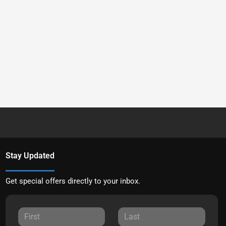
Stay Updated
Get special offers directly to your inbox.