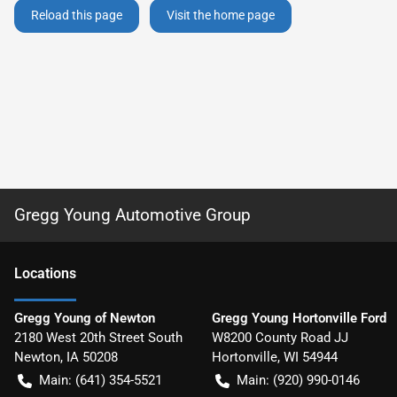
Reload this page
Visit the home page
Gregg Young Automotive Group
Location
s
Gregg Young of Newton
Gregg Young Hortonville Ford
2180 West 20th Street South
W8200 County Road JJ
Newton
,
IA
50208
Hortonville
,
WI
54944
Main:
(641) 354-5521
Main:
(920) 990-0146