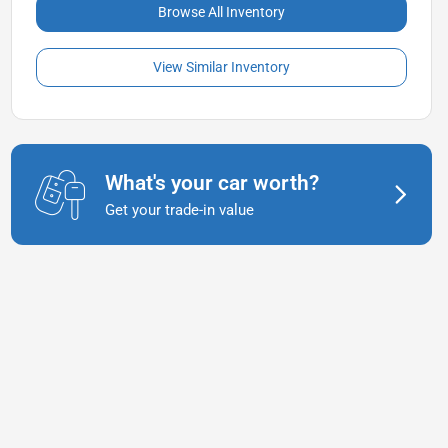
Browse All Inventory
View Similar Inventory
What's your car worth?
Get your trade-in value