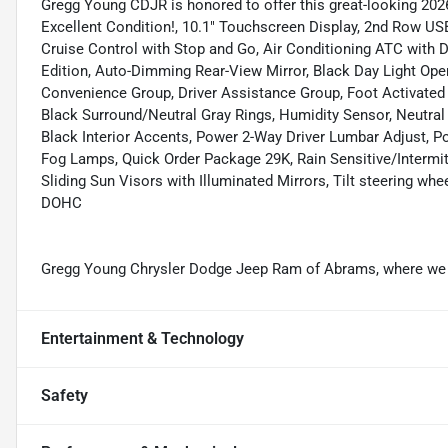
Gregg Young CDJR is honored to offer this great-looking 2026
Excellent Condition!, 10.1" Touchscreen Display, 2nd Row US
Cruise Control with Stop and Go, Air Conditioning ATC with D
Edition, Auto-Dimming Rear-View Mirror, Black Day Light Op
Convenience Group, Driver Assistance Group, Foot Activated 
Black Surround/Neutral Gray Rings, Humidity Sensor, Neutra
Black Interior Accents, Power 2-Way Driver Lumbar Adjust, P
Fog Lamps, Quick Order Package 29K, Rain Sensitive/Intermitt
Sliding Sun Visors with Illuminated Mirrors, Tilt steering whe
DOHC
Gregg Young Chrysler Dodge Jeep Ram of Abrams, where we g
Entertainment & Technology
Safety