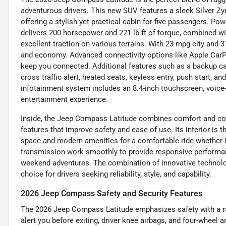
adventurous drivers. This new SUV features a sleek Silver Zyni
offering a stylish yet practical cabin for five passengers. Powe
delivers 200 horsepower and 221 lb-ft of torque, combined 
excellent traction on various terrains. With 23 mpg city an
and economy. Advanced connectivity options like Apple CarPla
keep you connected. Additional features such as a backup cam
cross traffic alert, heated seats, keyless entry, push start, 
infotainment system includes an 8.4-inch touchscreen, voice
entertainment experience.
Inside, the Jeep Compass Latitude combines comfort and conv
features that improve safety and ease of use. Its interior is t
space and modern amenities for a comfortable ride whether i
transmission work smoothly to provide responsive performanc
weekend adventures. The combination of innovative technol
choice for drivers seeking reliability, style, and capability.
2026 Jeep Compass Safety and Security Features
The 2026 Jeep Compass Latitude emphasizes safety with a rang
alert you before exiting, driver knee airbags, and four-wheel