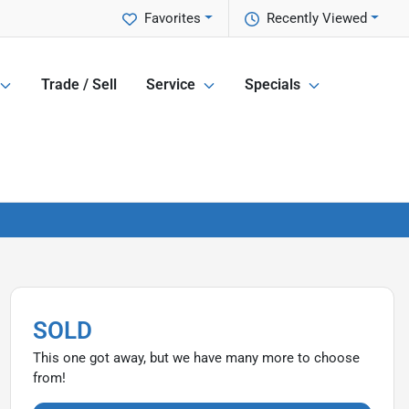
Favorites
Recently Viewed
Trade / Sell
Service
Specials
SOLD
This one got away, but we have many more to choose
from!