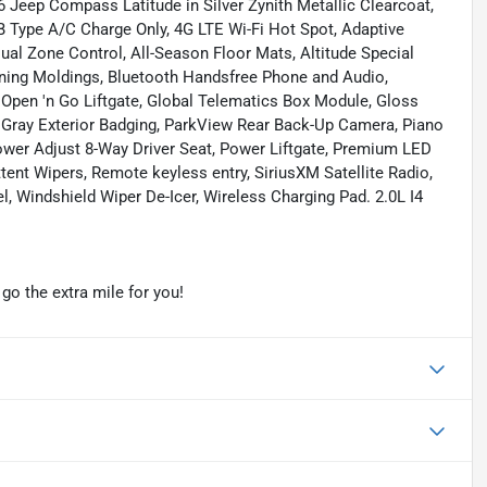
 Jeep Compass Latitude in Silver Zynith Metallic Clearcoat,
B Type A/C Charge Only, 4G LTE Wi-Fi Hot Spot, Adaptive
ual Zone Control, All-Season Floor Mats, Altitude Special
ening Moldings, Bluetooth Handsfree Phone and Audio,
Open 'n Go Liftgate, Global Telematics Box Module, Gloss
l Gray Exterior Badging, ParkView Rear Back-Up Camera, Piano
ower Adjust 8-Way Driver Seat, Power Liftgate, Premium LED
ent Wipers, Remote keyless entry, SiriusXM Satellite Radio,
el, Windshield Wiper De-Icer, Wireless Charging Pad. 2.0L I4
o the extra mile for you!