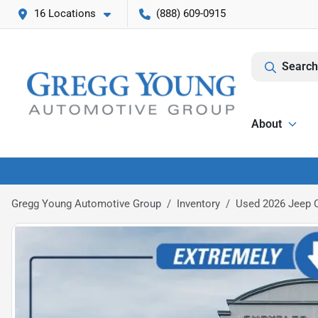
16 Locations
(888) 609-0915
Search
About
Gregg Young Automotive Group
Inventory
Used 2026 Jeep 