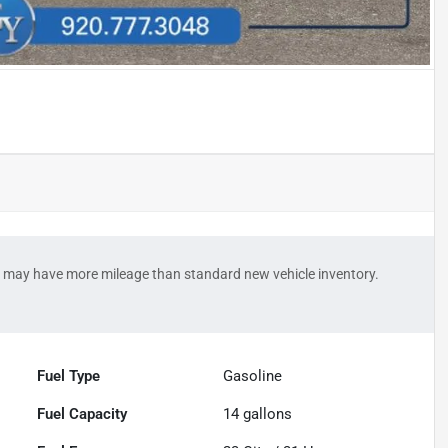
 may have more mileage than standard new vehicle inventory.
Fuel Type
Gasoline
Fuel Capacity
14
gallons