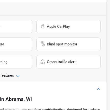
o
Apple CarPlay
era
Blind spot monitor
rning
Cross traffic alert
 features
in
Abrams, WI
d capability and modern sophistication, designed for today’s