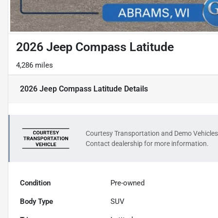
2026 Jeep Compass Latitude
4,286 miles
2026 Jeep Compass Latitude
Details
Courtesy Transportation and Demo Vehicles
Contact dealership for more information.
Condition
Pre-owned
Body Type
SUV