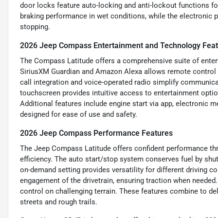
door locks feature auto-locking and anti-lockout functions f
braking performance in wet conditions, while the electronic 
stopping.
2026 Jeep Compass Entertainment and Technology Fea
The Compass Latitude offers a comprehensive suite of entert
SiriusXM Guardian and Amazon Alexa allows remote control o
call integration and voice-operated radio simplify communica
touchscreen provides intuitive access to entertainment opt
Additional features include engine start via app, electronic 
designed for ease of use and safety.
2026 Jeep Compass Performance Features
The Jeep Compass Latitude offers confident performance thro
efficiency. The auto start/stop system conserves fuel by shu
on-demand setting provides versatility for different driving 
engagement of the drivetrain, ensuring traction when needed. F
control on challenging terrain. These features combine to del
streets and rough trails.