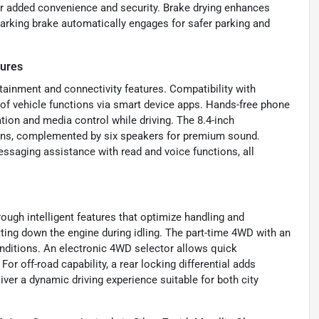
or added convenience and security. Brake drying enhances
parking brake automatically engages for safer parking and
tures
ainment and connectivity features. Compatibility with
f vehicle functions via smart device apps. Hands-free phone
tion and media control while driving. The 8.4-inch
ions, complemented by six speakers for premium sound.
messaging assistance with read and voice functions, all
ugh intelligent features that optimize handling and
tting down the engine during idling. The part-time 4WD with an
conditions. An electronic 4WD selector allows quick
or off-road capability, a rear locking differential adds
iver a dynamic driving experience suitable for both city