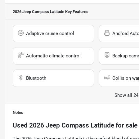
2026 Jeep Compass Latitude
Key Features
Adaptive cruise control
Android Aut
Automatic climate control
Backup cam
Bluetooth
Collision wa
Show all 24
Notes
Used
2026 Jeep Compass Latitude
for sale
The 2026 Jeep Compass Latitude is the perfect blend of rugge