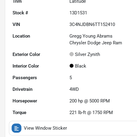
Trim
Latitude
Stock #
13D1531
VIN
3C4NJDBN6TT152410
Location
Gregg Young Abrams
Chrysler Dodge Jeep Ram
Exterior Color
Silver Zynith
Interior Color
Black
Passengers
5
Drivetrain
4WD
Horsepower
200 hp @ 5000 RPM
Torque
221 lb-ft @ 1750 RPM
View Window Sticker