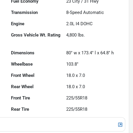
Fuel Economy
23
City /
31
Hwy
Transmission
8-Speed Automatic
Engine
2.0L I4 DOHC
Gross Vehicle Wt. Rating
4,800
lbs.
Dimensions
80" w x 173.4" l x 64.8" h
Wheelbase
103.8"
Front Wheel
18.0 x 7.0
Rear Wheel
18.0 x 7.0
Front Tire
225/55R18
Rear Tire
225/55R18