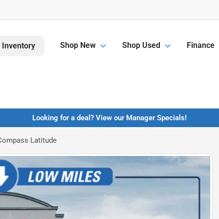
Shop New
Shop Used
Finance
 Inventory
Looking for a deal? View our Manager Specials!
Compass Latitude