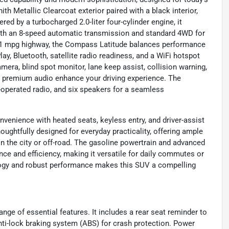
th Metallic Clearcoat exterior paired with a black interior,
red by a turbocharged 2.0-liter four-cylinder engine, it
with an 8-speed automatic transmission and standard 4WD for
d 31 mpg highway, the Compass Latitude balances performance
y, Bluetooth, satellite radio readiness, and a WiFi hotspot
era, blind spot monitor, lane keep assist, collision warning,
and premium audio enhance your driving experience. The
-operated radio, and six speakers for a seamless
enience with heated seats, keyless entry, and driver-assist
houghtfully designed for everyday practicality, offering ample
n the city or off-road. The gasoline powertrain and advanced
e and efficiency, making it versatile for daily commutes or
ogy and robust performance makes this SUV a compelling
e of essential features. It includes a rear seat reminder to
 anti-lock braking system (ABS) for crash protection. Power