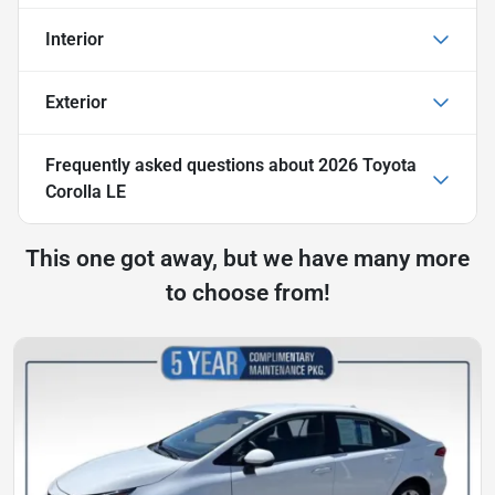
Interior
Exterior
Frequently asked questions about
2026 Toyota
Corolla LE
This one got away, but we have many more
to choose from!