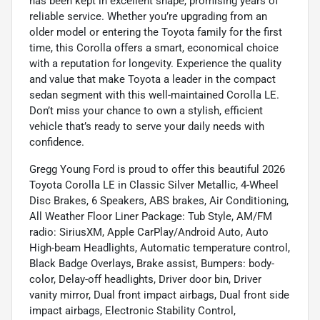
has been kept in excellent shape, promising years of
reliable service. Whether you’re upgrading from an
older model or entering the Toyota family for the first
time, this Corolla offers a smart, economical choice
with a reputation for longevity. Experience the quality
and value that make Toyota a leader in the compact
sedan segment with this well-maintained Corolla LE.
Don’t miss your chance to own a stylish, efficient
vehicle that’s ready to serve your daily needs with
confidence.
Gregg Young Ford is proud to offer this beautiful 2026
Toyota Corolla LE in Classic Silver Metallic, 4-Wheel
Disc Brakes, 6 Speakers, ABS brakes, Air Conditioning,
All Weather Floor Liner Package: Tub Style, AM/FM
radio: SiriusXM, Apple CarPlay/Android Auto, Auto
High-beam Headlights, Automatic temperature control,
Black Badge Overlays, Brake assist, Bumpers: body-
color, Delay-off headlights, Driver door bin, Driver
vanity mirror, Dual front impact airbags, Dual front side
impact airbags, Electronic Stability Control,