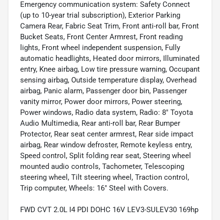
Emergency communication system: Safety Connect
(up to 10-year trial subscription), Exterior Parking
Camera Rear, Fabric Seat Trim, Front anti-roll bar, Front
Bucket Seats, Front Center Armrest, Front reading
lights, Front wheel independent suspension, Fully
automatic headlights, Heated door mirrors, Illuminated
entry, Knee airbag, Low tire pressure warning, Occupant
sensing airbag, Outside temperature display, Overhead
airbag, Panic alarm, Passenger door bin, Passenger
vanity mirror, Power door mirrors, Power steering,
Power windows, Radio data system, Radio: 8" Toyota
Audio Multimedia, Rear anti-roll bar, Rear Bumper
Protector, Rear seat center armrest, Rear side impact
airbag, Rear window defroster, Remote keyless entry,
Speed control, Split folding rear seat, Steering wheel
mounted audio controls, Tachometer, Telescoping
steering wheel, Tilt steering wheel, Traction control,
Trip computer, Wheels: 16" Steel with Covers.
FWD CVT 2.0L I4 PDI DOHC 16V LEV3-SULEV30 169hp