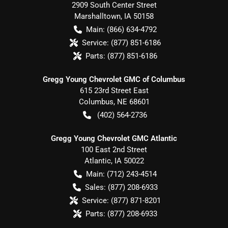
2909 South Center Street
Marshalltown
,
IA
50158
Main:
(866) 634-4792
Service:
(877) 851-6186
Parts:
(877) 851-6186
Gregg Young Chevrolet GMC of Columbus
615 23rd Street East
Columbus
,
NE
68601
(402) 564-2736
Gregg Young Chevrolet GMC Atlantic
100 East 2nd Street
Atlantic
,
IA
50022
Main:
(712) 243-4514
Sales:
(877) 208-6933
Service:
(877) 871-8201
Parts:
(877) 208-6933