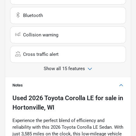
Bluetooth
Collision warning
Cross traffic alert
Show all 15 features
Notes
Used
2026 Toyota Corolla LE
for sale
in
Hortonville, WI
Experience the perfect blend of efficiency and
reliability with this 2026 Toyota Corolla LE Sedan. With
just 3,585 miles on the clock, this low-mileage vehicle