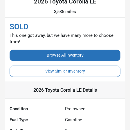
2026 Toyota Corolla LE
3,585 miles
SOLD
This one got away, but we have many more to choose
from!
Browse All Inventory
View Similar Inventory
2026 Toyota Corolla LE
Details
Condition
Pre-owned
Fuel Type
Gasoline