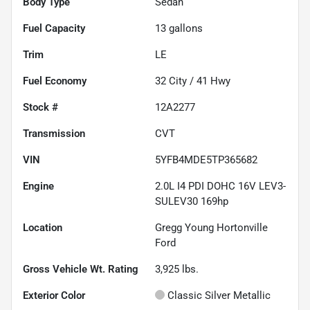
Body Type
Sedan
Fuel Capacity
13
gallons
Trim
LE
Fuel Economy
32
City /
41
Hwy
Stock #
12A2277
Transmission
CVT
VIN
5YFB4MDE5TP365682
Engine
2.0L I4 PDI DOHC 16V LEV3-
SULEV30 169hp
Location
Gregg Young Hortonville
Ford
Gross Vehicle Wt. Rating
3,925
lbs.
Exterior Color
Classic Silver Metallic