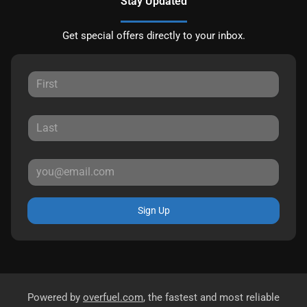
Stay Updated
Get special offers directly to your inbox.
Sign Up
Powered by
overfuel.com
, the fastest and most reliable