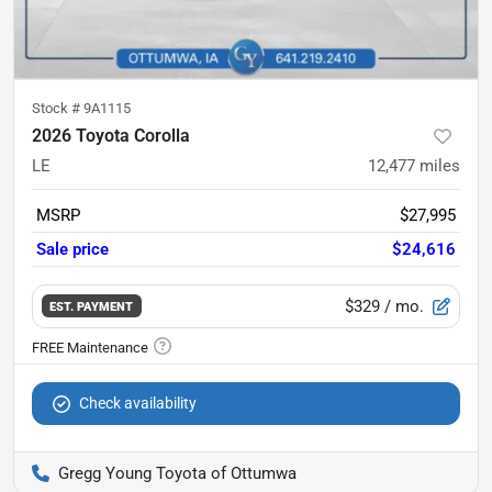
Stock #
9A1115
2026 Toyota Corolla
LE
12,477
miles
MSRP
$27,995
Sale price
$24,616
$329
/ mo.
EST. PAYMENT
Check availability
Gregg Young Toyota of Ottumwa