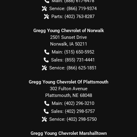
Main:
(888) 617-6478
Service:
(866) 719-9374
Parts:
(402) 763-8287
Gregg Young Chevrolet of Norwalk
2501 Sunset Drive
Norwalk
,
IA
50211
Main:
(515) 650-5952
Sales:
(855) 731-4441
Service:
(866) 625-1851
Gregg Young Chevrolet Of Plattsmouth
302 Fulton Avenue
Plattsmouth
,
NE
68048
Main:
(402) 296-3210
Sales:
(402) 298-5757
Service:
(402) 298-5750
Gregg Young Chevrolet Marshalltown