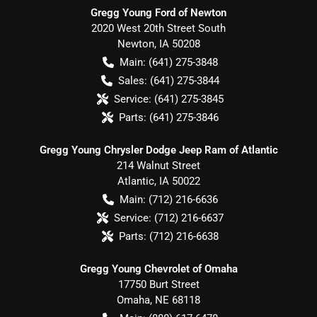
Gregg Young Ford of Newton
2020 West 20th Street South
Newton
,
IA
50208
Main:
(641) 275-3848
Sales:
(641) 275-3844
Service:
(641) 275-3845
Parts:
(641) 275-3846
Gregg Young Chrysler Dodge Jeep Ram of Atlantic
214 Walnut Street
Atlantic
,
IA
50022
Main:
(712) 216-6636
Service:
(712) 216-6637
Parts:
(712) 216-6638
Gregg Young Chevrolet of Omaha
17750 Burt Street
Omaha
,
NE
68118