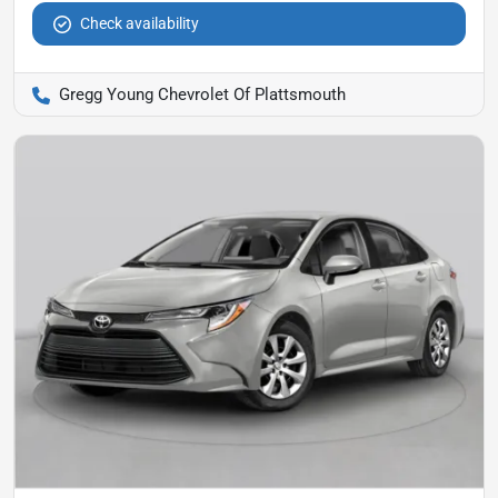
Check availability
Gregg Young Chevrolet Of Plattsmouth