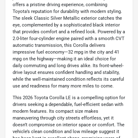
offers a pristine driving experience, combining
Toyota’s reputation for durability with modern styling.
The sleek Classic Silver Metallic exterior catches the
eye, complemented by a sophisticated black interior
that provides comfort and a refined look. Powered by a
2.0-liter four-cylinder engine paired with a smooth CVT
automatic transmission, this Corolla delivers
impressive fuel economy—32 mpg in the city and 41
mpg on the highway—making it an ideal choice for
daily commuting and long drives alike. Its front-wheel-
drive layout ensures confident handling and stability,
while the well-maintained condition reflects its careful
use and readiness for many more miles to come.
This 2026 Toyota Corolla LE is a compelling option for
drivers seeking a dependable, fuel-efficient sedan with
modern features. Its compact size makes
maneuvering through city streets effortless, yet it
doesn’t compromise on interior space or comfort. The
vehicle’s clean condition and low mileage suggest it