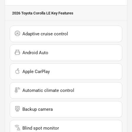
2026 Toyota Corolla LE
Key Features
Adaptive cruise control
Android Auto
Apple CarPlay
Automatic climate control
Backup camera
Blind spot monitor