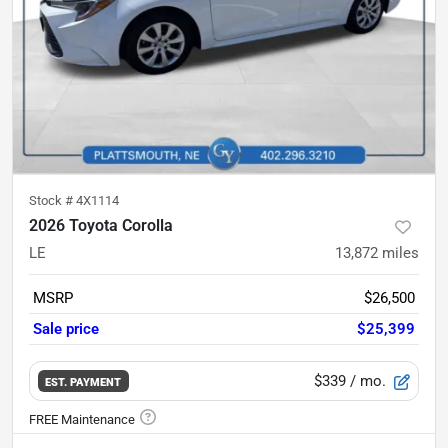
Stock #
4X1114
2026 Toyota Corolla
LE
13,872
miles
MSRP
$26,500
Sale price
$25,399
$339
/ mo.
EST. PAYMENT