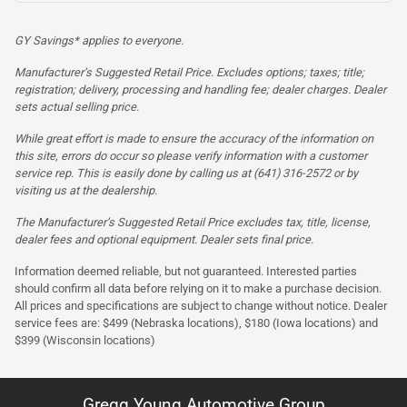
GY Savings* applies to everyone.
Manufacturer’s Suggested Retail Price. Excludes options; taxes; title;
registration; delivery, processing and handling fee; dealer charges. Dealer
sets actual selling price.
While great effort is made to ensure the accuracy of the information on
this site, errors do occur so please verify information with a customer
service rep. This is easily done by calling us at (641) 316-2572 or by
visiting us at the dealership.
The Manufacturer’s Suggested Retail Price excludes tax, title, license,
dealer fees and optional equipment. Dealer sets final price.
Information deemed reliable, but not guaranteed. Interested parties
should confirm all data before relying on it to make a purchase decision.
All prices and specifications are subject to change without notice. Dealer
service fees are: $499 (Nebraska locations), $180 (Iowa locations) and
$399 (Wisconsin locations)
Gregg Young Automotive Group