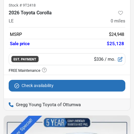
Stock #
9T2418
2026 Toyota Corolla
LE
0
miles
MSRP
$24,948
Sale price
$25,128
$336
/ mo.
EST. PAYMENT
Check availability
Gregg Young Toyota of Ottumwa