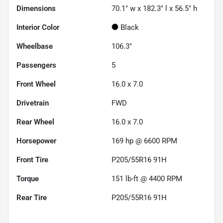
Dimensions
70.1" w x 182.3" l x 56.5" h
Interior Color
Black
Wheelbase
106.3"
Passengers
5
Front Wheel
16.0 x 7.0
Drivetrain
FWD
Rear Wheel
16.0 x 7.0
Horsepower
169 hp @ 6600 RPM
Front Tire
P205/55R16 91H
Torque
151 lb-ft @ 4400 RPM
Rear Tire
P205/55R16 91H