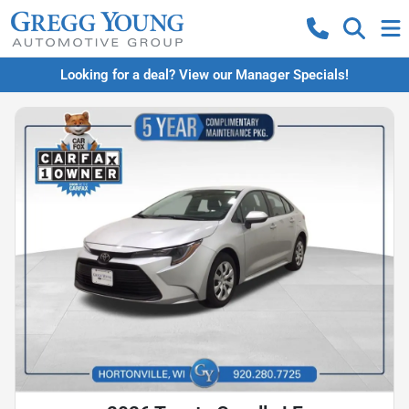
Looking for a deal? View our Manager Specials!