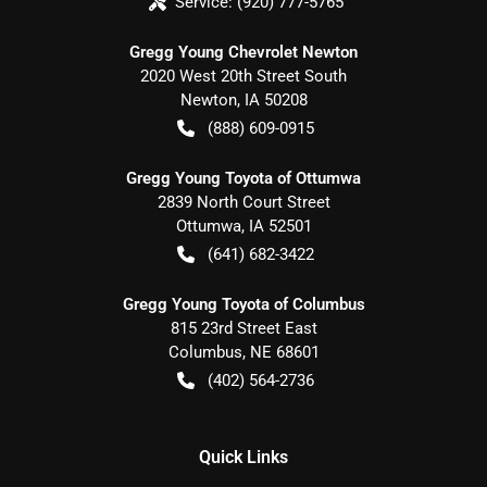
Service:
(920) 777-5765
Gregg Young Chevrolet Newton
2020 West 20th Street South
Newton
,
IA
50208
(888) 609-0915
Gregg Young Toyota of Ottumwa
2839 North Court Street
Ottumwa
,
IA
52501
(641) 682-3422
Gregg Young Toyota of Columbus
815 23rd Street East
Columbus
,
NE
68601
(402) 564-2736
Quick Links