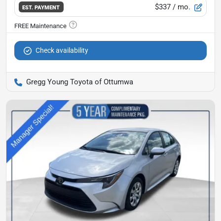
$337
/ mo.
EST. PAYMENT
Check availability
Gregg Young Toyota of Ottumwa