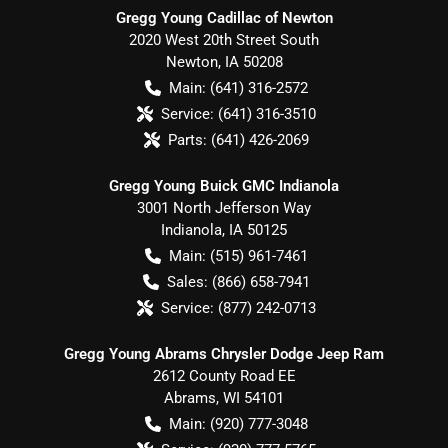
Gregg Young Cadillac of Newton
2020 West 20th Street South
Newton
,
IA
50208
Main:
(641) 316-2572
Service:
(641) 316-3510
Parts:
(641) 426-2069
Gregg Young Buick GMC Indianola
3001 North Jefferson Way
Indianola
,
IA
50125
Main:
(515) 961-7461
Sales:
(866) 658-7941
Service:
(877) 242-0713
Gregg Young Abrams Chrysler Dodge Jeep Ram
2612 County Road EE
Abrams
,
WI
54101
Main:
(920) 777-3048