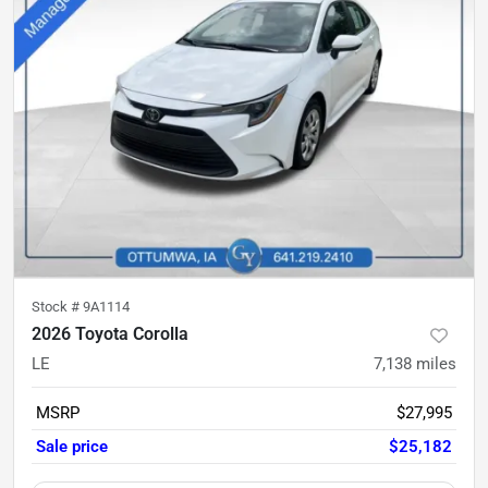
Stock #
9A1114
2026 Toyota Corolla
LE
7,138
miles
MSRP
$27,995
Sale price
$25,182