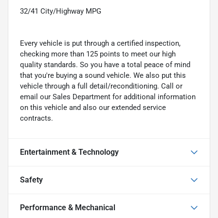
32/41 City/Highway MPG
Every vehicle is put through a certified inspection,
checking more than 125 points to meet our high
quality standards. So you have a total peace of mind
that you're buying a sound vehicle. We also put this
vehicle through a full detail/reconditioning. Call or
email our Sales Department for additional information
on this vehicle and also our extended service
contracts.
Entertainment & Technology
Safety
Performance & Mechanical