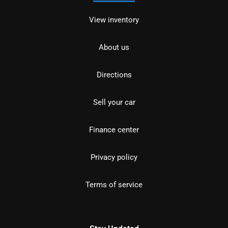
View inventory
About us
Directions
Sell your car
Finance center
Privacy policy
Terms of service