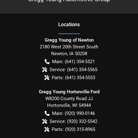
Location
s
Gregg Young of Newton
2180 West 20th Street South
Newton
,
IA
50208
Main:
(641) 354-5521
Service:
(641) 354-5565
Parts:
(641) 354-5553
Gregg Young Hortonville Ford
W8200 County Road JJ
Hortonville
,
WI
54944
Main:
(920) 990-0146
Service:
(920) 332-5542
Parts:
(920) 315-8965