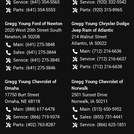
Service:
(641) 354-5565
Service:
(920) 332-5542
Parts:
(641) 354-5553
Parts:
(920) 315-8965
Gregg Young Ford of Newton
Gregg Young Chrysler Dodge
2020 West 20th Street South
Jeep Ram of Atlantic
Newton
,
IA
50208
214 Walnut Street
Atlantic
,
IA
50022
Main:
(641) 275-3848
Main:
(712) 216-6636
Sales:
(641) 275-3844
Service:
(712) 216-6637
Service:
(641) 275-3845
Parts:
(712) 216-6638
Parts:
(641) 275-3846
Gregg Young Chevrolet of
Gregg Young Chevrolet of
Omaha
Norwalk
17750 Burt Street
2501 Sunset Drive
Omaha
,
NE
68118
Norwalk
,
IA
50211
Main:
(888) 617-6478
Main:
(515) 650-5952
Service:
(866) 719-9374
Sales:
(855) 731-4441
Parts:
(402) 763-8287
Service:
(866) 625-1851