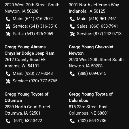
2020 West 20th Street South
3001 North Jefferson Way
Newton
,
IA
50208
Indianola
,
IA
50125
Main:
(641) 316-2572
Main:
(515) 961-7461
Service:
(641) 316-3510
Sales:
(866) 658-7941
Parts:
(641) 426-2069
Service:
(877) 242-0713
Gregg Young Abrams
Gregg Young Chevrolet
Chrysler Dodge Jeep Ram
Newton
2612 County Road EE
2020 West 20th Street South
Abrams
,
WI
54101
Newton
,
IA
50208
Main:
(920) 777-3048
(888) 609-0915
Service:
(920) 777-5765
Gregg Young Toyota of
Gregg Young Toyota of
Ottumwa
Columbus
2839 North Court Street
815 23rd Street East
Ottumwa
,
IA
52501
Columbus
,
NE
68601
(641) 682-3422
(402) 564-2736