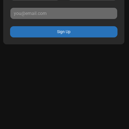
Sign Up