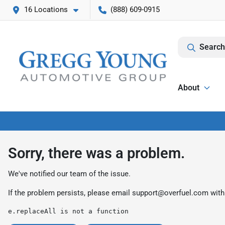
16 Locations
(888) 609-0915
Search
About
Sorry, there was a problem.
We've notified our team of the issue.
If the problem persists, please email
support@overfuel.com
with
e.replaceAll is not a function