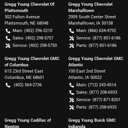
Gregg Young Chevrolet Of
Gregg Young Chevrolet
Plattsmouth
Marshalltown
302 Fulton Avenue
2909 South Center Street
Plattsmouth
,
NE
68048
Marshalltown
,
IA
50158
Main:
(402) 296-3210
Main:
(866) 634-4792
Sales:
(402) 298-5757
Service:
(877) 851-6186
Service:
(402) 298-5750
Parts:
(877) 851-6186
Gregg Young Chevrolet GMC
Gregg Young Chevrolet GMC
of Columbus
Atlantic
615 23rd Street East
100 East 2nd Street
Columbus
,
NE
68601
Atlantic
,
IA
50022
(402) 564-2736
Main:
(712) 243-4514
Sales:
(877) 208-6933
Service:
(877) 871-8201
Parts:
(877) 208-6933
Gregg Young Cadillac of
Gregg Young Buick GMC
Newton
Indianola