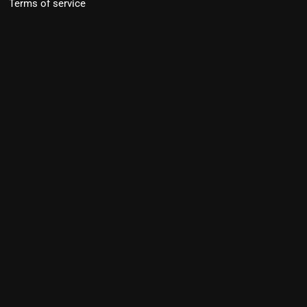
Terms of service