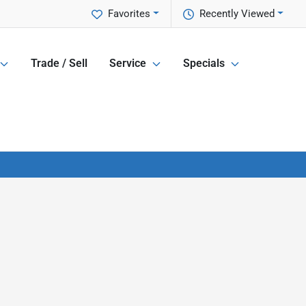
Favorites
Recently Viewed
Trade / Sell
Service
Specials