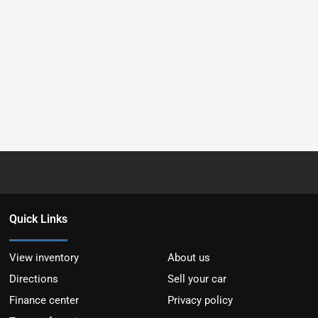
Quick Links
View inventory
About us
Directions
Sell your car
Finance center
Privacy policy