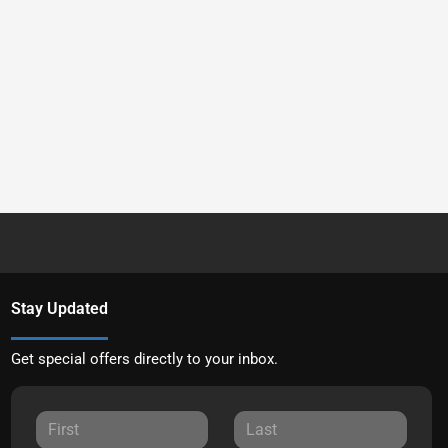
Stay Updated
Get special offers directly to your inbox.