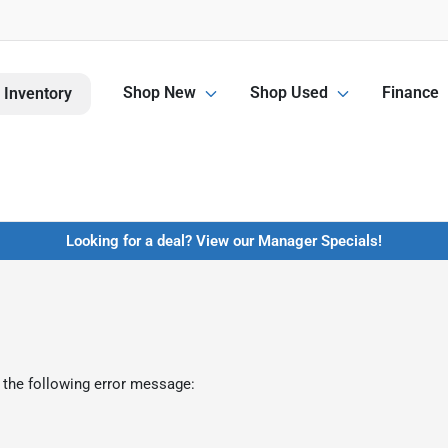
Shop New
Shop Used
Finance
 Inventory
Looking for a deal? View our Manager Specials!
 the following error message: