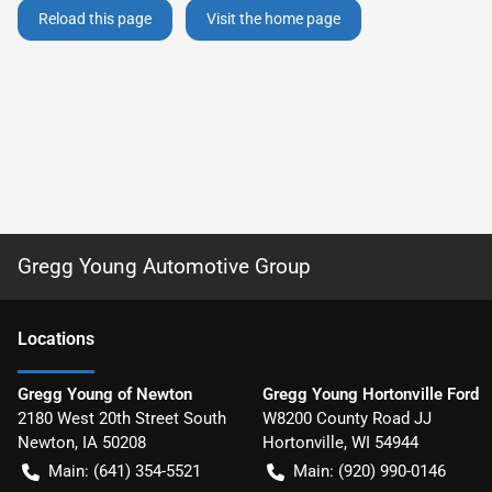
Reload this page
Visit the home page
Gregg Young Automotive Group
Location
s
Gregg Young of Newton
Gregg Young Hortonville Ford
2180 West 20th Street South
W8200 County Road JJ
Newton
,
IA
50208
Hortonville
,
WI
54944
Main:
(641) 354-5521
Main:
(920) 990-0146