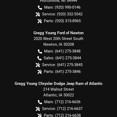
Hortonville
,
WI
54944
Main:
(920) 990-0146
Service:
(920) 332-5542
Parts:
(920) 315-8965
Gregg Young Ford of Newton
2020 West 20th Street South
Newton
,
IA
50208
Main:
(641) 275-3848
Sales:
(641) 275-3844
Service:
(641) 275-3845
Parts:
(641) 275-3846
Gregg Young Chrysler Dodge Jeep Ram of Atlantic
214 Walnut Street
Atlantic
,
IA
50022
Main:
(712) 216-6636
Service:
(712) 216-6637
Parts:
(712) 216-6638