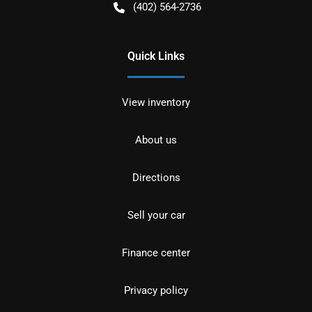
(402) 564-2736
Quick Links
View inventory
About us
Directions
Sell your car
Finance center
Privacy policy