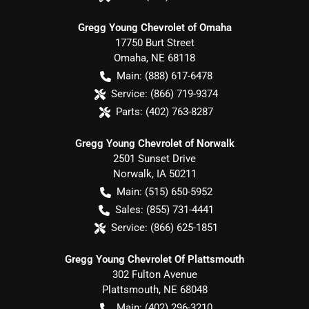
Gregg Young Chevrolet of Omaha
17750 Burt Street
Omaha
,
NE
68118
Main:
(888) 617-6478
Service:
(866) 719-9374
Parts:
(402) 763-8287
Gregg Young Chevrolet of Norwalk
2501 Sunset Drive
Norwalk
,
IA
50211
Main:
(515) 650-5952
Sales:
(855) 731-4441
Service:
(866) 625-1851
Gregg Young Chevrolet Of Plattsmouth
302 Fulton Avenue
Plattsmouth
,
NE
68048
Main:
(402) 296-3210