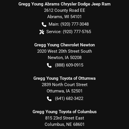
Gregg Young Abrams Chrysler Dodge Jeep Ram
2612 County Road EE
Abrams
,
WI
54101
Main:
(920) 777-3048
Service:
(920) 777-5765
Gregg Young Chevrolet Newton
2020 West 20th Street South
Newton
,
IA
50208
(888) 609-0915
Gregg Young Toyota of Ottumwa
2839 North Court Street
Ottumwa
,
IA
52501
(641) 682-3422
Gregg Young Toyota of Columbus
815 23rd Street East
Columbus
,
NE
68601