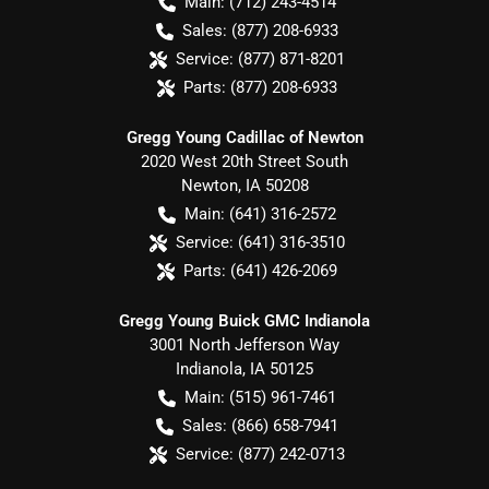
Main:
(712) 243-4514
Sales:
(877) 208-6933
Service:
(877) 871-8201
Parts:
(877) 208-6933
Gregg Young Cadillac of Newton
2020 West 20th Street South
Newton
,
IA
50208
Main:
(641) 316-2572
Service:
(641) 316-3510
Parts:
(641) 426-2069
Gregg Young Buick GMC Indianola
3001 North Jefferson Way
Indianola
,
IA
50125
Main:
(515) 961-7461
Sales:
(866) 658-7941
Service:
(877) 242-0713