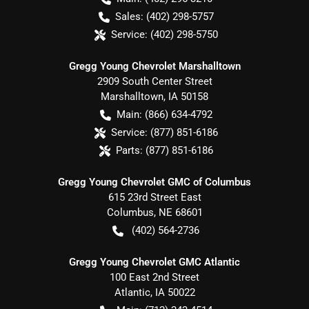
Sales:
(402) 298-5757
Service:
(402) 298-5750
Gregg Young Chevrolet Marshalltown
2909 South Center Street
Marshalltown
,
IA
50158
Main:
(866) 634-4792
Service:
(877) 851-6186
Parts:
(877) 851-6186
Gregg Young Chevrolet GMC of Columbus
615 23rd Street East
Columbus
,
NE
68601
(402) 564-2736
Gregg Young Chevrolet GMC Atlantic
100 East 2nd Street
Atlantic
,
IA
50022