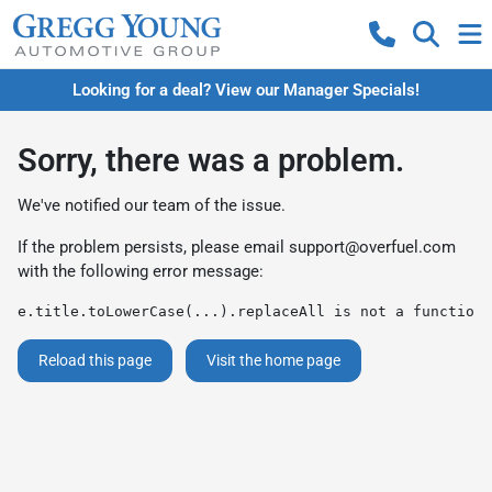
Looking for a deal? View our Manager Specials!
Sorry, there was a problem.
We've notified our team of the issue.
If the problem persists, please email
support@overfuel.com
with the following error message:
e.title.toLowerCase(...).replaceAll is not a function
Reload this page
Visit the home page