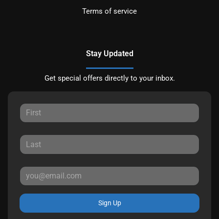
Terms of service
Stay Updated
Get special offers directly to your inbox.
Sign Up