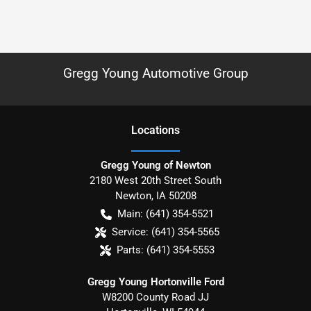
Gregg Young Automotive Group
Location
s
Gregg Young of Newton
2180 West 20th Street South
Newton
,
IA
50208
Main:
(641) 354-5521
Service:
(641) 354-5565
Parts:
(641) 354-5553
Gregg Young Hortonville Ford
W8200 County Road JJ