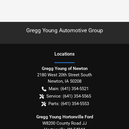
Gregg Young Automotive Group
Location
s
Gregg Young of Newton
2180 West 20th Street South
Newton
,
IA
50208
Main:
(641) 354-5521
Service:
(641) 354-5565
Parts:
(641) 354-5553
Gregg Young Hortonville Ford
W8200 County Road JJ