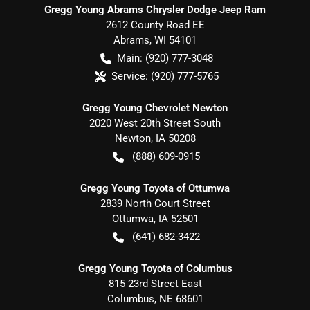
Gregg Young Abrams Chrysler Dodge Jeep Ram
2612 County Road EE
Abrams
,
WI
54101
Main:
(920) 777-3048
Service:
(920) 777-5765
Gregg Young Chevrolet Newton
2020 West 20th Street South
Newton
,
IA
50208
(888) 609-0915
Gregg Young Toyota of Ottumwa
2839 North Court Street
Ottumwa
,
IA
52501
(641) 682-3422
Gregg Young Toyota of Columbus
815 23rd Street East
Columbus
,
NE
68601