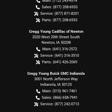
Main:
(712) 243-4514
Sales:
(877) 208-6933
Service:
(877) 871-8201
Parts:
(877) 208-6933
Gregg Young Cadillac of Newton
2020 West 20th Street South
Newton
,
IA
50208
Main:
(641) 316-2572
Service:
(641) 316-3510
Parts:
(641) 426-2069
Gregg Young Buick GMC Indianola
3001 North Jefferson Way
Indianola
,
IA
50125
Main:
(515) 961-7461
Sales:
(866) 658-7941
Service:
(877) 242-0713