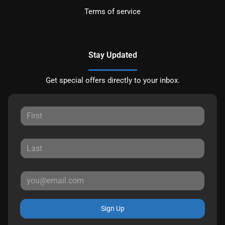
Terms of service
Stay Updated
Get special offers directly to your inbox.
Sign Up