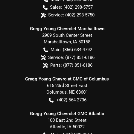
Sales:
(402) 298-5757
Service:
(402) 298-5750
Gregg Young Chevrolet Marshalltown
2909 South Center Street
Marshalltown
,
IA
50158
Main:
(866) 634-4792
Service:
(877) 851-6186
Parts:
(877) 851-6186
Gregg Young Chevrolet GMC of Columbus
615 23rd Street East
Columbus
,
NE
68601
(402) 564-2736
Gregg Young Chevrolet GMC Atlantic
100 East 2nd Street
Atlantic
,
IA
50022