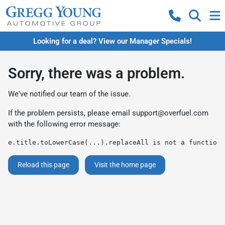
Looking for a deal? View our Manager Specials!
Sorry, there was a problem.
We've notified our team of the issue.
If the problem persists, please email
support@overfuel.com
with the following error message:
e.title.toLowerCase(...).replaceAll is not a function
Reload this page
Visit the home page