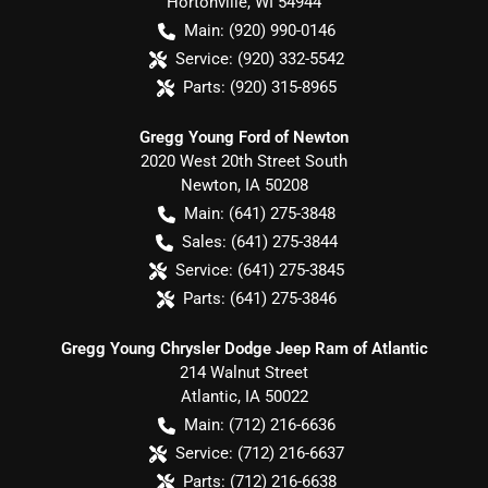
Hortonville
,
WI
54944
Main:
(920) 990-0146
Service:
(920) 332-5542
Parts:
(920) 315-8965
Gregg Young Ford of Newton
2020 West 20th Street South
Newton
,
IA
50208
Main:
(641) 275-3848
Sales:
(641) 275-3844
Service:
(641) 275-3845
Parts:
(641) 275-3846
Gregg Young Chrysler Dodge Jeep Ram of Atlantic
214 Walnut Street
Atlantic
,
IA
50022
Main:
(712) 216-6636
Service:
(712) 216-6637
Parts:
(712) 216-6638