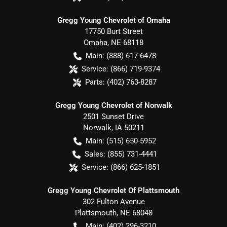
Gregg Young Chevrolet of Omaha
17750 Burt Street
Omaha
,
NE
68118
Main:
(888) 617-6478
Service:
(866) 719-9374
Parts:
(402) 763-8287
Gregg Young Chevrolet of Norwalk
2501 Sunset Drive
Norwalk
,
IA
50211
Main:
(515) 650-5952
Sales:
(855) 731-4441
Service:
(866) 625-1851
Gregg Young Chevrolet Of Plattsmouth
302 Fulton Avenue
Plattsmouth
,
NE
68048
Main:
(402) 296-3210