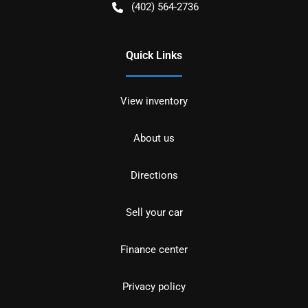
(402) 564-2736
Quick Links
View inventory
About us
Directions
Sell your car
Finance center
Privacy policy