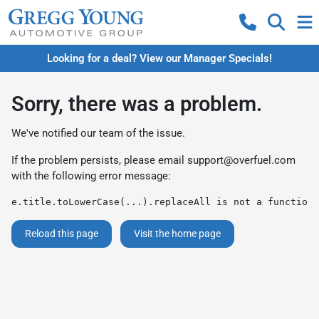
Looking for a deal? View our Manager Specials!
Sorry, there was a problem.
We've notified our team of the issue.
If the problem persists, please email
support@overfuel.com
with the following error message:
e.title.toLowerCase(...).replaceAll is not a function
Reload this page
Visit the home page