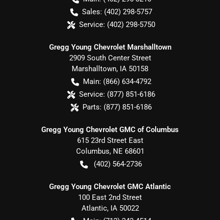
Sales:
(402) 298-5757
Service:
(402) 298-5750
Gregg Young Chevrolet Marshalltown
2909 South Center Street
Marshalltown
,
IA
50158
Main:
(866) 634-4792
Service:
(877) 851-6186
Parts:
(877) 851-6186
Gregg Young Chevrolet GMC of Columbus
615 23rd Street East
Columbus
,
NE
68601
(402) 564-2736
Gregg Young Chevrolet GMC Atlantic
100 East 2nd Street
Atlantic
,
IA
50022