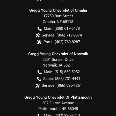
Gregg Young Chevrolet of Omaha
17750 Burt Street
Omaha
,
NE
68118
Main:
(888) 617-6478
Service:
(866) 719-9374
Parts:
(402) 763-8287
Gregg Young Chevrolet of Norwalk
2501 Sunset Drive
Norwalk
,
IA
50211
Main:
(515) 650-5952
Sales:
(855) 731-4441
Service:
(866) 625-1851
Gregg Young Chevrolet Of Plattsmouth
302 Fulton Avenue
Plattsmouth
,
NE
68048
Main:
(402) 296-3210