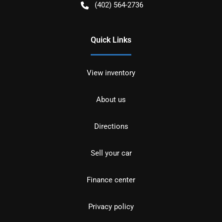
(402) 564-2736
Quick Links
View inventory
About us
Directions
Sell your car
Finance center
Privacy policy