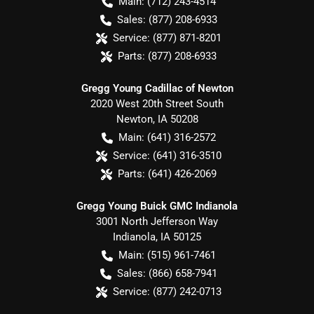
Main:
(712) 243-4514
Sales:
(877) 208-6933
Service:
(877) 871-8201
Parts:
(877) 208-6933
Gregg Young Cadillac of Newton
2020 West 20th Street South
Newton
,
IA
50208
Main:
(641) 316-2572
Service:
(641) 316-3510
Parts:
(641) 426-2069
Gregg Young Buick GMC Indianola
3001 North Jefferson Way
Indianola
,
IA
50125
Main:
(515) 961-7461
Sales:
(866) 658-7941
Service:
(877) 242-0713