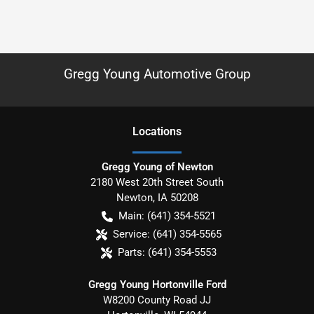
Gregg Young Automotive Group
Location
s
Gregg Young of Newton
2180 West 20th Street South
Newton
,
IA
50208
Main:
(641) 354-5521
Service:
(641) 354-5565
Parts:
(641) 354-5553
Gregg Young Hortonville Ford
W8200 County Road JJ