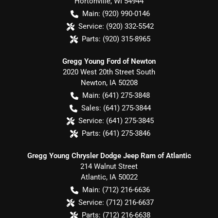
Hortonville
,
WI
54944
Main:
(920) 990-0146
Service:
(920) 332-5542
Parts:
(920) 315-8965
Gregg Young Ford of Newton
2020 West 20th Street South
Newton
,
IA
50208
Main:
(641) 275-3848
Sales:
(641) 275-3844
Service:
(641) 275-3845
Parts:
(641) 275-3846
Gregg Young Chrysler Dodge Jeep Ram of Atlantic
214 Walnut Street
Atlantic
,
IA
50022
Main:
(712) 216-6636
Service:
(712) 216-6637
Parts:
(712) 216-6638