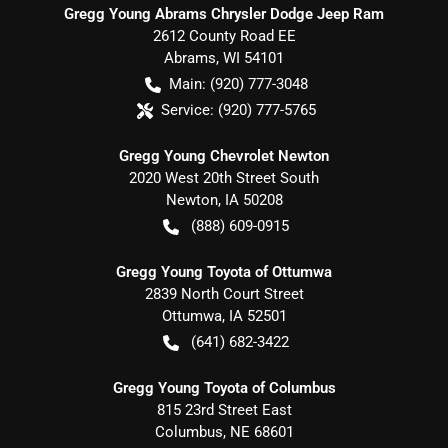
Gregg Young Abrams Chrysler Dodge Jeep Ram
2612 County Road EE
Abrams
,
WI
54101
Main:
(920) 777-3048
Service:
(920) 777-5765
Gregg Young Chevrolet Newton
2020 West 20th Street South
Newton
,
IA
50208
(888) 609-0915
Gregg Young Toyota of Ottumwa
2839 North Court Street
Ottumwa
,
IA
52501
(641) 682-3422
Gregg Young Toyota of Columbus
815 23rd Street East
Columbus
,
NE
68601