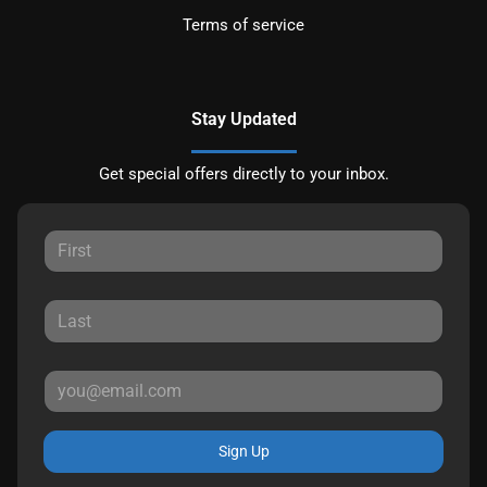
Terms of service
Stay Updated
Get special offers directly to your inbox.
Sign Up