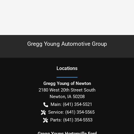
Gregg Young Automotive Group
Location
s
Gregg Young of Newton
2180 West 20th Street South
Newton
,
IA
50208
Main:
(641) 354-5521
Service:
(641) 354-5565
Parts:
(641) 354-5553
Gregg Young Hortonville Ford