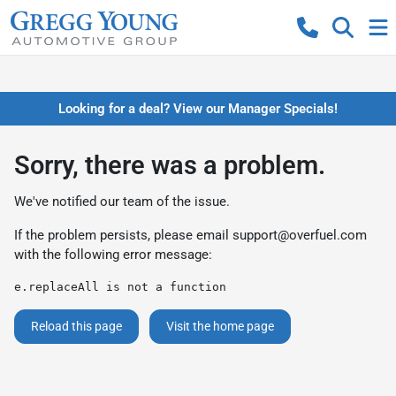
Looking for a deal? View our Manager Specials!
Sorry, there was a problem.
We've notified our team of the issue.
If the problem persists, please email
support@overfuel.com
with the following error message:
e.replaceAll is not a function
Reload this page
Visit the home page