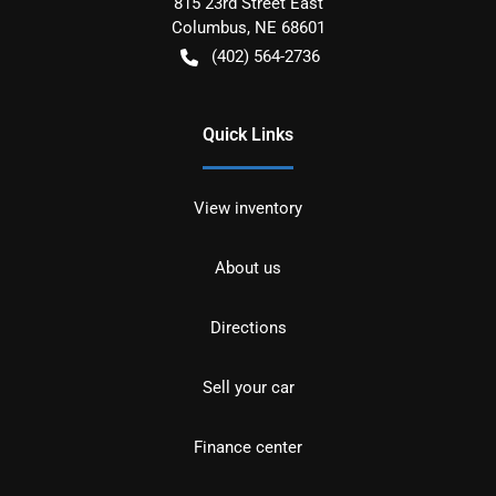
815 23rd Street East
Columbus
,
NE
68601
(402) 564-2736
Quick Links
View inventory
About us
Directions
Sell your car
Finance center