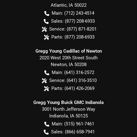
Atlantic
,
IA
50022
Main:
(712) 243-4514
Sales:
(877) 208-6933
Service:
(877) 871-8201
Parts:
(877) 208-6933
Gregg Young Cadillac of Newton
2020 West 20th Street South
Newton
,
IA
50208
Main:
(641) 316-2572
Service:
(641) 316-3510
Parts:
(641) 426-2069
Gregg Young Buick GMC Indianola
3001 North Jefferson Way
Indianola
,
IA
50125
Main:
(515) 961-7461
Sales:
(866) 658-7941