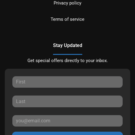
Privacy policy
Terms of service
Stay Updated
Get special offers directly to your inbox.