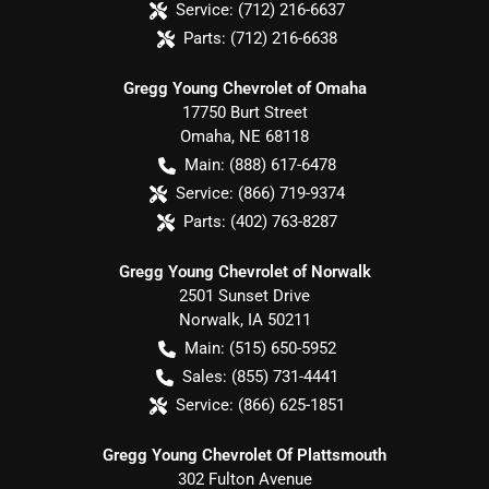
Service:
(712) 216-6637
Parts:
(712) 216-6638
Gregg Young Chevrolet of Omaha
17750 Burt Street
Omaha
,
NE
68118
Main:
(888) 617-6478
Service:
(866) 719-9374
Parts:
(402) 763-8287
Gregg Young Chevrolet of Norwalk
2501 Sunset Drive
Norwalk
,
IA
50211
Main:
(515) 650-5952
Sales:
(855) 731-4441
Service:
(866) 625-1851
Gregg Young Chevrolet Of Plattsmouth
302 Fulton Avenue