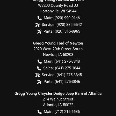
W8200 County Road JJ
Hortonville
,
WI
54944
Main:
(920) 990-0146
Service:
(920) 332-5542
Parts:
(920) 315-8965
Gregg Young Ford of Newton
2020 West 20th Street South
Newton
,
IA
50208
Main:
(641) 275-3848
Sales:
(641) 275-3844
Service:
(641) 275-3845
Parts:
(641) 275-3846
Gregg Young Chrysler Dodge Jeep Ram of Atlantic
214 Walnut Street
Atlantic
,
IA
50022
Main:
(712) 216-6636