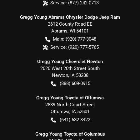
Service:
(877) 242-0713
Gregg Young Abrams Chrysler Dodge Jeep Ram
2612 County Road EE
Abrams
,
WI
54101
Main:
(920) 777-3048
Service:
(920) 777-5765
Gregg Young Chevrolet Newton
2020 West 20th Street South
Newton
,
IA
50208
(888) 609-0915
Gregg Young Toyota of Ottumwa
2839 North Court Street
Ottumwa
,
IA
52501
(641) 682-3422
Gregg Young Toyota of Columbus