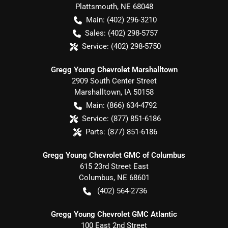
Plattsmouth
,
NE
68048
Main:
(402) 296-3210
Sales:
(402) 298-5757
Service:
(402) 298-5750
Gregg Young Chevrolet Marshalltown
2909 South Center Street
Marshalltown
,
IA
50158
Main:
(866) 634-4792
Service:
(877) 851-6186
Parts:
(877) 851-6186
Gregg Young Chevrolet GMC of Columbus
615 23rd Street East
Columbus
,
NE
68601
(402) 564-2736
Gregg Young Chevrolet GMC Atlantic
100 East 2nd Street