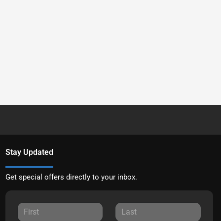
Stay Updated
Get special offers directly to your inbox.