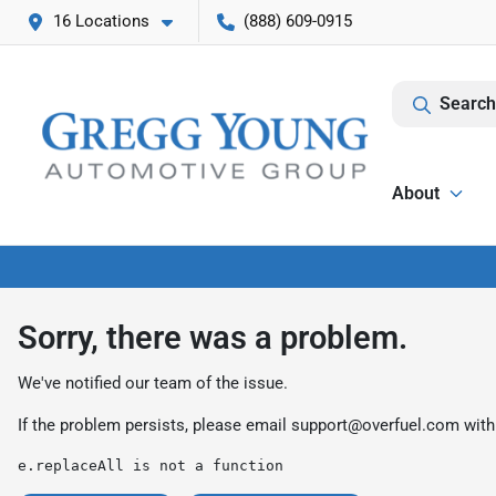
16 Locations
(888) 609-0915
Search
About
Sorry, there was a problem.
We've notified our team of the issue.
If the problem persists, please email
support@overfuel.com
with
e.replaceAll is not a function