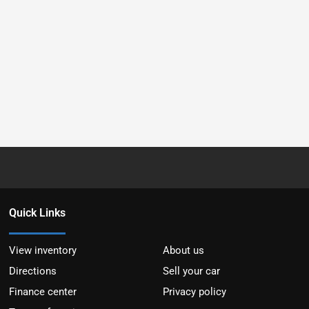
Quick Links
View inventory
About us
Directions
Sell your car
Finance center
Privacy policy