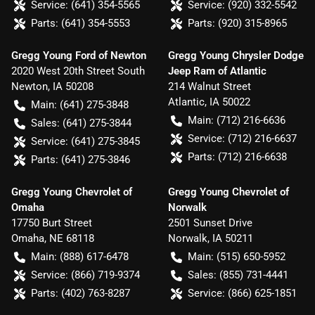
Service:
(641) 354-5565
Service:
(920) 332-5542
Parts:
(641) 354-5553
Parts:
(920) 315-8965
Gregg Young Ford of Newton
Gregg Young Chrysler Dodge
2020 West 20th Street South
Jeep Ram of Atlantic
Newton
,
IA
50208
214 Walnut Street
Atlantic
,
IA
50022
Main:
(641) 275-3848
Main:
(712) 216-6636
Sales:
(641) 275-3844
Service:
(712) 216-6637
Service:
(641) 275-3845
Parts:
(712) 216-6638
Parts:
(641) 275-3846
Gregg Young Chevrolet of
Gregg Young Chevrolet of
Omaha
Norwalk
17750 Burt Street
2501 Sunset Drive
Omaha
,
NE
68118
Norwalk
,
IA
50211
Main:
(888) 617-6478
Main:
(515) 650-5952
Service:
(866) 719-9374
Sales:
(855) 731-4441
Parts:
(402) 763-8287
Service:
(866) 625-1851