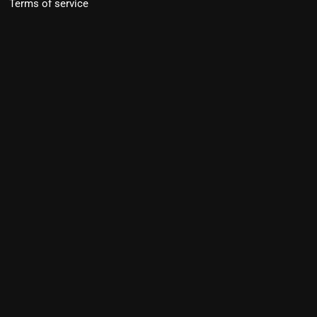
Terms of service