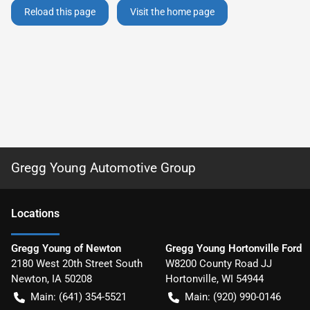
Reload this page
Visit the home page
Gregg Young Automotive Group
Location
s
Gregg Young of Newton
Gregg Young Hortonville Ford
2180 West 20th Street South
W8200 County Road JJ
Newton
,
IA
50208
Hortonville
,
WI
54944
Main:
(641) 354-5521
Main:
(920) 990-0146