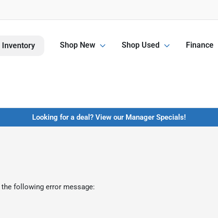
Shop New
Shop Used
Finance
 Inventory
Looking for a deal? View our Manager Specials!
 the following error message: