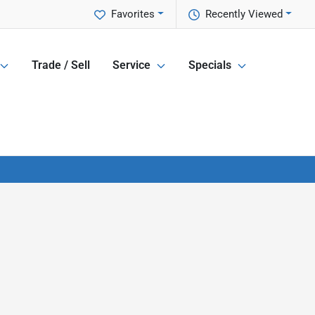
Favorites
Recently Viewed
Trade / Sell
Service
Specials