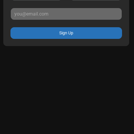
Sign Up