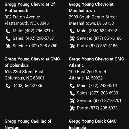
Gregg Young Chevrolet Of
Gregg Young Chevrolet
Plattsmouth
Marshalltown
302 Fulton Avenue
2909 South Center Street
Plattsmouth
,
NE
68048
Marshalltown
,
IA
50158
Main:
(402) 296-3210
Main:
(866) 634-4792
Sales:
(402) 298-5757
Service:
(877) 851-6186
Service:
(402) 298-5750
Parts:
(877) 851-6186
Gregg Young Chevrolet GMC
Gregg Young Chevrolet GMC
of Columbus
Atlantic
615 23rd Street East
100 East 2nd Street
Columbus
,
NE
68601
Atlantic
,
IA
50022
(402) 564-2736
Main:
(712) 243-4514
Sales:
(877) 208-6933
Service:
(877) 871-8201
Parts:
(877) 208-6933
Gregg Young Cadillac of
Gregg Young Buick GMC
Newton
Indianola