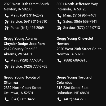
2020 West 20th Street South
3001 North Jefferson Way
Newton
,
IA
50208
Indianola
,
IA
50125
Main:
(641) 316-2572
Main:
(515) 961-7461
Service:
(641) 316-3510
Sales:
(866) 658-7941
Parts:
(641) 426-2069
Service:
(877) 242-0713
Gregg Young Abrams
Gregg Young Chevrolet
Chrysler Dodge Jeep Ram
Newton
2612 County Road EE
2020 West 20th Street South
Abrams
,
WI
54101
Newton
,
IA
50208
Main:
(920) 777-3048
(888) 609-0915
Service:
(920) 777-5765
Gregg Young Toyota of
Gregg Young Toyota of
Ottumwa
Columbus
2839 North Court Street
815 23rd Street East
Ottumwa
,
IA
52501
Columbus
,
NE
68601
(641) 682-3422
(402) 564-2736