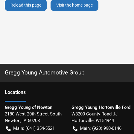
Reload this page
Visit the home page
Gregg Young Automotive Group
Location
s
Gregg Young of Newton
Gregg Young Hortonville Ford
2180 West 20th Street South
W8200 County Road JJ
Newton
,
IA
50208
Hortonville
,
WI
54944
Main:
(641) 354-5521
Main:
(920) 990-0146