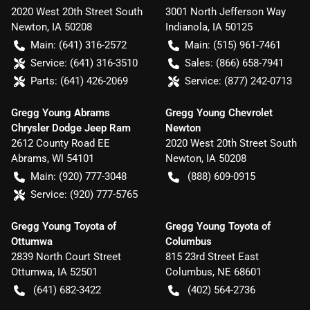
2020 West 20th Street South
3001 North Jefferson Way
Newton
,
IA
50208
Indianola
,
IA
50125
Main:
(641) 316-2572
Main:
(515) 961-7461
Service:
(641) 316-3510
Sales:
(866) 658-7941
Parts:
(641) 426-2069
Service:
(877) 242-0713
Gregg Young Abrams
Gregg Young Chevrolet
Chrysler Dodge Jeep Ram
Newton
2612 County Road EE
2020 West 20th Street South
Abrams
,
WI
54101
Newton
,
IA
50208
Main:
(920) 777-3048
(888) 609-0915
Service:
(920) 777-5765
Gregg Young Toyota of
Gregg Young Toyota of
Ottumwa
Columbus
2839 North Court Street
815 23rd Street East
Ottumwa
,
IA
52501
Columbus
,
NE
68601
(641) 682-3422
(402) 564-2736