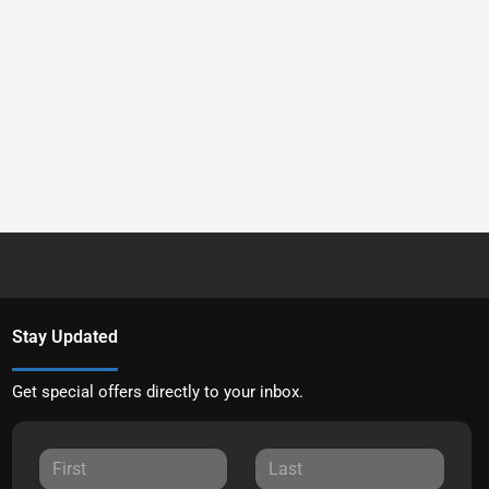
Stay Updated
Get special offers directly to your inbox.