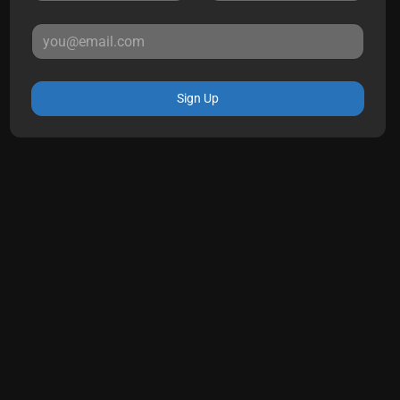
Sign Up