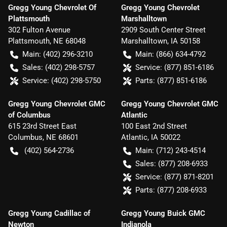
Gregg Young Chevrolet Of
Gregg Young Chevrolet
Plattsmouth
Marshalltown
302 Fulton Avenue
2909 South Center Street
Plattsmouth
,
NE
68048
Marshalltown
,
IA
50158
Main:
(402) 296-3210
Main:
(866) 634-4792
Sales:
(402) 298-5757
Service:
(877) 851-6186
Service:
(402) 298-5750
Parts:
(877) 851-6186
Gregg Young Chevrolet GMC
Gregg Young Chevrolet GMC
of Columbus
Atlantic
615 23rd Street East
100 East 2nd Street
Columbus
,
NE
68601
Atlantic
,
IA
50022
(402) 564-2736
Main:
(712) 243-4514
Sales:
(877) 208-6933
Service:
(877) 871-8201
Parts:
(877) 208-6933
Gregg Young Cadillac of
Gregg Young Buick GMC
Newton
Indianola