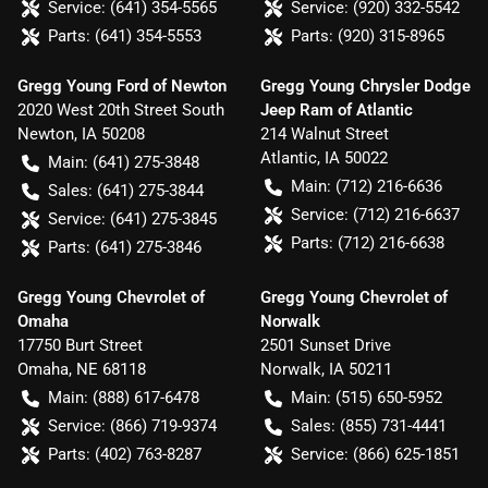
Service:
(641) 354-5565
Service:
(920) 332-5542
Parts:
(641) 354-5553
Parts:
(920) 315-8965
Gregg Young Ford of Newton
Gregg Young Chrysler Dodge
2020 West 20th Street South
Jeep Ram of Atlantic
Newton
,
IA
50208
214 Walnut Street
Atlantic
,
IA
50022
Main:
(641) 275-3848
Main:
(712) 216-6636
Sales:
(641) 275-3844
Service:
(712) 216-6637
Service:
(641) 275-3845
Parts:
(712) 216-6638
Parts:
(641) 275-3846
Gregg Young Chevrolet of
Gregg Young Chevrolet of
Omaha
Norwalk
17750 Burt Street
2501 Sunset Drive
Omaha
,
NE
68118
Norwalk
,
IA
50211
Main:
(888) 617-6478
Main:
(515) 650-5952
Service:
(866) 719-9374
Sales:
(855) 731-4441
Parts:
(402) 763-8287
Service:
(866) 625-1851