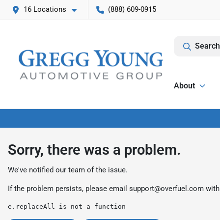
16 Locations
(888) 609-0915
Search
About
Sorry, there was a problem.
We've notified our team of the issue.
If the problem persists, please email
support@overfuel.com
with
e.replaceAll is not a function