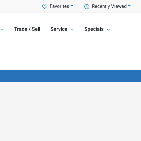
Favorites
Recently Viewed
Trade / Sell
Service
Specials