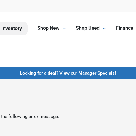
Shop New
Shop Used
Finance
 Inventory
Looking for a deal? View our Manager Specials!
 the following error message: