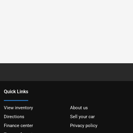
Quick Links
View inventory
About us
Directions
Sell your car
Finance center
Privacy policy