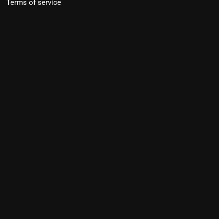
Terms of service