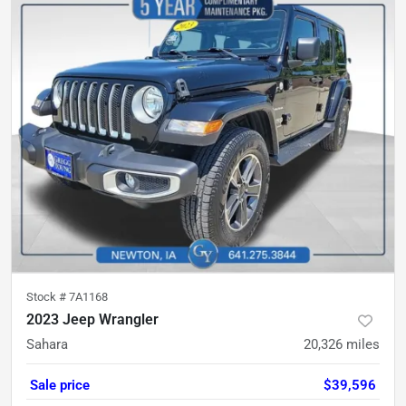
Stock #
7A1168
2023 Jeep Wrangler
Sahara
20,326
miles
Sale price
$39,596