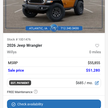
Stock #
10D1476
2026 Jeep Wrangler
Willys
0
miles
MSRP
$55,855
Sale price
$51,280
$685
/ mo.
EST. PAYMENT
Check availability