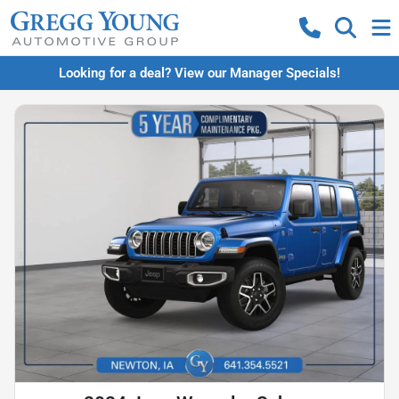
Looking for a deal? View our Manager Specials!