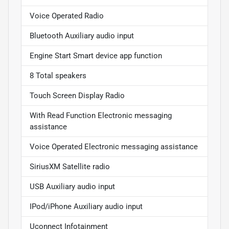
Voice Operated Radio
Bluetooth Auxiliary audio input
Engine Start Smart device app function
8 Total speakers
Touch Screen Display Radio
With Read Function Electronic messaging
assistance
Voice Operated Electronic messaging assistance
SiriusXM Satellite radio
USB Auxiliary audio input
IPod/iPhone Auxiliary audio input
Uconnect Infotainment