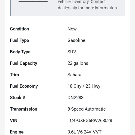
vehicle inventory. Contact
dealership for more information.
Condition
New
Fuel Type
Gasoline
Body Type
SUV
Fuel Capacity
22
gallons
Trim
Sahara
Fuel Economy
18
City /
23
Hwy
Stock #
DN2283
Transmission
8-Speed Automatic
VIN
1C4PJXEG5RW268028
Engine
3.6L V6 24V VVT