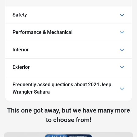
Safety
Performance & Mechanical
Interior
Exterior
Frequently asked questions about
2024 Jeep
Wrangler Sahara
This one got away, but we have many more
to choose from!