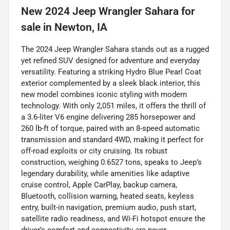
New
2024 Jeep Wrangler Sahara
for
sale
in
Newton, IA
The 2024 Jeep Wrangler Sahara stands out as a rugged
yet refined SUV designed for adventure and everyday
versatility. Featuring a striking Hydro Blue Pearl Coat
exterior complemented by a sleek black interior, this
new model combines iconic styling with modern
technology. With only 2,051 miles, it offers the thrill of
a 3.6-liter V6 engine delivering 285 horsepower and
260 lb-ft of torque, paired with an 8-speed automatic
transmission and standard 4WD, making it perfect for
off-road exploits or city cruising. Its robust
construction, weighing 0.6527 tons, speaks to Jeep’s
legendary durability, while amenities like adaptive
cruise control, Apple CarPlay, backup camera,
Bluetooth, collision warning, heated seats, keyless
entry, built-in navigation, premium audio, push start,
satellite radio readiness, and Wi-Fi hotspot ensure the
driver’s comfort and connectivity are never