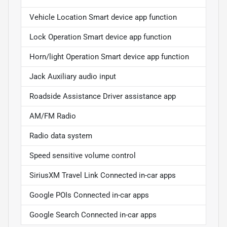
Vehicle Location Smart device app function
Lock Operation Smart device app function
Horn/light Operation Smart device app function
Jack Auxiliary audio input
Roadside Assistance Driver assistance app
AM/FM Radio
Radio data system
Speed sensitive volume control
SiriusXM Travel Link Connected in-car apps
Google POIs Connected in-car apps
Google Search Connected in-car apps