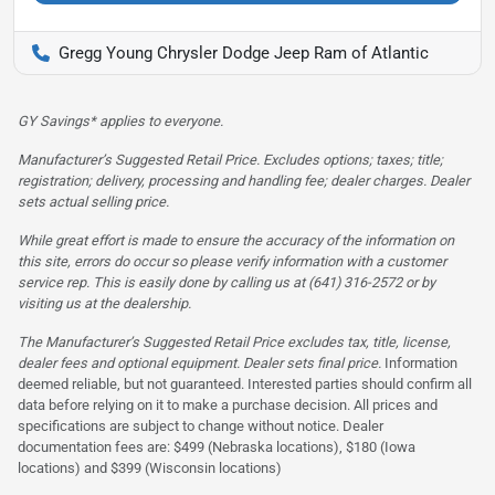
Gregg Young Chrysler Dodge Jeep Ram of Atlantic
GY Savings* applies to everyone.
Manufacturer’s Suggested Retail Price. Excludes options; taxes; title;
registration; delivery, processing and handling fee; dealer charges. Dealer
sets actual selling price.
While great effort is made to ensure the accuracy of the information on
this site, errors do occur so please verify information with a customer
service rep. This is easily done by calling us at (641) 316-2572 or by
visiting us at the dealership.
The Manufacturer’s Suggested Retail Price excludes tax, title, license,
dealer fees and optional equipment. Dealer sets final price.
Information
deemed reliable, but not guaranteed. Interested parties should confirm all
data before relying on it to make a purchase decision. All prices and
specifications are subject to change without notice. Dealer
documentation fees are: $499 (Nebraska locations), $180 (Iowa
locations) and $399 (Wisconsin locations)