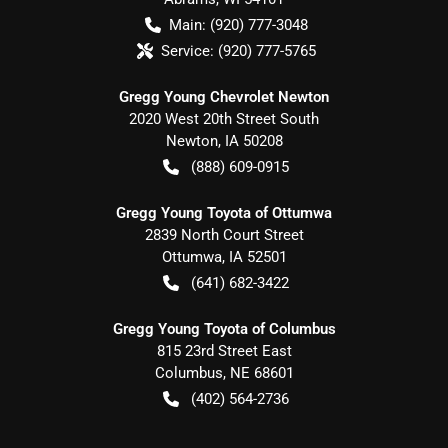
Main:
(920) 777-3048
Service:
(920) 777-5765
Gregg Young Chevrolet Newton
2020 West 20th Street South
Newton
,
IA
50208
(888) 609-0915
Gregg Young Toyota of Ottumwa
2839 North Court Street
Ottumwa
,
IA
52501
(641) 682-3422
Gregg Young Toyota of Columbus
815 23rd Street East
Columbus
,
NE
68601
(402) 564-2736