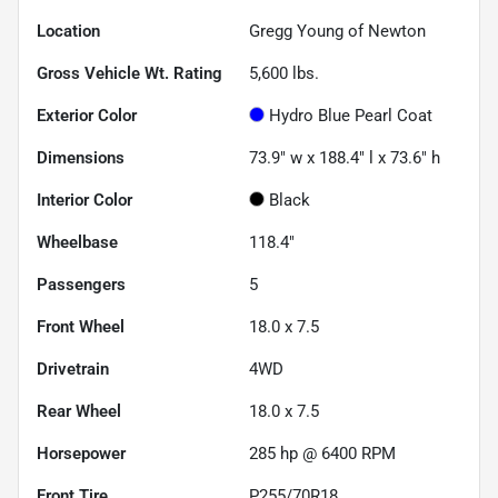
Location
Gregg Young of Newton
Gross Vehicle Wt. Rating
5,600
lbs.
Exterior Color
Hydro Blue Pearl Coat
Dimensions
73.9" w x 188.4" l x 73.6" h
Interior Color
Black
Wheelbase
118.4"
Passengers
5
Front Wheel
18.0 x 7.5
Drivetrain
4WD
Rear Wheel
18.0 x 7.5
Horsepower
285 hp @ 6400 RPM
Front Tire
P255/70R18