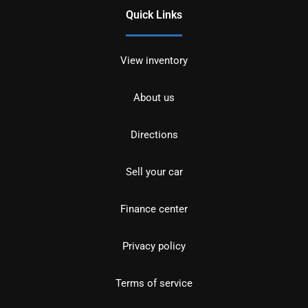
Quick Links
View inventory
About us
Directions
Sell your car
Finance center
Privacy policy
Terms of service