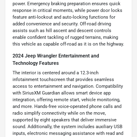
power. Emergency braking preparation ensures quick
response in critical moments, while power door locks
feature anti-lockout and auto-locking functions for
added convenience and security. Off-road driving
assists such as hill ascent and descent controls
enable confident tackling of rugged terrains, making
this vehicle as capable off-road as it is on the highway.
2024 Jeep Wrangler Entertainment and
Technology Features
The interior is centered around a 12.3-inch
infotainment touchscreen that provides seamless
access to entertainment and navigation. Compatibility
with SiriusXM Guardian allows smart device app
integration, offering remote start, vehicle monitoring,
and more. Hands-free voice-operated phone calls and
radio simplify connectivity while on the move,
supported by eight speakers that deliver immersive
sound. Additionally, the system includes auxiliary USB
inputs, electronic messaging assistance with read and