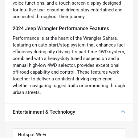
voice functions, and a touch screen display designed
for intuitive use, ensuring drivers stay entertained and
connected throughout their journey.
2024 Jeep Wrangler Performance Features
Performance is at the heart of the Wrangler Sahara,
featuring an auto start/stop system that enhances fuel
efficiency during city driving. Its part-time 4WD system,
combined with a heavy-duty tuned suspension and a
manual high-low 4WD selector, provides exceptional
off-road capability and control. These features work
together to deliver a confident driving experience
whether navigating rugged trails or commuting through
urban streets.
Entertainment & Technology
Hotspot Wi-Fi