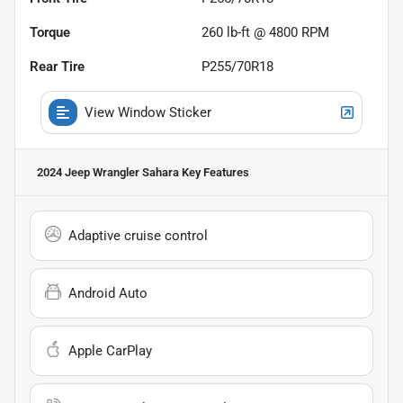
Torque
260 lb-ft @ 4800 RPM
Rear Tire
P255/70R18
View Window Sticker
2024 Jeep Wrangler Sahara
Key Features
Adaptive cruise control
Android Auto
Apple CarPlay