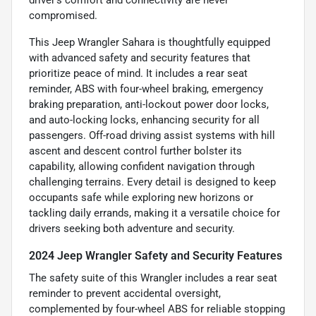
compromised.
This Jeep Wrangler Sahara is thoughtfully equipped
with advanced safety and security features that
prioritize peace of mind. It includes a rear seat
reminder, ABS with four-wheel braking, emergency
braking preparation, anti-lockout power door locks,
and auto-locking locks, enhancing security for all
passengers. Off-road driving assist systems with hill
ascent and descent control further bolster its
capability, allowing confident navigation through
challenging terrains. Every detail is designed to keep
occupants safe while exploring new horizons or
tackling daily errands, making it a versatile choice for
drivers seeking both adventure and security.
2024 Jeep Wrangler Safety and Security Features
The safety suite of this Wrangler includes a rear seat
reminder to prevent accidental oversight,
complemented by four-wheel ABS for reliable stopping