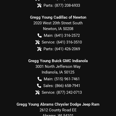
Parts:
(877) 208-6933
Gregg Young Cadillac of Newton
2020 West 20th Street South
Newton
,
IA
50208
Main:
(641) 316-2572
Service:
(641) 316-3510
Parts:
(641) 426-2069
Gregg Young Buick GMC Indianola
3001 North Jefferson Way
Indianola
,
IA
50125
Main:
(515) 961-7461
Sales:
(866) 658-7941
Service:
(877) 242-0713
Gregg Young Abrams Chrysler Dodge Jeep Ram
2612 County Road EE
Abrams
,
WI
54101