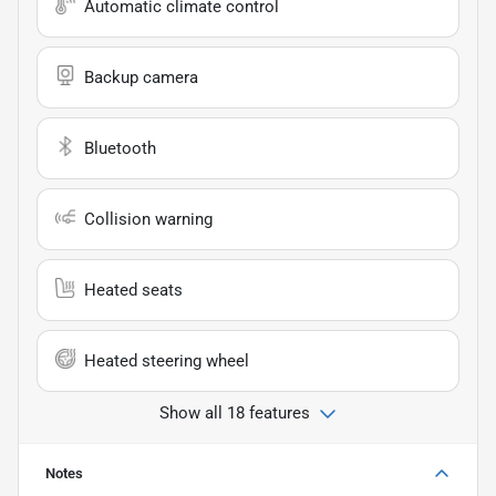
Automatic climate control
Backup camera
Bluetooth
Collision warning
Heated seats
Heated steering wheel
Show all 18 features
Notes