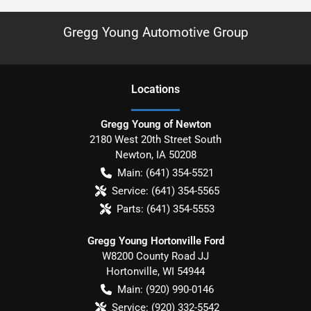
Gregg Young Automotive Group
Location
s
Gregg Young of Newton
2180 West 20th Street South
Newton
,
IA
50208
Main:
(641) 354-5521
Service:
(641) 354-5565
Parts:
(641) 354-5553
Gregg Young Hortonville Ford
W8200 County Road JJ
Hortonville
,
WI
54944
Main:
(920) 990-0146
Service:
(920) 332-5542