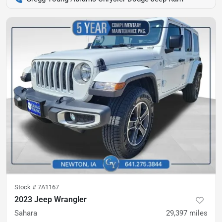
Stock #
7A1167
2023 Jeep Wrangler
Sahara
29,397
miles