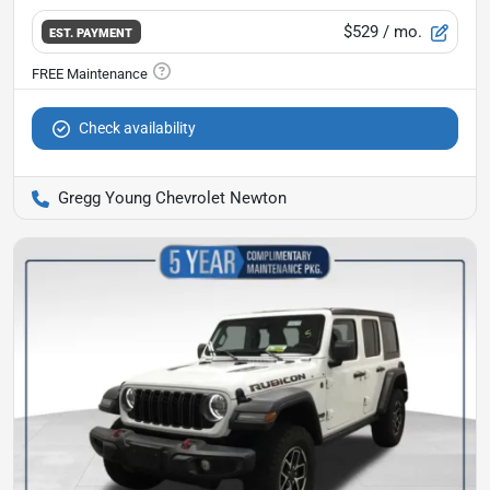
$529
/ mo.
EST. PAYMENT
Check availability
Gregg Young Chevrolet Newton