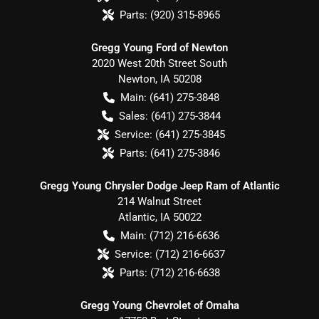
Parts:
(920) 315-8965
Gregg Young Ford of Newton
2020 West 20th Street South
Newton
,
IA
50208
Main:
(641) 275-3848
Sales:
(641) 275-3844
Service:
(641) 275-3845
Parts:
(641) 275-3846
Gregg Young Chrysler Dodge Jeep Ram of Atlantic
214 Walnut Street
Atlantic
,
IA
50022
Main:
(712) 216-6636
Service:
(712) 216-6637
Parts:
(712) 216-6638
Gregg Young Chevrolet of Omaha