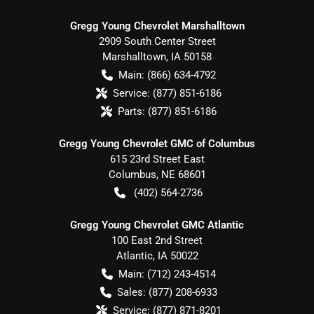
Gregg Young Chevrolet Marshalltown
2909 South Center Street
Marshalltown
,
IA
50158
Main:
(866) 634-4792
Service:
(877) 851-6186
Parts:
(877) 851-6186
Gregg Young Chevrolet GMC of Columbus
615 23rd Street East
Columbus
,
NE
68601
(402) 564-2736
Gregg Young Chevrolet GMC Atlantic
100 East 2nd Street
Atlantic
,
IA
50022
Main:
(712) 243-4514
Sales:
(877) 208-6933
Service:
(877) 871-8201