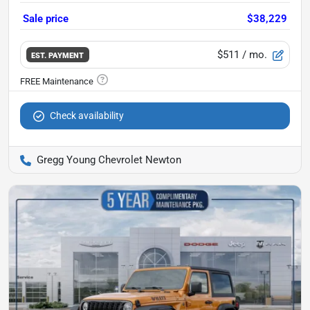
Sale price
$38,229
$511
/ mo.
EST. PAYMENT
Check availability
Gregg Young Chevrolet Newton