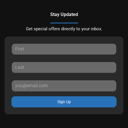
Stay Updated
Get special offers directly to your inbox.
Sign Up