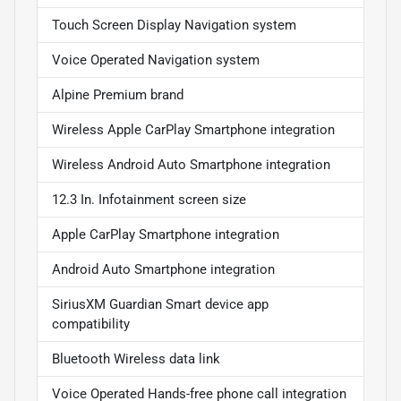
Touch Screen Display Navigation system
Voice Operated Navigation system
Alpine Premium brand
Wireless Apple CarPlay Smartphone integration
Wireless Android Auto Smartphone integration
12.3 In. Infotainment screen size
Apple CarPlay Smartphone integration
Android Auto Smartphone integration
SiriusXM Guardian Smart device app
compatibility
Bluetooth Wireless data link
Voice Operated Hands-free phone call integration