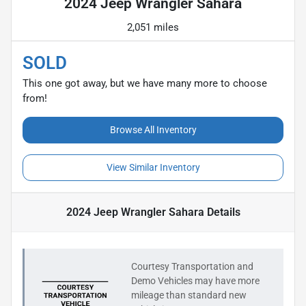
2024 Jeep Wrangler Sahara
2,051 miles
SOLD
This one got away, but we have many more to choose
from!
Browse All Inventory
View Similar Inventory
2024 Jeep Wrangler Sahara
Details
Courtesy Transportation and
Demo Vehicles may have more
mileage than standard new