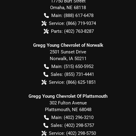
17750 Burt Street
Omaha
,
NE
68118
Main:
(888) 617-6478
Service:
(866) 719-9374
Parts:
(402) 763-8287
Gregg Young Chevrolet of Norwalk
2501 Sunset Drive
Norwalk
,
IA
50211
Main:
(515) 650-5952
Sales:
(855) 731-4441
Service:
(866) 625-1851
Gregg Young Chevrolet Of Plattsmouth
302 Fulton Avenue
Plattsmouth
,
NE
68048
Main:
(402) 296-3210
Sales:
(402) 298-5757
Service:
(402) 298-5750