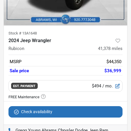
Stock #
13A1648
2024 Jeep Wrangler
Rubicon
41,378
miles
MSRP
$44,350
Sale price
$36,999
$494
/ mo.
EST. PAYMENT
Check availability
Gregg Young Abrams Chrysler Dodge Jeep Ram