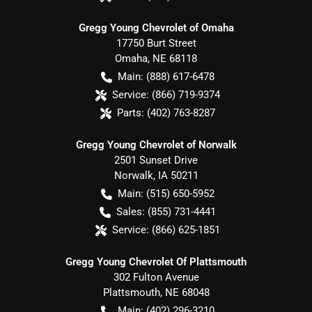
Gregg Young Chevrolet of Omaha
17750 Burt Street
Omaha
,
NE
68118
Main:
(888) 617-6478
Service:
(866) 719-9374
Parts:
(402) 763-8287
Gregg Young Chevrolet of Norwalk
2501 Sunset Drive
Norwalk
,
IA
50211
Main:
(515) 650-5952
Sales:
(855) 731-4441
Service:
(866) 625-1851
Gregg Young Chevrolet Of Plattsmouth
302 Fulton Avenue
Plattsmouth
,
NE
68048
Main:
(402) 296-3210