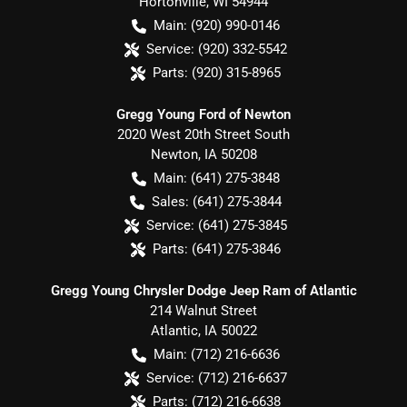
Hortonville
,
WI
54944
Main:
(920) 990-0146
Service:
(920) 332-5542
Parts:
(920) 315-8965
Gregg Young Ford of Newton
2020 West 20th Street South
Newton
,
IA
50208
Main:
(641) 275-3848
Sales:
(641) 275-3844
Service:
(641) 275-3845
Parts:
(641) 275-3846
Gregg Young Chrysler Dodge Jeep Ram of Atlantic
214 Walnut Street
Atlantic
,
IA
50022
Main:
(712) 216-6636
Service:
(712) 216-6637
Parts:
(712) 216-6638