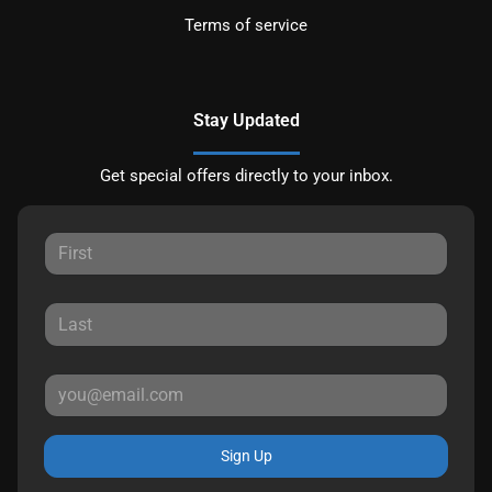
Terms of service
Stay Updated
Get special offers directly to your inbox.
Sign Up