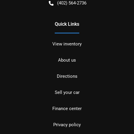
(402) 564-2736
Quick Links
View inventory
About us
Directions
Sell your car
Finance center
Privacy policy