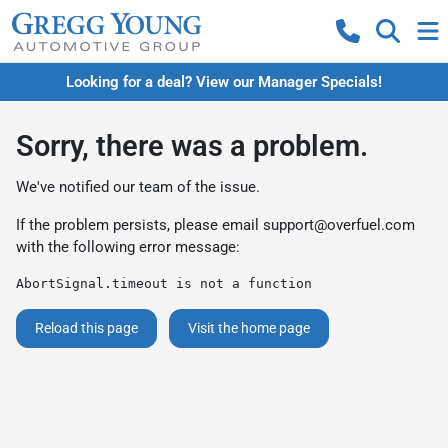
Looking for a deal? View our Manager Specials!
Sorry, there was a problem.
We've notified our team of the issue.
If the problem persists, please email
support@overfuel.com
with the following error message:
AbortSignal.timeout is not a function
Reload this page
Visit the home page