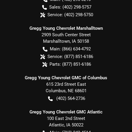
Sales:
(402) 298-5757
Service:
(402) 298-5750
Gregg Young Chevrolet Marshalltown
2909 South Center Street
Marshalltown
,
IA
50158
Main:
(866) 634-4792
Service:
(877) 851-6186
Parts:
(877) 851-6186
Gregg Young Chevrolet GMC of Columbus
615 23rd Street East
Columbus
,
NE
68601
(402) 564-2736
Gregg Young Chevrolet GMC Atlantic
100 East 2nd Street
Atlantic
,
IA
50022