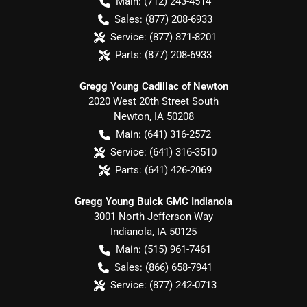
Main:
(712) 243-4514
Sales:
(877) 208-6933
Service:
(877) 871-8201
Parts:
(877) 208-6933
Gregg Young Cadillac of Newton
2020 West 20th Street South
Newton
,
IA
50208
Main:
(641) 316-2572
Service:
(641) 316-3510
Parts:
(641) 426-2069
Gregg Young Buick GMC Indianola
3001 North Jefferson Way
Indianola
,
IA
50125
Main:
(515) 961-7461
Sales:
(866) 658-7941
Service:
(877) 242-0713