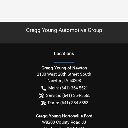
Gregg Young Automotive Group
Location
s
Gregg Young of Newton
2180 West 20th Street South
Newton
,
IA
50208
Main:
(641) 354-5521
Service:
(641) 354-5565
Parts:
(641) 354-5553
Gregg Young Hortonville Ford
W8200 County Road JJ