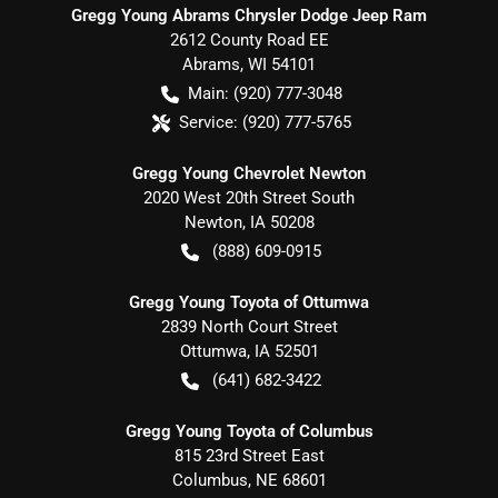
Gregg Young Abrams Chrysler Dodge Jeep Ram
2612 County Road EE
Abrams
,
WI
54101
Main:
(920) 777-3048
Service:
(920) 777-5765
Gregg Young Chevrolet Newton
2020 West 20th Street South
Newton
,
IA
50208
(888) 609-0915
Gregg Young Toyota of Ottumwa
2839 North Court Street
Ottumwa
,
IA
52501
(641) 682-3422
Gregg Young Toyota of Columbus
815 23rd Street East
Columbus
,
NE
68601