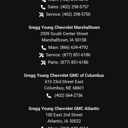
Sales:
(402) 298-5757
Service:
(402) 298-5750
Gregg Young Chevrolet Marshalltown
2909 South Center Street
Marshalltown
,
IA
50158
Main:
(866) 634-4792
Service:
(877) 851-6186
Parts:
(877) 851-6186
Gregg Young Chevrolet GMC of Columbus
615 23rd Street East
Columbus
,
NE
68601
(402) 564-2736
Gregg Young Chevrolet GMC Atlantic
100 East 2nd Street
Atlantic
,
IA
50022