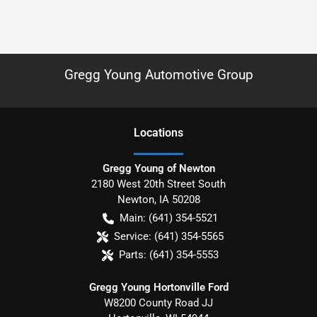
Gregg Young Automotive Group
Location
s
Gregg Young of Newton
2180 West 20th Street South
Newton
,
IA
50208
Main:
(641) 354-5521
Service:
(641) 354-5565
Parts:
(641) 354-5553
Gregg Young Hortonville Ford
W8200 County Road JJ