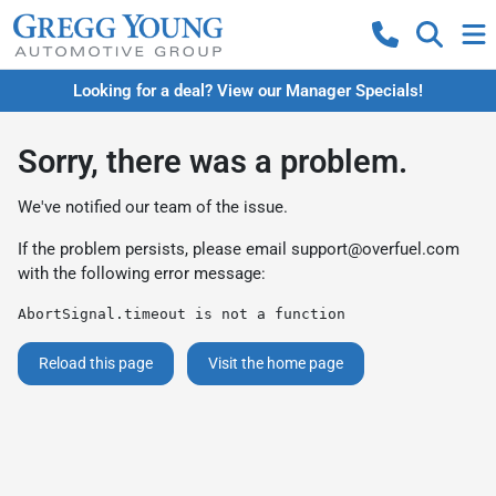
Looking for a deal? View our Manager Specials!
Sorry, there was a problem.
We've notified our team of the issue.
If the problem persists, please email
support@overfuel.com
with the following error message:
AbortSignal.timeout is not a function
Reload this page
Visit the home page