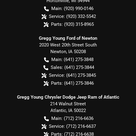
Hortonville
,
WI
54944
Main:
(920) 990-0146
Service:
(920) 332-5542
Parts:
(920) 315-8965
Gregg Young Ford of Newton
2020 West 20th Street South
Newton
,
IA
50208
Main:
(641) 275-3848
Sales:
(641) 275-3844
Service:
(641) 275-3845
Parts:
(641) 275-3846
Gregg Young Chrysler Dodge Jeep Ram of Atlantic
214 Walnut Street
Atlantic
,
IA
50022
Main:
(712) 216-6636
Service:
(712) 216-6637
Parts:
(712) 216-6638