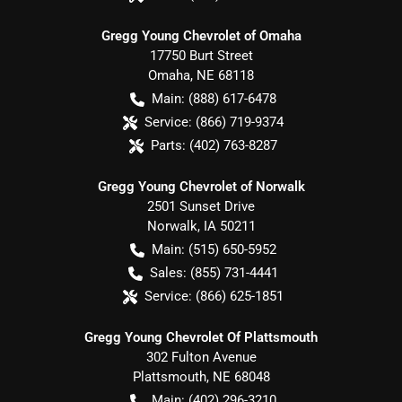
Gregg Young Chevrolet of Omaha
17750 Burt Street
Omaha
,
NE
68118
Main:
(888) 617-6478
Service:
(866) 719-9374
Parts:
(402) 763-8287
Gregg Young Chevrolet of Norwalk
2501 Sunset Drive
Norwalk
,
IA
50211
Main:
(515) 650-5952
Sales:
(855) 731-4441
Service:
(866) 625-1851
Gregg Young Chevrolet Of Plattsmouth
302 Fulton Avenue
Plattsmouth
,
NE
68048
Main:
(402) 296-3210