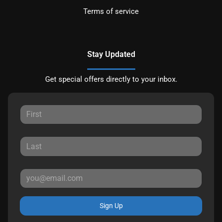
Terms of service
Stay Updated
Get special offers directly to your inbox.
Sign Up