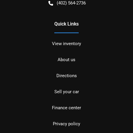
(402) 564-2736
Quick Links
View inventory
About us
Directions
Sell your car
Finance center
Privacy policy