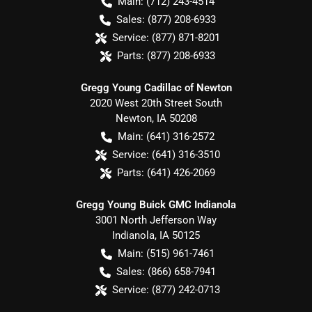
Main:
(712) 243-4514
Sales:
(877) 208-6933
Service:
(877) 871-8201
Parts:
(877) 208-6933
Gregg Young Cadillac of Newton
2020 West 20th Street South
Newton
,
IA
50208
Main:
(641) 316-2572
Service:
(641) 316-3510
Parts:
(641) 426-2069
Gregg Young Buick GMC Indianola
3001 North Jefferson Way
Indianola
,
IA
50125
Main:
(515) 961-7461
Sales:
(866) 658-7941
Service:
(877) 242-0713