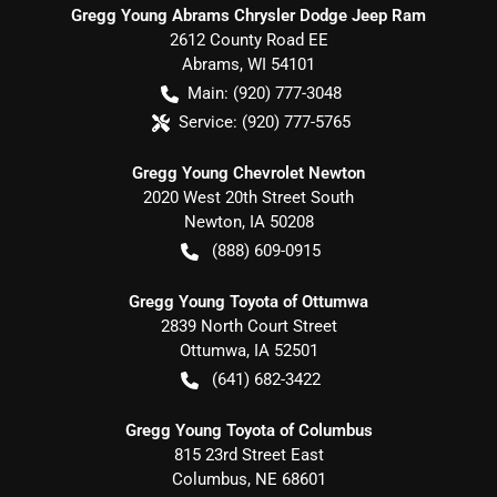
Gregg Young Abrams Chrysler Dodge Jeep Ram
2612 County Road EE
Abrams
,
WI
54101
Main:
(920) 777-3048
Service:
(920) 777-5765
Gregg Young Chevrolet Newton
2020 West 20th Street South
Newton
,
IA
50208
(888) 609-0915
Gregg Young Toyota of Ottumwa
2839 North Court Street
Ottumwa
,
IA
52501
(641) 682-3422
Gregg Young Toyota of Columbus
815 23rd Street East
Columbus
,
NE
68601