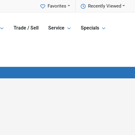
Favorites
Recently Viewed
Trade / Sell
Service
Specials