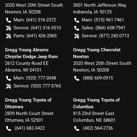
2020 West 20th Street South
3001 North Jefferson Way
Newton
,
IA
50208
Indianola
,
IA
50125
Main:
(641) 316-2572
Main:
(515) 961-7461
Service:
(641) 316-3510
Sales:
(866) 658-7941
Parts:
(641) 426-2069
Service:
(877) 242-0713
Gregg Young Abrams
Gregg Young Chevrolet
Chrysler Dodge Jeep Ram
Newton
2612 County Road EE
2020 West 20th Street South
Abrams
,
WI
54101
Newton
,
IA
50208
Main:
(920) 777-3048
(888) 609-0915
Service:
(920) 777-5765
Gregg Young Toyota of
Gregg Young Toyota of
Ottumwa
Columbus
2839 North Court Street
815 23rd Street East
Ottumwa
,
IA
52501
Columbus
,
NE
68601
(641) 682-3422
(402) 564-2736