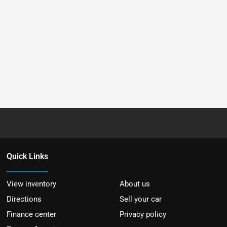
Quick Links
View inventory
About us
Directions
Sell your car
Finance center
Privacy policy