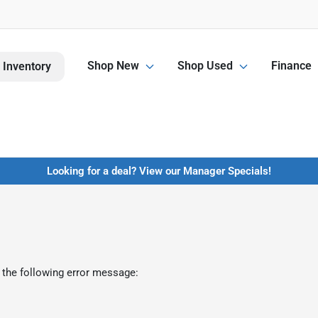
Shop New
Shop Used
Finance
 Inventory
Looking for a deal? View our Manager Specials!
 the following error message: