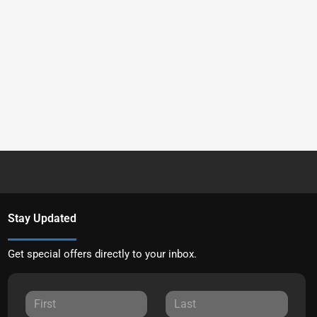
Stay Updated
Get special offers directly to your inbox.