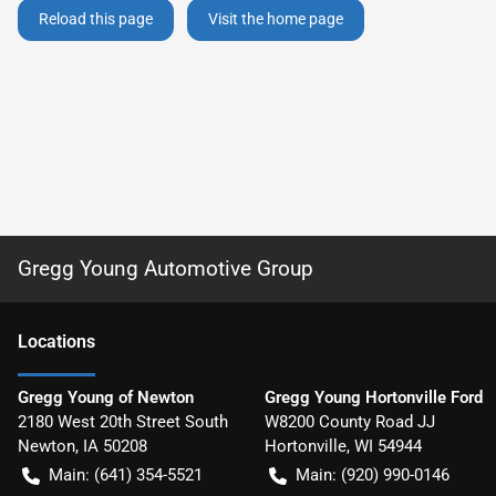
Reload this page
Visit the home page
Gregg Young Automotive Group
Location
s
Gregg Young of Newton
Gregg Young Hortonville Ford
2180 West 20th Street South
W8200 County Road JJ
Newton
,
IA
50208
Hortonville
,
WI
54944
Main:
(641) 354-5521
Main:
(920) 990-0146