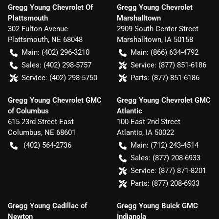
Gregg Young Chevrolet Of
Gregg Young Chevrolet
Plattsmouth
Marshalltown
302 Fulton Avenue
2909 South Center Street
Plattsmouth
,
NE
68048
Marshalltown
,
IA
50158
Main:
(402) 296-3210
Main:
(866) 634-4792
Sales:
(402) 298-5757
Service:
(877) 851-6186
Service:
(402) 298-5750
Parts:
(877) 851-6186
Gregg Young Chevrolet GMC
Gregg Young Chevrolet GMC
of Columbus
Atlantic
615 23rd Street East
100 East 2nd Street
Columbus
,
NE
68601
Atlantic
,
IA
50022
(402) 564-2736
Main:
(712) 243-4514
Sales:
(877) 208-6933
Service:
(877) 871-8201
Parts:
(877) 208-6933
Gregg Young Cadillac of
Gregg Young Buick GMC
Newton
Indianola