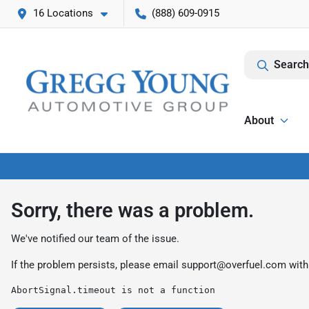
16 Locations
(888) 609-0915
Search
About
Sorry, there was a problem.
We've notified our team of the issue.
If the problem persists, please email
support@overfuel.com
with
AbortSignal.timeout is not a function