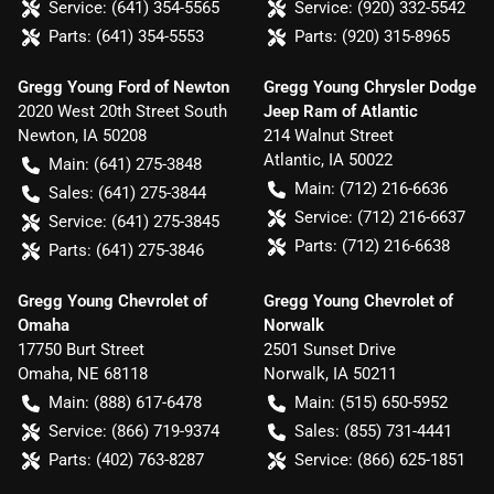
Service:
(641) 354-5565
Service:
(920) 332-5542
Parts:
(641) 354-5553
Parts:
(920) 315-8965
Gregg Young Ford of Newton
Gregg Young Chrysler Dodge
2020 West 20th Street South
Jeep Ram of Atlantic
Newton
,
IA
50208
214 Walnut Street
Atlantic
,
IA
50022
Main:
(641) 275-3848
Main:
(712) 216-6636
Sales:
(641) 275-3844
Service:
(712) 216-6637
Service:
(641) 275-3845
Parts:
(712) 216-6638
Parts:
(641) 275-3846
Gregg Young Chevrolet of
Gregg Young Chevrolet of
Omaha
Norwalk
17750 Burt Street
2501 Sunset Drive
Omaha
,
NE
68118
Norwalk
,
IA
50211
Main:
(888) 617-6478
Main:
(515) 650-5952
Service:
(866) 719-9374
Sales:
(855) 731-4441
Parts:
(402) 763-8287
Service:
(866) 625-1851