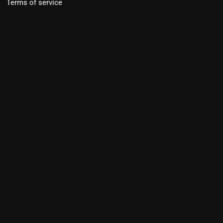
Terms of service