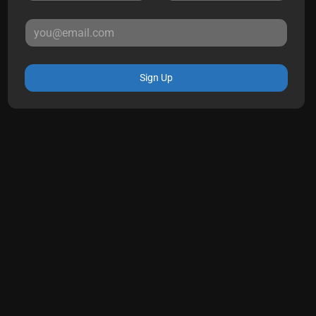
Sign Up