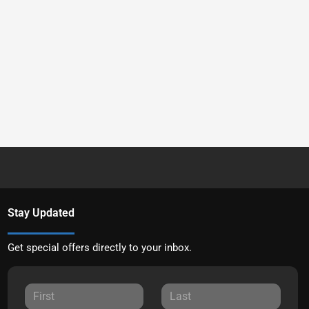
Stay Updated
Get special offers directly to your inbox.