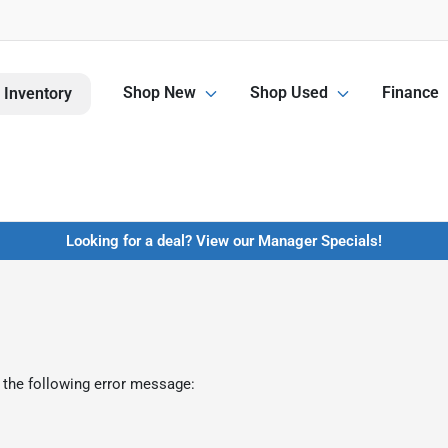
Shop New
Shop Used
Finance
 Inventory
Looking for a deal? View our Manager Specials!
 the following error message: