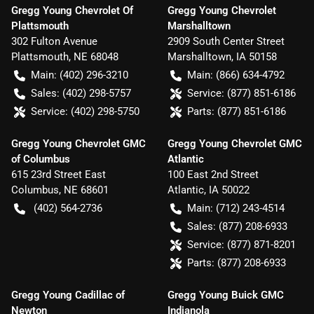
Gregg Young Chevrolet Of
Gregg Young Chevrolet
Plattsmouth
Marshalltown
302 Fulton Avenue
2909 South Center Street
Plattsmouth
,
NE
68048
Marshalltown
,
IA
50158
Main:
(402) 296-3210
Main:
(866) 634-4792
Sales:
(402) 298-5757
Service:
(877) 851-6186
Service:
(402) 298-5750
Parts:
(877) 851-6186
Gregg Young Chevrolet GMC
Gregg Young Chevrolet GMC
of Columbus
Atlantic
615 23rd Street East
100 East 2nd Street
Columbus
,
NE
68601
Atlantic
,
IA
50022
(402) 564-2736
Main:
(712) 243-4514
Sales:
(877) 208-6933
Service:
(877) 871-8201
Parts:
(877) 208-6933
Gregg Young Cadillac of
Gregg Young Buick GMC
Newton
Indianola