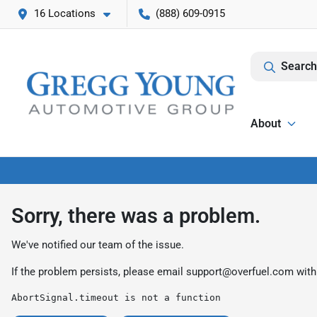
16 Locations
(888) 609-0915
Search
About
Sorry, there was a problem.
We've notified our team of the issue.
If the problem persists, please email
support@overfuel.com
with
AbortSignal.timeout is not a function