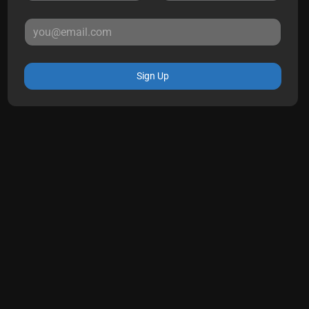
Sign Up