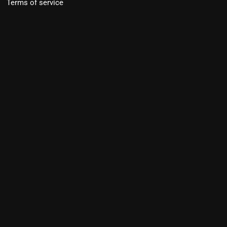
Terms of service