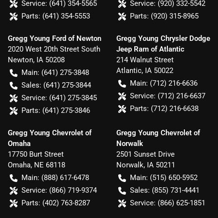
Service:
(641) 354-5565
Service:
(920) 332-5542
Parts:
(641) 354-5553
Parts:
(920) 315-8965
Gregg Young Ford of Newton
Gregg Young Chrysler Dodge
2020 West 20th Street South
Jeep Ram of Atlantic
Newton
,
IA
50208
214 Walnut Street
Atlantic
,
IA
50022
Main:
(641) 275-3848
Main:
(712) 216-6636
Sales:
(641) 275-3844
Service:
(712) 216-6637
Service:
(641) 275-3845
Parts:
(712) 216-6638
Parts:
(641) 275-3846
Gregg Young Chevrolet of
Gregg Young Chevrolet of
Omaha
Norwalk
17750 Burt Street
2501 Sunset Drive
Omaha
,
NE
68118
Norwalk
,
IA
50211
Main:
(888) 617-6478
Main:
(515) 650-5952
Service:
(866) 719-9374
Sales:
(855) 731-4441
Parts:
(402) 763-8287
Service:
(866) 625-1851