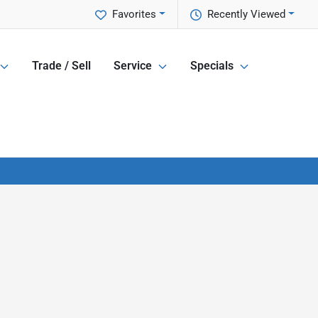
Favorites
Recently Viewed
Trade / Sell
Service
Specials