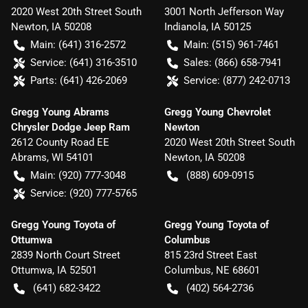
2020 West 20th Street South
3001 North Jefferson Way
Newton
,
IA
50208
Indianola
,
IA
50125
Main:
(641) 316-2572
Main:
(515) 961-7461
Service:
(641) 316-3510
Sales:
(866) 658-7941
Parts:
(641) 426-2069
Service:
(877) 242-0713
Gregg Young Abrams
Gregg Young Chevrolet
Chrysler Dodge Jeep Ram
Newton
2612 County Road EE
2020 West 20th Street South
Abrams
,
WI
54101
Newton
,
IA
50208
Main:
(920) 777-3048
(888) 609-0915
Service:
(920) 777-5765
Gregg Young Toyota of
Gregg Young Toyota of
Ottumwa
Columbus
2839 North Court Street
815 23rd Street East
Ottumwa
,
IA
52501
Columbus
,
NE
68601
(641) 682-3422
(402) 564-2736