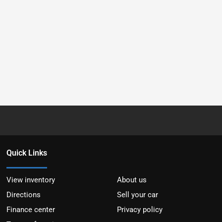
Quick Links
View inventory
About us
Directions
Sell your car
Finance center
Privacy policy