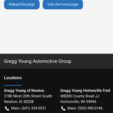
Reload this page
Visit the home page
Gregg Young Automotive Group
Location
s
Gregg Young of Newton
Gregg Young Hortonville Ford
2180 West 20th Street South
W8200 County Road JJ
Newton
,
IA
50208
Hortonville
,
WI
54944
Main:
(641) 354-5521
Main:
(920) 990-0146