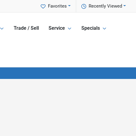
Favorites
Recently Viewed
Trade / Sell
Service
Specials