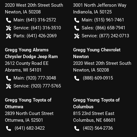
2020 West 20th Street South
3001 North Jefferson Way
Newton
,
IA
50208
Indianola
,
IA
50125
Main:
(641) 316-2572
Main:
(515) 961-7461
Service:
(641) 316-3510
Sales:
(866) 658-7941
Parts:
(641) 426-2069
Service:
(877) 242-0713
Gregg Young Abrams
Gregg Young Chevrolet
Chrysler Dodge Jeep Ram
Newton
2612 County Road EE
2020 West 20th Street South
Abrams
,
WI
54101
Newton
,
IA
50208
Main:
(920) 777-3048
(888) 609-0915
Service:
(920) 777-5765
Gregg Young Toyota of
Gregg Young Toyota of
Ottumwa
Columbus
2839 North Court Street
815 23rd Street East
Ottumwa
,
IA
52501
Columbus
,
NE
68601
(641) 682-3422
(402) 564-2736