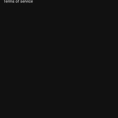
Terms of service