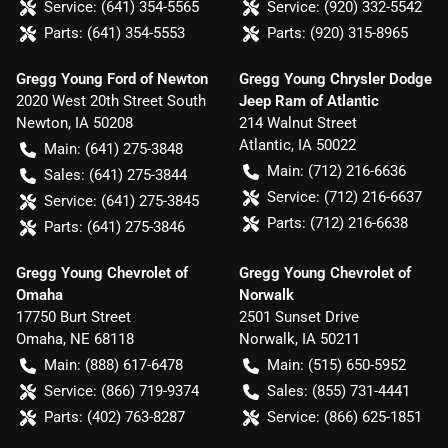
Service:
(641) 354-5565
Service:
(920) 332-5542
Parts:
(641) 354-5553
Parts:
(920) 315-8965
Gregg Young Ford of Newton
Gregg Young Chrysler Dodge
2020 West 20th Street South
Jeep Ram of Atlantic
Newton
,
IA
50208
214 Walnut Street
Atlantic
,
IA
50022
Main:
(641) 275-3848
Main:
(712) 216-6636
Sales:
(641) 275-3844
Service:
(712) 216-6637
Service:
(641) 275-3845
Parts:
(712) 216-6638
Parts:
(641) 275-3846
Gregg Young Chevrolet of
Gregg Young Chevrolet of
Omaha
Norwalk
17750 Burt Street
2501 Sunset Drive
Omaha
,
NE
68118
Norwalk
,
IA
50211
Main:
(888) 617-6478
Main:
(515) 650-5952
Service:
(866) 719-9374
Sales:
(855) 731-4441
Parts:
(402) 763-8287
Service:
(866) 625-1851