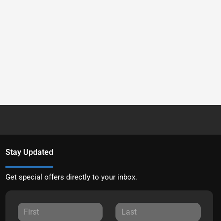
Stay Updated
Get special offers directly to your inbox.