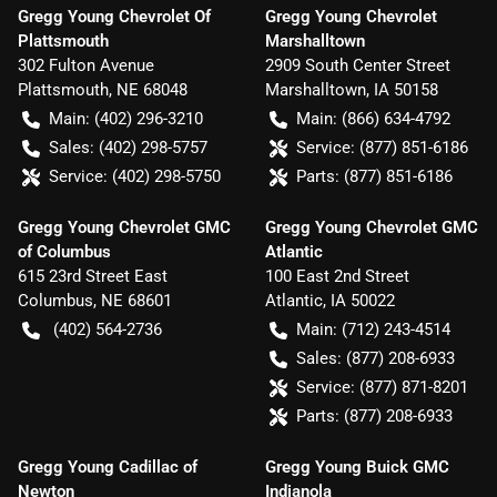
Gregg Young Chevrolet Of
Gregg Young Chevrolet
Plattsmouth
Marshalltown
302 Fulton Avenue
2909 South Center Street
Plattsmouth
,
NE
68048
Marshalltown
,
IA
50158
Main:
(402) 296-3210
Main:
(866) 634-4792
Sales:
(402) 298-5757
Service:
(877) 851-6186
Service:
(402) 298-5750
Parts:
(877) 851-6186
Gregg Young Chevrolet GMC
Gregg Young Chevrolet GMC
of Columbus
Atlantic
615 23rd Street East
100 East 2nd Street
Columbus
,
NE
68601
Atlantic
,
IA
50022
(402) 564-2736
Main:
(712) 243-4514
Sales:
(877) 208-6933
Service:
(877) 871-8201
Parts:
(877) 208-6933
Gregg Young Cadillac of
Gregg Young Buick GMC
Newton
Indianola