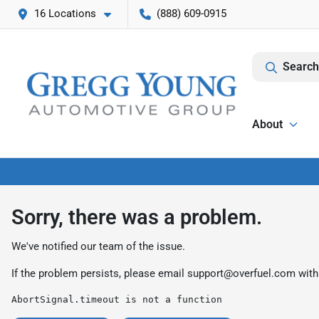
16 Locations
(888) 609-0915
Search
About
Sorry, there was a problem.
We've notified our team of the issue.
If the problem persists, please email
support@overfuel.com
with
AbortSignal.timeout is not a function