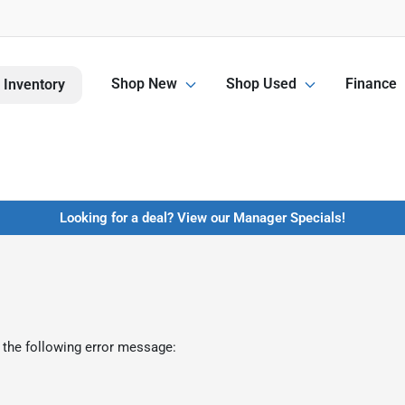
Shop New
Shop Used
Finance
 Inventory
Looking for a deal? View our Manager Specials!
 the following error message: