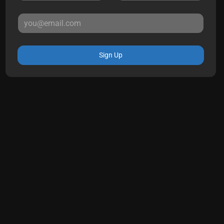
Sign Up