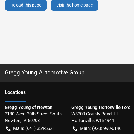
Reload this page
Visit the home page
Gregg Young Automotive Group
Location
s
Gregg Young of Newton
Gregg Young Hortonville Ford
2180 West 20th Street South
W8200 County Road JJ
Newton
,
IA
50208
Hortonville
,
WI
54944
Main:
(641) 354-5521
Main:
(920) 990-0146