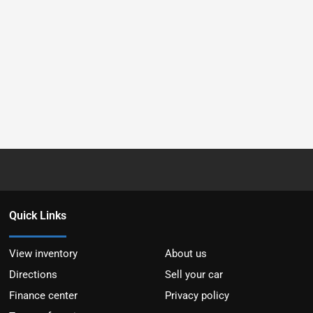
Quick Links
View inventory
About us
Directions
Sell your car
Finance center
Privacy policy