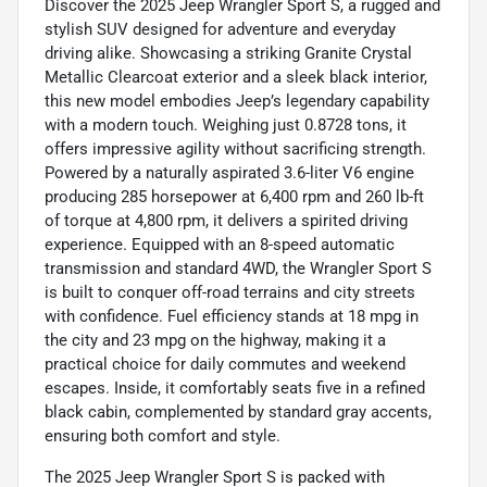
Discover the 2025 Jeep Wrangler Sport S, a rugged and
stylish SUV designed for adventure and everyday
driving alike. Showcasing a striking Granite Crystal
Metallic Clearcoat exterior and a sleek black interior,
this new model embodies Jeep’s legendary capability
with a modern touch. Weighing just 0.8728 tons, it
offers impressive agility without sacrificing strength.
Powered by a naturally aspirated 3.6-liter V6 engine
producing 285 horsepower at 6,400 rpm and 260 lb-ft
of torque at 4,800 rpm, it delivers a spirited driving
experience. Equipped with an 8-speed automatic
transmission and standard 4WD, the Wrangler Sport S
is built to conquer off-road terrains and city streets
with confidence. Fuel efficiency stands at 18 mpg in
the city and 23 mpg on the highway, making it a
practical choice for daily commutes and weekend
escapes. Inside, it comfortably seats five in a refined
black cabin, complemented by standard gray accents,
ensuring both comfort and style.
The 2025 Jeep Wrangler Sport S is packed with