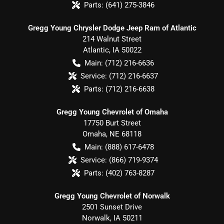
Parts:
(641) 275-3846
Gregg Young Chrysler Dodge Jeep Ram of Atlantic
214 Walnut Street
Atlantic
,
IA
50022
Main:
(712) 216-6636
Service:
(712) 216-6637
Parts:
(712) 216-6638
Gregg Young Chevrolet of Omaha
17750 Burt Street
Omaha
,
NE
68118
Main:
(888) 617-6478
Service:
(866) 719-9374
Parts:
(402) 763-8287
Gregg Young Chevrolet of Norwalk
2501 Sunset Drive
Norwalk
,
IA
50211