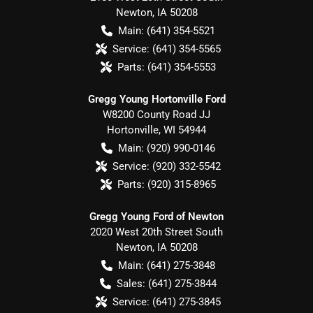
Newton
,
IA
50208
Main:
(641) 354-5521
Service:
(641) 354-5565
Parts:
(641) 354-5553
Gregg Young Hortonville Ford
W8200 County Road JJ
Hortonville
,
WI
54944
Main:
(920) 990-0146
Service:
(920) 332-5542
Parts:
(920) 315-8965
Gregg Young Ford of Newton
2020 West 20th Street South
Newton
,
IA
50208
Main:
(641) 275-3848
Sales:
(641) 275-3844
Service:
(641) 275-3845