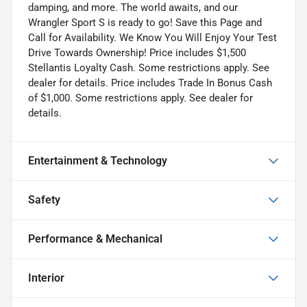
damping, and more. The world awaits, and our
Wrangler Sport S is ready to go! Save this Page and
Call for Availability. We Know You Will Enjoy Your Test
Drive Towards Ownership! Price includes $1,500
Stellantis Loyalty Cash. Some restrictions apply. See
dealer for details. Price includes Trade In Bonus Cash
of $1,000. Some restrictions apply. See dealer for
details.
Entertainment & Technology
Safety
Performance & Mechanical
Interior