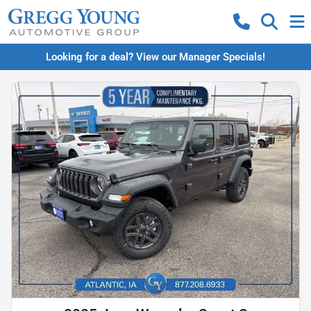
Looking for a deal? View our Manager Specials!