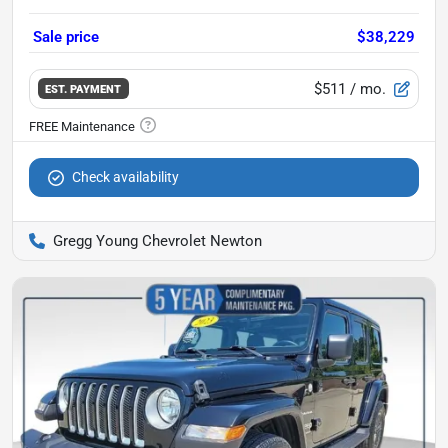
Sale price
$38,229
$511
/ mo.
EST. PAYMENT
Check availability
Gregg Young Chevrolet Newton