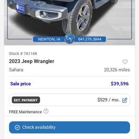
Stock #
7A1168
2023 Jeep Wrangler
Sahara
20,326
miles
Sale price
$39,596
$529
/ mo.
EST. PAYMENT
Check availability