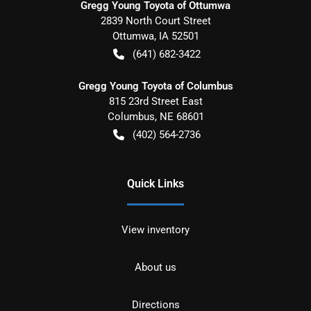
Gregg Young Toyota of Ottumwa
2839 North Court Street
Ottumwa
,
IA
52501
(641) 682-3422
Gregg Young Toyota of Columbus
815 23rd Street East
Columbus
,
NE
68601
(402) 564-2736
Quick Links
View inventory
About us
Directions