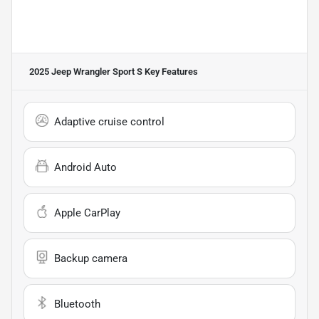
2025 Jeep Wrangler Sport S
Key Features
Adaptive cruise control
Android Auto
Apple CarPlay
Backup camera
Bluetooth