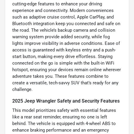
cutting-edge features to enhance your driving
experience and connectivity. Modern conveniences
such as adaptive cruise control, Apple CarPlay, and
Bluetooth integration keep you connected and safe on
the road. The vehicle’s backup camera and collision
warning system provide added security, while fog
lights improve visibility in adverse conditions. Ease of
access is guaranteed with keyless entry and a push-
start button, making every drive effortless. Staying
connected on the go is simple with the built-in WiFi
hotspot, ensuring your devices remain online wherever
adventure takes you. These features combine to
create a versatile, tech-savvy SUV that’s ready for any
challenge.
2025 Jeep Wrangler Safety and Security Features
This model prioritizes safety with essential features
like a rear seat reminder, ensuring no one is left
behind. The vehicle is equipped with 4-wheel ABS to
enhance braking performance and an emergency