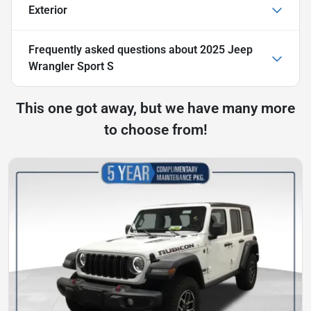
Exterior
Frequently asked questions about
2025 Jeep
Wrangler Sport S
This one got away, but we have many more
to choose from!