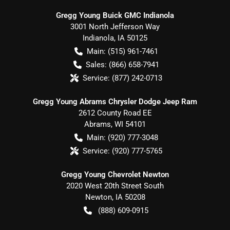
Gregg Young Buick GMC Indianola
3001 North Jefferson Way
Indianola
,
IA
50125
Main:
(515) 961-7461
Sales:
(866) 658-7941
Service:
(877) 242-0713
Gregg Young Abrams Chrysler Dodge Jeep Ram
2612 County Road EE
Abrams
,
WI
54101
Main:
(920) 777-3048
Service:
(920) 777-5765
Gregg Young Chevrolet Newton
2020 West 20th Street South
Newton
,
IA
50208
(888) 609-0915