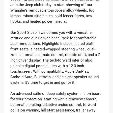
Join the Jeep club today to start showing off our
Wrangler's removable top/doors, alloy wheels, fog
lamps, robust skid plates, bold fender flares, tow
hooks, and heated power mirrors.
Our Sport S cabin welcomes you with a versatile
attitude and our Convenience Pack for comfortable
accommodations. Highlights include heated cloth
front seats, a heated-wrapped steering wheel, dual-
zone automatic climate control, remote start, and a 7-
inch driver display. The tech-forward interior also
unlocks digital possibilities with a 12.3-inch
touchscreen, WiFi compatibility, Apple CarPlay,
Android Auto, Bluetooth, and an eight-speaker sound
system. It's time to get in and go for it!
An advanced suite of Jeep safety systems is on board
for your protection, starting with a rearview camera,
automatic braking, adaptive cruise control, forward
collision warning, hill start assistance, trailer sway