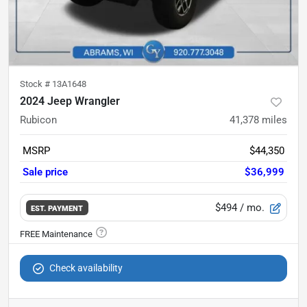
Stock #
13A1648
2024 Jeep Wrangler
Rubicon
41,378
miles
MSRP
$44,350
Sale price
$36,999
$494
/ mo.
EST. PAYMENT
Check availability