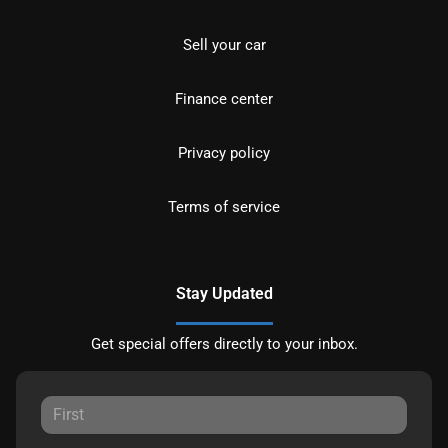
Sell your car
Finance center
Privacy policy
Terms of service
Stay Updated
Get special offers directly to your inbox.