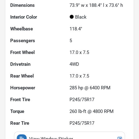
Dimensions
73.9" w x 188.4" l x 73.6" h
Interior Color
Black
Wheelbase
118.4"
Passengers
5
Front Wheel
17.0 x 7.5
Drivetrain
4WD
Rear Wheel
17.0 x 7.5
Horsepower
285 hp @ 6400 RPM
Front Tire
P245/75R17
Torque
260 lb-ft @ 4800 RPM
Rear Tire
P245/75R17
View Window Sticker