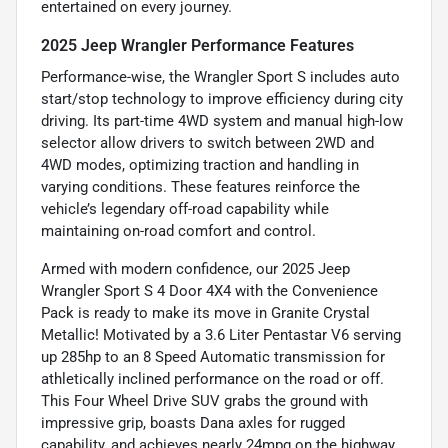
entertained on every journey.
2025 Jeep Wrangler Performance Features
Performance-wise, the Wrangler Sport S includes auto
start/stop technology to improve efficiency during city
driving. Its part-time 4WD system and manual high-low
selector allow drivers to switch between 2WD and
4WD modes, optimizing traction and handling in
varying conditions. These features reinforce the
vehicle’s legendary off-road capability while
maintaining on-road comfort and control.
Armed with modern confidence, our 2025 Jeep
Wrangler Sport S 4 Door 4X4 with the Convenience
Pack is ready to make its move in Granite Crystal
Metallic! Motivated by a 3.6 Liter Pentastar V6 serving
up 285hp to an 8 Speed Automatic transmission for
athletically inclined performance on the road or off.
This Four Wheel Drive SUV grabs the ground with
impressive grip, boasts Dana axles for rugged
capability, and achieves nearly 24mpg on the highway.