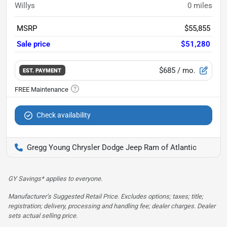
Willys
0
miles
MSRP
$55,855
Sale price
$51,280
$685
/ mo.
EST. PAYMENT
Check availability
Gregg Young Chrysler Dodge Jeep Ram of Atlantic
GY Savings* applies to everyone.
Manufacturer’s Suggested Retail Price. Excludes options; taxes; title;
registration; delivery, processing and handling fee; dealer charges. Dealer
sets actual selling price.