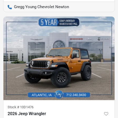
Gregg Young Chevrolet Newton
Stock #
10D1476
2026 Jeep Wrangler