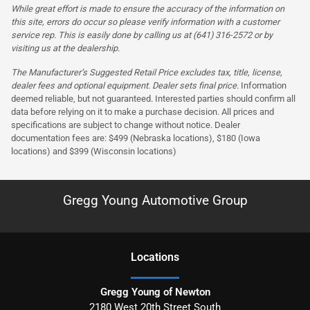
While great effort is made to ensure the accuracy of the information on
this site, errors do occur so please verify information with a customer
service rep. This is easily done by calling us at (641) 316-2572 or by
visiting us at the dealership.
The Manufacturer’s Suggested Retail Price excludes tax, title, license,
dealer fees and optional equipment. Dealer sets final price.
Information
deemed reliable, but not guaranteed. Interested parties should confirm all
data before relying on it to make a purchase decision. All prices and
specifications are subject to change without notice. Dealer
documentation fees are: $499 (Nebraska locations), $180 (Iowa
locations) and $399 (Wisconsin locations)
Gregg Young Automotive Group
Location
s
Gregg Young of Newton
2180 West 20th Street South