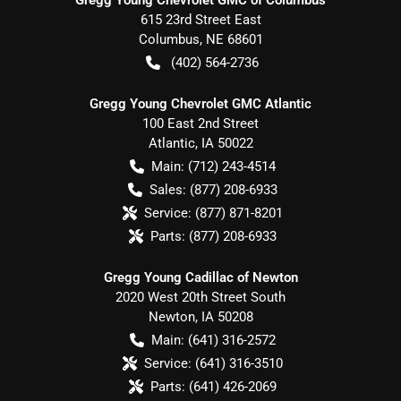
615 23rd Street East
Columbus
,
NE
68601
(402) 564-2736
Gregg Young Chevrolet GMC Atlantic
100 East 2nd Street
Atlantic
,
IA
50022
Main:
(712) 243-4514
Sales:
(877) 208-6933
Service:
(877) 871-8201
Parts:
(877) 208-6933
Gregg Young Cadillac of Newton
2020 West 20th Street South
Newton
,
IA
50208
Main:
(641) 316-2572
Service:
(641) 316-3510
Parts:
(641) 426-2069