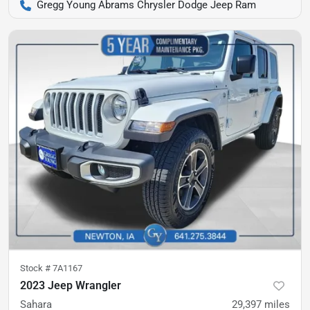
Gregg Young Abrams Chrysler Dodge Jeep Ram
Stock #
7A1167
2023 Jeep Wrangler
Sahara
29,397
miles