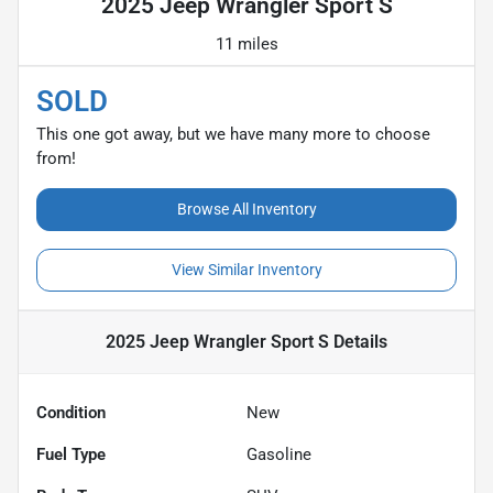
2025 Jeep Wrangler Sport S
11 miles
SOLD
This one got away, but we have many more to choose
from!
Browse All Inventory
View Similar Inventory
2025 Jeep Wrangler Sport S
Details
Condition
New
Fuel Type
Gasoline