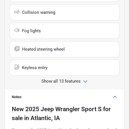
Collision warning
Fog lights
Heated steering wheel
Keyless entry
Show all 13 features
Notes
New
2025 Jeep Wrangler Sport S
for
sale
in
Atlantic, IA