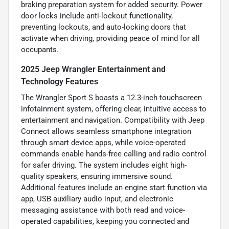
braking preparation system for added security. Power
door locks include anti-lockout functionality,
preventing lockouts, and auto-locking doors that
activate when driving, providing peace of mind for all
occupants.
2025 Jeep Wrangler Entertainment and
Technology Features
The Wrangler Sport S boasts a 12.3-inch touchscreen
infotainment system, offering clear, intuitive access to
entertainment and navigation. Compatibility with Jeep
Connect allows seamless smartphone integration
through smart device apps, while voice-operated
commands enable hands-free calling and radio control
for safer driving. The system includes eight high-
quality speakers, ensuring immersive sound.
Additional features include an engine start function via
app, USB auxiliary audio input, and electronic
messaging assistance with both read and voice-
operated capabilities, keeping you connected and