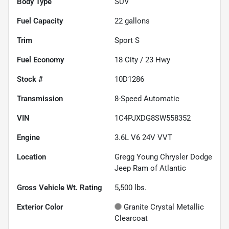
Body Type
SUV
Fuel Capacity
22
gallons
Trim
Sport S
Fuel Economy
18
City /
23
Hwy
Stock #
10D1286
Transmission
8-Speed Automatic
VIN
1C4PJXDG8SW558352
Engine
3.6L V6 24V VVT
Location
Gregg Young Chrysler Dodge
Jeep Ram of Atlantic
Gross Vehicle Wt. Rating
5,500
lbs.
Exterior Color
Granite Crystal Metallic
Clearcoat