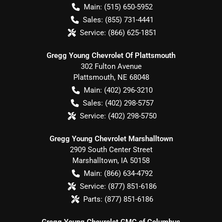
Main:
(515) 650-5952
Sales:
(855) 731-4441
Service:
(866) 625-1851
Gregg Young Chevrolet Of Plattsmouth
302 Fulton Avenue
Plattsmouth
,
NE
68048
Main:
(402) 296-3210
Sales:
(402) 298-5757
Service:
(402) 298-5750
Gregg Young Chevrolet Marshalltown
2909 South Center Street
Marshalltown
,
IA
50158
Main:
(866) 634-4792
Service:
(877) 851-6186
Parts:
(877) 851-6186
Gregg Young Chevrolet GMC of Columbus