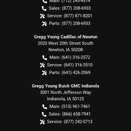
Main:
(712) 243-4514
Sales:
(877) 208-6933
Service:
(877) 871-8201
Parts:
(877) 208-6933
Gregg Young Cadillac of Newton
2020 West 20th Street South
Newton
,
IA
50208
Main:
(641) 316-2572
Service:
(641) 316-3510
Parts:
(641) 426-2069
Gregg Young Buick GMC Indianola
3001 North Jefferson Way
Indianola
,
IA
50125
Main:
(515) 961-7461
Sales:
(866) 658-7941
Service:
(877) 242-0713