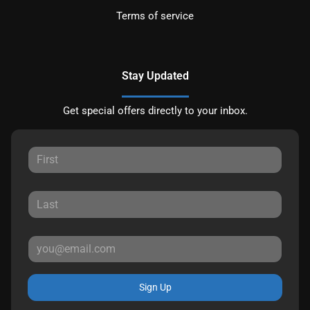
Terms of service
Stay Updated
Get special offers directly to your inbox.
Sign Up