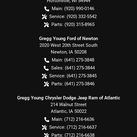
Hortonville
,
WI
54944
Main:
(920) 990-0146
Service:
(920) 332-5542
Parts:
(920) 315-8965
Gregg Young Ford of Newton
2020 West 20th Street South
Newton
,
IA
50208
Main:
(641) 275-3848
Sales:
(641) 275-3844
Service:
(641) 275-3845
Parts:
(641) 275-3846
Gregg Young Chrysler Dodge Jeep Ram of Atlantic
214 Walnut Street
Atlantic
,
IA
50022
Main:
(712) 216-6636
Service:
(712) 216-6637
Parts:
(712) 216-6638