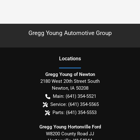
Gregg Young Automotive Group
Location
s
Gregg Young of Newton
2180 West 20th Street South
Newton
,
IA
50208
Main:
(641) 354-5521
Service:
(641) 354-5565
Parts:
(641) 354-5553
Gregg Young Hortonville Ford
W8200 County Road JJ