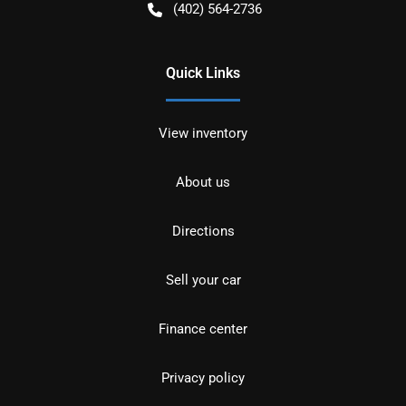
(402) 564-2736
Quick Links
View inventory
About us
Directions
Sell your car
Finance center
Privacy policy