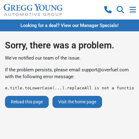
Looking for a deal? View our Manager Specials!
Sorry, there was a problem.
We've notified our team of the issue.
If the problem persists, please email
support@overfuel.com
with the following error message:
e.title.toLowerCase(...).replaceAll is not a function
Reload this page
Visit the home page