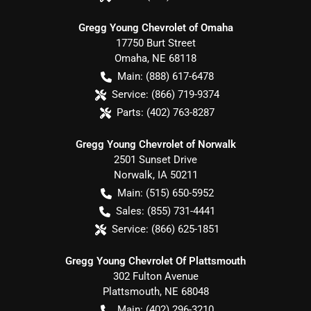
Gregg Young Chevrolet of Omaha
17750 Burt Street
Omaha
,
NE
68118
Main:
(888) 617-6478
Service:
(866) 719-9374
Parts:
(402) 763-8287
Gregg Young Chevrolet of Norwalk
2501 Sunset Drive
Norwalk
,
IA
50211
Main:
(515) 650-5952
Sales:
(855) 731-4441
Service:
(866) 625-1851
Gregg Young Chevrolet Of Plattsmouth
302 Fulton Avenue
Plattsmouth
,
NE
68048
Main:
(402) 296-3210