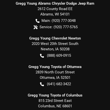
Gregg Young Abrams Chrysler Dodge Jeep Ram
2612 County Road EE
Abrams
,
WI
54101
Main:
(920) 777-3048
Service:
(920) 777-5765
Gregg Young Chevrolet Newton
2020 West 20th Street South
Newton
,
IA
50208
(888) 609-0915
Gregg Young Toyota of Ottumwa
2839 North Court Street
Ottumwa
,
IA
52501
(641) 682-3422
Gregg Young Toyota of Columbus
815 23rd Street East
Columbus
,
NE
68601