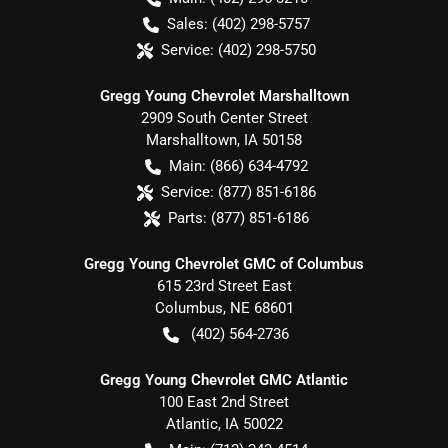
Sales:
(402) 298-5757
Service:
(402) 298-5750
Gregg Young Chevrolet Marshalltown
2909 South Center Street
Marshalltown
,
IA
50158
Main:
(866) 634-4792
Service:
(877) 851-6186
Parts:
(877) 851-6186
Gregg Young Chevrolet GMC of Columbus
615 23rd Street East
Columbus
,
NE
68601
(402) 564-2736
Gregg Young Chevrolet GMC Atlantic
100 East 2nd Street
Atlantic
,
IA
50022