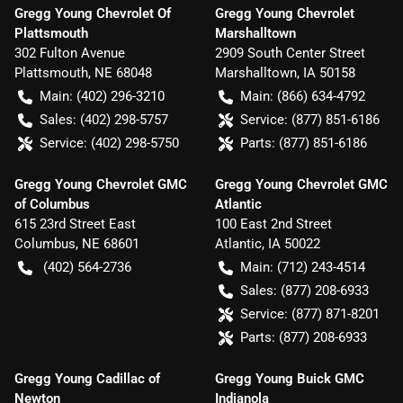
Gregg Young Chevrolet Of
Gregg Young Chevrolet
Plattsmouth
Marshalltown
302 Fulton Avenue
2909 South Center Street
Plattsmouth
,
NE
68048
Marshalltown
,
IA
50158
Main:
(402) 296-3210
Main:
(866) 634-4792
Sales:
(402) 298-5757
Service:
(877) 851-6186
Service:
(402) 298-5750
Parts:
(877) 851-6186
Gregg Young Chevrolet GMC
Gregg Young Chevrolet GMC
of Columbus
Atlantic
615 23rd Street East
100 East 2nd Street
Columbus
,
NE
68601
Atlantic
,
IA
50022
(402) 564-2736
Main:
(712) 243-4514
Sales:
(877) 208-6933
Service:
(877) 871-8201
Parts:
(877) 208-6933
Gregg Young Cadillac of
Gregg Young Buick GMC
Newton
Indianola