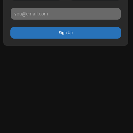
Sign Up