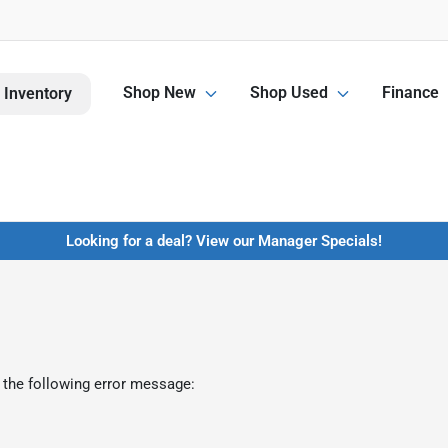
Shop New
Shop Used
Finance
 Inventory
Looking for a deal? View our Manager Specials!
 the following error message: