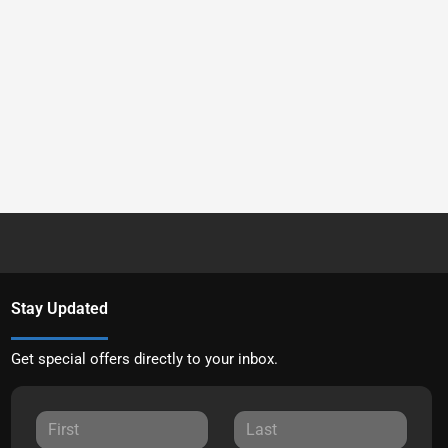
Stay Updated
Get special offers directly to your inbox.