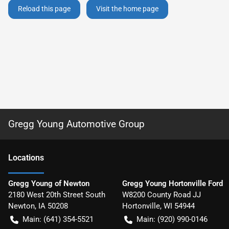
Reload this page
Visit the home page
Gregg Young Automotive Group
Location
s
Gregg Young of Newton
Gregg Young Hortonville Ford
2180 West 20th Street South
W8200 County Road JJ
Newton
,
IA
50208
Hortonville
,
WI
54944
Main:
(641) 354-5521
Main:
(920) 990-0146