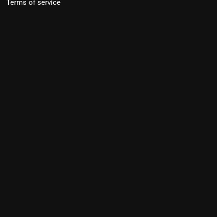
Terms of service