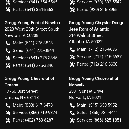
Service:
(641) 354-5565
Service:
(920) 332-5542
Parts:
(641) 354-5553
Parts:
(920) 315-8965
Gregg Young Ford of Newton
Gregg Young Chrysler Dodge
2020 West 20th Street South
Jeep Ram of Atlantic
Newton
,
IA
50208
214 Walnut Street
Atlantic
,
IA
50022
Main:
(641) 275-3848
Main:
(712) 216-6636
Sales:
(641) 275-3844
Service:
(712) 216-6637
Service:
(641) 275-3845
Parts:
(712) 216-6638
Parts:
(641) 275-3846
Gregg Young Chevrolet of
Gregg Young Chevrolet of
Omaha
Norwalk
17750 Burt Street
2501 Sunset Drive
Omaha
,
NE
68118
Norwalk
,
IA
50211
Main:
(888) 617-6478
Main:
(515) 650-5952
Service:
(866) 719-9374
Sales:
(855) 731-4441
Parts:
(402) 763-8287
Service:
(866) 625-1851