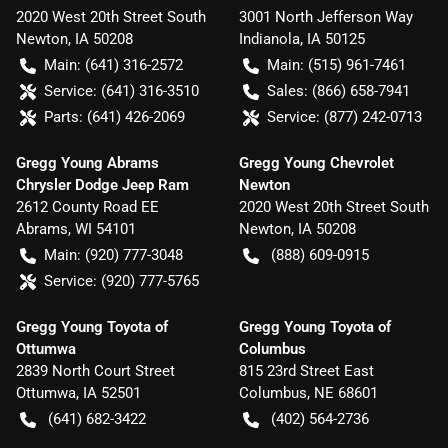
2020 West 20th Street South
3001 North Jefferson Way
Newton
,
IA
50208
Indianola
,
IA
50125
Main:
(641) 316-2572
Main:
(515) 961-7461
Service:
(641) 316-3510
Sales:
(866) 658-7941
Parts:
(641) 426-2069
Service:
(877) 242-0713
Gregg Young Abrams
Gregg Young Chevrolet
Chrysler Dodge Jeep Ram
Newton
2612 County Road EE
2020 West 20th Street South
Abrams
,
WI
54101
Newton
,
IA
50208
Main:
(920) 777-3048
(888) 609-0915
Service:
(920) 777-5765
Gregg Young Toyota of
Gregg Young Toyota of
Ottumwa
Columbus
2839 North Court Street
815 23rd Street East
Ottumwa
,
IA
52501
Columbus
,
NE
68601
(641) 682-3422
(402) 564-2736