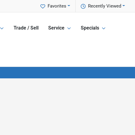
Favorites
Recently Viewed
Trade / Sell
Service
Specials