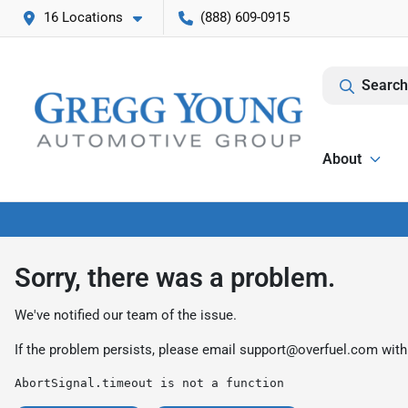
16 Locations
(888) 609-0915
Search
About
Sorry, there was a problem.
We've notified our team of the issue.
If the problem persists, please email
support@overfuel.com
with
AbortSignal.timeout is not a function