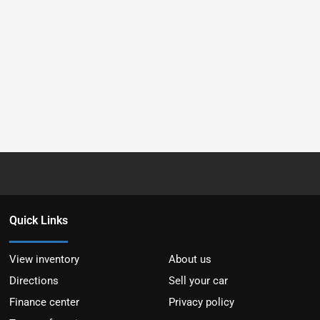
Quick Links
View inventory
About us
Directions
Sell your car
Finance center
Privacy policy