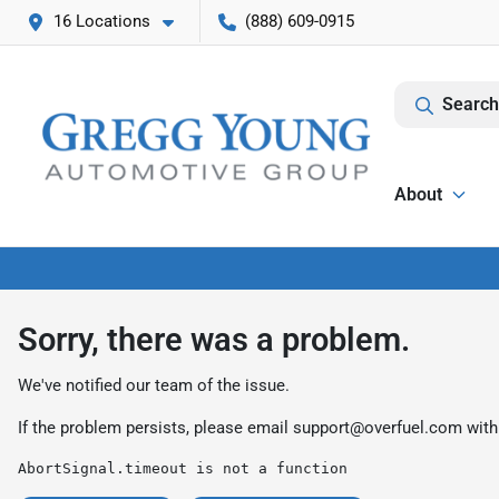
16 Locations
(888) 609-0915
Search
About
Sorry, there was a problem.
We've notified our team of the issue.
If the problem persists, please email
support@overfuel.com
with
AbortSignal.timeout is not a function