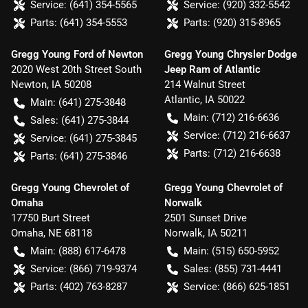
Service:
(641) 354-5565
Service:
(920) 332-5542
Parts:
(641) 354-5553
Parts:
(920) 315-8965
Gregg Young Ford of Newton
Gregg Young Chrysler Dodge
2020 West 20th Street South
Jeep Ram of Atlantic
Newton
,
IA
50208
214 Walnut Street
Atlantic
,
IA
50022
Main:
(641) 275-3848
Main:
(712) 216-6636
Sales:
(641) 275-3844
Service:
(712) 216-6637
Service:
(641) 275-3845
Parts:
(712) 216-6638
Parts:
(641) 275-3846
Gregg Young Chevrolet of
Gregg Young Chevrolet of
Omaha
Norwalk
17750 Burt Street
2501 Sunset Drive
Omaha
,
NE
68118
Norwalk
,
IA
50211
Main:
(888) 617-6478
Main:
(515) 650-5952
Service:
(866) 719-9374
Sales:
(855) 731-4441
Parts:
(402) 763-8287
Service:
(866) 625-1851