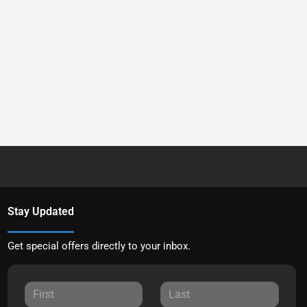
Stay Updated
Get special offers directly to your inbox.