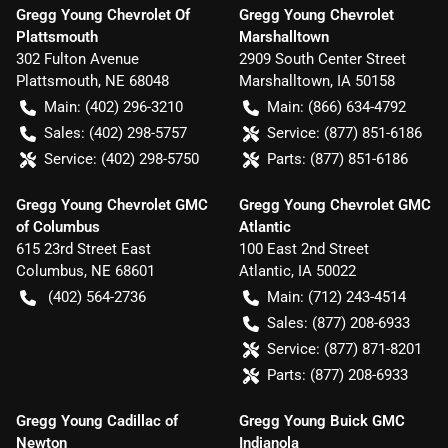
Gregg Young Chevrolet Of
Gregg Young Chevrolet
Plattsmouth
Marshalltown
302 Fulton Avenue
2909 South Center Street
Plattsmouth
,
NE
68048
Marshalltown
,
IA
50158
Main:
(402) 296-3210
Main:
(866) 634-4792
Sales:
(402) 298-5757
Service:
(877) 851-6186
Service:
(402) 298-5750
Parts:
(877) 851-6186
Gregg Young Chevrolet GMC
Gregg Young Chevrolet GMC
of Columbus
Atlantic
615 23rd Street East
100 East 2nd Street
Columbus
,
NE
68601
Atlantic
,
IA
50022
(402) 564-2736
Main:
(712) 243-4514
Sales:
(877) 208-6933
Service:
(877) 871-8201
Parts:
(877) 208-6933
Gregg Young Cadillac of
Gregg Young Buick GMC
Newton
Indianola