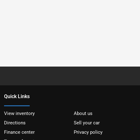
Quick Links
View inventory
About us
Directions
Sell your car
Finance center
Privacy policy