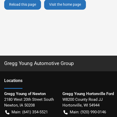
Reload this page
Visit the home page
Gregg Young Automotive Group
Location
s
Gregg Young of Newton
Gregg Young Hortonville Ford
2180 West 20th Street South
W8200 County Road JJ
Newton
,
IA
50208
Hortonville
,
WI
54944
Main:
(641) 354-5521
Main:
(920) 990-0146