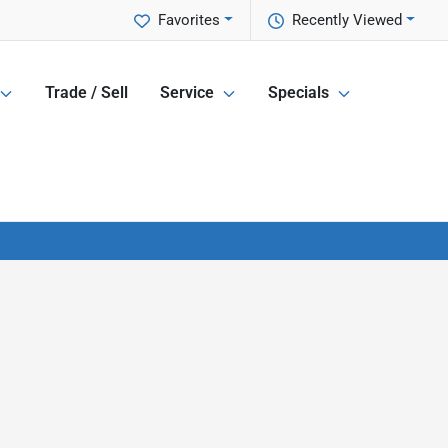
Favorites
Recently Viewed
Trade / Sell
Service
Specials