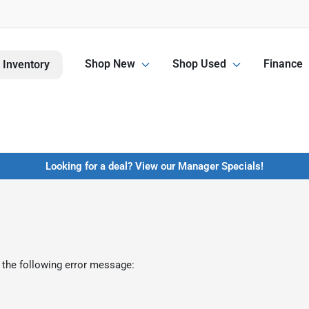
Shop New
Shop Used
Finance
 Inventory
Looking for a deal? View our Manager Specials!
 the following error message: