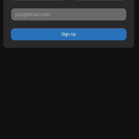
Sign Up