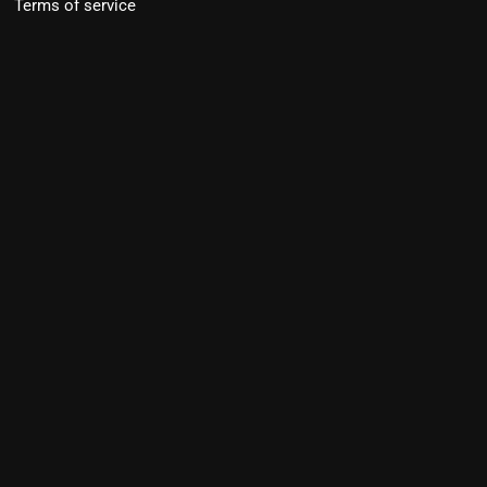
Terms of service