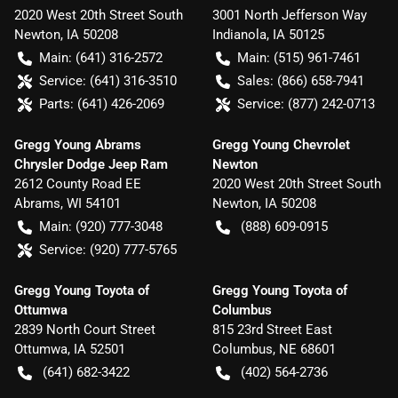
2020 West 20th Street South
3001 North Jefferson Way
Newton
,
IA
50208
Indianola
,
IA
50125
Main:
(641) 316-2572
Main:
(515) 961-7461
Service:
(641) 316-3510
Sales:
(866) 658-7941
Parts:
(641) 426-2069
Service:
(877) 242-0713
Gregg Young Abrams
Gregg Young Chevrolet
Chrysler Dodge Jeep Ram
Newton
2612 County Road EE
2020 West 20th Street South
Abrams
,
WI
54101
Newton
,
IA
50208
Main:
(920) 777-3048
(888) 609-0915
Service:
(920) 777-5765
Gregg Young Toyota of
Gregg Young Toyota of
Ottumwa
Columbus
2839 North Court Street
815 23rd Street East
Ottumwa
,
IA
52501
Columbus
,
NE
68601
(641) 682-3422
(402) 564-2736