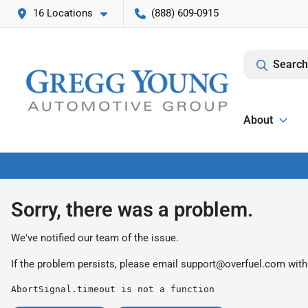
16 Locations
(888) 609-0915
Search
About
Sorry, there was a problem.
We've notified our team of the issue.
If the problem persists, please email
support@overfuel.com
with
AbortSignal.timeout is not a function