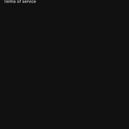
Terms of service