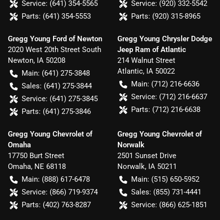
Service:
(641) 354-5565
Service:
(920) 332-5542
Parts:
(641) 354-5553
Parts:
(920) 315-8965
Gregg Young Ford of Newton
Gregg Young Chrysler Dodge
2020 West 20th Street South
Jeep Ram of Atlantic
Newton
,
IA
50208
214 Walnut Street
Atlantic
,
IA
50022
Main:
(641) 275-3848
Main:
(712) 216-6636
Sales:
(641) 275-3844
Service:
(712) 216-6637
Service:
(641) 275-3845
Parts:
(712) 216-6638
Parts:
(641) 275-3846
Gregg Young Chevrolet of
Gregg Young Chevrolet of
Omaha
Norwalk
17750 Burt Street
2501 Sunset Drive
Omaha
,
NE
68118
Norwalk
,
IA
50211
Main:
(888) 617-6478
Main:
(515) 650-5952
Service:
(866) 719-9374
Sales:
(855) 731-4441
Parts:
(402) 763-8287
Service:
(866) 625-1851