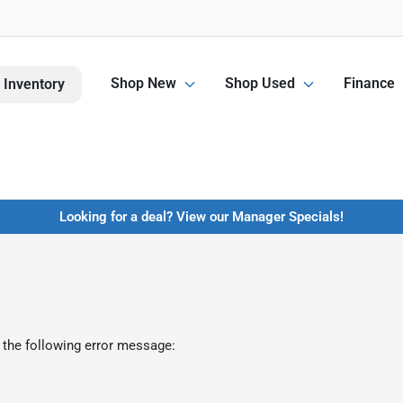
Shop New
Shop Used
Finance
 Inventory
Looking for a deal? View our Manager Specials!
 the following error message: