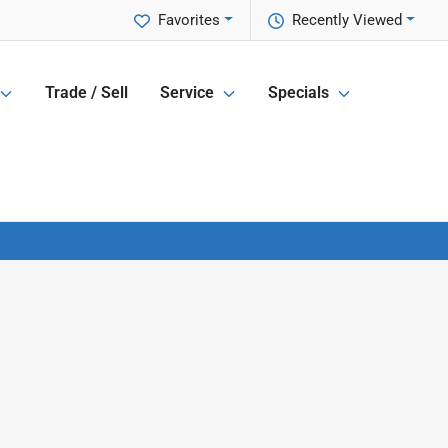
Favorites
Recently Viewed
Trade / Sell
Service
Specials