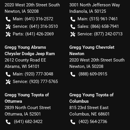
2020 West 20th Street South
3001 North Jefferson Way
Newton
,
IA
50208
Indianola
,
IA
50125
Main:
(641) 316-2572
Main:
(515) 961-7461
Service:
(641) 316-3510
Sales:
(866) 658-7941
Parts:
(641) 426-2069
Service:
(877) 242-0713
Gregg Young Abrams
Gregg Young Chevrolet
Chrysler Dodge Jeep Ram
Newton
2612 County Road EE
2020 West 20th Street South
Abrams
,
WI
54101
Newton
,
IA
50208
Main:
(920) 777-3048
(888) 609-0915
Service:
(920) 777-5765
Gregg Young Toyota of
Gregg Young Toyota of
Ottumwa
Columbus
2839 North Court Street
815 23rd Street East
Ottumwa
,
IA
52501
Columbus
,
NE
68601
(641) 682-3422
(402) 564-2736