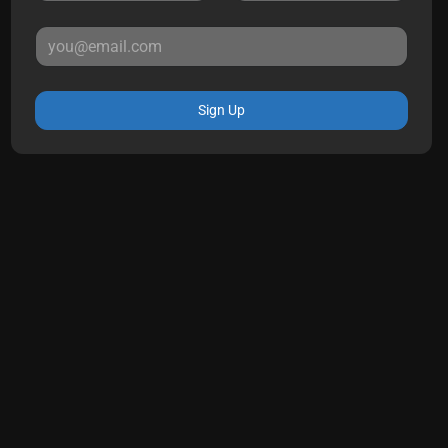
Sign Up