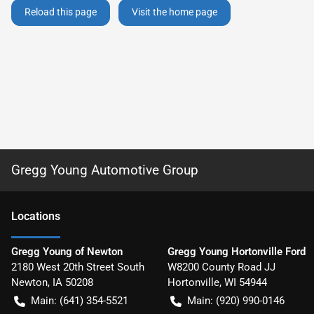
Reload this page
Visit the home page
Gregg Young Automotive Group
Location
s
Gregg Young of Newton
Gregg Young Hortonville Ford
2180 West 20th Street South
W8200 County Road JJ
Newton
,
IA
50208
Hortonville
,
WI
54944
Main:
(641) 354-5521
Main:
(920) 990-0146