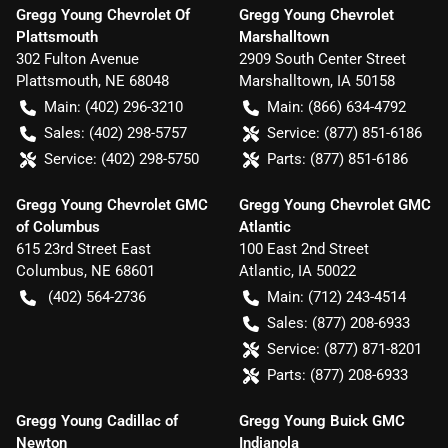
Gregg Young Chevrolet Of
Gregg Young Chevrolet
Plattsmouth
Marshalltown
302 Fulton Avenue
2909 South Center Street
Plattsmouth
,
NE
68048
Marshalltown
,
IA
50158
Main:
(402) 296-3210
Main:
(866) 634-4792
Sales:
(402) 298-5757
Service:
(877) 851-6186
Service:
(402) 298-5750
Parts:
(877) 851-6186
Gregg Young Chevrolet GMC
Gregg Young Chevrolet GMC
of Columbus
Atlantic
615 23rd Street East
100 East 2nd Street
Columbus
,
NE
68601
Atlantic
,
IA
50022
(402) 564-2736
Main:
(712) 243-4514
Sales:
(877) 208-6933
Service:
(877) 871-8201
Parts:
(877) 208-6933
Gregg Young Cadillac of
Gregg Young Buick GMC
Newton
Indianola