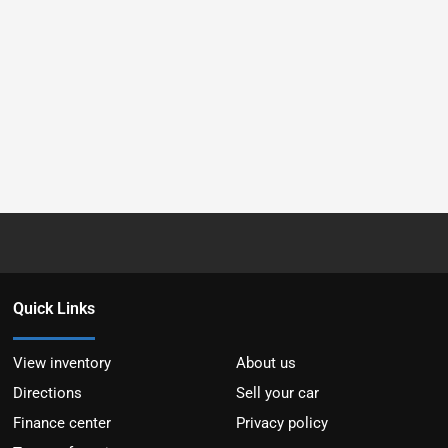
Quick Links
View inventory
About us
Directions
Sell your car
Finance center
Privacy policy