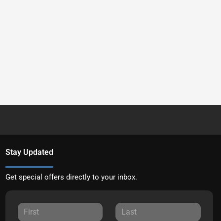
Stay Updated
Get special offers directly to your inbox.