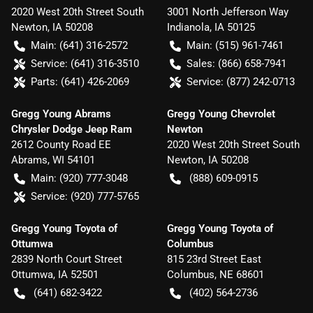
2020 West 20th Street South
3001 North Jefferson Way
Newton
,
IA
50208
Indianola
,
IA
50125
Main:
(641) 316-2572
Main:
(515) 961-7461
Service:
(641) 316-3510
Sales:
(866) 658-7941
Parts:
(641) 426-2069
Service:
(877) 242-0713
Gregg Young Abrams
Gregg Young Chevrolet
Chrysler Dodge Jeep Ram
Newton
2612 County Road EE
2020 West 20th Street South
Abrams
,
WI
54101
Newton
,
IA
50208
Main:
(920) 777-3048
(888) 609-0915
Service:
(920) 777-5765
Gregg Young Toyota of
Gregg Young Toyota of
Ottumwa
Columbus
2839 North Court Street
815 23rd Street East
Ottumwa
,
IA
52501
Columbus
,
NE
68601
(641) 682-3422
(402) 564-2736