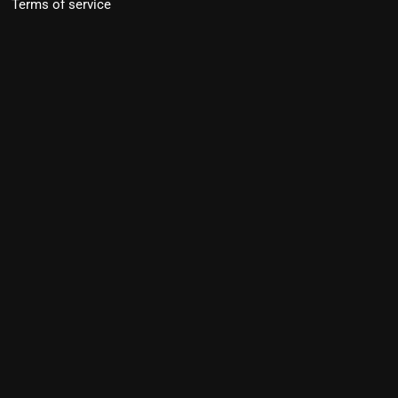
Terms of service