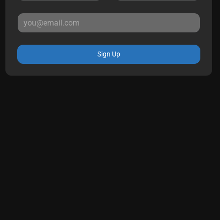
Sign Up