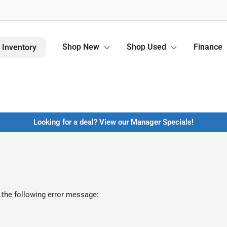
Shop New
Shop Used
Finance
 Inventory
Looking for a deal? View our Manager Specials!
 the following error message: