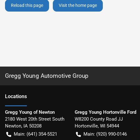
Reload this page
Visit the home page
Gregg Young Automotive Group
Location
s
Gregg Young of Newton
Gregg Young Hortonville Ford
2180 West 20th Street South
W8200 County Road JJ
Newton
,
IA
50208
Hortonville
,
WI
54944
Main:
(641) 354-5521
Main:
(920) 990-0146