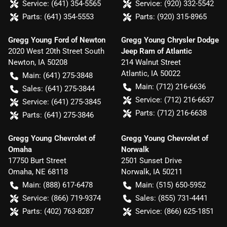
Service:
(641) 354-5565
Service:
(920) 332-5542
Parts:
(641) 354-5553
Parts:
(920) 315-8965
Gregg Young Ford of Newton
Gregg Young Chrysler Dodge
2020 West 20th Street South
Jeep Ram of Atlantic
Newton
,
IA
50208
214 Walnut Street
Atlantic
,
IA
50022
Main:
(641) 275-3848
Main:
(712) 216-6636
Sales:
(641) 275-3844
Service:
(712) 216-6637
Service:
(641) 275-3845
Parts:
(712) 216-6638
Parts:
(641) 275-3846
Gregg Young Chevrolet of
Gregg Young Chevrolet of
Omaha
Norwalk
17750 Burt Street
2501 Sunset Drive
Omaha
,
NE
68118
Norwalk
,
IA
50211
Main:
(888) 617-6478
Main:
(515) 650-5952
Service:
(866) 719-9374
Sales:
(855) 731-4441
Parts:
(402) 763-8287
Service:
(866) 625-1851