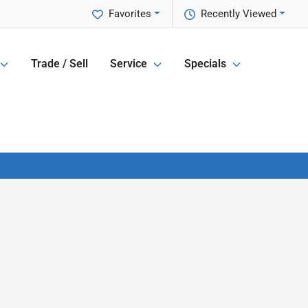
Favorites
Recently Viewed
Trade / Sell
Service
Specials