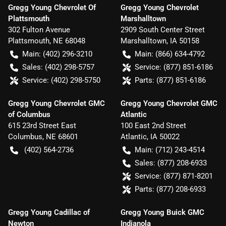
Gregg Young Chevrolet Of
Gregg Young Chevrolet
Plattsmouth
Marshalltown
302 Fulton Avenue
2909 South Center Street
Plattsmouth
,
NE
68048
Marshalltown
,
IA
50158
Main:
(402) 296-3210
Main:
(866) 634-4792
Sales:
(402) 298-5757
Service:
(877) 851-6186
Service:
(402) 298-5750
Parts:
(877) 851-6186
Gregg Young Chevrolet GMC
Gregg Young Chevrolet GMC
of Columbus
Atlantic
615 23rd Street East
100 East 2nd Street
Columbus
,
NE
68601
Atlantic
,
IA
50022
(402) 564-2736
Main:
(712) 243-4514
Sales:
(877) 208-6933
Service:
(877) 871-8201
Parts:
(877) 208-6933
Gregg Young Cadillac of
Gregg Young Buick GMC
Newton
Indianola