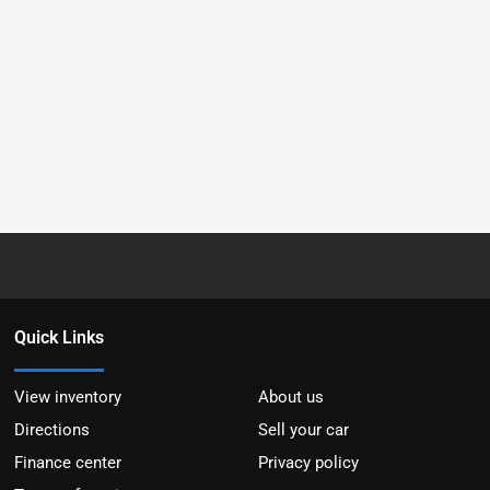
Quick Links
View inventory
About us
Directions
Sell your car
Finance center
Privacy policy