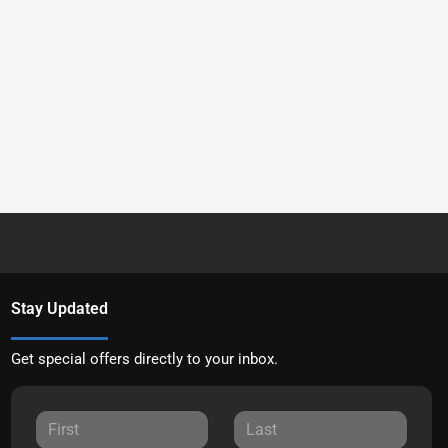
Stay Updated
Get special offers directly to your inbox.