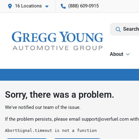
16 Locations
(888) 609-0915
Search
About
Sorry, there was a problem.
We've notified our team of the issue.
If the problem persists, please email
support@overfuel.com
with
AbortSignal.timeout is not a function