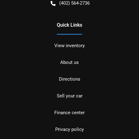
(402) 564-2736
Quick Links
View inventory
About us
Directions
Sell your car
Finance center
Privacy policy