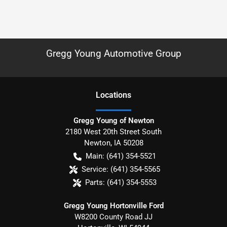
Gregg Young Automotive Group
Location
s
Gregg Young of Newton
2180 West 20th Street South
Newton
,
IA
50208
Main:
(641) 354-5521
Service:
(641) 354-5565
Parts:
(641) 354-5553
Gregg Young Hortonville Ford
W8200 County Road JJ