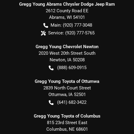
Gregg Young Abrams Chrysler Dodge Jeep Ram
2612 County Road EE
Abrams
,
WI
54101
Main:
(920) 777-3048
Service:
(920) 777-5765
Gregg Young Chevrolet Newton
2020 West 20th Street South
Newton
,
IA
50208
(888) 609-0915
Gregg Young Toyota of Ottumwa
2839 North Court Street
Ottumwa
,
IA
52501
(641) 682-3422
Gregg Young Toyota of Columbus
815 23rd Street East
Columbus
,
NE
68601