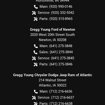
Hortonville
,
WI
54944
Main:
(920) 990-0146
Service:
(920) 332-5542
Parts:
(920) 315-8965
Gregg Young Ford of Newton
2020 West 20th Street South
Newton
,
IA
50208
Main:
(641) 275-3848
Sales:
(641) 275-3844
Service:
(641) 275-3845
Parts:
(641) 275-3846
Gregg Young Chrysler Dodge Jeep Ram of Atlantic
214 Walnut Street
Atlantic
,
IA
50022
Main:
(712) 216-6636
Service:
(712) 216-6637
Parts:
(712) 216-6638