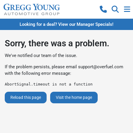
Looking for a deal? View our Manager Specials!
Sorry, there was a problem.
We've notified our team of the issue.
If the problem persists, please email
support@overfuel.com
with the following error message:
AbortSignal.timeout is not a function
Reload this page
Visit the home page