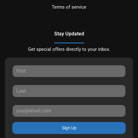
Terms of service
Stay Updated
Get special offers directly to your inbox.
Sign Up