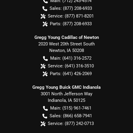
Main:
(712) 243-4514
Sales:
(877) 208-6933
Service:
(877) 871-8201
Parts:
(877) 208-6933
Gregg Young Cadillac of Newton
2020 West 20th Street South
Newton
,
IA
50208
Main:
(641) 316-2572
Service:
(641) 316-3510
Parts:
(641) 426-2069
Gregg Young Buick GMC Indianola
3001 North Jefferson Way
Indianola
,
IA
50125
Main:
(515) 961-7461
Sales:
(866) 658-7941
Service:
(877) 242-0713