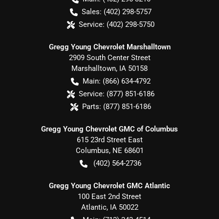
Sales:
(402) 298-5757
Service:
(402) 298-5750
Gregg Young Chevrolet Marshalltown
2909 South Center Street
Marshalltown
,
IA
50158
Main:
(866) 634-4792
Service:
(877) 851-6186
Parts:
(877) 851-6186
Gregg Young Chevrolet GMC of Columbus
615 23rd Street East
Columbus
,
NE
68601
(402) 564-2736
Gregg Young Chevrolet GMC Atlantic
100 East 2nd Street
Atlantic
,
IA
50022