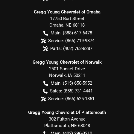
Gregg Young Chevrolet of Omaha
17750 Burt Street
Omaha
,
NE
68118
Main:
(888) 617-6478
Service:
(866) 719-9374
Parts:
(402) 763-8287
Gregg Young Chevrolet of Norwalk
2501 Sunset Drive
Norwalk
,
IA
50211
Main:
(515) 650-5952
Sales:
(855) 731-4441
Service:
(866) 625-1851
Gregg Young Chevrolet Of Plattsmouth
302 Fulton Avenue
Plattsmouth
,
NE
68048
Main:
(402) 296-3210