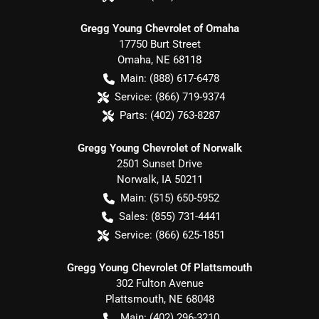
Gregg Young Chevrolet of Omaha
17750 Burt Street
Omaha
,
NE
68118
Main:
(888) 617-6478
Service:
(866) 719-9374
Parts:
(402) 763-8287
Gregg Young Chevrolet of Norwalk
2501 Sunset Drive
Norwalk
,
IA
50211
Main:
(515) 650-5952
Sales:
(855) 731-4441
Service:
(866) 625-1851
Gregg Young Chevrolet Of Plattsmouth
302 Fulton Avenue
Plattsmouth
,
NE
68048
Main:
(402) 296-3210