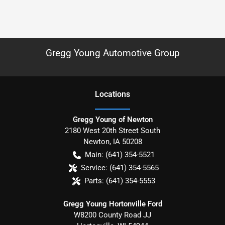
Gregg Young Automotive Group
Location
s
Gregg Young of Newton
2180 West 20th Street South
Newton
,
IA
50208
Main:
(641) 354-5521
Service:
(641) 354-5565
Parts:
(641) 354-5553
Gregg Young Hortonville Ford
W8200 County Road JJ