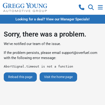
Looking for a deal? View our Manager Specials!
Sorry, there was a problem.
We've notified our team of the issue.
If the problem persists, please email
support@overfuel.com
with the following error message:
AbortSignal.timeout is not a function
Reload this page
Visit the home page