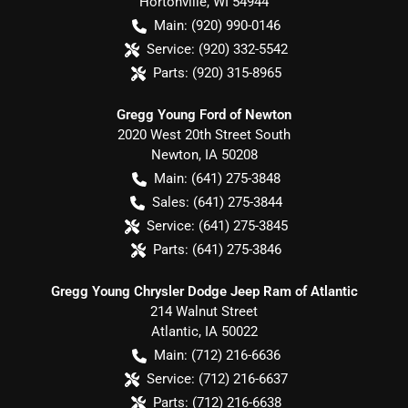
Hortonville
,
WI
54944
Main:
(920) 990-0146
Service:
(920) 332-5542
Parts:
(920) 315-8965
Gregg Young Ford of Newton
2020 West 20th Street South
Newton
,
IA
50208
Main:
(641) 275-3848
Sales:
(641) 275-3844
Service:
(641) 275-3845
Parts:
(641) 275-3846
Gregg Young Chrysler Dodge Jeep Ram of Atlantic
214 Walnut Street
Atlantic
,
IA
50022
Main:
(712) 216-6636
Service:
(712) 216-6637
Parts:
(712) 216-6638