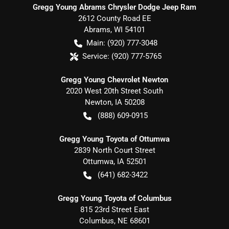
Gregg Young Abrams Chrysler Dodge Jeep Ram
2612 County Road EE
Abrams
,
WI
54101
Main:
(920) 777-3048
Service:
(920) 777-5765
Gregg Young Chevrolet Newton
2020 West 20th Street South
Newton
,
IA
50208
(888) 609-0915
Gregg Young Toyota of Ottumwa
2839 North Court Street
Ottumwa
,
IA
52501
(641) 682-3422
Gregg Young Toyota of Columbus
815 23rd Street East
Columbus
,
NE
68601