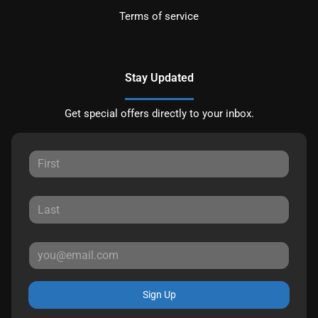
Terms of service
Stay Updated
Get special offers directly to your inbox.
Sign Up