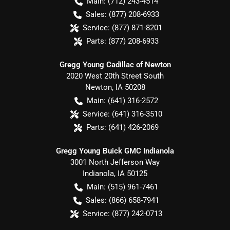
Main:
(712) 243-4514
Sales:
(877) 208-6933
Service:
(877) 871-8201
Parts:
(877) 208-6933
Gregg Young Cadillac of Newton
2020 West 20th Street South
Newton
,
IA
50208
Main:
(641) 316-2572
Service:
(641) 316-3510
Parts:
(641) 426-2069
Gregg Young Buick GMC Indianola
3001 North Jefferson Way
Indianola
,
IA
50125
Main:
(515) 961-7461
Sales:
(866) 658-7941
Service:
(877) 242-0713