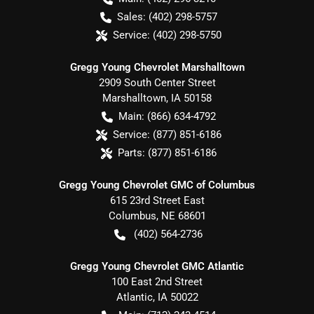
Sales:
(402) 298-5757
Service:
(402) 298-5750
Gregg Young Chevrolet Marshalltown
2909 South Center Street
Marshalltown
,
IA
50158
Main:
(866) 634-4792
Service:
(877) 851-6186
Parts:
(877) 851-6186
Gregg Young Chevrolet GMC of Columbus
615 23rd Street East
Columbus
,
NE
68601
(402) 564-2736
Gregg Young Chevrolet GMC Atlantic
100 East 2nd Street
Atlantic
,
IA
50022