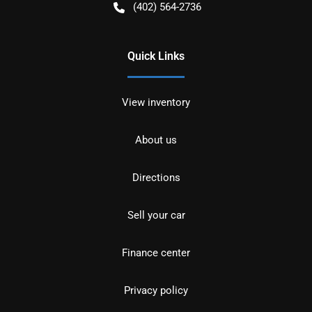
(402) 564-2736
Quick Links
View inventory
About us
Directions
Sell your car
Finance center
Privacy policy