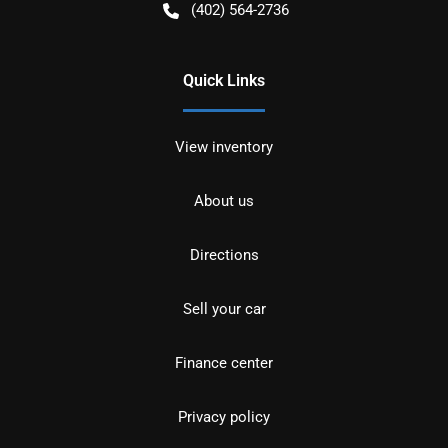
(402) 564-2736
Quick Links
View inventory
About us
Directions
Sell your car
Finance center
Privacy policy