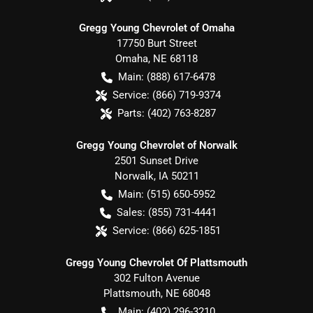
Gregg Young Chevrolet of Omaha
17750 Burt Street
Omaha
,
NE
68118
Main:
(888) 617-6478
Service:
(866) 719-9374
Parts:
(402) 763-8287
Gregg Young Chevrolet of Norwalk
2501 Sunset Drive
Norwalk
,
IA
50211
Main:
(515) 650-5952
Sales:
(855) 731-4441
Service:
(866) 625-1851
Gregg Young Chevrolet Of Plattsmouth
302 Fulton Avenue
Plattsmouth
,
NE
68048
Main:
(402) 296-3210