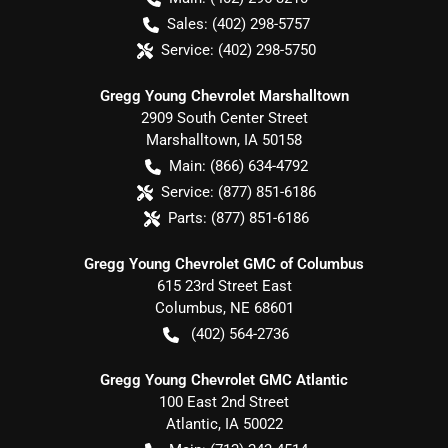
Sales:
(402) 298-5757
Service:
(402) 298-5750
Gregg Young Chevrolet Marshalltown
2909 South Center Street
Marshalltown
,
IA
50158
Main:
(866) 634-4792
Service:
(877) 851-6186
Parts:
(877) 851-6186
Gregg Young Chevrolet GMC of Columbus
615 23rd Street East
Columbus
,
NE
68601
(402) 564-2736
Gregg Young Chevrolet GMC Atlantic
100 East 2nd Street
Atlantic
,
IA
50022