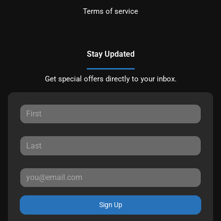
Terms of service
Stay Updated
Get special offers directly to your inbox.
Sign Up