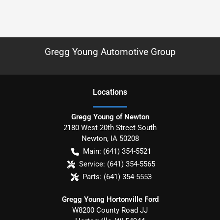
Gregg Young Automotive Group
Location
s
Gregg Young of Newton
2180 West 20th Street South
Newton
,
IA
50208
Main:
(641) 354-5521
Service:
(641) 354-5565
Parts:
(641) 354-5553
Gregg Young Hortonville Ford
W8200 County Road JJ