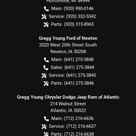
Hortonville
,
WI
54944
Main:
(920) 990-0146
Service:
(920) 332-5542
Parts:
(920) 315-8965
Gregg Young Ford of Newton
2020 West 20th Street South
Newton
,
IA
50208
Main:
(641) 275-3848
Sales:
(641) 275-3844
Service:
(641) 275-3845
Parts:
(641) 275-3846
Gregg Young Chrysler Dodge Jeep Ram of Atlantic
214 Walnut Street
Atlantic
,
IA
50022
Main:
(712) 216-6636
Service:
(712) 216-6637
Parts:
(712) 216-6638