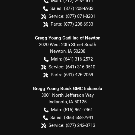
Main:
(712) 243-4514
Sales:
(877) 208-6933
Service:
(877) 871-8201
Parts:
(877) 208-6933
Gregg Young Cadillac of Newton
2020 West 20th Street South
Newton
,
IA
50208
Main:
(641) 316-2572
Service:
(641) 316-3510
Parts:
(641) 426-2069
Gregg Young Buick GMC Indianola
3001 North Jefferson Way
Indianola
,
IA
50125
Main:
(515) 961-7461
Sales:
(866) 658-7941
Service:
(877) 242-0713