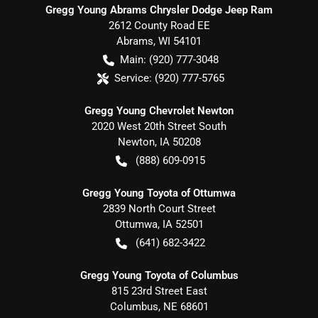
Gregg Young Abrams Chrysler Dodge Jeep Ram
2612 County Road EE
Abrams
,
WI
54101
Main:
(920) 777-3048
Service:
(920) 777-5765
Gregg Young Chevrolet Newton
2020 West 20th Street South
Newton
,
IA
50208
(888) 609-0915
Gregg Young Toyota of Ottumwa
2839 North Court Street
Ottumwa
,
IA
52501
(641) 682-3422
Gregg Young Toyota of Columbus
815 23rd Street East
Columbus
,
NE
68601