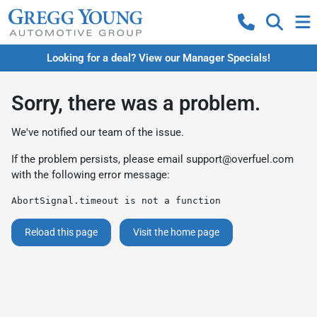
Looking for a deal? View our Manager Specials!
Sorry, there was a problem.
We've notified our team of the issue.
If the problem persists, please email
support@overfuel.com
with the following error message:
AbortSignal.timeout is not a function
Reload this page
Visit the home page