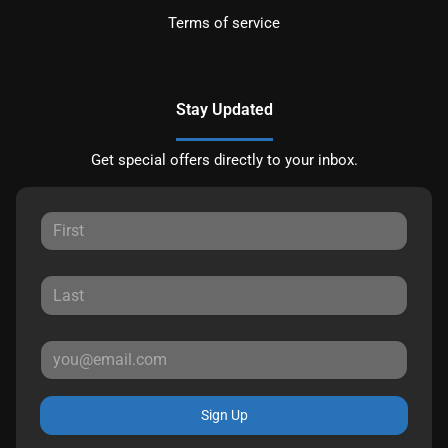
Terms of service
Stay Updated
Get special offers directly to your inbox.
Sign Up