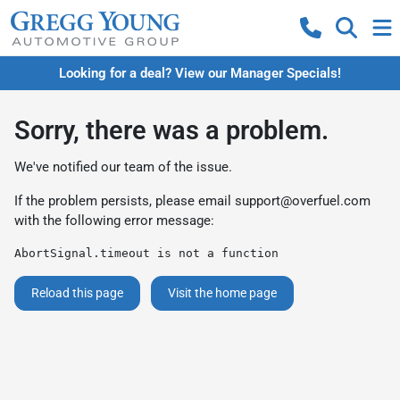
Looking for a deal? View our Manager Specials!
Sorry, there was a problem.
We've notified our team of the issue.
If the problem persists, please email
support@overfuel.com
with the following error message:
AbortSignal.timeout is not a function
Reload this page
Visit the home page