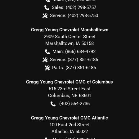
Sales:
(402) 298-5757
Service:
(402) 298-5750
Gregg Young Chevrolet Marshalltown
2909 South Center Street
Marshalltown
,
IA
50158
Main:
(866) 634-4792
Service:
(877) 851-6186
Parts:
(877) 851-6186
Gregg Young Chevrolet GMC of Columbus
615 23rd Street East
Columbus
,
NE
68601
(402) 564-2736
Gregg Young Chevrolet GMC Atlantic
100 East 2nd Street
Atlantic
,
IA
50022