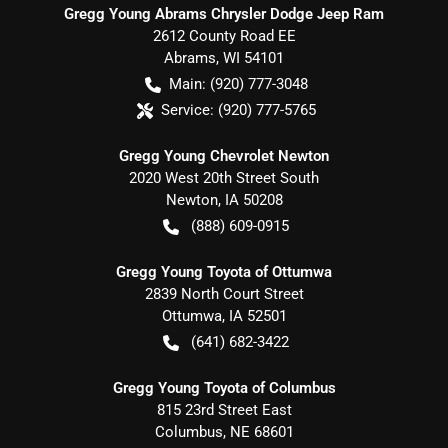
Gregg Young Abrams Chrysler Dodge Jeep Ram
2612 County Road EE
Abrams
,
WI
54101
Main:
(920) 777-3048
Service:
(920) 777-5765
Gregg Young Chevrolet Newton
2020 West 20th Street South
Newton
,
IA
50208
(888) 609-0915
Gregg Young Toyota of Ottumwa
2839 North Court Street
Ottumwa
,
IA
52501
(641) 682-3422
Gregg Young Toyota of Columbus
815 23rd Street East
Columbus
,
NE
68601