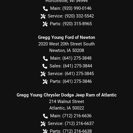
Hortonville
,
WI
54944
Main:
(920) 990-0146
Service:
(920) 332-5542
Parts:
(920) 315-8965
Gregg Young Ford of Newton
2020 West 20th Street South
Newton
,
IA
50208
Main:
(641) 275-3848
Sales:
(641) 275-3844
Service:
(641) 275-3845
Parts:
(641) 275-3846
Gregg Young Chrysler Dodge Jeep Ram of Atlantic
214 Walnut Street
Atlantic
,
IA
50022
Main:
(712) 216-6636
Service:
(712) 216-6637
Parts:
(712) 216-6638