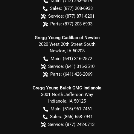
Main:
(712) 243-4514
Sales:
(877) 208-6933
Service:
(877) 871-8201
Parts:
(877) 208-6933
Gregg Young Cadillac of Newton
2020 West 20th Street South
Newton
,
IA
50208
Main:
(641) 316-2572
Service:
(641) 316-3510
Parts:
(641) 426-2069
Gregg Young Buick GMC Indianola
3001 North Jefferson Way
Indianola
,
IA
50125
Main:
(515) 961-7461
Sales:
(866) 658-7941
Service:
(877) 242-0713