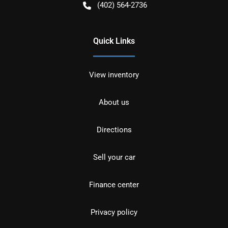
(402) 564-2736
Quick Links
View inventory
About us
Directions
Sell your car
Finance center
Privacy policy