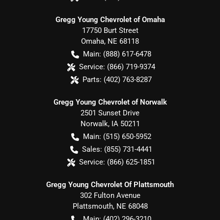
Gregg Young Chevrolet of Omaha
17750 Burt Street
Omaha
,
NE
68118
Main:
(888) 617-6478
Service:
(866) 719-9374
Parts:
(402) 763-8287
Gregg Young Chevrolet of Norwalk
2501 Sunset Drive
Norwalk
,
IA
50211
Main:
(515) 650-5952
Sales:
(855) 731-4441
Service:
(866) 625-1851
Gregg Young Chevrolet Of Plattsmouth
302 Fulton Avenue
Plattsmouth
,
NE
68048
Main:
(402) 296-3210