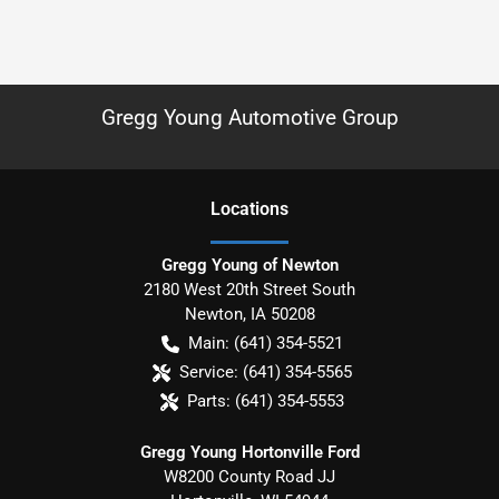
Gregg Young Automotive Group
Location
s
Gregg Young of Newton
2180 West 20th Street South
Newton
,
IA
50208
Main:
(641) 354-5521
Service:
(641) 354-5565
Parts:
(641) 354-5553
Gregg Young Hortonville Ford
W8200 County Road JJ