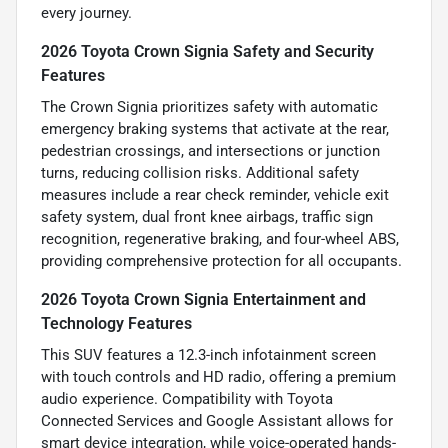
every journey.
2026 Toyota Crown Signia Safety and Security
Features
The Crown Signia prioritizes safety with automatic
emergency braking systems that activate at the rear,
pedestrian crossings, and intersections or junction
turns, reducing collision risks. Additional safety
measures include a rear check reminder, vehicle exit
safety system, dual front knee airbags, traffic sign
recognition, regenerative braking, and four-wheel ABS,
providing comprehensive protection for all occupants.
2026 Toyota Crown Signia Entertainment and
Technology Features
This SUV features a 12.3-inch infotainment screen
with touch controls and HD radio, offering a premium
audio experience. Compatibility with Toyota
Connected Services and Google Assistant allows for
smart device integration, while voice-operated hands-