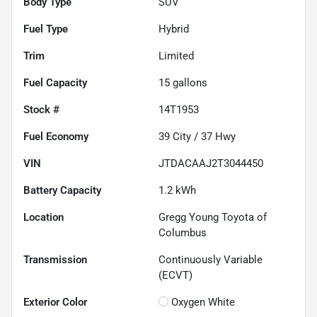
Body Type
SUV
Fuel Type
Hybrid
Trim
Limited
Fuel Capacity
15
gallons
Stock #
14T1953
Fuel Economy
39
City /
37
Hwy
VIN
JTDACAAJ2T3044450
Battery Capacity
1.2 kWh
Location
Gregg Young Toyota of
Columbus
Transmission
Continuously Variable
(ECVT)
Exterior Color
Oxygen White