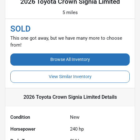
2026 Toyota Crown Signia Limited
5 miles
SOLD
This one got away, but we have many more to choose
from!
Browse All Inventory
View Similar Inventory
2026 Toyota Crown Signia Limited
Details
Condition
New
Horsepower
240 hp