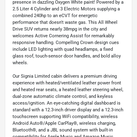
presence in dazzling Oxygen White paint! Powered by a
2.5 Liter 4 Cylinder and 3 Electric Motors supplying a
combined 240hp to an eCVT for energetic
performance that doesn't waste gas. This All Wheel
Drive SUV returns nearly 38mpg in the city and
welcomes Active Cornering Assist for remarkably
responsive handling. Compelling Crown design cues
include LED lighting with quad headlamps, a fixed
glass roof, touch-sensor door handles, and bold alloy
wheels.
Our Signia Limited cabin delivers a premium driving
experience with heated/ventilated leather power front
and heated rear seats, a heated leather steering wheel,
dual-zone automatic climate control, and keyless
access/ignition. An eye-catching digital dashboard is
standard with a 12.3-inch driver display and a 12.3-inch
touchscreen supporting WiFi compatibility, wireless
Android Auto®/Apple CarPlay®, wireless charging,
Bluetooth®, and a JBL sound system with built-in
compatibility for Apple Music and Amazon Music