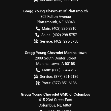
Gregg Young Chevrolet Of Plattsmouth
302 Fulton Avenue
Plattsmouth
,
NE
68048
Main:
(402) 296-3210
Sales:
(402) 298-5757
Service:
(402) 298-5750
Gregg Young Chevrolet Marshalltown
2909 South Center Street
Marshalltown
,
IA
50158
Main:
(866) 634-4792
Service:
(877) 851-6186
Parts:
(877) 851-6186
Gregg Young Chevrolet GMC of Columbus
615 23rd Street East
Columbus
,
NE
68601