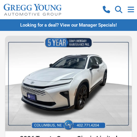
Looking for a deal? View our Manager Specials!