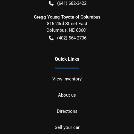
(641) 682-3422
Gregg Young Toyota of Columbus
815 23rd Street East
Columbus
,
NE
68601
(402) 564-2736
Quick Links
View inventory
About us
Directions
Sell your car