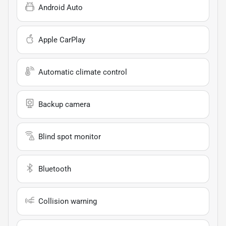
Android Auto
Apple CarPlay
Automatic climate control
Backup camera
Blind spot monitor
Bluetooth
Collision warning