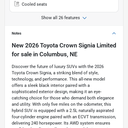
Cooled seats
Show all 26 features
Notes
New
2026 Toyota Crown Signia Limited
for sale
in
Columbus, NE
Discover the future of luxury SUVs with the 2026
Toyota Crown Signia, a striking blend of style,
technology, and performance. This all-new model
offers a sleek black interior paired with a
sophisticated exterior design, making it an eye-
catching choice for those who demand both elegance
and utility. With only five miles on the odometer, this
hybrid SUV is equipped with a 2.5L naturally aspirated
four-cylinder engine paired with an ECVT transmission,
delivering 240 horsepower. Its AWD system ensures