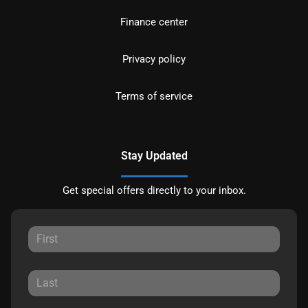
Finance center
Privacy policy
Terms of service
Stay Updated
Get special offers directly to your inbox.