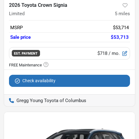
2026 Toyota Crown Signia
Limited
5
miles
MSRP
$53,714
Sale price
$53,713
$718
/ mo.
EST. PAYMENT
Check availability
Gregg Young Toyota of Columbus