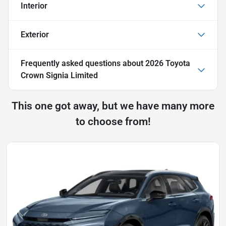
Interior
Exterior
Frequently asked questions about
2026 Toyota
Crown Signia Limited
This one got away, but we have many more
to choose from!