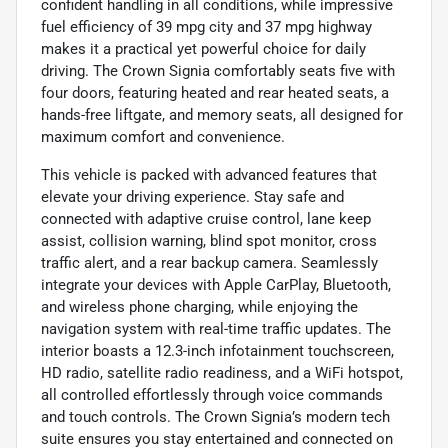
confident handling in all conditions, while impressive
fuel efficiency of 39 mpg city and 37 mpg highway
makes it a practical yet powerful choice for daily
driving. The Crown Signia comfortably seats five with
four doors, featuring heated and rear heated seats, a
hands-free liftgate, and memory seats, all designed for
maximum comfort and convenience.
This vehicle is packed with advanced features that
elevate your driving experience. Stay safe and
connected with adaptive cruise control, lane keep
assist, collision warning, blind spot monitor, cross
traffic alert, and a rear backup camera. Seamlessly
integrate your devices with Apple CarPlay, Bluetooth,
and wireless phone charging, while enjoying the
navigation system with real-time traffic updates. The
interior boasts a 12.3-inch infotainment touchscreen,
HD radio, satellite radio readiness, and a WiFi hotspot,
all controlled effortlessly through voice commands
and touch controls. The Crown Signia’s modern tech
suite ensures you stay entertained and connected on