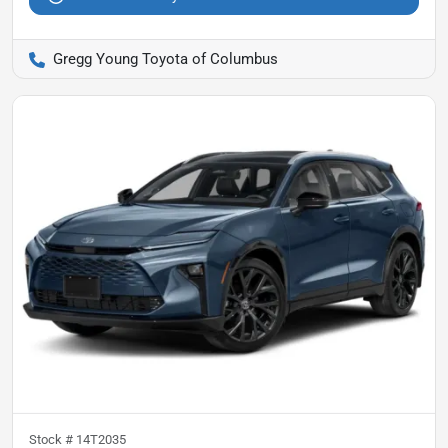
Gregg Young Toyota of Columbus
Stock #
14T2035