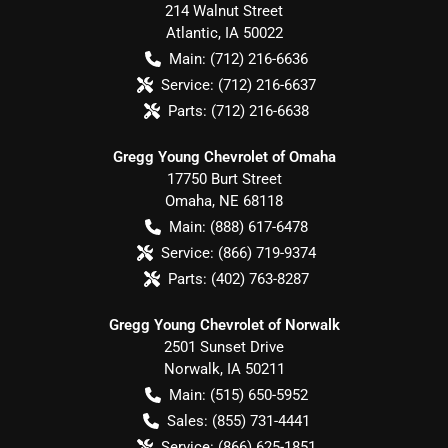
214 Walnut Street
Atlantic
,
IA
50022
Main:
(712) 216-6636
Service:
(712) 216-6637
Parts:
(712) 216-6638
Gregg Young Chevrolet of Omaha
17750 Burt Street
Omaha
,
NE
68118
Main:
(888) 617-6478
Service:
(866) 719-9374
Parts:
(402) 763-8287
Gregg Young Chevrolet of Norwalk
2501 Sunset Drive
Norwalk
,
IA
50211
Main:
(515) 650-5952
Sales:
(855) 731-4441
Service:
(866) 625-1851