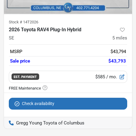
Stock #
14T2026
2026 Toyota RAV4 Plug-In Hybrid
SE
5
miles
MSRP
$43,794
Sale price
$43,793
$585
/ mo.
EST. PAYMENT
Check availability
Gregg Young Toyota of Columbus