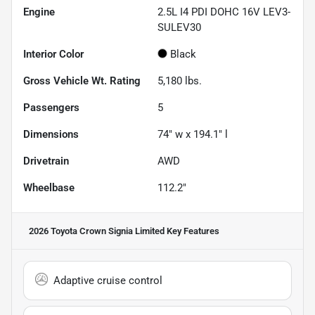
Engine
2.5L I4 PDI DOHC 16V LEV3-
SULEV30
Interior Color
Black
Gross Vehicle Wt. Rating
5,180
lbs.
Passengers
5
Dimensions
74" w x 194.1" l
Drivetrain
AWD
Wheelbase
112.2"
2026 Toyota Crown Signia Limited
Key Features
Adaptive cruise control