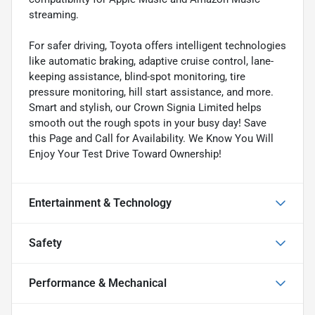
streaming.
For safer driving, Toyota offers intelligent technologies
like automatic braking, adaptive cruise control, lane-
keeping assistance, blind-spot monitoring, tire
pressure monitoring, hill start assistance, and more.
Smart and stylish, our Crown Signia Limited helps
smooth out the rough spots in your busy day! Save
this Page and Call for Availability. We Know You Will
Enjoy Your Test Drive Toward Ownership!
Entertainment & Technology
Safety
Performance & Mechanical