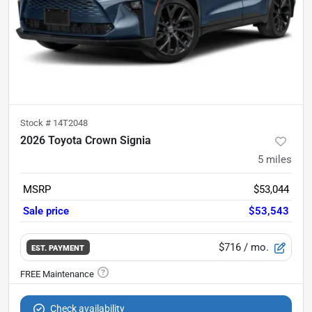
Stock #
14T2048
2026 Toyota Crown Signia
5
miles
MSRP
$53,044
Sale price
$53,543
$716
/ mo.
EST. PAYMENT
Check availability