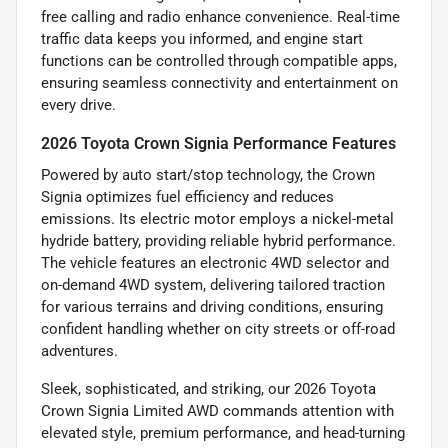
free calling and radio enhance convenience. Real-time
traffic data keeps you informed, and engine start
functions can be controlled through compatible apps,
ensuring seamless connectivity and entertainment on
every drive.
2026 Toyota Crown Signia Performance Features
Powered by auto start/stop technology, the Crown
Signia optimizes fuel efficiency and reduces
emissions. Its electric motor employs a nickel-metal
hydride battery, providing reliable hybrid performance.
The vehicle features an electronic 4WD selector and
on-demand 4WD system, delivering tailored traction
for various terrains and driving conditions, ensuring
confident handling whether on city streets or off-road
adventures.
Sleek, sophisticated, and striking, our 2026 Toyota
Crown Signia Limited AWD commands attention with
elevated style, premium performance, and head-turning