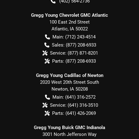
(402) 564-2736
Gregg Young Chevrolet GMC Atlantic
100 East 2nd Street
Atlantic
,
IA
50022
Main:
(712) 243-4514
Sales:
(877) 208-6933
Service:
(877) 871-8201
Parts:
(877) 208-6933
Gregg Young Cadillac of Newton
2020 West 20th Street South
Newton
,
IA
50208
Main:
(641) 316-2572
Service:
(641) 316-3510
Parts:
(641) 426-2069
Gregg Young Buick GMC Indianola
3001 North Jefferson Way