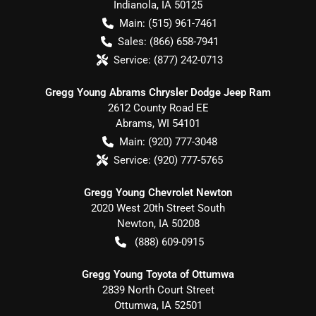
Indianola
,
IA
50125
Main:
(515) 961-7461
Sales:
(866) 658-7941
Service:
(877) 242-0713
Gregg Young Abrams Chrysler Dodge Jeep Ram
2612 County Road EE
Abrams
,
WI
54101
Main:
(920) 777-3048
Service:
(920) 777-5765
Gregg Young Chevrolet Newton
2020 West 20th Street South
Newton
,
IA
50208
(888) 609-0915
Gregg Young Toyota of Ottumwa
2839 North Court Street
Ottumwa
,
IA
52501