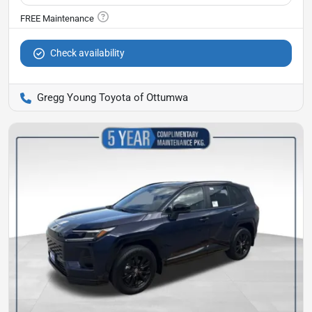
Check availability
Gregg Young Toyota of Ottumwa