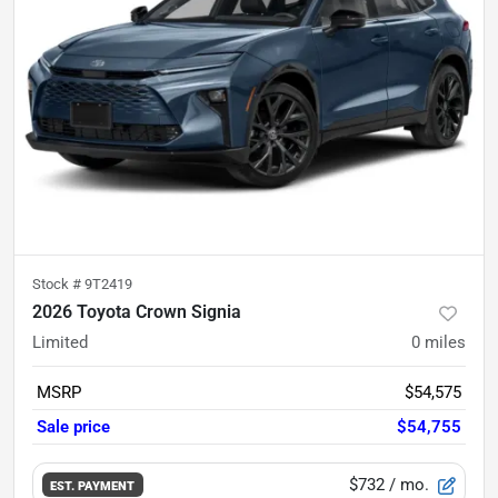
Stock #
9T2419
2026 Toyota Crown Signia
Limited
0
miles
MSRP
$54,575
Sale price
$54,755
$732
/ mo.
EST. PAYMENT