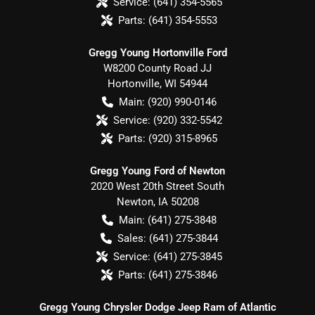
Service:
(641) 354-5565
Parts:
(641) 354-5553
Gregg Young Hortonville Ford
W8200 County Road JJ
Hortonville
,
WI
54944
Main:
(920) 990-0146
Service:
(920) 332-5542
Parts:
(920) 315-8965
Gregg Young Ford of Newton
2020 West 20th Street South
Newton
,
IA
50208
Main:
(641) 275-3848
Sales:
(641) 275-3844
Service:
(641) 275-3845
Parts:
(641) 275-3846
Gregg Young Chrysler Dodge Jeep Ram of Atlantic