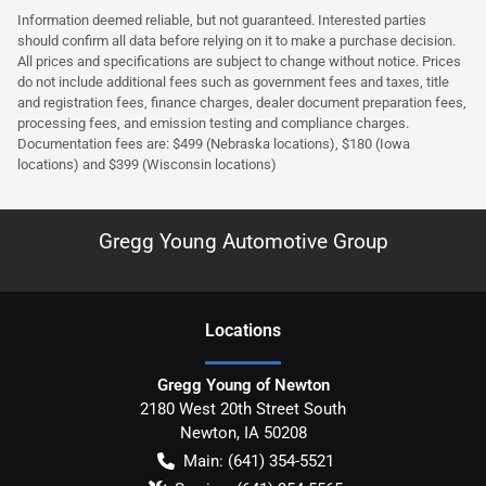
Information deemed reliable, but not guaranteed. Interested parties
should confirm all data before relying on it to make a purchase decision.
All prices and specifications are subject to change without notice. Prices
do not include additional fees such as government fees and taxes, title
and registration fees, finance charges, dealer document preparation fees,
processing fees, and emission testing and compliance charges.
Documentation fees are: $499 (Nebraska locations), $180 (Iowa
locations) and $399 (Wisconsin locations)
Gregg Young Automotive Group
Location
s
Gregg Young of Newton
2180 West 20th Street South
Newton
,
IA
50208
Main:
(641) 354-5521