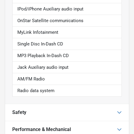
IPod/iPhone Auxiliary audio input
OnStar Satellite communications
MyLink Infotainment
Single Disc In-Dash CD
MP3 Playback In-Dash CD
Jack Auxiliary audio input
AM/FM Radio
Radio data system
Safety
Performance & Mechanical