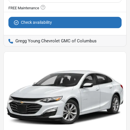
Check availability
Gregg Young Chevrolet GMC of Columbus