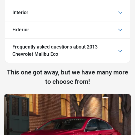
Interior
Exterior
Frequently asked questions about
2013
Chevrolet Malibu Eco
This one got away, but we have many more
to choose from!