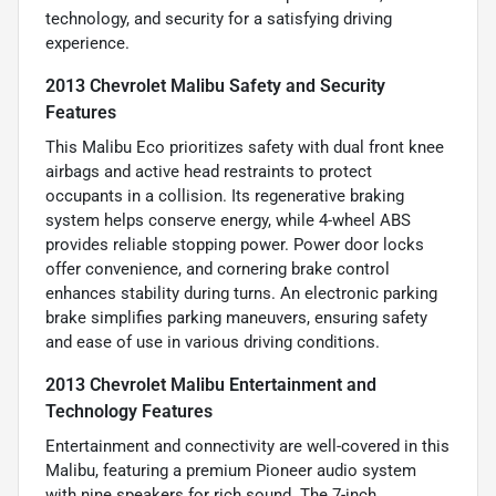
technology, and security for a satisfying driving
experience.
2013 Chevrolet Malibu Safety and Security
Features
This Malibu Eco prioritizes safety with dual front knee
airbags and active head restraints to protect
occupants in a collision. Its regenerative braking
system helps conserve energy, while 4-wheel ABS
provides reliable stopping power. Power door locks
offer convenience, and cornering brake control
enhances stability during turns. An electronic parking
brake simplifies parking maneuvers, ensuring safety
and ease of use in various driving conditions.
2013 Chevrolet Malibu Entertainment and
Technology Features
Entertainment and connectivity are well-covered in this
Malibu, featuring a premium Pioneer audio system
with nine speakers for rich sound. The 7-inch