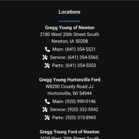
Location
s
Gregg Young of Newton
2180 West 20th Street South
Newton
,
IA
50208
Main:
(641) 354-5521
Service:
(641) 354-5565
Parts:
(641) 354-5553
Gregg Young Hortonville Ford
W8200 County Road JJ
Hortonville
,
WI
54944
Main:
(920) 990-0146
Service:
(920) 332-5542
Parts:
(920) 315-8965
Gregg Young Ford of Newton
2020 West 20th Street South