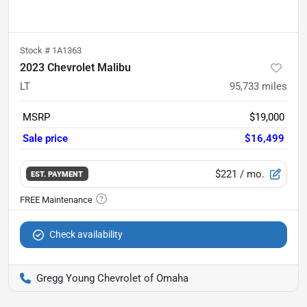
Stock #
1A1363
2023 Chevrolet Malibu
LT
95,733
miles
MSRP
$19,000
Sale price
$16,499
$221
/ mo.
EST. PAYMENT
Check availability
Gregg Young Chevrolet of Omaha