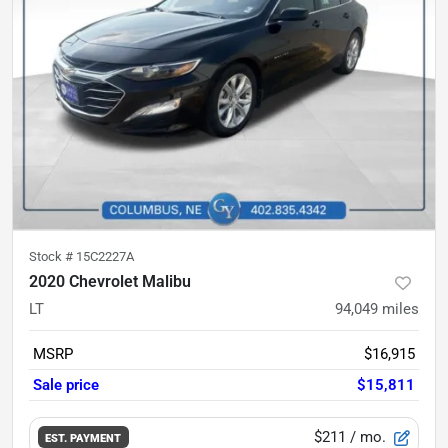
Stock #
15C2227A
2020 Chevrolet Malibu
LT
94,049
miles
MSRP
$16,915
Sale price
$15,811
$211
/ mo.
EST. PAYMENT