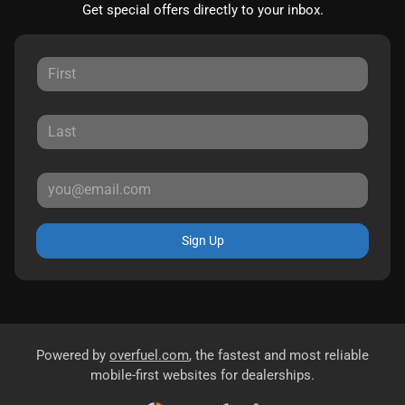
Get special offers directly to your inbox.
Sign Up
Powered by
overfuel.com
, the fastest and most reliable
mobile-first websites for dealerships.