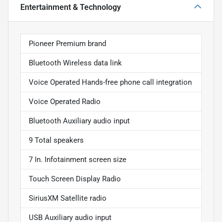
Entertainment & Technology
Pioneer Premium brand
Bluetooth Wireless data link
Voice Operated Hands-free phone call integration
Voice Operated Radio
Bluetooth Auxiliary audio input
9 Total speakers
7 In. Infotainment screen size
Touch Screen Display Radio
SiriusXM Satellite radio
USB Auxiliary audio input