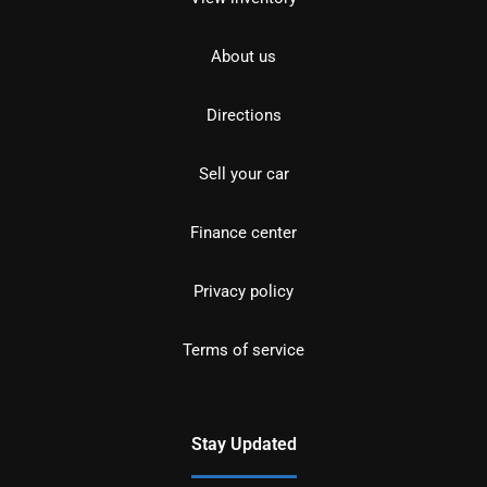
About us
Directions
Sell your car
Finance center
Privacy policy
Terms of service
Stay Updated