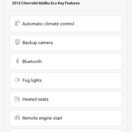
2013 Chevrolet Malibu Eco
Key Features
Automatic climate control
Backup camera
Bluetooth
Fog lights
Heated seats
Remote engine start