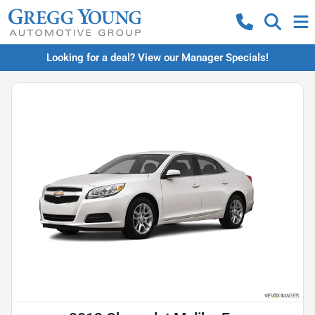
Looking for a deal? View our Manager Specials!