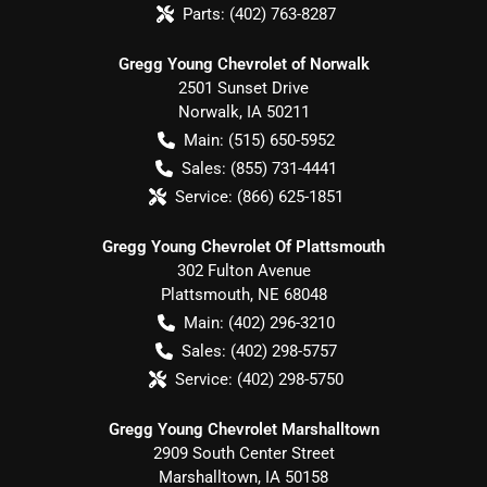
Parts:
(402) 763-8287
Gregg Young Chevrolet of Norwalk
2501 Sunset Drive
Norwalk
,
IA
50211
Main:
(515) 650-5952
Sales:
(855) 731-4441
Service:
(866) 625-1851
Gregg Young Chevrolet Of Plattsmouth
302 Fulton Avenue
Plattsmouth
,
NE
68048
Main:
(402) 296-3210
Sales:
(402) 298-5757
Service:
(402) 298-5750
Gregg Young Chevrolet Marshalltown
2909 South Center Street
Marshalltown
,
IA
50158