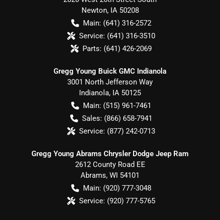
Newton
,
IA
50208
Main:
(641) 316-2572
Service:
(641) 316-3510
Parts:
(641) 426-2069
Gregg Young Buick GMC Indianola
3001 North Jefferson Way
Indianola
,
IA
50125
Main:
(515) 961-7461
Sales:
(866) 658-7941
Service:
(877) 242-0713
Gregg Young Abrams Chrysler Dodge Jeep Ram
2612 County Road EE
Abrams
,
WI
54101
Main:
(920) 777-3048
Service:
(920) 777-5765