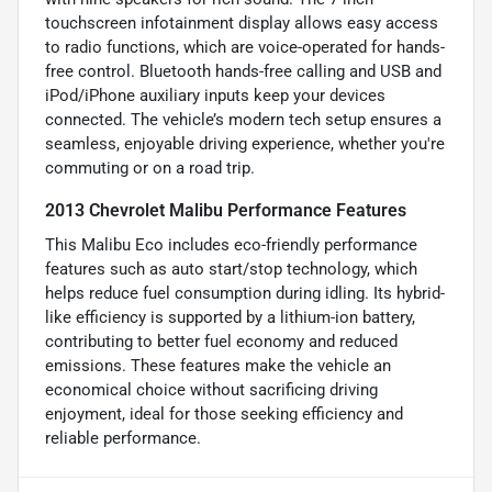
touchscreen infotainment display allows easy access
to radio functions, which are voice-operated for hands-
free control. Bluetooth hands-free calling and USB and
iPod/iPhone auxiliary inputs keep your devices
connected. The vehicle’s modern tech setup ensures a
seamless, enjoyable driving experience, whether you're
commuting or on a road trip.
2013 Chevrolet Malibu Performance Features
This Malibu Eco includes eco-friendly performance
features such as auto start/stop technology, which
helps reduce fuel consumption during idling. Its hybrid-
like efficiency is supported by a lithium-ion battery,
contributing to better fuel economy and reduced
emissions. These features make the vehicle an
economical choice without sacrificing driving
enjoyment, ideal for those seeking efficiency and
reliable performance.