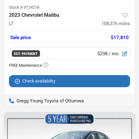
Stock #
9T2427A
2023 Chevrolet Malibu
LT
108,376
miles
Sale price
$17,810
$238
/ mo.
EST. PAYMENT
Check availability
Gregg Young Toyota of Ottumwa