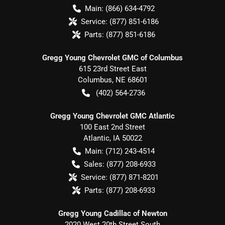
Main:
(866) 634-4792
Service:
(877) 851-6186
Parts:
(877) 851-6186
Gregg Young Chevrolet GMC of Columbus
615 23rd Street East
Columbus
,
NE
68601
(402) 564-2736
Gregg Young Chevrolet GMC Atlantic
100 East 2nd Street
Atlantic
,
IA
50022
Main:
(712) 243-4514
Sales:
(877) 208-6933
Service:
(877) 871-8201
Parts:
(877) 208-6933
Gregg Young Cadillac of Newton
2020 West 20th Street South