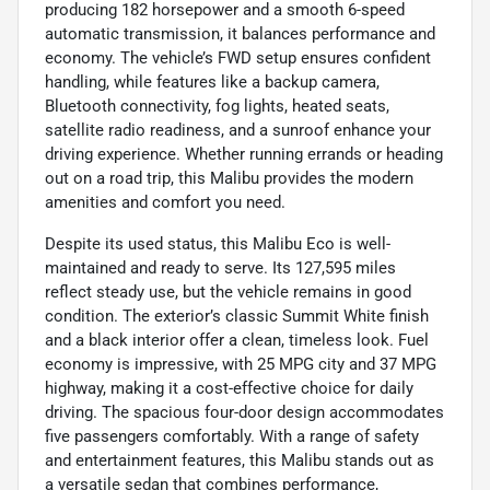
producing 182 horsepower and a smooth 6-speed
automatic transmission, it balances performance and
economy. The vehicle’s FWD setup ensures confident
handling, while features like a backup camera,
Bluetooth connectivity, fog lights, heated seats,
satellite radio readiness, and a sunroof enhance your
driving experience. Whether running errands or heading
out on a road trip, this Malibu provides the modern
amenities and comfort you need.
Despite its used status, this Malibu Eco is well-
maintained and ready to serve. Its 127,595 miles
reflect steady use, but the vehicle remains in good
condition. The exterior’s classic Summit White finish
and a black interior offer a clean, timeless look. Fuel
economy is impressive, with 25 MPG city and 37 MPG
highway, making it a cost-effective choice for daily
driving. The spacious four-door design accommodates
five passengers comfortably. With a range of safety
and entertainment features, this Malibu stands out as
a versatile sedan that combines performance,