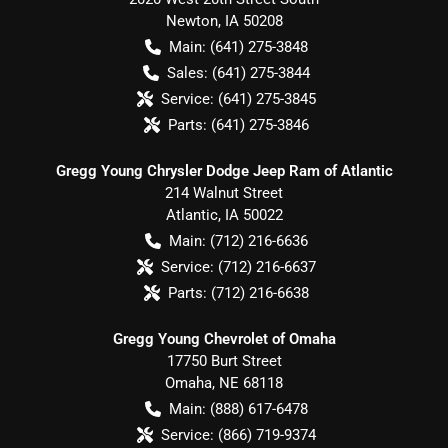
Newton
,
IA
50208
Main:
(641) 275-3848
Sales:
(641) 275-3844
Service:
(641) 275-3845
Parts:
(641) 275-3846
Gregg Young Chrysler Dodge Jeep Ram of Atlantic
214 Walnut Street
Atlantic
,
IA
50022
Main:
(712) 216-6636
Service:
(712) 216-6637
Parts:
(712) 216-6638
Gregg Young Chevrolet of Omaha
17750 Burt Street
Omaha
,
NE
68118
Main:
(888) 617-6478
Service:
(866) 719-9374