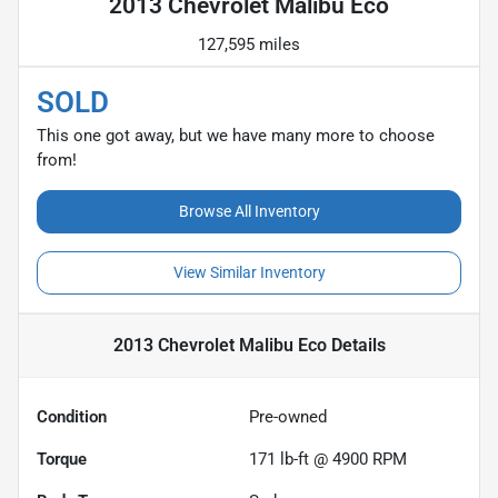
2013 Chevrolet Malibu Eco
127,595 miles
SOLD
This one got away, but we have many more to choose
from!
Browse All Inventory
View Similar Inventory
2013 Chevrolet Malibu Eco
Details
Condition
Pre-owned
Torque
171 lb-ft @ 4900 RPM