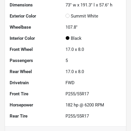
Dimensions
73" w x 191.3" l x 57.6" h
Exterior Color
Summit White
Wheelbase
107.8"
Interior Color
Black
Front Wheel
17.0 x 8.0
Passengers
5
Rear Wheel
17.0 x 8.0
Drivetrain
FWD
Front Tire
P255/55R17
Horsepower
182 hp @ 6200 RPM
Rear Tire
P255/55R17