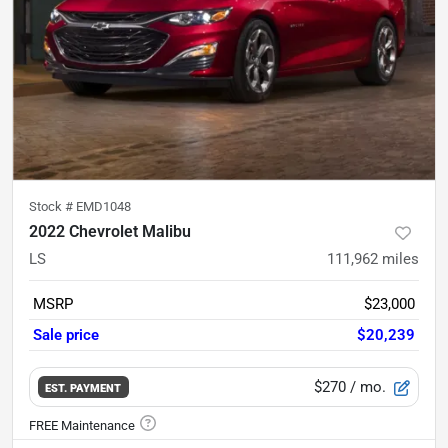
Stock #
EMD1048
2022 Chevrolet Malibu
LS
111,962
miles
MSRP
$23,000
Sale price
$20,239
$270
/ mo.
EST. PAYMENT