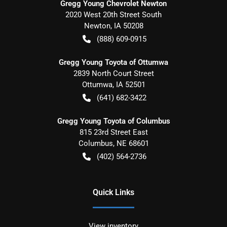
Gregg Young Chevrolet Newton
2020 West 20th Street South
Newton
,
IA
50208
(888) 609-0915
Gregg Young Toyota of Ottumwa
2839 North Court Street
Ottumwa
,
IA
52501
(641) 682-3422
Gregg Young Toyota of Columbus
815 23rd Street East
Columbus
,
NE
68601
(402) 564-2736
Quick Links
View inventory