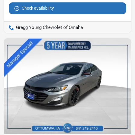
Check availability
Gregg Young Chevrolet of Omaha