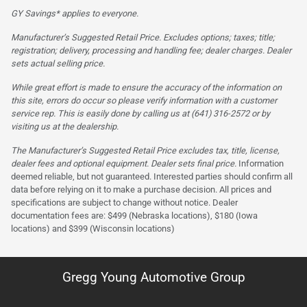
GY Savings* applies to everyone.
Manufacturer’s Suggested Retail Price. Excludes options; taxes; title;
registration; delivery, processing and handling fee; dealer charges. Dealer
sets actual selling price.
While great effort is made to ensure the accuracy of the information on
this site, errors do occur so please verify information with a customer
service rep. This is easily done by calling us at (641) 316-2572 or by
visiting us at the dealership.
The Manufacturer’s Suggested Retail Price excludes tax, title, license,
dealer fees and optional equipment. Dealer sets final price.
Information
deemed reliable, but not guaranteed. Interested parties should confirm all
data before relying on it to make a purchase decision. All prices and
specifications are subject to change without notice. Dealer
documentation fees are: $499 (Nebraska locations), $180 (Iowa
locations) and $399 (Wisconsin locations)
Gregg Young Automotive Group