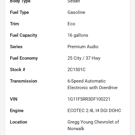
Body Type
Sedan
Fuel Type
Gasoline
Trim
Eco
Fuel Capacity
16
gallons
Series
Premium Audio
Fuel Economy
25
City /
37
Hwy
Stock #
2C1501C
Transmission
6-Speed Automatic
Electronic with Overdrive
VIN
1G11F5RR3DF100221
Engine
ECOTEC 2.4L I4 DGI DOHC
Location
Gregg Young Chevrolet of
Norwalk