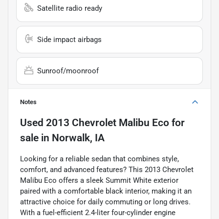
Satellite radio ready
Side impact airbags
Sunroof/moonroof
Notes
Used
2013 Chevrolet Malibu Eco
for
sale
in
Norwalk, IA
Looking for a reliable sedan that combines style,
comfort, and advanced features? This 2013 Chevrolet
Malibu Eco offers a sleek Summit White exterior
paired with a comfortable black interior, making it an
attractive choice for daily commuting or long drives.
With a fuel-efficient 2.4-liter four-cylinder engine