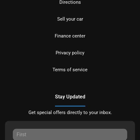
Directions
Sell your car
Finance center
Privacy policy
Terms of service
Stay Updated
Get special offers directly to your inbox.