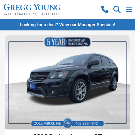
Looking for a deal? View our Manager Specials!