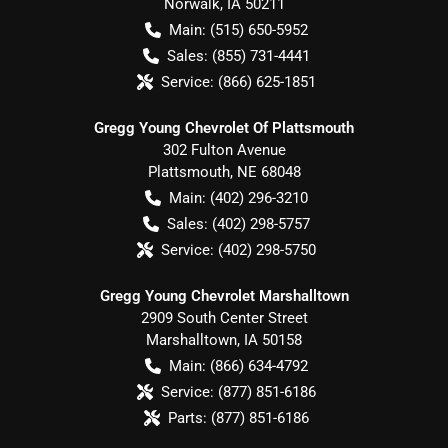
Norwalk
,
IA
50211
Main:
(515) 650-5952
Sales:
(855) 731-4441
Service:
(866) 625-1851
Gregg Young Chevrolet Of Plattsmouth
302 Fulton Avenue
Plattsmouth
,
NE
68048
Main:
(402) 296-3210
Sales:
(402) 298-5757
Service:
(402) 298-5750
Gregg Young Chevrolet Marshalltown
2909 South Center Street
Marshalltown
,
IA
50158
Main:
(866) 634-4792
Service:
(877) 851-6186
Parts:
(877) 851-6186