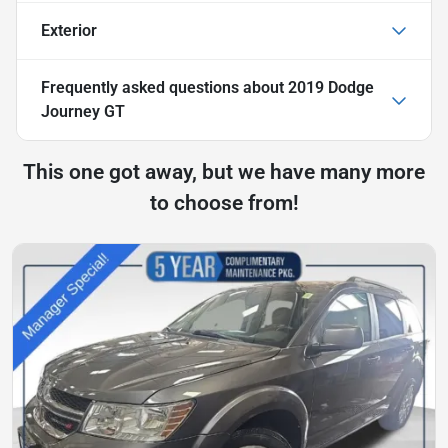
Exterior
Frequently asked questions about
2019 Dodge
Journey GT
This one got away, but we have many more
to choose from!