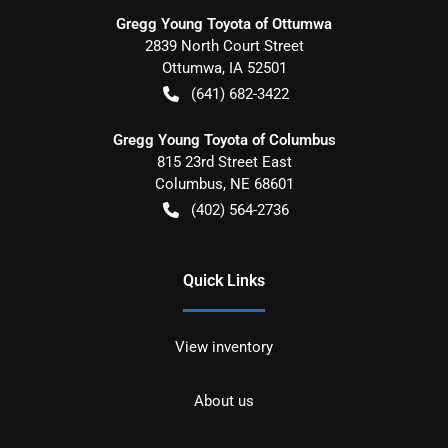
Gregg Young Toyota of Ottumwa
2839 North Court Street
Ottumwa
,
IA
52501
(641) 682-3422
Gregg Young Toyota of Columbus
815 23rd Street East
Columbus
,
NE
68601
(402) 564-2736
Quick Links
View inventory
About us