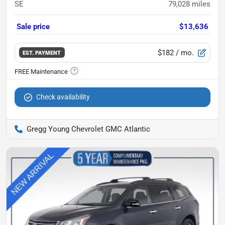
SE
79,028
miles
Sale price
$13,636
$182
/ mo.
EST. PAYMENT
Check availability
Gregg Young Chevrolet GMC Atlantic