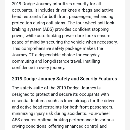
2019 Dodge Journey prioritizes security for all
occupants. It includes driver knee airbags and active
head restraints for both front passengers, enhancing
protection during collisions. The four-wheel anti-lock
braking system (ABS) provides confident stopping
power, while auto-locking power door locks ensure
peace of mind by securing the vehicle when necessary.
This comprehensive safety package makes the
Journey GT a dependable choice for everyday
commuting and long-distance travel, instilling
confidence in every journey.
2019 Dodge Journey Safety and Security Features
The safety suite of the 2019 Dodge Journey is
designed to protect and secure its occupants with
essential features such as knee airbags for the driver
and active head restraints for both front passengers,
minimizing injury risk during accidents. Four-wheel
ABS ensures optimal braking performance in various
driving conditions, offering enhanced control and