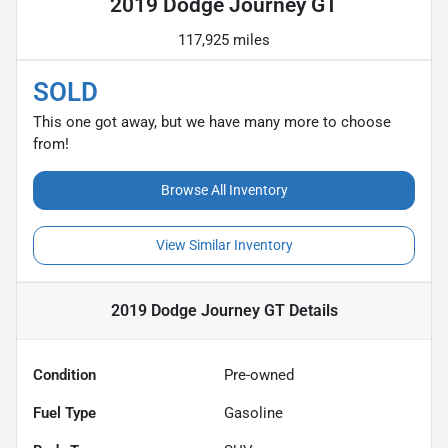
2019 Dodge Journey GT
117,925 miles
SOLD
This one got away, but we have many more to choose
from!
Browse All Inventory
View Similar Inventory
2019 Dodge Journey GT
Details
Condition
Pre-owned
Fuel Type
Gasoline