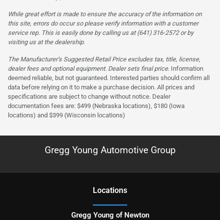
While great effort is made to ensure the accuracy of the information on
this site, errors do occur so please verify information with a customer
service rep. This is easily done by calling us at (641) 316-2572 or by
visiting us at the dealership.
The Manufacturer’s Suggested Retail Price excludes tax, title, license,
dealer fees and optional equipment. Dealer sets final price.
Information
deemed reliable, but not guaranteed. Interested parties should confirm all
data before relying on it to make a purchase decision. All prices and
specifications are subject to change without notice. Dealer
documentation fees are: $499 (Nebraska locations), $180 (Iowa
locations) and $399 (Wisconsin locations)
Gregg Young Automotive Group
Location
s
Gregg Young of Newton