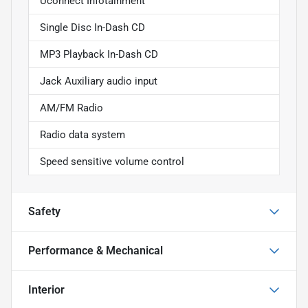
Uconnect Infotainment
Single Disc In-Dash CD
MP3 Playback In-Dash CD
Jack Auxiliary audio input
AM/FM Radio
Radio data system
Speed sensitive volume control
Safety
Performance & Mechanical
Interior