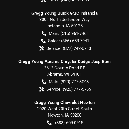
Gregg Young Buick GMC Indianola
3001 North Jefferson Way
Indianola
,
IA
50125
Main:
(515) 961-7461
Sales:
(866) 658-7941
Service:
(877) 242-0713
Gregg Young Abrams Chrysler Dodge Jeep Ram
2612 County Road EE
Abrams
,
WI
54101
Main:
(920) 777-3048
Service:
(920) 777-5765
Gregg Young Chevrolet Newton
2020 West 20th Street South
Newton
,
IA
50208
(888) 609-0915