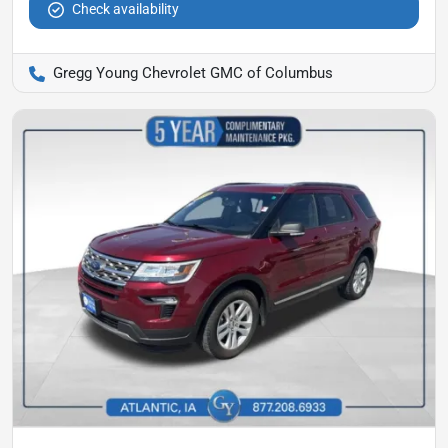
Check availability
Gregg Young Chevrolet GMC of Columbus