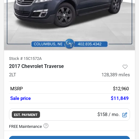
Stock #
15C1572A
2017 Chevrolet Traverse
2LT
128,389
miles
MSRP
$12,960
Sale price
$11,849
$158
/ mo.
EST. PAYMENT