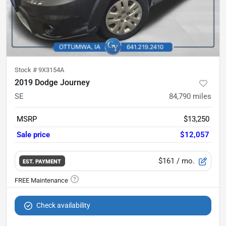
Stock #
9X3154A
2019 Dodge Journey
SE
84,790
miles
MSRP
$13,250
Sale price
$12,057
$161
/ mo.
EST. PAYMENT
Check availability