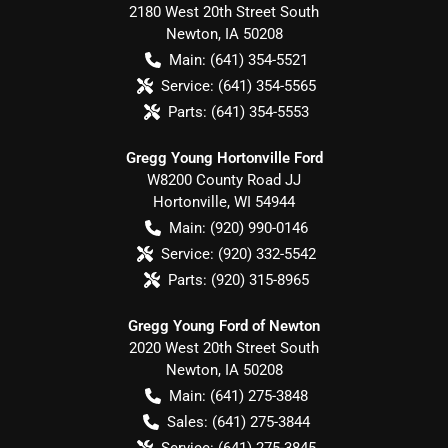
2180 West 20th Street South
Newton
,
IA
50208
Main:
(641) 354-5521
Service:
(641) 354-5565
Parts:
(641) 354-5553
Gregg Young Hortonville Ford
W8200 County Road JJ
Hortonville
,
WI
54944
Main:
(920) 990-0146
Service:
(920) 332-5542
Parts:
(920) 315-8965
Gregg Young Ford of Newton
2020 West 20th Street South
Newton
,
IA
50208
Main:
(641) 275-3848
Sales:
(641) 275-3844
Service:
(641) 275-3845