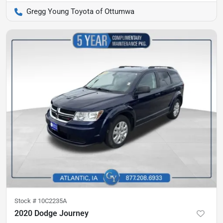
Gregg Young Toyota of Ottumwa
Stock #
10C2235A
2020 Dodge Journey