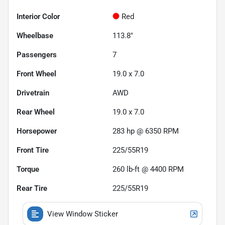
Interior Color
Red
Wheelbase
113.8"
Passengers
7
Front Wheel
19.0 x 7.0
Drivetrain
AWD
Rear Wheel
19.0 x 7.0
Horsepower
283 hp @ 6350 RPM
Front Tire
225/55R19
Torque
260 lb-ft @ 4400 RPM
Rear Tire
225/55R19
View Window Sticker