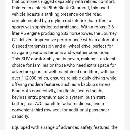
that combines rugged capability with refined comfort.
Painted in a sleek Pitch Black Clearcoat, this used
vehicle boasts a striking presence on the road,
complemented by a stylish red interior that offers a
sporty yet sophisticated ambiance. With a robust 3.6-
liter V6 engine producing 283 horsepower, the Journey
GT delivers impressive performance with an automatic
6-speed transmission and all-wheel drive, perfect for
navigating various terrains and weather conditions.
This SUV comfortably seats seven, making it an ideal
choice for families or those who need extra space for
adventure gear. Its well-maintained condition, with just
over 112,000 miles, ensures reliable daily driving while
offering modern features such as a backup camera,
Bluetooth connectivity, fog lights, heated seats,
keyless entry, premium audio system, push start
button, rear A/C, satellite radio readiness, and a
convenient third-row seat for additional passenger
capacity.
Equipped with a range of advanced safety features, the