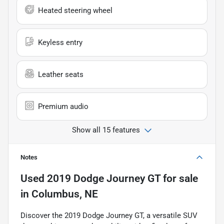
Heated steering wheel
Keyless entry
Leather seats
Premium audio
Show all 15 features
Notes
Used
2019 Dodge Journey GT
for sale
in
Columbus, NE
Discover the 2019 Dodge Journey GT, a versatile SUV