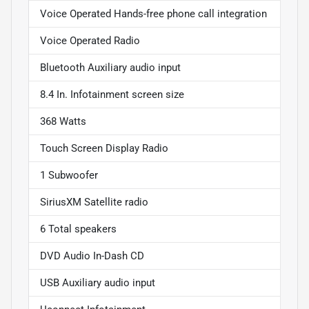
Voice Operated Hands-free phone call integration
Voice Operated Radio
Bluetooth Auxiliary audio input
8.4 In. Infotainment screen size
368 Watts
Touch Screen Display Radio
1 Subwoofer
SiriusXM Satellite radio
6 Total speakers
DVD Audio In-Dash CD
USB Auxiliary audio input