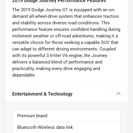
2019 Dodge Journey Performance Features
The 2019 Dodge Journey GT is equipped with an on-
demand all-wheel-drive system that enhances traction
and stability across diverse road conditions. This
performance feature ensures confident handling during
inclement weather or off-road adventures, making it a
versatile choice for those seeking a capable SUV that
can adapt to different driving environments. Coupled
with its powerful 3.6-liter V6 engine, the Journey
delivers a balanced blend of performance and
practicality, making every drive engaging and
dependable.
Entertainment & Technology
Premium brand
Bluetooth Wireless data link