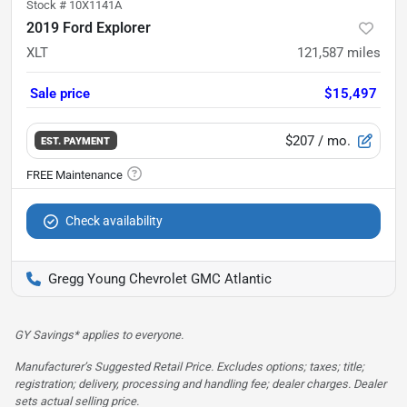
Stock #
10X1141A
2019 Ford Explorer
XLT
121,587
miles
Sale price
$15,497
$207
/ mo.
EST. PAYMENT
Check availability
Gregg Young Chevrolet GMC Atlantic
GY Savings* applies to everyone.
Manufacturer’s Suggested Retail Price. Excludes options; taxes; title;
registration; delivery, processing and handling fee; dealer charges. Dealer
sets actual selling price.