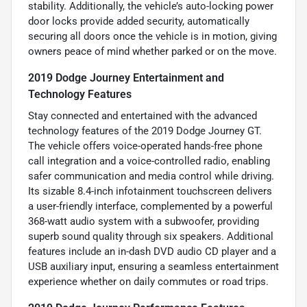
stability. Additionally, the vehicle’s auto-locking power
door locks provide added security, automatically
securing all doors once the vehicle is in motion, giving
owners peace of mind whether parked or on the move.
2019 Dodge Journey Entertainment and
Technology Features
Stay connected and entertained with the advanced
technology features of the 2019 Dodge Journey GT.
The vehicle offers voice-operated hands-free phone
call integration and a voice-controlled radio, enabling
safer communication and media control while driving.
Its sizable 8.4-inch infotainment touchscreen delivers
a user-friendly interface, complemented by a powerful
368-watt audio system with a subwoofer, providing
superb sound quality through six speakers. Additional
features include an in-dash DVD audio CD player and a
USB auxiliary input, ensuring a seamless entertainment
experience whether on daily commutes or road trips.