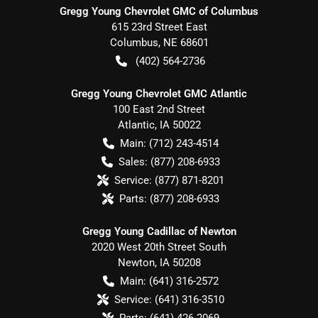
Gregg Young Chevrolet GMC of Columbus
615 23rd Street East
Columbus
,
NE
68601
(402) 564-2736
Gregg Young Chevrolet GMC Atlantic
100 East 2nd Street
Atlantic
,
IA
50022
Main:
(712) 243-4514
Sales:
(877) 208-6933
Service:
(877) 871-8201
Parts:
(877) 208-6933
Gregg Young Cadillac of Newton
2020 West 20th Street South
Newton
,
IA
50208
Main:
(641) 316-2572
Service:
(641) 316-3510
Parts:
(641) 426-2069