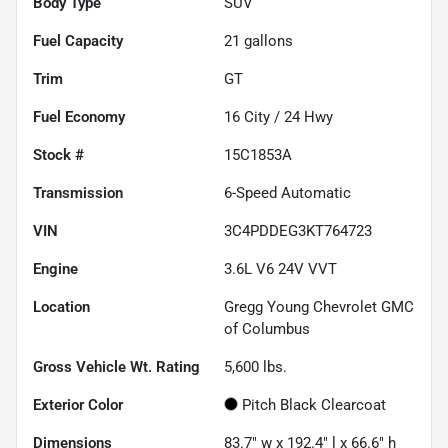
Body Type
SUV
Fuel Capacity
21
gallons
Trim
GT
Fuel Economy
16
City /
24
Hwy
Stock #
15C1853A
Transmission
6-Speed Automatic
VIN
3C4PDDEG3KT764723
Engine
3.6L V6 24V VVT
Location
Gregg Young Chevrolet GMC
of Columbus
Gross Vehicle Wt. Rating
5,600
lbs.
Exterior Color
Pitch Black Clearcoat
Dimensions
83.7" w x 192.4" l x 66.6" h