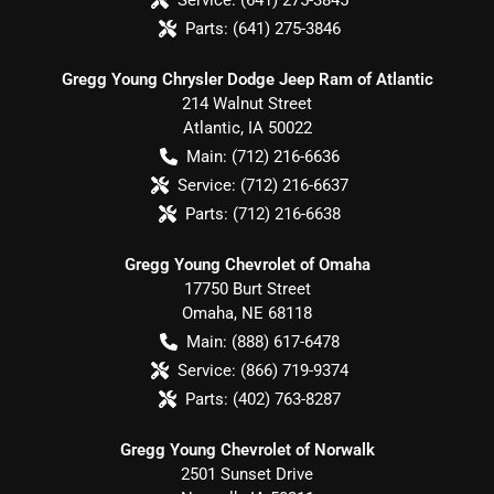
Parts:
(641) 275-3846
Gregg Young Chrysler Dodge Jeep Ram of Atlantic
214 Walnut Street
Atlantic
,
IA
50022
Main:
(712) 216-6636
Service:
(712) 216-6637
Parts:
(712) 216-6638
Gregg Young Chevrolet of Omaha
17750 Burt Street
Omaha
,
NE
68118
Main:
(888) 617-6478
Service:
(866) 719-9374
Parts:
(402) 763-8287
Gregg Young Chevrolet of Norwalk
2501 Sunset Drive