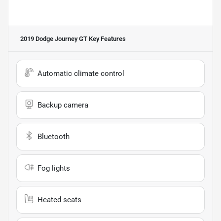
2019 Dodge Journey GT
Key Features
Automatic climate control
Backup camera
Bluetooth
Fog lights
Heated seats