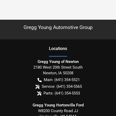
Gregg Young Automotive Group
Location
s
Gregg Young of Newton
2180 West 20th Street South
Newton
,
IA
50208
Main:
(641) 354-5521
Service:
(641) 354-5565
Parts:
(641) 354-5553
Gregg Young Hortonville Ford
W8200 County Road JJ