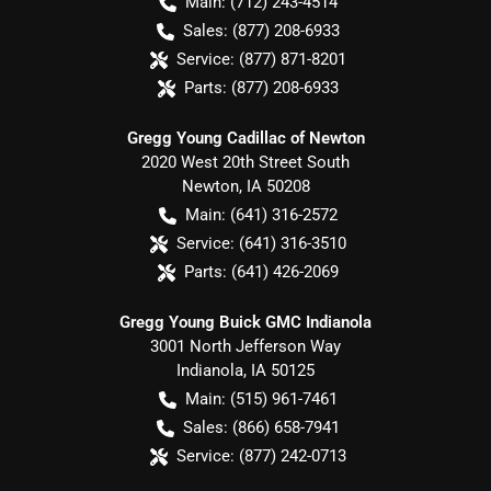
Main:
(712) 243-4514
Sales:
(877) 208-6933
Service:
(877) 871-8201
Parts:
(877) 208-6933
Gregg Young Cadillac of Newton
2020 West 20th Street South
Newton
,
IA
50208
Main:
(641) 316-2572
Service:
(641) 316-3510
Parts:
(641) 426-2069
Gregg Young Buick GMC Indianola
3001 North Jefferson Way
Indianola
,
IA
50125
Main:
(515) 961-7461
Sales:
(866) 658-7941
Service:
(877) 242-0713