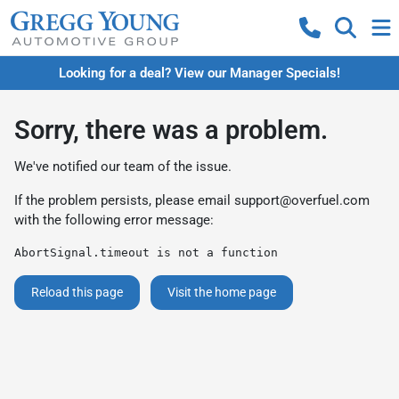
Looking for a deal? View our Manager Specials!
Sorry, there was a problem.
We've notified our team of the issue.
If the problem persists, please email
support@overfuel.com
with the following error message:
AbortSignal.timeout is not a function
Reload this page
Visit the home page