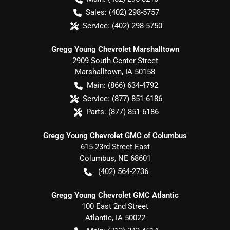
Sales:
(402) 298-5757
Service:
(402) 298-5750
Gregg Young Chevrolet Marshalltown
2909 South Center Street
Marshalltown
,
IA
50158
Main:
(866) 634-4792
Service:
(877) 851-6186
Parts:
(877) 851-6186
Gregg Young Chevrolet GMC of Columbus
615 23rd Street East
Columbus
,
NE
68601
(402) 564-2736
Gregg Young Chevrolet GMC Atlantic
100 East 2nd Street
Atlantic
,
IA
50022