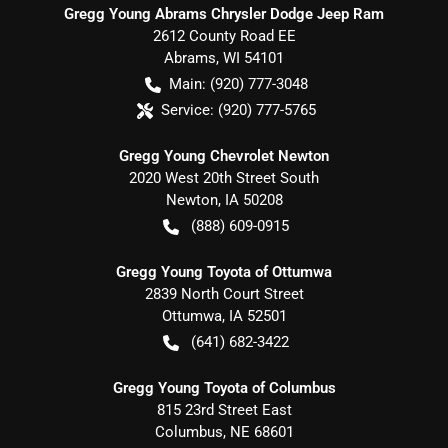
Gregg Young Abrams Chrysler Dodge Jeep Ram
2612 County Road EE
Abrams
,
WI
54101
Main:
(920) 777-3048
Service:
(920) 777-5765
Gregg Young Chevrolet Newton
2020 West 20th Street South
Newton
,
IA
50208
(888) 609-0915
Gregg Young Toyota of Ottumwa
2839 North Court Street
Ottumwa
,
IA
52501
(641) 682-3422
Gregg Young Toyota of Columbus
815 23rd Street East
Columbus
,
NE
68601