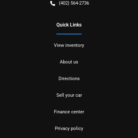
(402) 564-2736
Quick Links
View inventory
About us
Directions
Sell your car
Finance center
Privacy policy