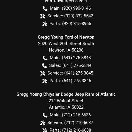
Hortonville
,
WI
54944
Main:
(920) 990-0146
Service:
(920) 332-5542
Parts:
(920) 315-8965
Gregg Young Ford of Newton
2020 West 20th Street South
Newton
,
IA
50208
Main:
(641) 275-3848
Sales:
(641) 275-3844
Service:
(641) 275-3845
Parts:
(641) 275-3846
Gregg Young Chrysler Dodge Jeep Ram of Atlantic
214 Walnut Street
Atlantic
,
IA
50022
Main:
(712) 216-6636
Service:
(712) 216-6637
Parts:
(712) 216-6638