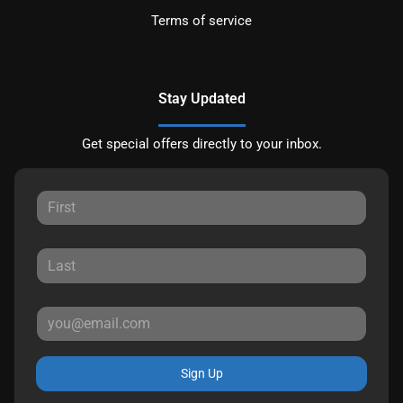
Terms of service
Stay Updated
Get special offers directly to your inbox.
Sign Up