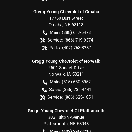
Gregg Young Chevrolet of Omaha
17750 Burt Street
Omaha
,
NE
68118
Main:
(888) 617-6478
Service:
(866) 719-9374
Parts:
(402) 763-8287
Gregg Young Chevrolet of Norwalk
2501 Sunset Drive
Norwalk
,
IA
50211
Main:
(515) 650-5952
Sales:
(855) 731-4441
Service:
(866) 625-1851
Gregg Young Chevrolet Of Plattsmouth
302 Fulton Avenue
Plattsmouth
,
NE
68048
Main:
(402) 296-3210