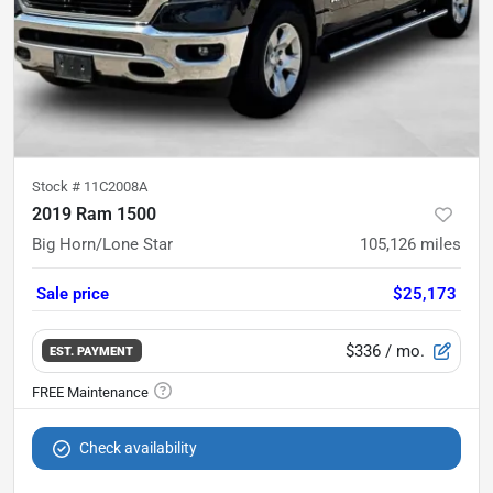
Stock #
11C2008A
2019 Ram 1500
Big Horn/Lone Star
105,126
miles
Sale price
$25,173
$336
/ mo.
EST. PAYMENT
Check availability