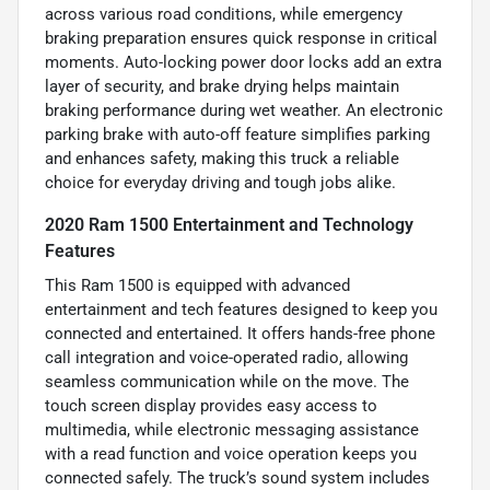
across various road conditions, while emergency
braking preparation ensures quick response in critical
moments. Auto-locking power door locks add an extra
layer of security, and brake drying helps maintain
braking performance during wet weather. An electronic
parking brake with auto-off feature simplifies parking
and enhances safety, making this truck a reliable
choice for everyday driving and tough jobs alike.
2020 Ram 1500 Entertainment and Technology
Features
This Ram 1500 is equipped with advanced
entertainment and tech features designed to keep you
connected and entertained. It offers hands-free phone
call integration and voice-operated radio, allowing
seamless communication while on the move. The
touch screen display provides easy access to
multimedia, while electronic messaging assistance
with a read function and voice operation keeps you
connected safely. The truck’s sound system includes