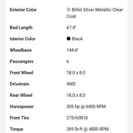
Exterior Color
Billet Silver Metallic Clear
Coat
Bed Length
67.4"
Interior Color
Black
Wheelbase
144.6"
Passengers
6
Front Wheel
18.0 x 8.0
Drivetrain
4WD
Rear Wheel
18.0 x 8.0
Horsepower
305 hp @ 6400 RPM
Front Tire
275/65R18
Torque
269 lb-ft @ 4800 RPM