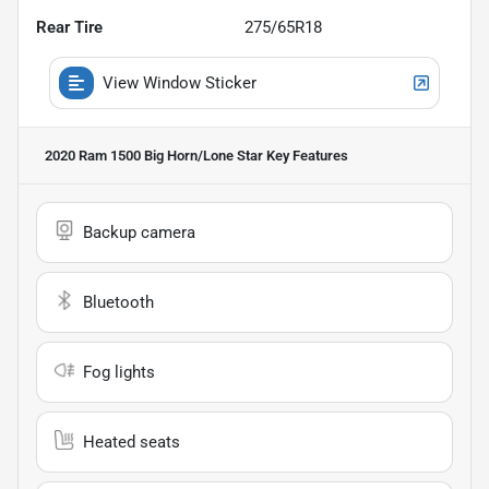
Rear Tire
275/65R18
View Window Sticker
2020 Ram 1500 Big Horn/Lone Star
Key Features
Backup camera
Bluetooth
Fog lights
Heated seats