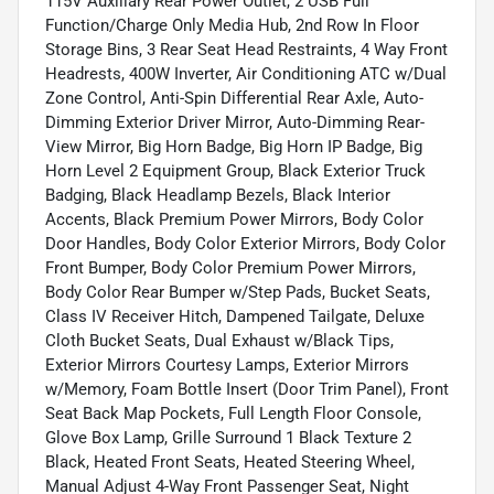
115V Auxiliary Rear Power Outlet, 2 USB Full
Function/Charge Only Media Hub, 2nd Row In Floor
Storage Bins, 3 Rear Seat Head Restraints, 4 Way Front
Headrests, 400W Inverter, Air Conditioning ATC w/Dual
Zone Control, Anti-Spin Differential Rear Axle, Auto-
Dimming Exterior Driver Mirror, Auto-Dimming Rear-
View Mirror, Big Horn Badge, Big Horn IP Badge, Big
Horn Level 2 Equipment Group, Black Exterior Truck
Badging, Black Headlamp Bezels, Black Interior
Accents, Black Premium Power Mirrors, Body Color
Door Handles, Body Color Exterior Mirrors, Body Color
Front Bumper, Body Color Premium Power Mirrors,
Body Color Rear Bumper w/Step Pads, Bucket Seats,
Class IV Receiver Hitch, Dampened Tailgate, Deluxe
Cloth Bucket Seats, Dual Exhaust w/Black Tips,
Exterior Mirrors Courtesy Lamps, Exterior Mirrors
w/Memory, Foam Bottle Insert (Door Trim Panel), Front
Seat Back Map Pockets, Full Length Floor Console,
Glove Box Lamp, Grille Surround 1 Black Texture 2
Black, Heated Front Seats, Heated Steering Wheel,
Manual Adjust 4-Way Front Passenger Seat, Night