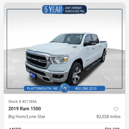
Stock #
4C1183A
2019 Ram 1500
Big Horn/Lone Star
82,028
miles