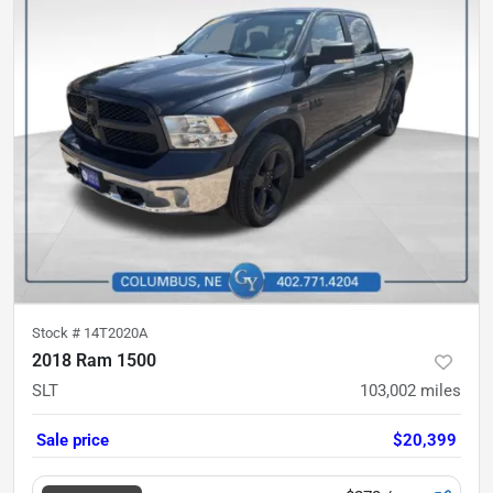
Stock #
14T2020A
2018 Ram 1500
SLT
103,002
miles
Sale price
$20,399