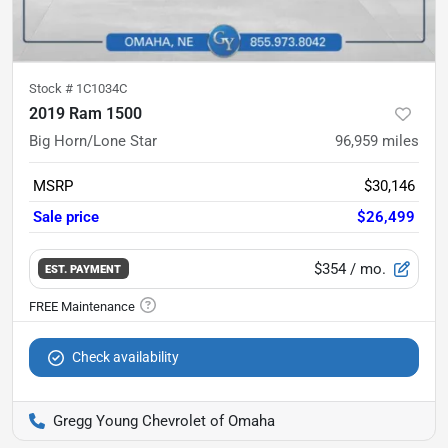
Stock #
1C1034C
2019 Ram 1500
Big Horn/Lone Star
96,959
miles
MSRP
$30,146
Sale price
$26,499
$354
/ mo.
EST. PAYMENT
Check availability
Gregg Young Chevrolet of Omaha