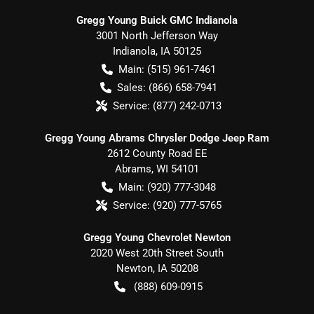
Gregg Young Buick GMC Indianola
3001 North Jefferson Way
Indianola
,
IA
50125
Main:
(515) 961-7461
Sales:
(866) 658-7941
Service:
(877) 242-0713
Gregg Young Abrams Chrysler Dodge Jeep Ram
2612 County Road EE
Abrams
,
WI
54101
Main:
(920) 777-3048
Service:
(920) 777-5765
Gregg Young Chevrolet Newton
2020 West 20th Street South
Newton
,
IA
50208
(888) 609-0915