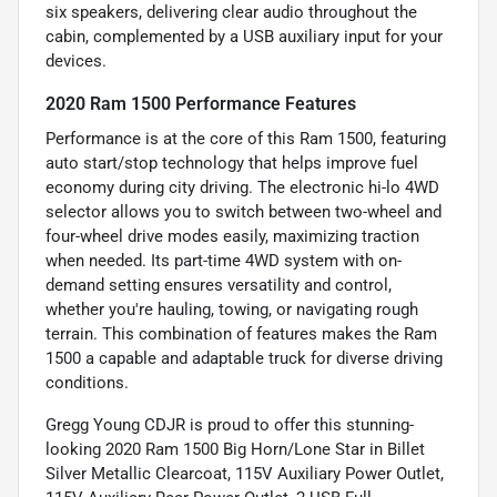
six speakers, delivering clear audio throughout the
cabin, complemented by a USB auxiliary input for your
devices.
2020 Ram 1500 Performance Features
Performance is at the core of this Ram 1500, featuring
auto start/stop technology that helps improve fuel
economy during city driving. The electronic hi-lo 4WD
selector allows you to switch between two-wheel and
four-wheel drive modes easily, maximizing traction
when needed. Its part-time 4WD system with on-
demand setting ensures versatility and control,
whether you're hauling, towing, or navigating rough
terrain. This combination of features makes the Ram
1500 a capable and adaptable truck for diverse driving
conditions.
Gregg Young CDJR is proud to offer this stunning-
looking 2020 Ram 1500 Big Horn/Lone Star in Billet
Silver Metallic Clearcoat, 115V Auxiliary Power Outlet,