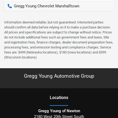
Gregg Young Chevrolet Marshalltown
Information deemed reliable, but not guaranteed. Interested parties
should confirm all data before relying on it to make a purchase decision.
All prices and specifications are subject to change without notice. Prices
do not include additional fees such as government fees and taxes, title
and registration fees, finance charges, dealer document preparation fees,
processing fees, and emission testing and compliance charges. Service
fees are: $499 (Nebraska locations), $180 (Iowa locations) and $399
(Wisconsin locations)
Gregg Young Automotive Group
Location
s
Gregg Young of Newton
2180 West 20th Street South