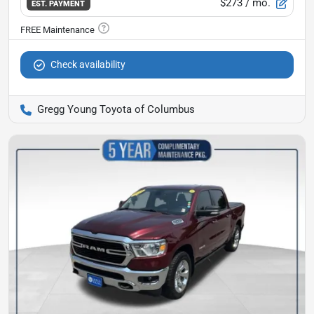
$273
/ mo.
EST. PAYMENT
Check availability
Gregg Young Toyota of Columbus