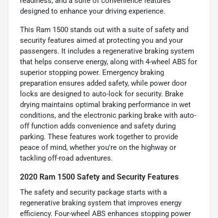
readiness, and a suite of convenience features
designed to enhance your driving experience.
This Ram 1500 stands out with a suite of safety and
security features aimed at protecting you and your
passengers. It includes a regenerative braking system
that helps conserve energy, along with 4-wheel ABS for
superior stopping power. Emergency braking
preparation ensures added safety, while power door
locks are designed to auto-lock for security. Brake
drying maintains optimal braking performance in wet
conditions, and the electronic parking brake with auto-
off function adds convenience and safety during
parking. These features work together to provide
peace of mind, whether you're on the highway or
tackling off-road adventures.
2020 Ram 1500 Safety and Security Features
The safety and security package starts with a
regenerative braking system that improves energy
efficiency. Four-wheel ABS enhances stopping power