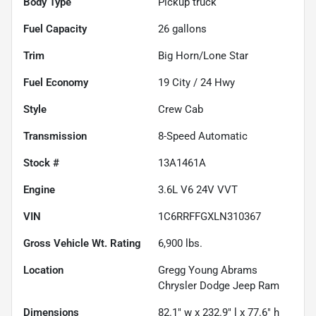
Body Type
Pickup truck
Fuel Capacity
26
gallons
Trim
Big Horn/Lone Star
Fuel Economy
19
City /
24
Hwy
Style
Crew Cab
Transmission
8-Speed Automatic
Stock #
13A1461A
Engine
3.6L V6 24V VVT
VIN
1C6RRFFGXLN310367
Gross Vehicle Wt. Rating
6,900
lbs.
Location
Gregg Young Abrams
Chrysler Dodge Jeep Ram
Dimensions
82.1" w x 232.9" l x 77.6" h