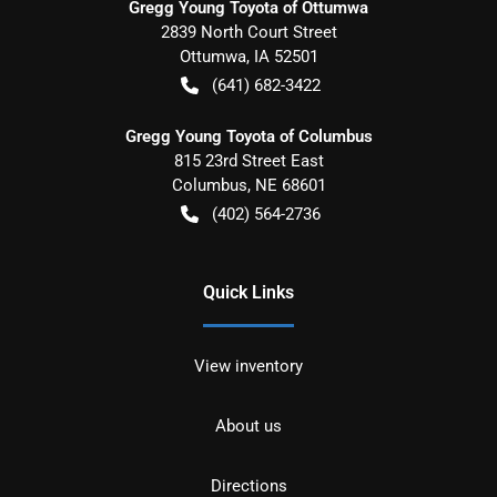
Gregg Young Toyota of Ottumwa
2839 North Court Street
Ottumwa
,
IA
52501
(641) 682-3422
Gregg Young Toyota of Columbus
815 23rd Street East
Columbus
,
NE
68601
(402) 564-2736
Quick Links
View inventory
About us
Directions