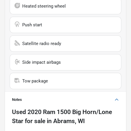
Heated steering wheel
Push start
Satellite radio ready
Side impact airbags
Tow package
Notes
Used
2020 Ram 1500 Big Horn/Lone
Star
for sale
in
Abrams, WI