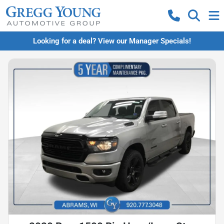
Looking for a deal? View our Manager Specials!