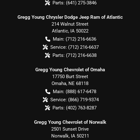
Parts:
(641) 275-3846
Gregg Young Chrysler Dodge Jeep Ram of Atlantic
214 Walnut Street
Atlantic
,
IA
50022
Main:
(712) 216-6636
Service:
(712) 216-6637
Parts:
(712) 216-6638
Gregg Young Chevrolet of Omaha
17750 Burt Street
Omaha
,
NE
68118
Main:
(888) 617-6478
Service:
(866) 719-9374
Parts:
(402) 763-8287
Gregg Young Chevrolet of Norwalk
2501 Sunset Drive
Norwalk
,
IA
50211