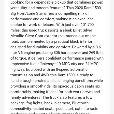
Looking for a dependable pickup that combines power,
versatility, and modern features? This 2020 Ram 1500
Big Horn/Lone Star offers a compelling mix of
performance and comfort, making it an excellent
choice for work or leisure. With just over 101,700
miles, this used truck sports a sleek Billet Silver
Metallic Clear Coat exterior that stands out on the
road, complemented by a practical black interior
designed for durability and comfort. Powered by a 3.6-
liter V6 engine producing 305 horsepower and 269 lb-ft
of torque, it delivers confident performance paired with
impressive fuel efficiency—19 MPG city and 24 MPG
highway. Equipped with an 8-speed automatic
transmission and 4WD, this Ram 1500 is ready to
handle tough terrains and challenging conditions while
providing a smooth ride. Its spacious cabin seats six
comfortably, making it ideal for both work crews and
family adventures. The truck also features a tow
package, fog lights, backup camera, Bluetooth
connectivity, heated seats, push start, satellite radio