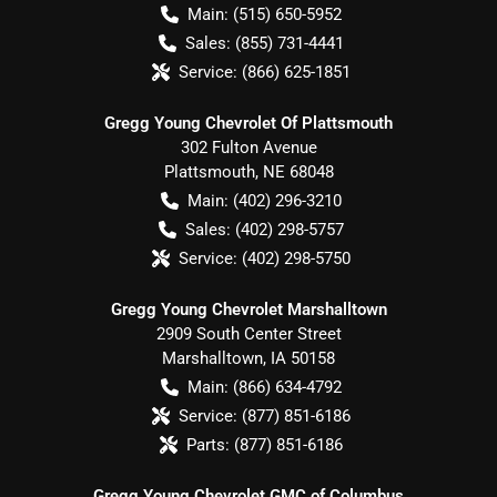
Main:
(515) 650-5952
Sales:
(855) 731-4441
Service:
(866) 625-1851
Gregg Young Chevrolet Of Plattsmouth
302 Fulton Avenue
Plattsmouth
,
NE
68048
Main:
(402) 296-3210
Sales:
(402) 298-5757
Service:
(402) 298-5750
Gregg Young Chevrolet Marshalltown
2909 South Center Street
Marshalltown
,
IA
50158
Main:
(866) 634-4792
Service:
(877) 851-6186
Parts:
(877) 851-6186
Gregg Young Chevrolet GMC of Columbus