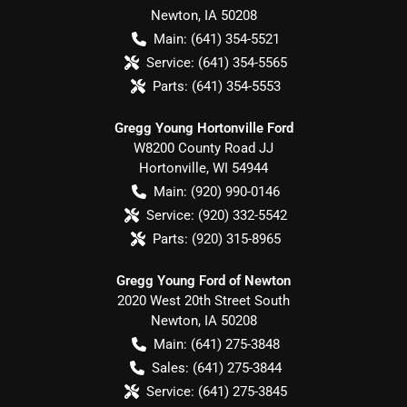
Newton
,
IA
50208
Main:
(641) 354-5521
Service:
(641) 354-5565
Parts:
(641) 354-5553
Gregg Young Hortonville Ford
W8200 County Road JJ
Hortonville
,
WI
54944
Main:
(920) 990-0146
Service:
(920) 332-5542
Parts:
(920) 315-8965
Gregg Young Ford of Newton
2020 West 20th Street South
Newton
,
IA
50208
Main:
(641) 275-3848
Sales:
(641) 275-3844
Service:
(641) 275-3845