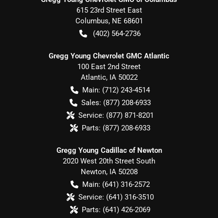
615 23rd Street East
Columbus
,
NE
68601
(402) 564-2736
Gregg Young Chevrolet GMC Atlantic
100 East 2nd Street
Atlantic
,
IA
50022
Main:
(712) 243-4514
Sales:
(877) 208-6933
Service:
(877) 871-8201
Parts:
(877) 208-6933
Gregg Young Cadillac of Newton
2020 West 20th Street South
Newton
,
IA
50208
Main:
(641) 316-2572
Service:
(641) 316-3510
Parts:
(641) 426-2069