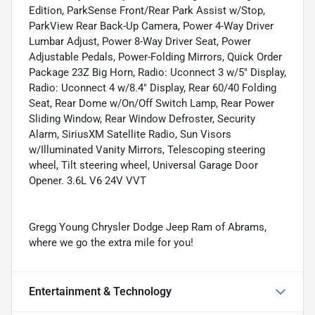
Edition, ParkSense Front/Rear Park Assist w/Stop,
ParkView Rear Back-Up Camera, Power 4-Way Driver
Lumbar Adjust, Power 8-Way Driver Seat, Power
Adjustable Pedals, Power-Folding Mirrors, Quick Order
Package 23Z Big Horn, Radio: Uconnect 3 w/5" Display,
Radio: Uconnect 4 w/8.4" Display, Rear 60/40 Folding
Seat, Rear Dome w/On/Off Switch Lamp, Rear Power
Sliding Window, Rear Window Defroster, Security
Alarm, SiriusXM Satellite Radio, Sun Visors
w/Illuminated Vanity Mirrors, Telescoping steering
wheel, Tilt steering wheel, Universal Garage Door
Opener. 3.6L V6 24V VVT
Gregg Young Chrysler Dodge Jeep Ram of Abrams,
where we go the extra mile for you!
Entertainment & Technology