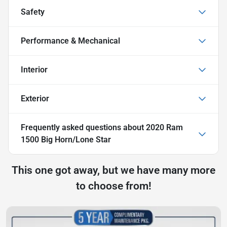
Safety
Performance & Mechanical
Interior
Exterior
Frequently asked questions about
2020 Ram
1500 Big Horn/Lone Star
This one got away, but we have many more
to choose from!