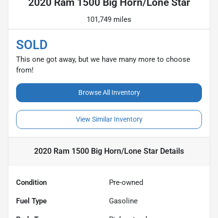
2020 Ram 1500 Big Horn/Lone Star
101,749 miles
SOLD
This one got away, but we have many more to choose
from!
Browse All Inventory
View Similar Inventory
2020 Ram 1500 Big Horn/Lone Star
Details
Condition
Pre-owned
Fuel Type
Gasoline