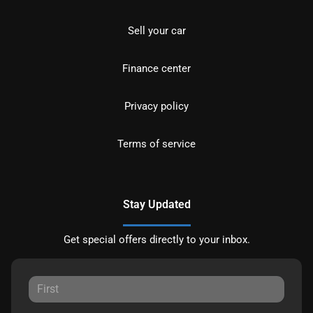
Sell your car
Finance center
Privacy policy
Terms of service
Stay Updated
Get special offers directly to your inbox.