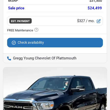
MSRP
$31,500
Sale price
$24,499
$327
/ mo.
EST. PAYMENT
Check availability
Gregg Young Chevrolet Of Plattsmouth