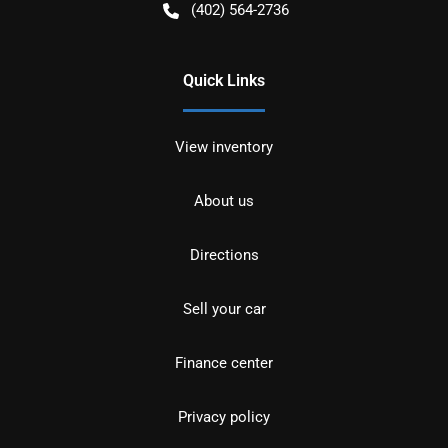
(402) 564-2736
Quick Links
View inventory
About us
Directions
Sell your car
Finance center
Privacy policy