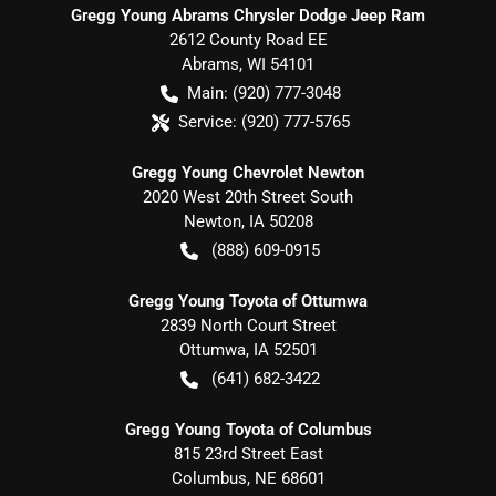
Gregg Young Abrams Chrysler Dodge Jeep Ram
2612 County Road EE
Abrams
,
WI
54101
Main:
(920) 777-3048
Service:
(920) 777-5765
Gregg Young Chevrolet Newton
2020 West 20th Street South
Newton
,
IA
50208
(888) 609-0915
Gregg Young Toyota of Ottumwa
2839 North Court Street
Ottumwa
,
IA
52501
(641) 682-3422
Gregg Young Toyota of Columbus
815 23rd Street East
Columbus
,
NE
68601