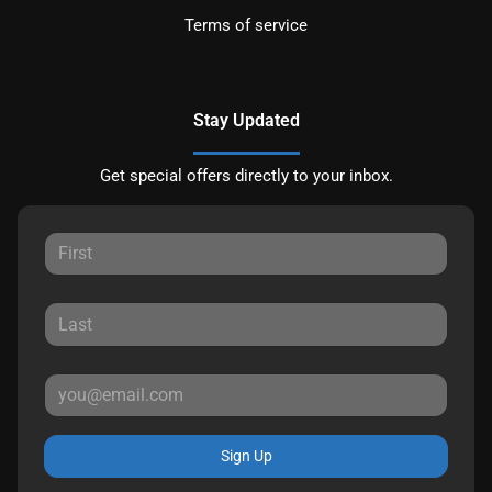
Terms of service
Stay Updated
Get special offers directly to your inbox.
Sign Up