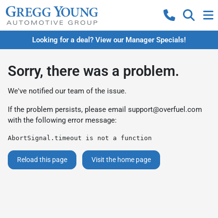
Looking for a deal? View our Manager Specials!
Sorry, there was a problem.
We've notified our team of the issue.
If the problem persists, please email
support@overfuel.com
with the following error message:
AbortSignal.timeout is not a function
Reload this page
Visit the home page