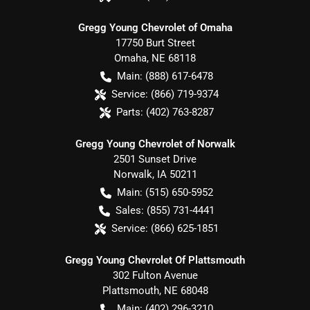
Gregg Young Chevrolet of Omaha
17750 Burt Street
Omaha
,
NE
68118
Main:
(888) 617-6478
Service:
(866) 719-9374
Parts:
(402) 763-8287
Gregg Young Chevrolet of Norwalk
2501 Sunset Drive
Norwalk
,
IA
50211
Main:
(515) 650-5952
Sales:
(855) 731-4441
Service:
(866) 625-1851
Gregg Young Chevrolet Of Plattsmouth
302 Fulton Avenue
Plattsmouth
,
NE
68048
Main:
(402) 296-3210