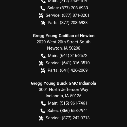
Main:
(712) 243-4514
Sales:
(877) 208-6933
Service:
(877) 871-8201
Parts:
(877) 208-6933
Gregg Young Cadillac of Newton
2020 West 20th Street South
Newton
,
IA
50208
Main:
(641) 316-2572
Service:
(641) 316-3510
Parts:
(641) 426-2069
Gregg Young Buick GMC Indianola
3001 North Jefferson Way
Indianola
,
IA
50125
Main:
(515) 961-7461
Sales:
(866) 658-7941
Service:
(877) 242-0713