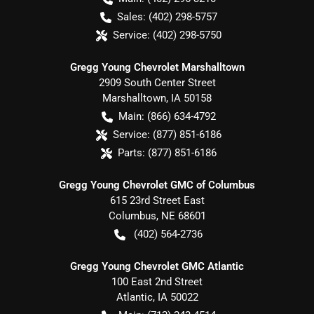
Sales:
(402) 298-5757
Service:
(402) 298-5750
Gregg Young Chevrolet Marshalltown
2909 South Center Street
Marshalltown
,
IA
50158
Main:
(866) 634-4792
Service:
(877) 851-6186
Parts:
(877) 851-6186
Gregg Young Chevrolet GMC of Columbus
615 23rd Street East
Columbus
,
NE
68601
(402) 564-2736
Gregg Young Chevrolet GMC Atlantic
100 East 2nd Street
Atlantic
,
IA
50022