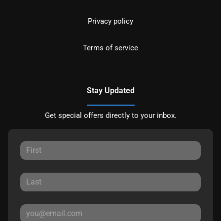
Privacy policy
Terms of service
Stay Updated
Get special offers directly to your inbox.