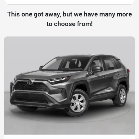
This one got away, but we have many more
to choose from!