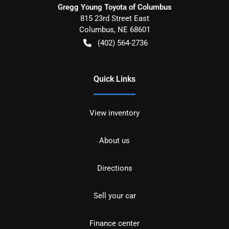
Gregg Young Toyota of Columbus
815 23rd Street East
Columbus
,
NE
68601
(402) 564-2736
Quick Links
View inventory
About us
Directions
Sell your car
Finance center