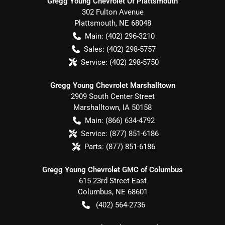
Gregg Young Chevrolet Of Plattsmouth
302 Fulton Avenue
Plattsmouth
,
NE
68048
Main:
(402) 296-3210
Sales:
(402) 298-5757
Service:
(402) 298-5750
Gregg Young Chevrolet Marshalltown
2909 South Center Street
Marshalltown
,
IA
50158
Main:
(866) 634-4792
Service:
(877) 851-6186
Parts:
(877) 851-6186
Gregg Young Chevrolet GMC of Columbus
615 23rd Street East
Columbus
,
NE
68601
(402) 564-2736