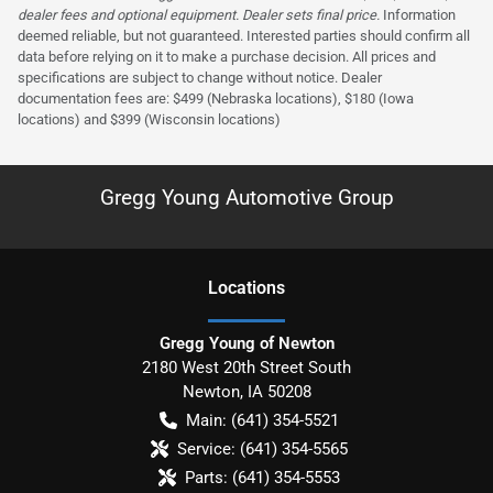
dealer fees and optional equipment. Dealer sets final price.
Information
deemed reliable, but not guaranteed. Interested parties should confirm all
data before relying on it to make a purchase decision. All prices and
specifications are subject to change without notice. Dealer
documentation fees are: $499 (Nebraska locations), $180 (Iowa
locations) and $399 (Wisconsin locations)
Gregg Young Automotive Group
Location
s
Gregg Young of Newton
2180 West 20th Street South
Newton
,
IA
50208
Main:
(641) 354-5521
Service:
(641) 354-5565
Parts:
(641) 354-5553