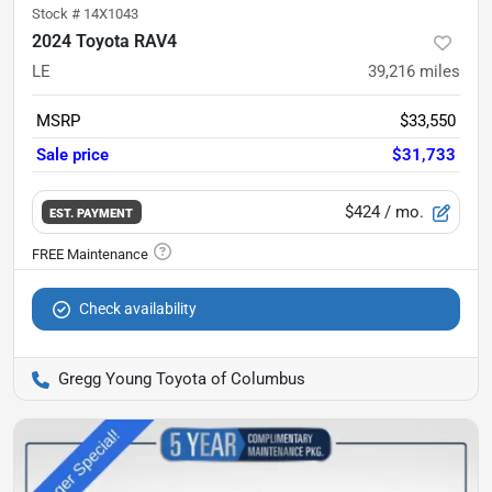
Stock #
14X1043
2024 Toyota RAV4
LE
39,216
miles
MSRP
$33,550
Sale price
$31,733
$424
/ mo.
EST. PAYMENT
Check availability
Gregg Young Toyota of Columbus