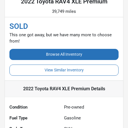
2022 Toyota RAV4 XLE Premium
39,749 miles
SOLD
This one got away, but we have many more to choose
from!
Browse All Inventory
View Similar Inventory
2022 Toyota RAV4 XLE Premium
Details
Condition
Pre-owned
Fuel Type
Gasoline