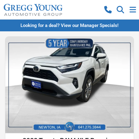
Looking for a deal? View our Manager Specials!