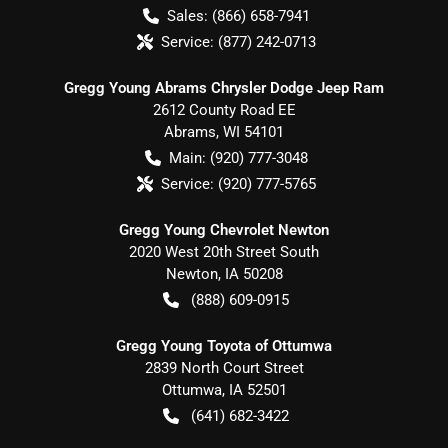
Sales:
(866) 658-7941
Service:
(877) 242-0713
Gregg Young Abrams Chrysler Dodge Jeep Ram
2612 County Road EE
Abrams
,
WI
54101
Main:
(920) 777-3048
Service:
(920) 777-5765
Gregg Young Chevrolet Newton
2020 West 20th Street South
Newton
,
IA
50208
(888) 609-0915
Gregg Young Toyota of Ottumwa
2839 North Court Street
Ottumwa
,
IA
52501
(641) 682-3422