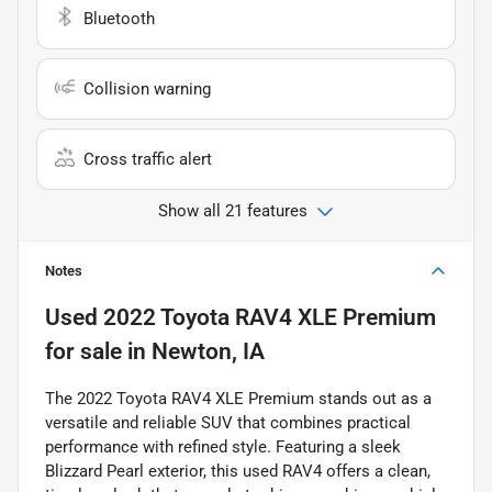
Bluetooth
Collision warning
Cross traffic alert
Show all 21 features
Notes
Used
2022 Toyota RAV4 XLE Premium
for sale
in
Newton, IA
The 2022 Toyota RAV4 XLE Premium stands out as a
versatile and reliable SUV that combines practical
performance with refined style. Featuring a sleek
Blizzard Pearl exterior, this used RAV4 offers a clean,