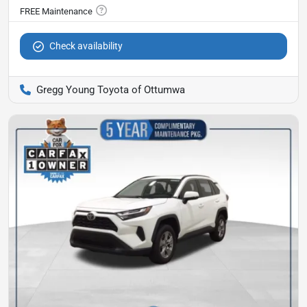
Check availability
Gregg Young Toyota of Ottumwa