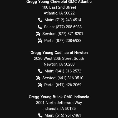
Gregg Young Chevrolet GMC Atlantic
100 East 2nd Street
Atlantic
,
IA
50022
Main:
(712) 243-4514
Sales:
(877) 208-6933
Service:
(877) 871-8201
Parts:
(877) 208-6933
Gregg Young Cadillac of Newton
2020 West 20th Street South
Newton
,
IA
50208
Main:
(641) 316-2572
Service:
(641) 316-3510
Parts:
(641) 426-2069
Gregg Young Buick GMC Indianola
3001 North Jefferson Way
Indianola
,
IA
50125
Main:
(515) 961-7461