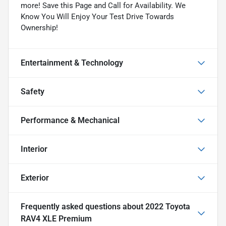
more! Save this Page and Call for Availability. We
Know You Will Enjoy Your Test Drive Towards
Ownership!
Entertainment & Technology
Safety
Performance & Mechanical
Interior
Exterior
Frequently asked questions about
2022 Toyota
RAV4 XLE Premium