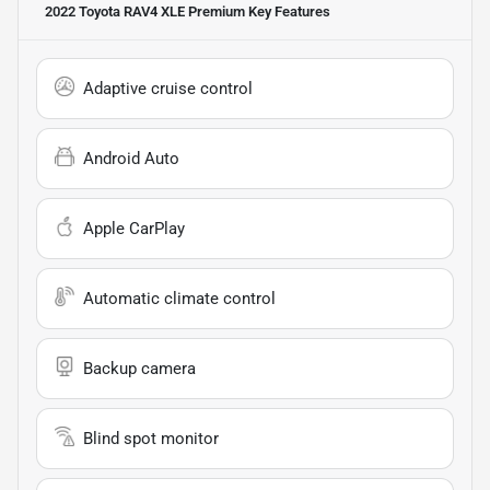
2022 Toyota RAV4 XLE Premium
Key Features
Adaptive cruise control
Android Auto
Apple CarPlay
Automatic climate control
Backup camera
Blind spot monitor