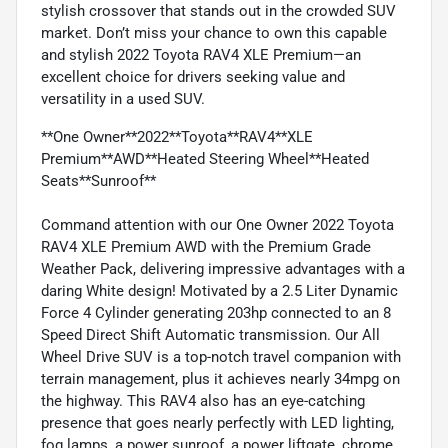
stylish crossover that stands out in the crowded SUV
market. Don’t miss your chance to own this capable
and stylish 2022 Toyota RAV4 XLE Premium—an
excellent choice for drivers seeking value and
versatility in a used SUV.
**One Owner**2022**Toyota**RAV4**XLE
Premium**AWD**Heated Steering Wheel**Heated
Seats**Sunroof**
Command attention with our One Owner 2022 Toyota
RAV4 XLE Premium AWD with the Premium Grade
Weather Pack, delivering impressive advantages with a
daring White design! Motivated by a 2.5 Liter Dynamic
Force 4 Cylinder generating 203hp connected to an 8
Speed Direct Shift Automatic transmission. Our All
Wheel Drive SUV is a top-notch travel companion with
terrain management, plus it achieves nearly 34mpg on
the highway. This RAV4 also has an eye-catching
presence that goes nearly perfectly with LED lighting,
fog lamps, a power sunroof, a power liftgate, chrome