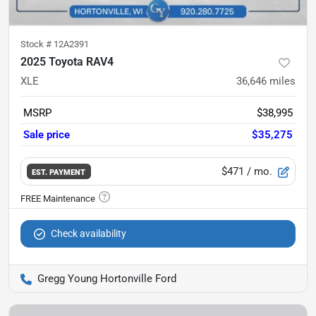
Stock #
12A2391
2025 Toyota RAV4
XLE
36,646
miles
MSRP
$38,995
Sale price
$35,275
$471
/ mo.
EST. PAYMENT
Check availability
Gregg Young Hortonville Ford