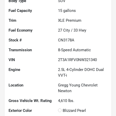
Body Type
SUV
Fuel Capacity
15
gallons
Trim
XLE Premium
Fuel Economy
27
City /
33
Hwy
Stock #
CN3178A
Transmission
8-Speed Automatic
VIN
2T3A1RFV0NW321340
Engine
2.5L 4-Cylinder DOHC Dual
VVT-i
Location
Gregg Young Chevrolet
Newton
Gross Vehicle Wt. Rating
4,610
lbs.
Exterior Color
Blizzard Pearl