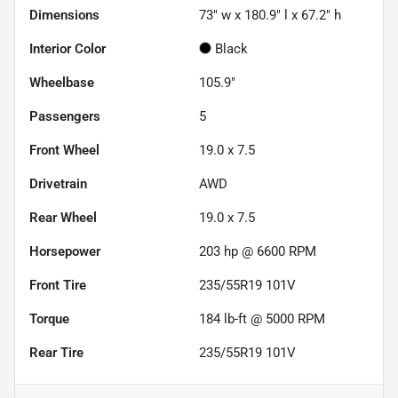
Dimensions
73" w x 180.9" l x 67.2" h
Interior Color
Black
Wheelbase
105.9"
Passengers
5
Front Wheel
19.0 x 7.5
Drivetrain
AWD
Rear Wheel
19.0 x 7.5
Horsepower
203 hp @ 6600 RPM
Front Tire
235/55R19 101V
Torque
184 lb-ft @ 5000 RPM
Rear Tire
235/55R19 101V