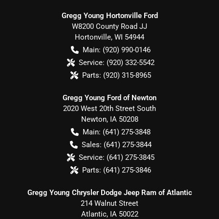
Gregg Young Hortonville Ford
W8200 County Road JJ
Hortonville
,
WI
54944
Main:
(920) 990-0146
Service:
(920) 332-5542
Parts:
(920) 315-8965
Gregg Young Ford of Newton
2020 West 20th Street South
Newton
,
IA
50208
Main:
(641) 275-3848
Sales:
(641) 275-3844
Service:
(641) 275-3845
Parts:
(641) 275-3846
Gregg Young Chrysler Dodge Jeep Ram of Atlantic
214 Walnut Street
Atlantic
,
IA
50022