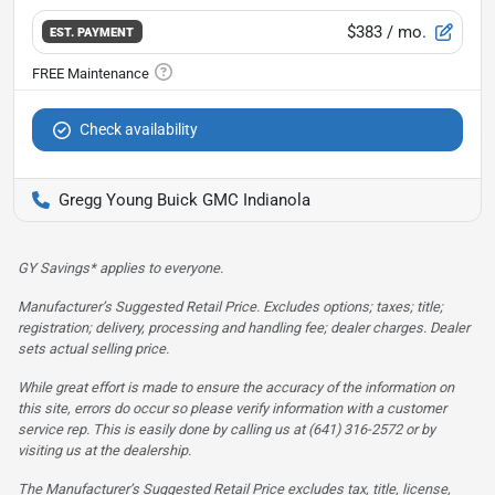
$383
/ mo.
EST. PAYMENT
Check availability
Gregg Young Buick GMC Indianola
GY Savings* applies to everyone.
Manufacturer’s Suggested Retail Price. Excludes options; taxes; title;
registration; delivery, processing and handling fee; dealer charges. Dealer
sets actual selling price.
While great effort is made to ensure the accuracy of the information on
this site, errors do occur so please verify information with a customer
service rep. This is easily done by calling us at (641) 316-2572 or by
visiting us at the dealership.
The Manufacturer’s Suggested Retail Price excludes tax, title, license,