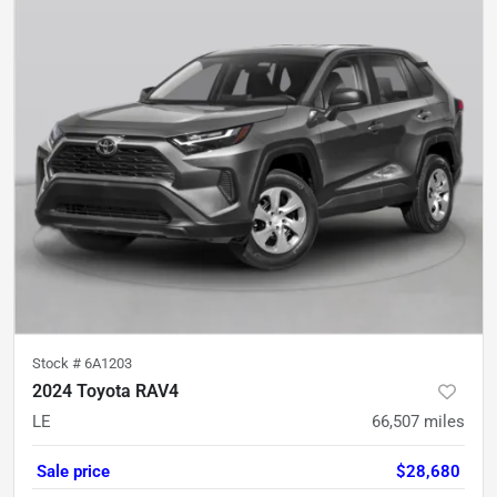
Stock #
6A1203
2024 Toyota RAV4
LE
66,507
miles
Sale price
$28,680