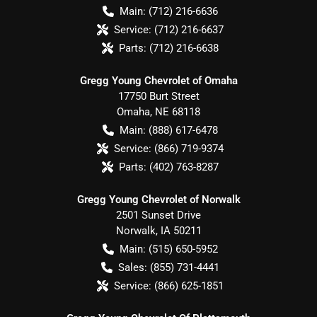
Main:
(712) 216-6636
Service:
(712) 216-6637
Parts:
(712) 216-6638
Gregg Young Chevrolet of Omaha
17750 Burt Street
Omaha
,
NE
68118
Main:
(888) 617-6478
Service:
(866) 719-9374
Parts:
(402) 763-8287
Gregg Young Chevrolet of Norwalk
2501 Sunset Drive
Norwalk
,
IA
50211
Main:
(515) 650-5952
Sales:
(855) 731-4441
Service:
(866) 625-1851