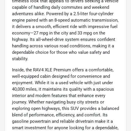
timeless look that appeals to drivers seeking a vehicle
capable of handling daily commutes and weekend
adventures alike. Powered by a 2.5-liter four-cylinder
engine paired with an 8-speed automatic transmission,
it delivers a smooth, efficient ride with impressive fuel
economy—27 mpg in the city and 33 mpg on the
highway. Its all-wheel-drive system ensures confident
handling across various road conditions, making it a
dependable choice for those who value safety and
stability.
Inside, the RAV4 XLE Premium offers a comfortable,
well-equipped cabin designed for convenience and
enjoyment. While it is a used vehicle with just under
40,000 miles, it maintains its quality with a spacious
interior and modern features that enhance every
journey. Whether navigating busy city streets or
exploring open highways, this SUV provides a balanced
blend of performance, efficiency, and comfort. Its
gasoline powertrain and reliable drivetrain make it a
smart investment for anyone looking for a dependable,