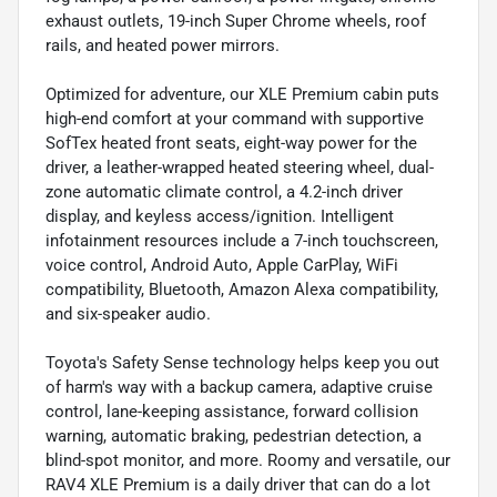
exhaust outlets, 19-inch Super Chrome wheels, roof
rails, and heated power mirrors.
Optimized for adventure, our XLE Premium cabin puts
high-end comfort at your command with supportive
SofTex heated front seats, eight-way power for the
driver, a leather-wrapped heated steering wheel, dual-
zone automatic climate control, a 4.2-inch driver
display, and keyless access/ignition. Intelligent
infotainment resources include a 7-inch touchscreen,
voice control, Android Auto, Apple CarPlay, WiFi
compatibility, Bluetooth, Amazon Alexa compatibility,
and six-speaker audio.
Toyota's Safety Sense technology helps keep you out
of harm's way with a backup camera, adaptive cruise
control, lane-keeping assistance, forward collision
warning, automatic braking, pedestrian detection, a
blind-spot monitor, and more. Roomy and versatile, our
RAV4 XLE Premium is a daily driver that can do a lot