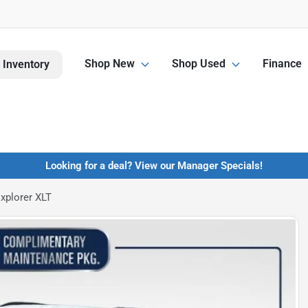
Shop New
Shop Used
Finance
 Inventory
Looking for a deal? View our Manager Specials!
xplorer XLT