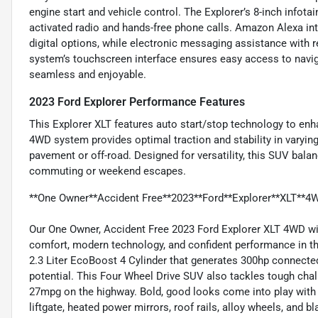
engine start and vehicle control. The Explorer’s 8-inch infota
activated radio and hands-free phone calls. Amazon Alexa in
digital options, while electronic messaging assistance with 
system’s touchscreen interface ensures easy access to navi
seamless and enjoyable.
2023 Ford Explorer Performance Features
This Explorer XLT features auto start/stop technology to en
4WD system provides optimal traction and stability in varying
pavement or off-road. Designed for versatility, this SUV balan
commuting or weekend escapes.
**One Owner**Accident Free**2023**Ford**Explorer**XLT**4
Our One Owner, Accident Free 2023 Ford Explorer XLT 4WD wit
comfort, modern technology, and confident performance in th
2.3 Liter EcoBoost 4 Cylinder that generates 300hp connecte
potential. This Four Wheel Drive SUV also tackles tough cha
27mpg on the highway. Bold, good looks come into play with o
liftgate, heated power mirrors, roof rails, alloy wheels, and 