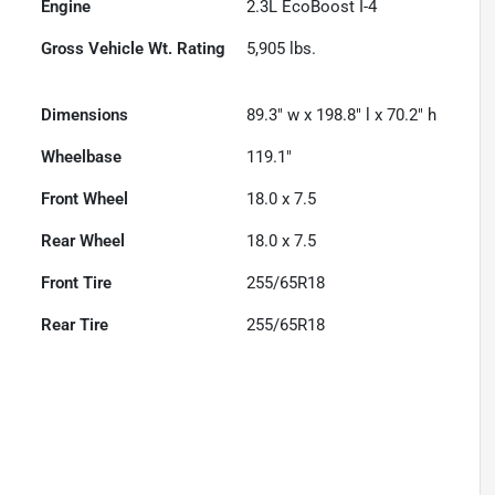
Engine
2.3L EcoBoost I-4
Gross Vehicle Wt. Rating
5,905
lbs.
Dimensions
89.3" w x 198.8" l x 70.2" h
Wheelbase
119.1"
Front Wheel
18.0 x 7.5
Rear Wheel
18.0 x 7.5
Front Tire
255/65R18
Rear Tire
255/65R18