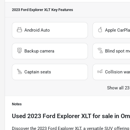
2023 Ford Explorer XLT
Key Features
Android Auto
Apple CarPla
Backup camera
Blind spot m
Captain seats
Collision wa
Show all 23
Notes
Used
2023 Ford Explorer XLT
for sale
in
Om
Discover the 2023 Ford Explorer XLT, a versatile SUV offering