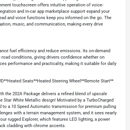
inment touchscreen offers intuitive operation of voice-
tegration and in-car app marketplace support expand your
read and voice functions keep you informed on the go. The
gation, music, and communication, making every drive
hance fuel efficiency and reduce emissions. Its on-demand
 road conditions, giving drivers confidence whether on
ces performance and practicality, making it suitable for daily
WD**Heated Seats**Heated Steering Wheel**Remote Start**
h the 202A Package delivers a refined blend of upscale
e Star White Metallic design! Motivated by a TurboCharged
d to a 10 Speed Automatic transmission for premium pulling
llenges with a terrain management system, and it sees nearly
ur rugged Explorer, which features LED lighting, a power
black cladding with chrome accents.