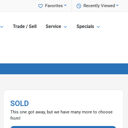
Favorites
Recently Viewed
Trade / Sell
Service
Specials
SOLD
This one got away, but we have many more to choose
from!