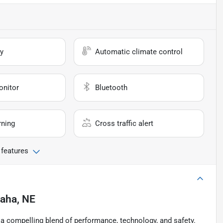
y
Automatic climate control
onitor
Bluetooth
rning
Cross traffic alert
 features
aha, NE
 a compelling blend of performance, technology, and safety.