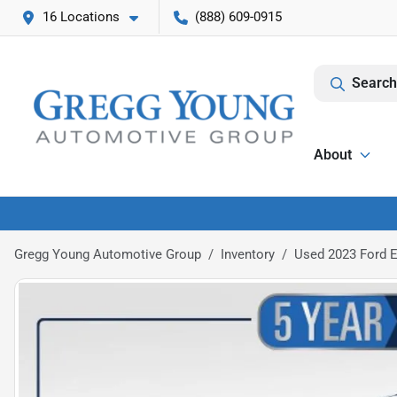
16 Locations
(888) 609-0915
Search
About
Gregg Young Automotive Group
Inventory
Used 2023 Ford E