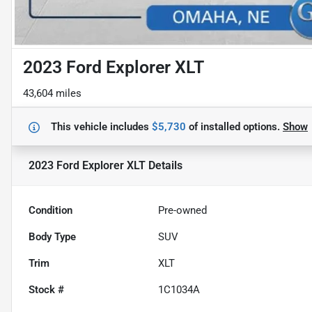
2023 Ford Explorer XLT
43,604 miles
This vehicle includes
$5,730
of
installed options.
Show
2023 Ford Explorer XLT
Details
Condition
Pre-owned
Body Type
SUV
Trim
XLT
Stock #
1C1034A