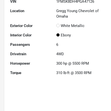
VIN
1FMSK8DH4PGA47126
Location
Gregg Young Chevrolet of
Omaha
Exterior Color
White Metallic
Interior Color
Ebony
Passengers
6
Drivetrain
4WD
Horsepower
300 hp @ 5500 RPM
Torque
310 lb-ft @ 3500 RPM