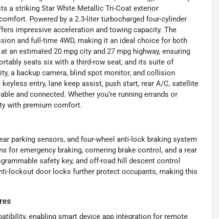
ts a striking Star White Metallic Tri-Coat exterior
comfort. Powered by a 2.3-liter turbocharged four-cylinder
offers impressive acceleration and towing capacity. The
ion and full-time 4WD, making it an ideal choice for both
nds at an estimated 20 mpg city and 27 mpg highway, ensuring
ly seats six with a third-row seat, and its suite of
ty, a backup camera, blind spot monitor, and collision
yless entry, lane keep assist, push start, rear A/C, satellite
yable and connected. Whether you’re running errands or
lity with premium comfort.
 rear parking sensors, and four-wheel anti-lock braking system
ns for emergency braking, cornering brake control, and a rear
rammable safety key, and off-road hill descent control
nti-lockout door locks further protect occupants, making this
res
ibility, enabling smart device app integration for remote