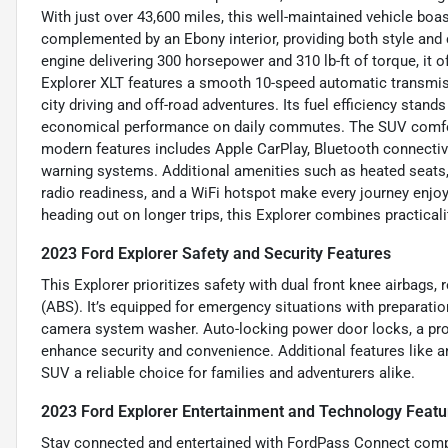
With just over 43,600 miles, this well-maintained vehicle boas
complemented by an Ebony interior, providing both style and 
engine delivering 300 horsepower and 310 lb-ft of torque, it 
Explorer XLT features a smooth 10-speed automatic transmiss
city driving and off-road adventures. Its fuel efficiency sta
economical performance on daily commutes. The SUV comfortab
modern features includes Apple CarPlay, Bluetooth connectivi
warning systems. Additional amenities such as heated seats, ke
radio readiness, and a WiFi hotspot make every journey enjo
heading out on longer trips, this Explorer combines practica
2023 Ford Explorer Safety and Security Features
This Explorer prioritizes safety with dual front knee airbags,
(ABS). It’s equipped for emergency situations with preparatio
camera system washer. Auto-locking power door locks, a prog
enhance security and convenience. Additional features like a
SUV a reliable choice for families and adventurers alike.
2023 Ford Explorer Entertainment and Technology Featu
Stay connected and entertained with FordPass Connect compat