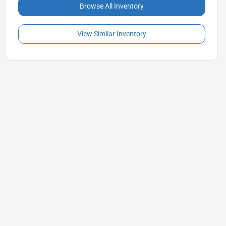
Browse All Inventory
View Similar Inventory