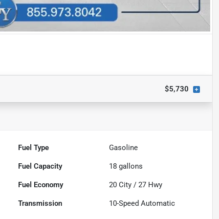
$5,730
Fuel Type
Gasoline
Fuel Capacity
18
gallons
Fuel Economy
20
City /
27
Hwy
Transmission
10-Speed Automatic