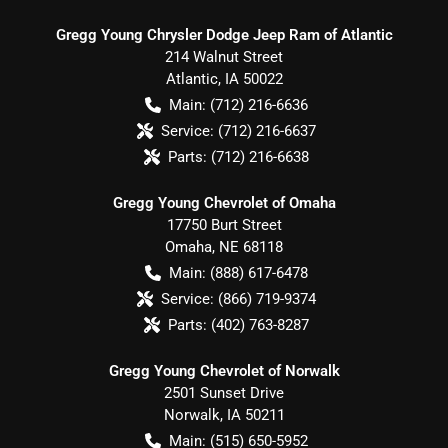
Gregg Young Chrysler Dodge Jeep Ram of Atlantic
214 Walnut Street
Atlantic
,
IA
50022
Main:
(712) 216-6636
Service:
(712) 216-6637
Parts:
(712) 216-6638
Gregg Young Chevrolet of Omaha
17750 Burt Street
Omaha
,
NE
68118
Main:
(888) 617-6478
Service:
(866) 719-9374
Parts:
(402) 763-8287
Gregg Young Chevrolet of Norwalk
2501 Sunset Drive
Norwalk
,
IA
50211
Main:
(515) 650-5952