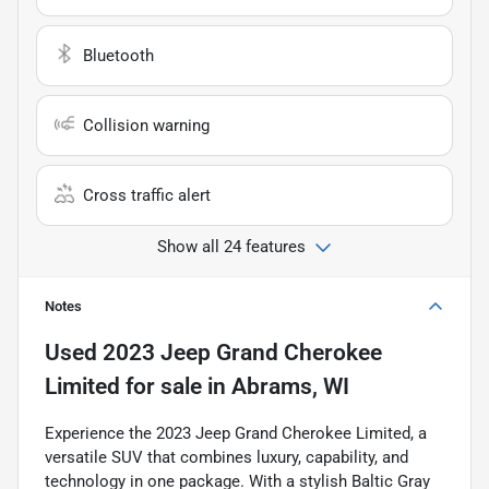
Bluetooth
Collision warning
Cross traffic alert
Show all 24 features
Notes
Used
2023 Jeep Grand Cherokee
Limited
for sale
in
Abrams, WI
Experience the 2023 Jeep Grand Cherokee Limited, a
versatile SUV that combines luxury, capability, and
technology in one package. With a stylish Baltic Gray