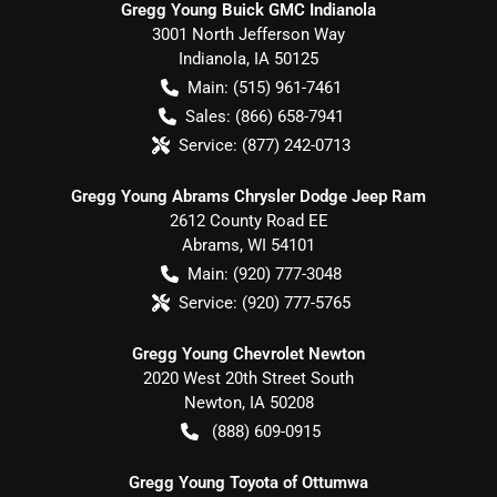
Gregg Young Buick GMC Indianola
3001 North Jefferson Way
Indianola
,
IA
50125
Main:
(515) 961-7461
Sales:
(866) 658-7941
Service:
(877) 242-0713
Gregg Young Abrams Chrysler Dodge Jeep Ram
2612 County Road EE
Abrams
,
WI
54101
Main:
(920) 777-3048
Service:
(920) 777-5765
Gregg Young Chevrolet Newton
2020 West 20th Street South
Newton
,
IA
50208
(888) 609-0915
Gregg Young Toyota of Ottumwa