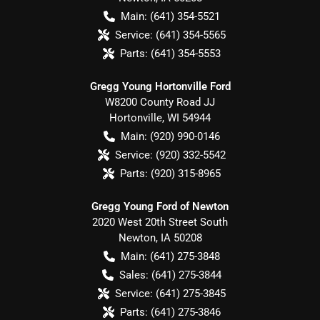
Main:
(641) 354-5521
Service:
(641) 354-5565
Parts:
(641) 354-5553
Gregg Young Hortonville Ford
W8200 County Road JJ
Hortonville
,
WI
54944
Main:
(920) 990-0146
Service:
(920) 332-5542
Parts:
(920) 315-8965
Gregg Young Ford of Newton
2020 West 20th Street South
Newton
,
IA
50208
Main:
(641) 275-3848
Sales:
(641) 275-3844
Service:
(641) 275-3845
Parts:
(641) 275-3846