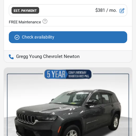
$381
/ mo.
EST. PAYMENT
Check availability
Gregg Young Chevrolet Newton