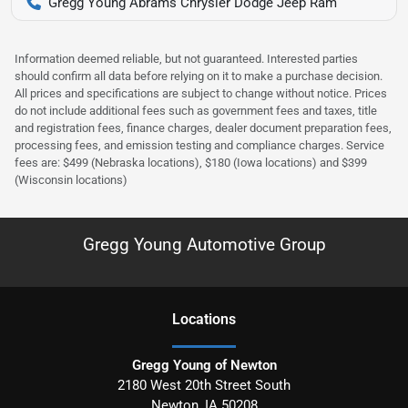
Gregg Young Abrams Chrysler Dodge Jeep Ram
Information deemed reliable, but not guaranteed. Interested parties
should confirm all data before relying on it to make a purchase decision.
All prices and specifications are subject to change without notice. Prices
do not include additional fees such as government fees and taxes, title
and registration fees, finance charges, dealer document preparation fees,
processing fees, and emission testing and compliance charges. Service
fees are: $499 (Nebraska locations), $180 (Iowa locations) and $399
(Wisconsin locations)
Gregg Young Automotive Group
Location
s
Gregg Young of Newton
2180 West 20th Street South
Newton
,
IA
50208