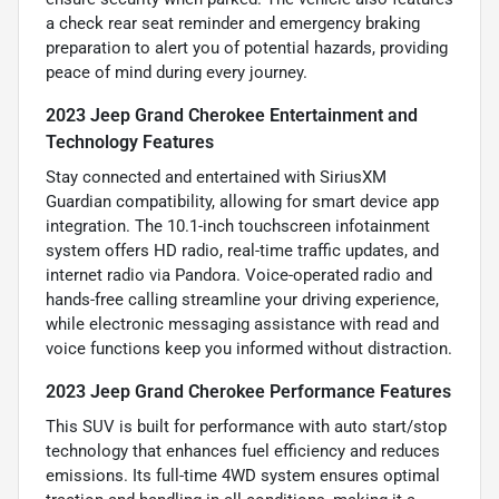
a check rear seat reminder and emergency braking
preparation to alert you of potential hazards, providing
peace of mind during every journey.
2023 Jeep Grand Cherokee Entertainment and
Technology Features
Stay connected and entertained with SiriusXM
Guardian compatibility, allowing for smart device app
integration. The 10.1-inch touchscreen infotainment
system offers HD radio, real-time traffic updates, and
internet radio via Pandora. Voice-operated radio and
hands-free calling streamline your driving experience,
while electronic messaging assistance with read and
voice functions keep you informed without distraction.
2023 Jeep Grand Cherokee Performance Features
This SUV is built for performance with auto start/stop
technology that enhances fuel efficiency and reduces
emissions. Its full-time 4WD system ensures optimal