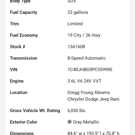
Body Type
SUV
Fuel Capacity
23
gallons
Trim
Limited
Fuel Economy
19
City /
26
Hwy
Stock #
13A1608
Transmission
8-Speed Automatic
VIN
1C4RJHBG9PC559990
Engine
3.6L V6 24V VVT
Location
Gregg Young Abrams
Chrysler Dodge Jeep Ram
Gross Vehicle Wt. Rating
6,050
lbs.
Exterior Color
Gray Metallic
Dimensions
84.6" w x 193.5" l x 70.8" h