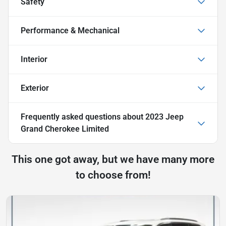
Safety
Performance & Mechanical
Interior
Exterior
Frequently asked questions about
2023 Jeep
Grand Cherokee Limited
This one got away, but we have many more
to choose from!