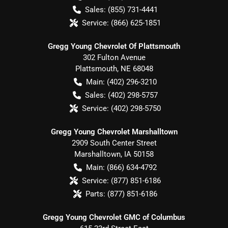
Sales:
(855) 731-4441
Service:
(866) 625-1851
Gregg Young Chevrolet Of Plattsmouth
302 Fulton Avenue
Plattsmouth
,
NE
68048
Main:
(402) 296-3210
Sales:
(402) 298-5757
Service:
(402) 298-5750
Gregg Young Chevrolet Marshalltown
2909 South Center Street
Marshalltown
,
IA
50158
Main:
(866) 634-4792
Service:
(877) 851-6186
Parts:
(877) 851-6186
Gregg Young Chevrolet GMC of Columbus