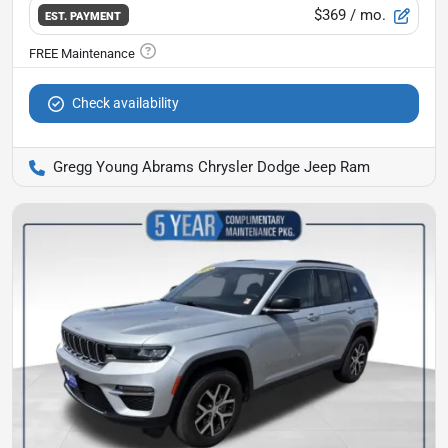
$369
/ mo.
EST. PAYMENT
Check availability
Gregg Young Abrams Chrysler Dodge Jeep Ram