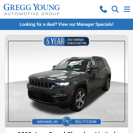
Looking for a deal? View our Manager Specials!