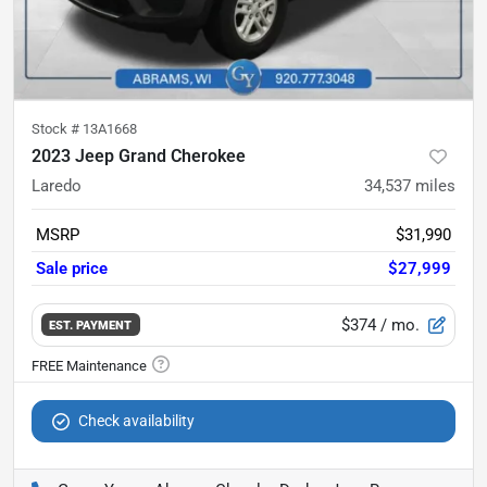
Stock #
13A1668
2023 Jeep Grand Cherokee
Laredo
34,537
miles
MSRP
$31,990
Sale price
$27,999
$374
/ mo.
EST. PAYMENT
Check availability