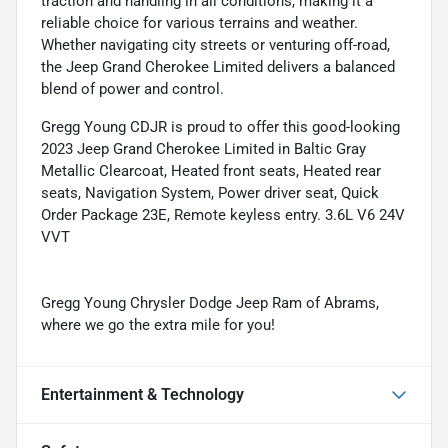
traction and handling in all conditions, making it a
reliable choice for various terrains and weather.
Whether navigating city streets or venturing off-road,
the Jeep Grand Cherokee Limited delivers a balanced
blend of power and control.
Gregg Young CDJR is proud to offer this good-looking
2023 Jeep Grand Cherokee Limited in Baltic Gray
Metallic Clearcoat, Heated front seats, Heated rear
seats, Navigation System, Power driver seat, Quick
Order Package 23E, Remote keyless entry. 3.6L V6 24V
VVT
Gregg Young Chrysler Dodge Jeep Ram of Abrams,
where we go the extra mile for you!
Entertainment & Technology