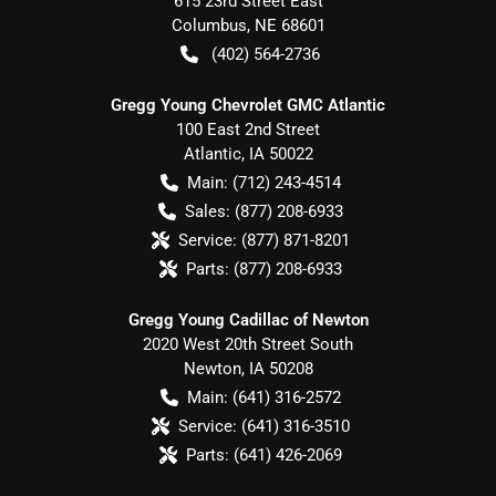
615 23rd Street East
Columbus
,
NE
68601
(402) 564-2736
Gregg Young Chevrolet GMC Atlantic
100 East 2nd Street
Atlantic
,
IA
50022
Main:
(712) 243-4514
Sales:
(877) 208-6933
Service:
(877) 871-8201
Parts:
(877) 208-6933
Gregg Young Cadillac of Newton
2020 West 20th Street South
Newton
,
IA
50208
Main:
(641) 316-2572
Service:
(641) 316-3510
Parts:
(641) 426-2069