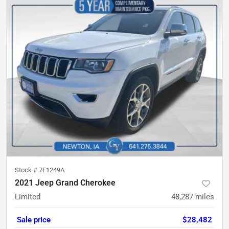
Stock #
7F1249A
2021 Jeep Grand Cherokee
Limited
48,287
miles
Sale price
$28,482