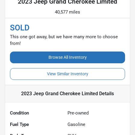
2023 Jeep Grand Cherokee Limited
40,577 miles
SOLD
This one got away, but we have many more to choose
from!
Browse All Inventory
View Similar Inventory
2023 Jeep Grand Cherokee Limited
Details
Condition
Pre-owned
Fuel Type
Gasoline