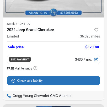
Stock #
10X1199
2024 Jeep Grand Cherokee
Limited
36,625
miles
Sale price
$32,180
$430
/ mo.
EST. PAYMENT
Check availability
Gregg Young Chevrolet GMC Atlantic