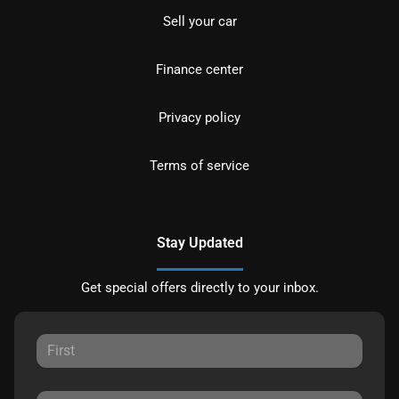
Sell your car
Finance center
Privacy policy
Terms of service
Stay Updated
Get special offers directly to your inbox.