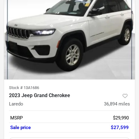
Stock #
13A1686
2023 Jeep Grand Cherokee
Laredo
36,894
miles
MSRP
$29,990
Sale price
$27,599