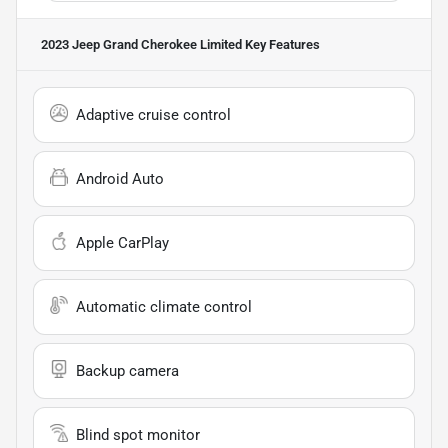
2023 Jeep Grand Cherokee Limited
Key Features
Adaptive cruise control
Android Auto
Apple CarPlay
Automatic climate control
Backup camera
Blind spot monitor