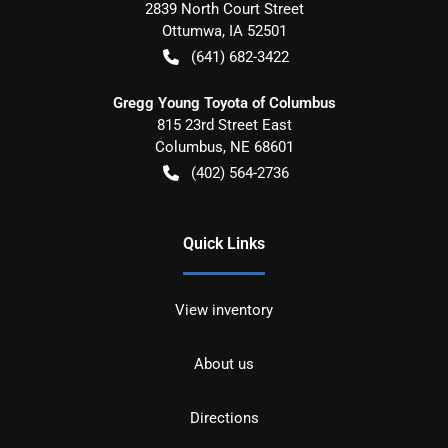
2839 North Court Street
Ottumwa
,
IA
52501
(641) 682-3422
Gregg Young Toyota of Columbus
815 23rd Street East
Columbus
,
NE
68601
(402) 564-2736
Quick Links
View inventory
About us
Directions