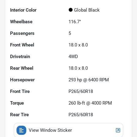
Interior Color
Global Black
Wheelbase
116.7"
Passengers
5
Front Wheel
18.0 x 8.0
Drivetrain
4WD
Rear Wheel
18.0 x 8.0
Horsepower
293 hp @ 6400 RPM
Front Tire
P265/60R18
Torque
260 lb-ft @ 4000 RPM
Rear Tire
P265/60R18
View Window Sticker