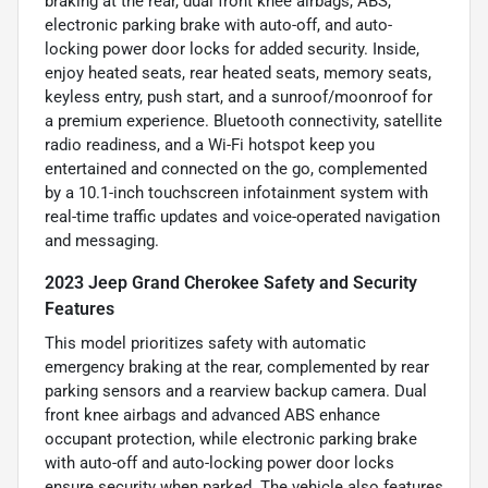
braking at the rear, dual front knee airbags, ABS,
electronic parking brake with auto-off, and auto-
locking power door locks for added security. Inside,
enjoy heated seats, rear heated seats, memory seats,
keyless entry, push start, and a sunroof/moonroof for
a premium experience. Bluetooth connectivity, satellite
radio readiness, and a Wi-Fi hotspot keep you
entertained and connected on the go, complemented
by a 10.1-inch touchscreen infotainment system with
real-time traffic updates and voice-operated navigation
and messaging.
2023 Jeep Grand Cherokee Safety and Security
Features
This model prioritizes safety with automatic
emergency braking at the rear, complemented by rear
parking sensors and a rearview backup camera. Dual
front knee airbags and advanced ABS enhance
occupant protection, while electronic parking brake
with auto-off and auto-locking power door locks
ensure security when parked. The vehicle also features