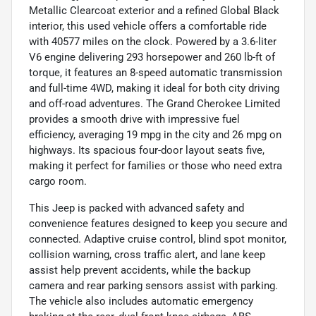
Metallic Clearcoat exterior and a refined Global Black
interior, this used vehicle offers a comfortable ride
with 40577 miles on the clock. Powered by a 3.6-liter
V6 engine delivering 293 horsepower and 260 lb-ft of
torque, it features an 8-speed automatic transmission
and full-time 4WD, making it ideal for both city driving
and off-road adventures. The Grand Cherokee Limited
provides a smooth drive with impressive fuel
efficiency, averaging 19 mpg in the city and 26 mpg on
highways. Its spacious four-door layout seats five,
making it perfect for families or those who need extra
cargo room.
This Jeep is packed with advanced safety and
convenience features designed to keep you secure and
connected. Adaptive cruise control, blind spot monitor,
collision warning, cross traffic alert, and lane keep
assist help prevent accidents, while the backup
camera and rear parking sensors assist with parking.
The vehicle also includes automatic emergency