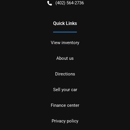
(402) 564-2736
Quick Links
View inventory
About us
Directions
Sell your car
Finance center
Privacy policy