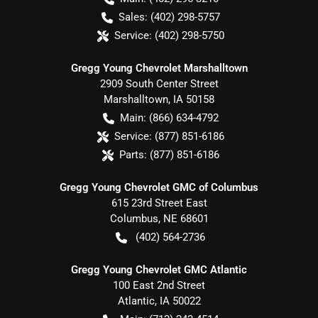
Sales:
(402) 298-5757
Service:
(402) 298-5750
Gregg Young Chevrolet Marshalltown
2909 South Center Street
Marshalltown
,
IA
50158
Main:
(866) 634-4792
Service:
(877) 851-6186
Parts:
(877) 851-6186
Gregg Young Chevrolet GMC of Columbus
615 23rd Street East
Columbus
,
NE
68601
(402) 564-2736
Gregg Young Chevrolet GMC Atlantic
100 East 2nd Street
Atlantic
,
IA
50022