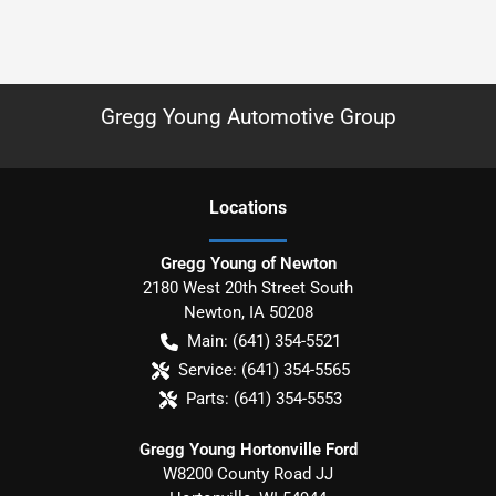
Gregg Young Automotive Group
Location
s
Gregg Young of Newton
2180 West 20th Street South
Newton
,
IA
50208
Main:
(641) 354-5521
Service:
(641) 354-5565
Parts:
(641) 354-5553
Gregg Young Hortonville Ford
W8200 County Road JJ