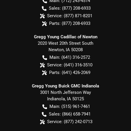
Main:
(712) 243-4514
Sales:
(877) 208-6933
Service:
(877) 871-8201
Parts:
(877) 208-6933
Gregg Young Cadillac of Newton
2020 West 20th Street South
Newton
,
IA
50208
Main:
(641) 316-2572
Service:
(641) 316-3510
Parts:
(641) 426-2069
Gregg Young Buick GMC Indianola
3001 North Jefferson Way
Indianola
,
IA
50125
Main:
(515) 961-7461
Sales:
(866) 658-7941
Service:
(877) 242-0713