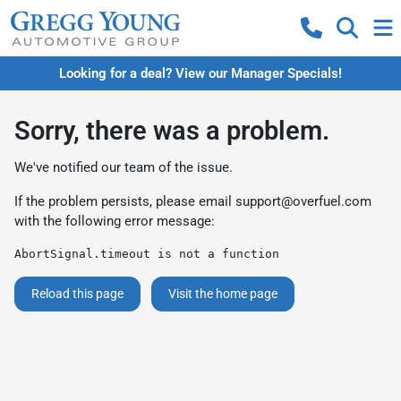
Looking for a deal? View our Manager Specials!
Sorry, there was a problem.
We've notified our team of the issue.
If the problem persists, please email
support@overfuel.com
with the following error message:
AbortSignal.timeout is not a function
Reload this page
Visit the home page