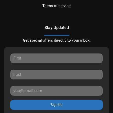
Terms of service
Stay Updated
Get special offers directly to your inbox.
Sign Up