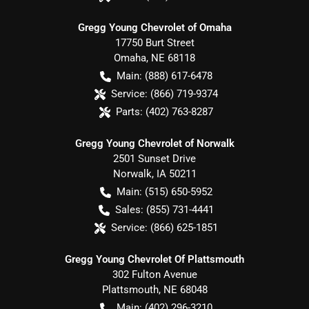
Gregg Young Chevrolet of Omaha
17750 Burt Street
Omaha
,
NE
68118
Main:
(888) 617-6478
Service:
(866) 719-9374
Parts:
(402) 763-8287
Gregg Young Chevrolet of Norwalk
2501 Sunset Drive
Norwalk
,
IA
50211
Main:
(515) 650-5952
Sales:
(855) 731-4441
Service:
(866) 625-1851
Gregg Young Chevrolet Of Plattsmouth
302 Fulton Avenue
Plattsmouth
,
NE
68048
Main:
(402) 296-3210