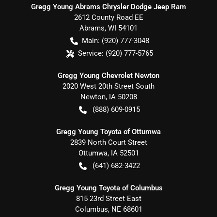
Gregg Young Abrams Chrysler Dodge Jeep Ram
2612 County Road EE
Abrams
,
WI
54101
Main:
(920) 777-3048
Service:
(920) 777-5765
Gregg Young Chevrolet Newton
2020 West 20th Street South
Newton
,
IA
50208
(888) 609-0915
Gregg Young Toyota of Ottumwa
2839 North Court Street
Ottumwa
,
IA
52501
(641) 682-3422
Gregg Young Toyota of Columbus
815 23rd Street East
Columbus
,
NE
68601