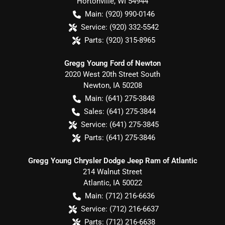
Hortonville
,
WI
54944
Main:
(920) 990-0146
Service:
(920) 332-5542
Parts:
(920) 315-8965
Gregg Young Ford of Newton
2020 West 20th Street South
Newton
,
IA
50208
Main:
(641) 275-3848
Sales:
(641) 275-3844
Service:
(641) 275-3845
Parts:
(641) 275-3846
Gregg Young Chrysler Dodge Jeep Ram of Atlantic
214 Walnut Street
Atlantic
,
IA
50022
Main:
(712) 216-6636
Service:
(712) 216-6637
Parts:
(712) 216-6638