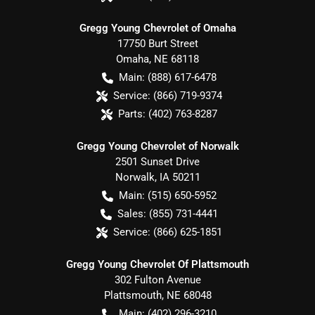
Gregg Young Chevrolet of Omaha
17750 Burt Street
Omaha
,
NE
68118
Main:
(888) 617-6478
Service:
(866) 719-9374
Parts:
(402) 763-8287
Gregg Young Chevrolet of Norwalk
2501 Sunset Drive
Norwalk
,
IA
50211
Main:
(515) 650-5952
Sales:
(855) 731-4441
Service:
(866) 625-1851
Gregg Young Chevrolet Of Plattsmouth
302 Fulton Avenue
Plattsmouth
,
NE
68048
Main:
(402) 296-3210