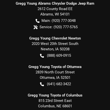
Gregg Young Abrams Chrysler Dodge Jeep Ram
2612 County Road EE
Abrams
,
WI
54101
Main:
(920) 777-3048
Service:
(920) 777-5765
Gregg Young Chevrolet Newton
2020 West 20th Street South
Newton
,
IA
50208
(888) 609-0915
Gregg Young Toyota of Ottumwa
2839 North Court Street
Ottumwa
,
IA
52501
(641) 682-3422
Gregg Young Toyota of Columbus
815 23rd Street East
Columbus
,
NE
68601