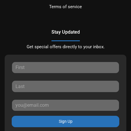
Terms of service
Stay Updated
Get special offers directly to your inbox.
Sign Up