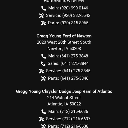
Hortonville
,
WI
54944
Main:
(920) 990-0146
Service:
(920) 332-5542
Parts:
(920) 315-8965
Gregg Young Ford of Newton
2020 West 20th Street South
Newton
,
IA
50208
Main:
(641) 275-3848
Sales:
(641) 275-3844
Service:
(641) 275-3845
Parts:
(641) 275-3846
Gregg Young Chrysler Dodge Jeep Ram of Atlantic
214 Walnut Street
Atlantic
,
IA
50022
Main:
(712) 216-6636
Service:
(712) 216-6637
Parts:
(712) 216-6638