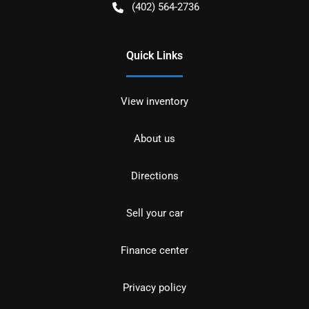
(402) 564-2736
Quick Links
View inventory
About us
Directions
Sell your car
Finance center
Privacy policy