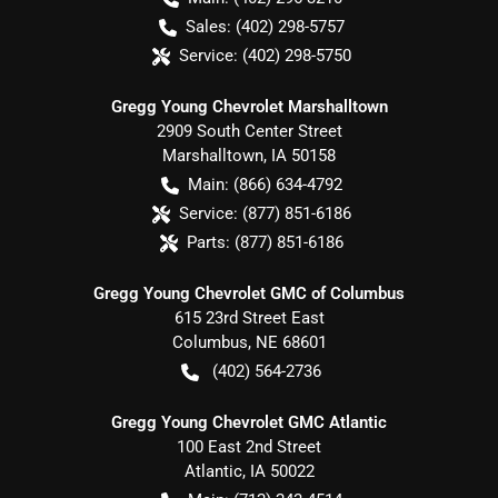
Sales:
(402) 298-5757
Service:
(402) 298-5750
Gregg Young Chevrolet Marshalltown
2909 South Center Street
Marshalltown
,
IA
50158
Main:
(866) 634-4792
Service:
(877) 851-6186
Parts:
(877) 851-6186
Gregg Young Chevrolet GMC of Columbus
615 23rd Street East
Columbus
,
NE
68601
(402) 564-2736
Gregg Young Chevrolet GMC Atlantic
100 East 2nd Street
Atlantic
,
IA
50022