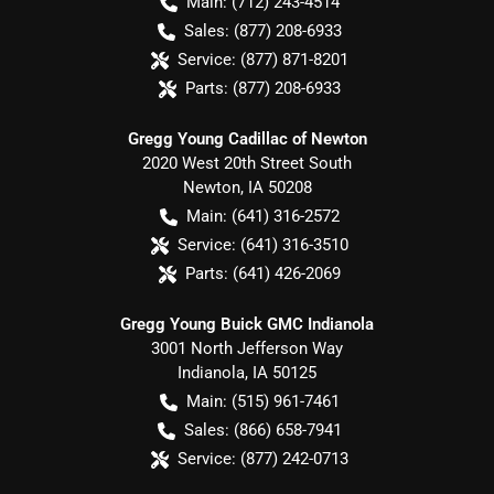
Main:
(712) 243-4514
Sales:
(877) 208-6933
Service:
(877) 871-8201
Parts:
(877) 208-6933
Gregg Young Cadillac of Newton
2020 West 20th Street South
Newton
,
IA
50208
Main:
(641) 316-2572
Service:
(641) 316-3510
Parts:
(641) 426-2069
Gregg Young Buick GMC Indianola
3001 North Jefferson Way
Indianola
,
IA
50125
Main:
(515) 961-7461
Sales:
(866) 658-7941
Service:
(877) 242-0713