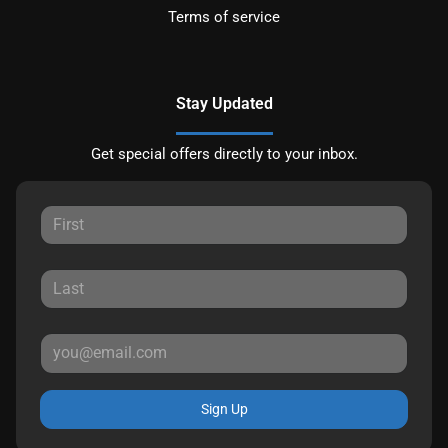
Terms of service
Stay Updated
Get special offers directly to your inbox.
Sign Up