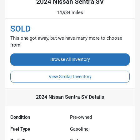
2024 Nissan Sentra SV
14,934 miles
SOLD
This one got away, but we have many more to choose
from!
Browse All Inventory
View Similar Inventory
2024 Nissan Sentra SV
Details
Condition
Pre-owned
Fuel Type
Gasoline