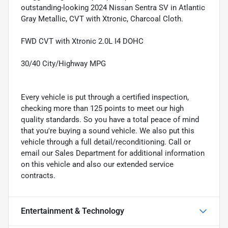
outstanding-looking 2024 Nissan Sentra SV in Atlantic
Gray Metallic, CVT with Xtronic, Charcoal Cloth.
FWD CVT with Xtronic 2.0L I4 DOHC
30/40 City/Highway MPG
Every vehicle is put through a certified inspection,
checking more than 125 points to meet our high
quality standards. So you have a total peace of mind
that you're buying a sound vehicle. We also put this
vehicle through a full detail/reconditioning. Call or
email our Sales Department for additional information
on this vehicle and also our extended service
contracts.
Entertainment & Technology