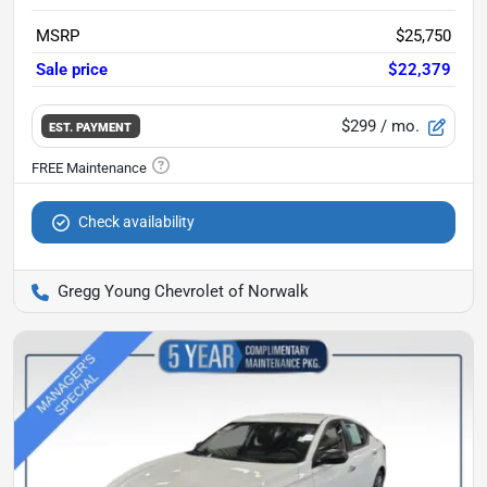
MSRP
$25,750
Sale price
$22,379
$299
/ mo.
EST. PAYMENT
Check availability
Gregg Young Chevrolet of Norwalk