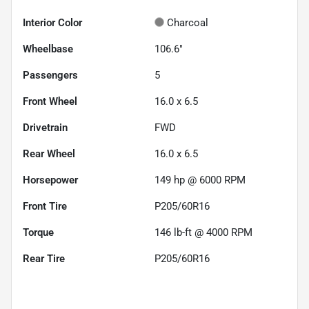
Interior Color
Charcoal
Wheelbase
106.6"
Passengers
5
Front Wheel
16.0 x 6.5
Drivetrain
FWD
Rear Wheel
16.0 x 6.5
Horsepower
149 hp @ 6000 RPM
Front Tire
P205/60R16
Torque
146 lb-ft @ 4000 RPM
Rear Tire
P205/60R16