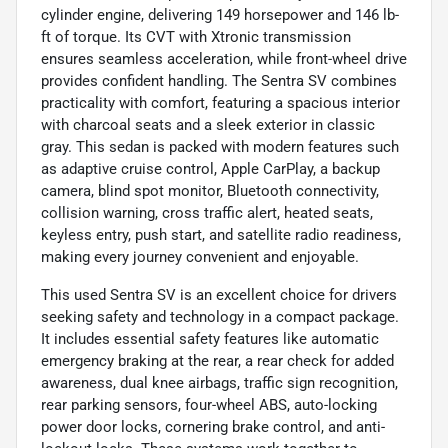
cylinder engine, delivering 149 horsepower and 146 lb-
ft of torque. Its CVT with Xtronic transmission
ensures seamless acceleration, while front-wheel drive
provides confident handling. The Sentra SV combines
practicality with comfort, featuring a spacious interior
with charcoal seats and a sleek exterior in classic
gray. This sedan is packed with modern features such
as adaptive cruise control, Apple CarPlay, a backup
camera, blind spot monitor, Bluetooth connectivity,
collision warning, cross traffic alert, heated seats,
keyless entry, push start, and satellite radio readiness,
making every journey convenient and enjoyable.
This used Sentra SV is an excellent choice for drivers
seeking safety and technology in a compact package.
It includes essential safety features like automatic
emergency braking at the rear, a rear check for added
awareness, dual knee airbags, traffic sign recognition,
rear parking sensors, four-wheel ABS, auto-locking
power door locks, cornering brake control, and anti-