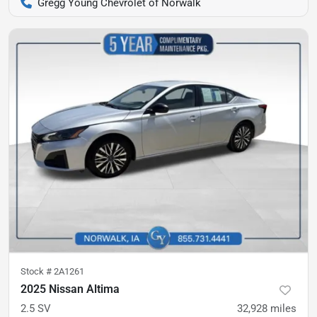
Gregg Young Chevrolet of Norwalk
Stock #
2A1261
2025 Nissan Altima
2.5 SV
32,928
miles