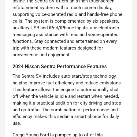
Inside, the Sentra SV offers an 8-inch touchscreen
infotainment system with a touch screen display,
supporting voice-operated radio and hands-free phone
calls. The system is complemented by six speakers,
auxiliary USB and iPod/iPhone inputs, and electronic
messaging assistance with read and voice-operated
functions. Stay connected and entertained on every
trip with these modern features designed for
convenience and enjoyment.
2024 Nissan Sentra Performance Features
The Sentra SV includes auto start/stop technology,
helping improve fuel efficiency and reduce emissions.
This feature allows the engine to automatically shut
off when the vehicle is idle and restart when needed,
making it a practical addition for city driving and stop-
and-go traffic. The combination of performance and
efficiency makes this sedan a smart choice for daily
use.
Gregg Young Ford is pumped up to offer this