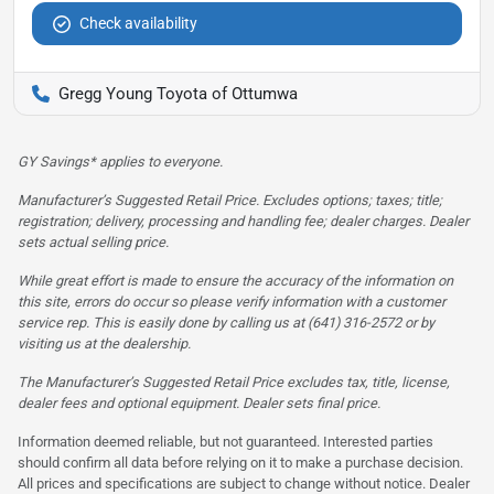
Check availability
Gregg Young Toyota of Ottumwa
GY Savings* applies to everyone.
Manufacturer’s Suggested Retail Price. Excludes options; taxes; title;
registration; delivery, processing and handling fee; dealer charges. Dealer
sets actual selling price.
While great effort is made to ensure the accuracy of the information on
this site, errors do occur so please verify information with a customer
service rep. This is easily done by calling us at (641) 316-2572 or by
visiting us at the dealership.
The Manufacturer’s Suggested Retail Price excludes tax, title, license,
dealer fees and optional equipment. Dealer sets final price.
Information deemed reliable, but not guaranteed. Interested parties
should confirm all data before relying on it to make a purchase decision.
All prices and specifications are subject to change without notice. Dealer