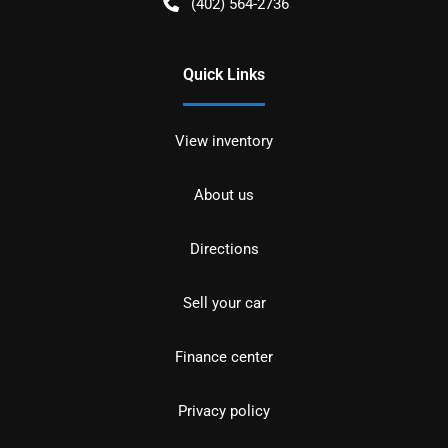
(402) 564-2736
Quick Links
View inventory
About us
Directions
Sell your car
Finance center
Privacy policy