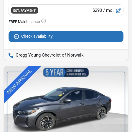
$290
/ mo.
EST. PAYMENT
Check availability
Gregg Young Chevrolet of Norwalk