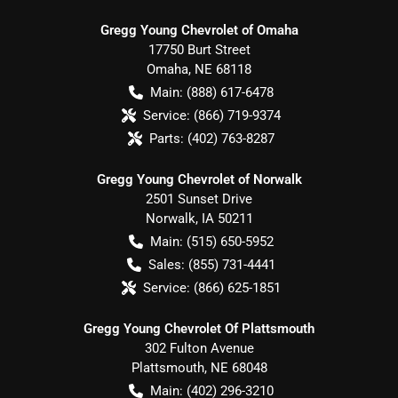
Gregg Young Chevrolet of Omaha
17750 Burt Street
Omaha
,
NE
68118
Main:
(888) 617-6478
Service:
(866) 719-9374
Parts:
(402) 763-8287
Gregg Young Chevrolet of Norwalk
2501 Sunset Drive
Norwalk
,
IA
50211
Main:
(515) 650-5952
Sales:
(855) 731-4441
Service:
(866) 625-1851
Gregg Young Chevrolet Of Plattsmouth
302 Fulton Avenue
Plattsmouth
,
NE
68048
Main:
(402) 296-3210