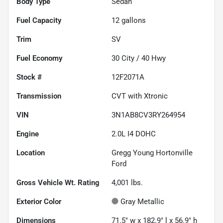
Body Type
Sedan
Fuel Capacity
12
gallons
Trim
SV
Fuel Economy
30
City /
40
Hwy
Stock #
12F2071A
Transmission
CVT with Xtronic
VIN
3N1AB8CV3RY264954
Engine
2.0L I4 DOHC
Location
Gregg Young Hortonville
Ford
Gross Vehicle Wt. Rating
4,001
lbs.
Exterior Color
Gray Metallic
Dimensions
71.5" w x 182.9" l x 56.9" h