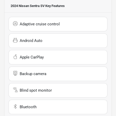
2024 Nissan Sentra SV
Key Features
Adaptive cruise control
Android Auto
Apple CarPlay
Backup camera
Blind spot monitor
Bluetooth