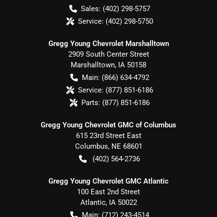
Sales:
(402) 298-5757
Service:
(402) 298-5750
Gregg Young Chevrolet Marshalltown
2909 South Center Street
Marshalltown
,
IA
50158
Main:
(866) 634-4792
Service:
(877) 851-6186
Parts:
(877) 851-6186
Gregg Young Chevrolet GMC of Columbus
615 23rd Street East
Columbus
,
NE
68601
(402) 564-2736
Gregg Young Chevrolet GMC Atlantic
100 East 2nd Street
Atlantic
,
IA
50022
Main:
(712) 243-4514