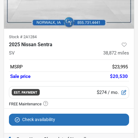
Stock #
2A1284
2025 Nissan Sentra
SV
38,872
miles
MSRP
$23,995
Sale price
$20,530
$274
/ mo.
EST. PAYMENT
Check availability