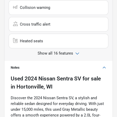
Collision warning
Cross traffic alert
Heated seats
Show all 16 features
Notes
Used
2024 Nissan Sentra SV
for sale
in
Hortonville, WI
Discover the 2024 Nissan Sentra SV, a stylish and
reliable sedan designed for everyday driving. With just
under 15,000 miles, this used Gray Metallic beauty
offers a smooth experience powered by a 2.0L four-