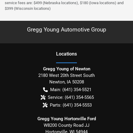
service fees are: $499 (Nebraska locations), $180 (Iowa locations) and
$399 (Wisconsin locations)
Gregg Young Automotive Group
Location
s
Gregg Young of Newton
2180 West 20th Street South
Newton
,
IA
50208
Main:
(641) 354-5521
Service:
(641) 354-5565
Parts:
(641) 354-5553
Gregg Young Hortonville Ford
W8200 County Road JJ
Hortonville
,
WI
54944