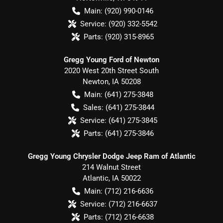
Main:
(920) 990-0146
Service:
(920) 332-5542
Parts:
(920) 315-8965
Gregg Young Ford of Newton
2020 West 20th Street South
Newton
,
IA
50208
Main:
(641) 275-3848
Sales:
(641) 275-3844
Service:
(641) 275-3845
Parts:
(641) 275-3846
Gregg Young Chrysler Dodge Jeep Ram of Atlantic
214 Walnut Street
Atlantic
,
IA
50022
Main:
(712) 216-6636
Service:
(712) 216-6637
Parts:
(712) 216-6638