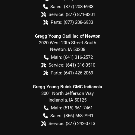
Sales:
(877) 208-6933
Service:
(877) 871-8201
Parts:
(877) 208-6933
Gregg Young Cadillac of Newton
2020 West 20th Street South
Newton
,
IA
50208
Main:
(641) 316-2572
Service:
(641) 316-3510
Parts:
(641) 426-2069
Gregg Young Buick GMC Indianola
3001 North Jefferson Way
Indianola
,
IA
50125
Main:
(515) 961-7461
Sales:
(866) 658-7941
Service:
(877) 242-0713