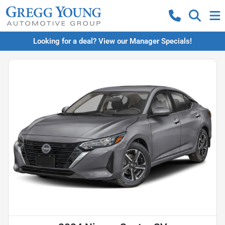
Looking for a deal? View our Manager Specials!