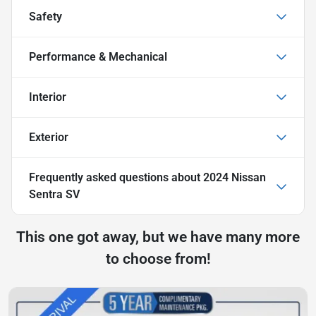
Safety
Performance & Mechanical
Interior
Exterior
Frequently asked questions about
2024 Nissan
Sentra SV
This one got away, but we have many more
to choose from!