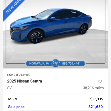
Stock #
2A1285
2025 Nissan Sentra
SV
38,216
miles
MSRP
$23,995
Sale price
$21,680