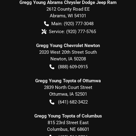
Gregg Young Abrams Chrysler Dodge Jeep Ram
2612 County Road EE
Abrams
,
WI
54101
Main:
(920) 777-3048
Service:
(920) 777-5765
Gregg Young Chevrolet Newton
2020 West 20th Street South
Newton
,
IA
50208
(888) 609-0915
Gregg Young Toyota of Ottumwa
2839 North Court Street
Ottumwa
,
IA
52501
(641) 682-3422
Gregg Young Toyota of Columbus
815 23rd Street East
Columbus
,
NE
68601