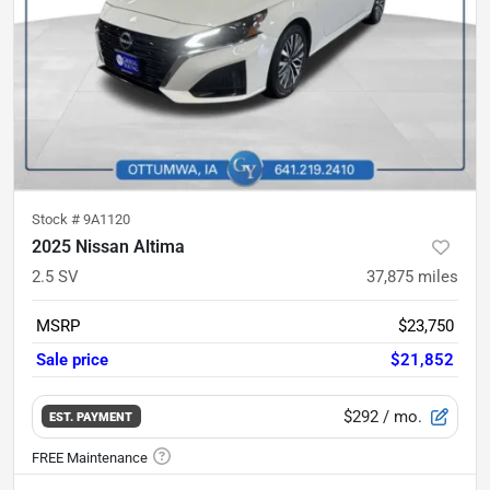
Stock #
9A1120
2025 Nissan Altima
2.5 SV
37,875
miles
MSRP
$23,750
Sale price
$21,852
$292
/ mo.
EST. PAYMENT