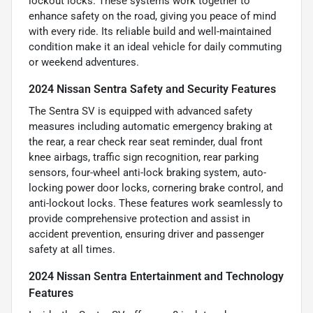
lockout locks. These systems work together to
enhance safety on the road, giving you peace of mind
with every ride. Its reliable build and well-maintained
condition make it an ideal vehicle for daily commuting
or weekend adventures.
2024 Nissan Sentra Safety and Security Features
The Sentra SV is equipped with advanced safety
measures including automatic emergency braking at
the rear, a rear check rear seat reminder, dual front
knee airbags, traffic sign recognition, rear parking
sensors, four-wheel anti-lock braking system, auto-
locking power door locks, cornering brake control, and
anti-lockout locks. These features work seamlessly to
provide comprehensive protection and assist in
accident prevention, ensuring driver and passenger
safety at all times.
2024 Nissan Sentra Entertainment and Technology
Features