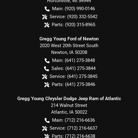
Hortonville
,
WI
54944
Main:
(920) 990-0146
Service:
(920) 332-5542
Parts:
(920) 315-8965
Gregg Young Ford of Newton
2020 West 20th Street South
Newton
,
IA
50208
Main:
(641) 275-3848
Sales:
(641) 275-3844
Service:
(641) 275-3845
Parts:
(641) 275-3846
Gregg Young Chrysler Dodge Jeep Ram of Atlantic
214 Walnut Street
Atlantic
,
IA
50022
Main:
(712) 216-6636
Service:
(712) 216-6637
Parts:
(712) 216-6638