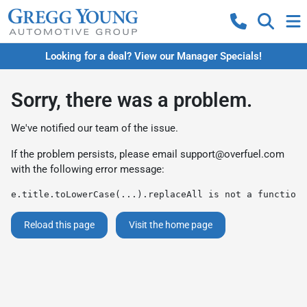
Looking for a deal? View our Manager Specials!
Sorry, there was a problem.
We've notified our team of the issue.
If the problem persists, please email
support@overfuel.com
with the following error message:
e.title.toLowerCase(...).replaceAll is not a function
Reload this page
Visit the home page