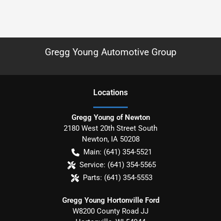
Gregg Young Automotive Group
Location
s
Gregg Young of Newton
2180 West 20th Street South
Newton
,
IA
50208
Main:
(641) 354-5521
Service:
(641) 354-5565
Parts:
(641) 354-5553
Gregg Young Hortonville Ford
W8200 County Road JJ