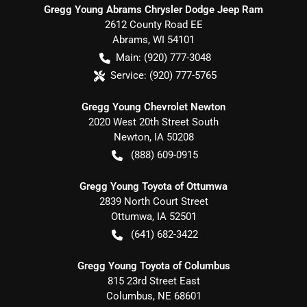
Gregg Young Abrams Chrysler Dodge Jeep Ram
2612 County Road EE
Abrams
,
WI
54101
Main:
(920) 777-3048
Service:
(920) 777-5765
Gregg Young Chevrolet Newton
2020 West 20th Street South
Newton
,
IA
50208
(888) 609-0915
Gregg Young Toyota of Ottumwa
2839 North Court Street
Ottumwa
,
IA
52501
(641) 682-3422
Gregg Young Toyota of Columbus
815 23rd Street East
Columbus
,
NE
68601