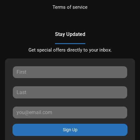
Terms of service
Stay Updated
Get special offers directly to your inbox.
Sign Up