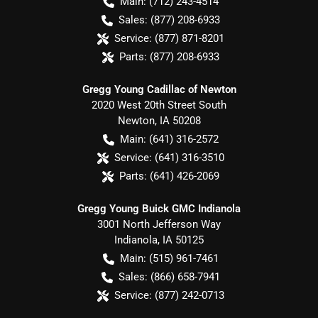
Main:
(712) 243-4514
Sales:
(877) 208-6933
Service:
(877) 871-8201
Parts:
(877) 208-6933
Gregg Young Cadillac of Newton
2020 West 20th Street South
Newton
,
IA
50208
Main:
(641) 316-2572
Service:
(641) 316-3510
Parts:
(641) 426-2069
Gregg Young Buick GMC Indianola
3001 North Jefferson Way
Indianola
,
IA
50125
Main:
(515) 961-7461
Sales:
(866) 658-7941
Service:
(877) 242-0713