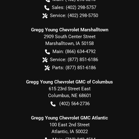
Sales:
(402) 298-5757
Service:
(402) 298-5750
Gregg Young Chevrolet Marshalltown
2909 South Center Street
Marshalltown
,
IA
50158
Main:
(866) 634-4792
Service:
(877) 851-6186
Parts:
(877) 851-6186
Gregg Young Chevrolet GMC of Columbus
615 23rd Street East
Columbus
,
NE
68601
(402) 564-2736
Gregg Young Chevrolet GMC Atlantic
100 East 2nd Street
Atlantic
,
IA
50022