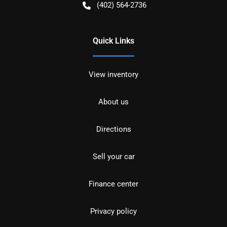
(402) 564-2736
Quick Links
View inventory
About us
Directions
Sell your car
Finance center
Privacy policy