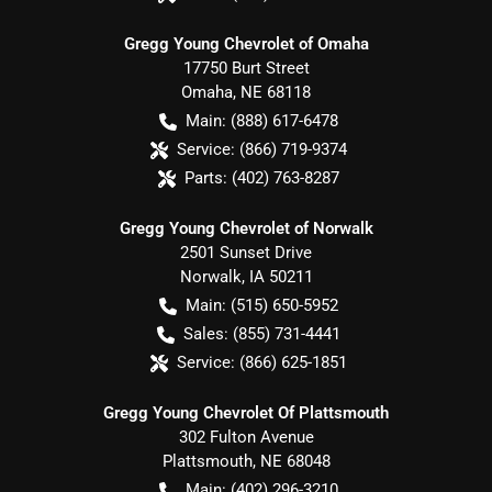
Gregg Young Chevrolet of Omaha
17750 Burt Street
Omaha
,
NE
68118
Main:
(888) 617-6478
Service:
(866) 719-9374
Parts:
(402) 763-8287
Gregg Young Chevrolet of Norwalk
2501 Sunset Drive
Norwalk
,
IA
50211
Main:
(515) 650-5952
Sales:
(855) 731-4441
Service:
(866) 625-1851
Gregg Young Chevrolet Of Plattsmouth
302 Fulton Avenue
Plattsmouth
,
NE
68048
Main:
(402) 296-3210