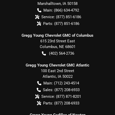
Marshalltown
,
IA
50158
Main:
(866) 634-4792
Service:
(877) 851-6186
Parts:
(877) 851-6186
Gregg Young Chevrolet GMC of Columbus
615 23rd Street East
Columbus
,
NE
68601
(402) 564-2736
Gregg Young Chevrolet GMC Atlantic
100 East 2nd Street
Atlantic
,
IA
50022
Main:
(712) 243-4514
Sales:
(877) 208-6933
Service:
(877) 871-8201
Parts:
(877) 208-6933
Gregg Young Cadillac of Newton