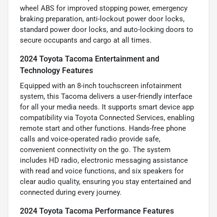
wheel ABS for improved stopping power, emergency
braking preparation, anti-lockout power door locks,
standard power door locks, and auto-locking doors to
secure occupants and cargo at all times.
2024 Toyota Tacoma Entertainment and
Technology Features
Equipped with an 8-inch touchscreen infotainment
system, this Tacoma delivers a user-friendly interface
for all your media needs. It supports smart device app
compatibility via Toyota Connected Services, enabling
remote start and other functions. Hands-free phone
calls and voice-operated radio provide safe,
convenient connectivity on the go. The system
includes HD radio, electronic messaging assistance
with read and voice functions, and six speakers for
clear audio quality, ensuring you stay entertained and
connected during every journey.
2024 Toyota Tacoma Performance Features