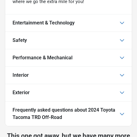
where we go the extra mile for you!
Entertainment & Technology
Safety
Performance & Mechanical
Interior
Exterior
Frequently asked questions about
2024 Toyota
Tacoma TRD Off-Road
This one got away, but we have many more