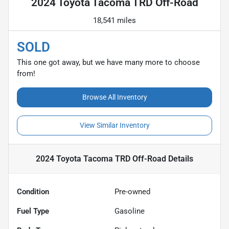
2024 Toyota Tacoma TRD Off-Road
18,541 miles
SOLD
This one got away, but we have many more to choose
from!
Browse All Inventory
View Similar Inventory
2024 Toyota Tacoma TRD Off-Road
Details
Condition
Pre-owned
Fuel Type
Gasoline