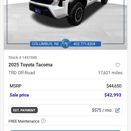
Stock #
14X1045
2025 Toyota Tacoma
TRD Off-Road
17,621
miles
MSRP
$44,650
Sale price
$42,993
$575
/ mo.
EST. PAYMENT