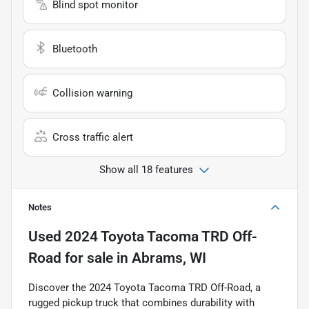
Blind spot monitor
Bluetooth
Collision warning
Cross traffic alert
Show all 18 features
Notes
Used
2024 Toyota Tacoma TRD Off-
Road
for sale
in
Abrams, WI
Discover the 2024 Toyota Tacoma TRD Off-Road, a
rugged pickup truck that combines durability with