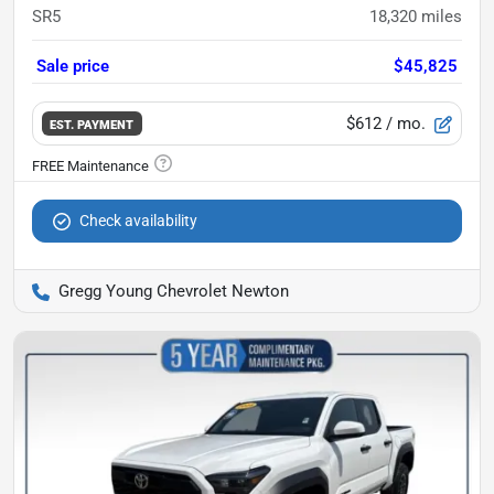
SR5
18,320
miles
Sale price
$45,825
$612
/ mo.
EST. PAYMENT
Check availability
Gregg Young Chevrolet Newton