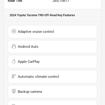
Rear Tire
265/70R17
2024 Toyota Tacoma TRD Off-Road
Key Features
Adaptive cruise control
Android Auto
Apple CarPlay
Automatic climate control
Backup camera