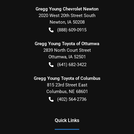
Gregg Young Chevrolet Newton
2020 West 20th Street South
Newton
,
IA
50208
(888) 609-0915
Gregg Young Toyota of Ottumwa
2839 North Court Street
Ottumwa
,
IA
52501
(641) 682-3422
Gregg Young Toyota of Columbus
815 23rd Street East
Columbus
,
NE
68601
(402) 564-2736
Quick Links