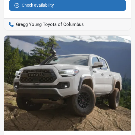
Check availability
Gregg Young Toyota of Columbus