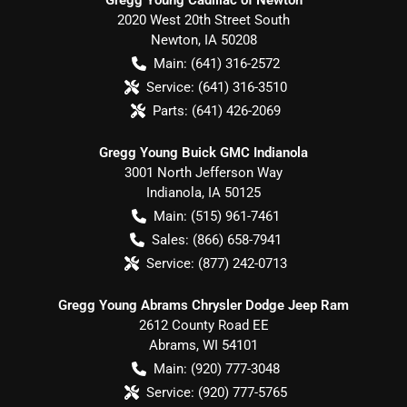
2020 West 20th Street South
Newton
,
IA
50208
Main:
(641) 316-2572
Service:
(641) 316-3510
Parts:
(641) 426-2069
Gregg Young Buick GMC Indianola
3001 North Jefferson Way
Indianola
,
IA
50125
Main:
(515) 961-7461
Sales:
(866) 658-7941
Service:
(877) 242-0713
Gregg Young Abrams Chrysler Dodge Jeep Ram
2612 County Road EE
Abrams
,
WI
54101
Main:
(920) 777-3048
Service:
(920) 777-5765