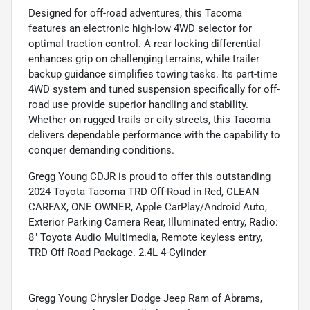
Designed for off-road adventures, this Tacoma
features an electronic high-low 4WD selector for
optimal traction control. A rear locking differential
enhances grip on challenging terrains, while trailer
backup guidance simplifies towing tasks. Its part-time
4WD system and tuned suspension specifically for off-
road use provide superior handling and stability.
Whether on rugged trails or city streets, this Tacoma
delivers dependable performance with the capability to
conquer demanding conditions.
Gregg Young CDJR is proud to offer this outstanding
2024 Toyota Tacoma TRD Off-Road in Red, CLEAN
CARFAX, ONE OWNER, Apple CarPlay/Android Auto,
Exterior Parking Camera Rear, Illuminated entry, Radio:
8" Toyota Audio Multimedia, Remote keyless entry,
TRD Off Road Package. 2.4L 4-Cylinder
Gregg Young Chrysler Dodge Jeep Ram of Abrams,