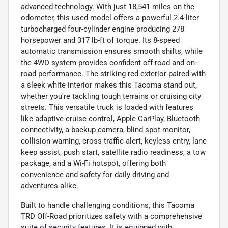
advanced technology. With just 18,541 miles on the
odometer, this used model offers a powerful 2.4-liter
turbocharged four-cylinder engine producing 278
horsepower and 317 lb-ft of torque. Its 8-speed
automatic transmission ensures smooth shifts, while
the 4WD system provides confident off-road and on-
road performance. The striking red exterior paired with
a sleek white interior makes this Tacoma stand out,
whether you're tackling tough terrains or cruising city
streets. This versatile truck is loaded with features
like adaptive cruise control, Apple CarPlay, Bluetooth
connectivity, a backup camera, blind spot monitor,
collision warning, cross traffic alert, keyless entry, lane
keep assist, push start, satellite radio readiness, a tow
package, and a Wi-Fi hotspot, offering both
convenience and safety for daily driving and
adventures alike.
Built to handle challenging conditions, this Tacoma
TRD Off-Road prioritizes safety with a comprehensive
suite of security features. It is equipped with