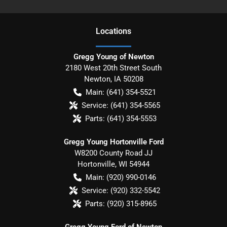
Location
s
Gregg Young of Newton
2180 West 20th Street South
Newton
,
IA
50208
Main:
(641) 354-5521
Service:
(641) 354-5565
Parts:
(641) 354-5553
Gregg Young Hortonville Ford
W8200 County Road JJ
Hortonville
,
WI
54944
Main:
(920) 990-0146
Service:
(920) 332-5542
Parts:
(920) 315-8965
Gregg Young Ford of Newton