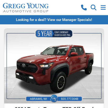
Looking for a deal? View our Manager Specials!