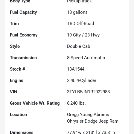
Body Type
Pickup truck
Fuel Capacity
18
gallons
Trim
TRD Off-Road
Fuel Economy
19
City /
23
Hwy
Style
Double Cab
Transmission
8-Speed Automatic
Stock #
13A1544
Engine
2.4L 4-Cylinder
VIN
3TYLB5JN1RT022988
Gross Vehicle Wt. Rating
6,240
lbs.
Location
Gregg Young Abrams
Chrysler Dodge Jeep Ram
Dimensions
77.9" w x 213" l x 73.8" h