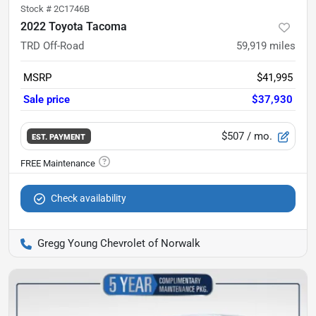
Stock #
2C1746B
2022 Toyota Tacoma
TRD Off-Road
59,919
miles
MSRP
$41,995
Sale price
$37,930
$507
/ mo.
EST. PAYMENT
Check availability
Gregg Young Chevrolet of Norwalk