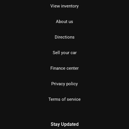
View inventory
About us
Directions
Sell your car
Finance center
Privacy policy
Terms of service
Stay Updated