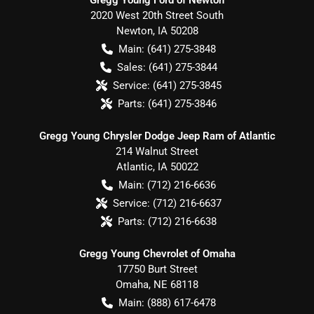
2020 West 20th Street South
Newton
,
IA
50208
Main:
(641) 275-3848
Sales:
(641) 275-3844
Service:
(641) 275-3845
Parts:
(641) 275-3846
Gregg Young Chrysler Dodge Jeep Ram of Atlantic
214 Walnut Street
Atlantic
,
IA
50022
Main:
(712) 216-6636
Service:
(712) 216-6637
Parts:
(712) 216-6638
Gregg Young Chevrolet of Omaha
17750 Burt Street
Omaha
,
NE
68118
Main:
(888) 617-6478