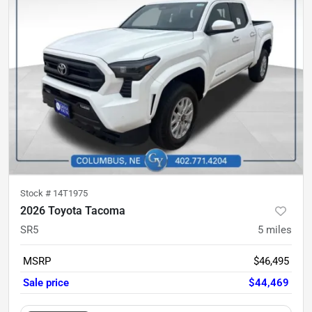
Stock #
14T1975
2026 Toyota Tacoma
SR5
5
miles
MSRP
$46,495
Sale price
$44,469