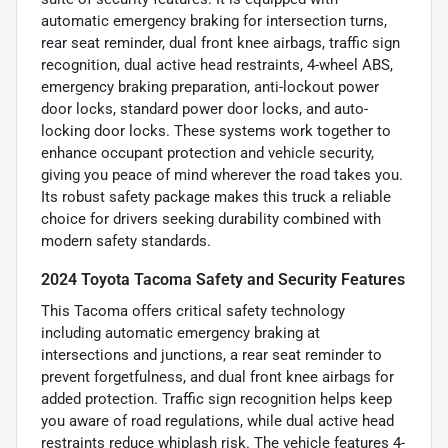
automatic emergency braking for intersection turns,
rear seat reminder, dual front knee airbags, traffic sign
recognition, dual active head restraints, 4-wheel ABS,
emergency braking preparation, anti-lockout power
door locks, standard power door locks, and auto-
locking door locks. These systems work together to
enhance occupant protection and vehicle security,
giving you peace of mind wherever the road takes you.
Its robust safety package makes this truck a reliable
choice for drivers seeking durability combined with
modern safety standards.
2024 Toyota Tacoma Safety and Security Features
This Tacoma offers critical safety technology
including automatic emergency braking at
intersections and junctions, a rear seat reminder to
prevent forgetfulness, and dual front knee airbags for
added protection. Traffic sign recognition helps keep
you aware of road regulations, while dual active head
restraints reduce whiplash risk. The vehicle features 4-