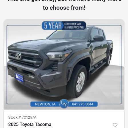
to choose from!
Stock #
7C1257A
2025 Toyota Tacoma