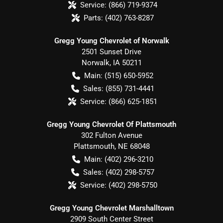
Service:
(866) 719-9374
Parts:
(402) 763-8287
Gregg Young Chevrolet of Norwalk
2501 Sunset Drive
Norwalk
,
IA
50211
Main:
(515) 650-5952
Sales:
(855) 731-4441
Service:
(866) 625-1851
Gregg Young Chevrolet Of Plattsmouth
302 Fulton Avenue
Plattsmouth
,
NE
68048
Main:
(402) 296-3210
Sales:
(402) 298-5757
Service:
(402) 298-5750
Gregg Young Chevrolet Marshalltown
2909 South Center Street