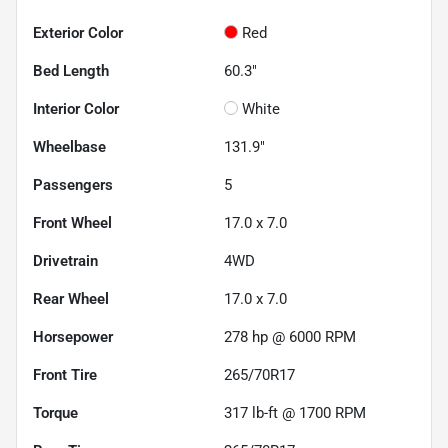
Exterior Color
Red
Bed Length
60.3"
Interior Color
White
Wheelbase
131.9"
Passengers
5
Front Wheel
17.0 x 7.0
Drivetrain
4WD
Rear Wheel
17.0 x 7.0
Horsepower
278 hp @ 6000 RPM
Front Tire
265/70R17
Torque
317 lb-ft @ 1700 RPM