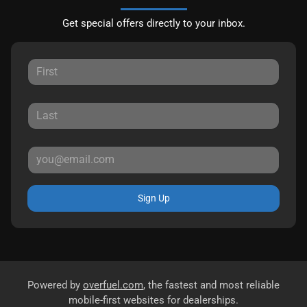
Get special offers directly to your inbox.
Sign Up
Powered by
overfuel.com
, the fastest and most reliable
mobile-first websites for dealerships.