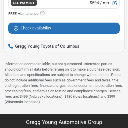
$594
/ mo.
EST. PAYMENT
Check availability
Gregg Young Toyota of Columbus
Information deemed reliable, but not guaranteed. Interested parties
should confirm all data before relying on it to make a purchase decision.
All prices and specifications are subject to change without notice. Prices
do not include additional fees such as government fees and taxes, title
and registration fees, finance charges, dealer document preparation fees,
processing fees, and emission testing and compliance charges. Service
fees are: $499 (Nebraska locations), $180 (Iowa locations) and $399
(Wisconsin locations)
Gregg Young Automotive Group