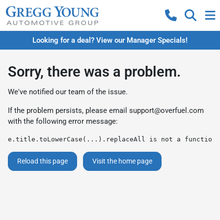
Looking for a deal? View our Manager Specials!
Sorry, there was a problem.
We've notified our team of the issue.
If the problem persists, please email
support@overfuel.com
with the following error message:
e.title.toLowerCase(...).replaceAll is not a function
Reload this page
Visit the home page