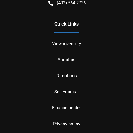
(402) 564-2736
Quick Links
View inventory
About us
Directions
Sell your car
Finance center
Privacy policy