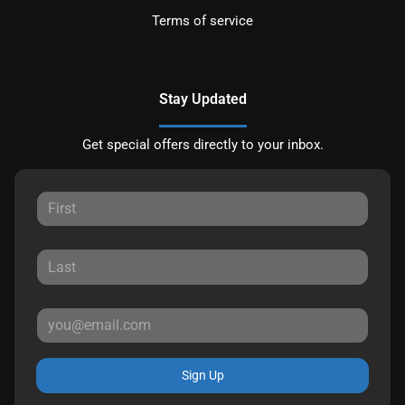
Terms of service
Stay Updated
Get special offers directly to your inbox.
Sign Up