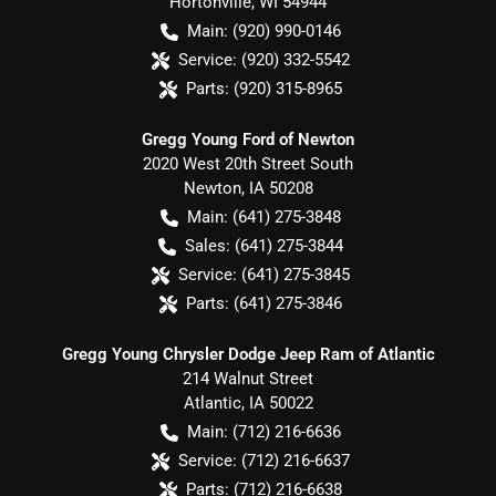
Hortonville
,
WI
54944
Main:
(920) 990-0146
Service:
(920) 332-5542
Parts:
(920) 315-8965
Gregg Young Ford of Newton
2020 West 20th Street South
Newton
,
IA
50208
Main:
(641) 275-3848
Sales:
(641) 275-3844
Service:
(641) 275-3845
Parts:
(641) 275-3846
Gregg Young Chrysler Dodge Jeep Ram of Atlantic
214 Walnut Street
Atlantic
,
IA
50022
Main:
(712) 216-6636
Service:
(712) 216-6637
Parts:
(712) 216-6638