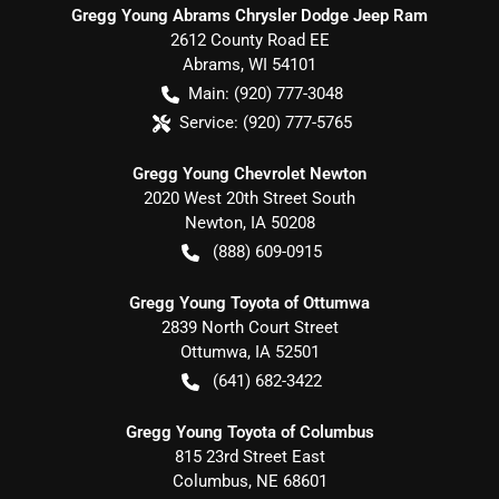
Gregg Young Abrams Chrysler Dodge Jeep Ram
2612 County Road EE
Abrams
,
WI
54101
Main:
(920) 777-3048
Service:
(920) 777-5765
Gregg Young Chevrolet Newton
2020 West 20th Street South
Newton
,
IA
50208
(888) 609-0915
Gregg Young Toyota of Ottumwa
2839 North Court Street
Ottumwa
,
IA
52501
(641) 682-3422
Gregg Young Toyota of Columbus
815 23rd Street East
Columbus
,
NE
68601