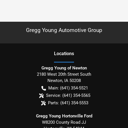
Gregg Young Automotive Group
Location
s
Gregg Young of Newton
2180 West 20th Street South
Newton
,
IA
50208
Main:
(641) 354-5521
Service:
(641) 354-5565
Parts:
(641) 354-5553
Gregg Young Hortonville Ford
W8200 County Road JJ