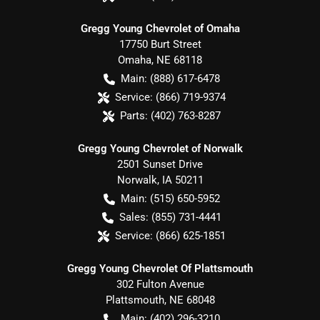
Gregg Young Chevrolet of Omaha
17750 Burt Street
Omaha
,
NE
68118
Main:
(888) 617-6478
Service:
(866) 719-9374
Parts:
(402) 763-8287
Gregg Young Chevrolet of Norwalk
2501 Sunset Drive
Norwalk
,
IA
50211
Main:
(515) 650-5952
Sales:
(855) 731-4441
Service:
(866) 625-1851
Gregg Young Chevrolet Of Plattsmouth
302 Fulton Avenue
Plattsmouth
,
NE
68048
Main:
(402) 296-3210