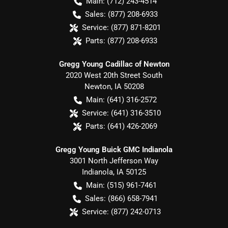
Main:
(712) 243-4514
Sales:
(877) 208-6933
Service:
(877) 871-8201
Parts:
(877) 208-6933
Gregg Young Cadillac of Newton
2020 West 20th Street South
Newton
,
IA
50208
Main:
(641) 316-2572
Service:
(641) 316-3510
Parts:
(641) 426-2069
Gregg Young Buick GMC Indianola
3001 North Jefferson Way
Indianola
,
IA
50125
Main:
(515) 961-7461
Sales:
(866) 658-7941
Service:
(877) 242-0713