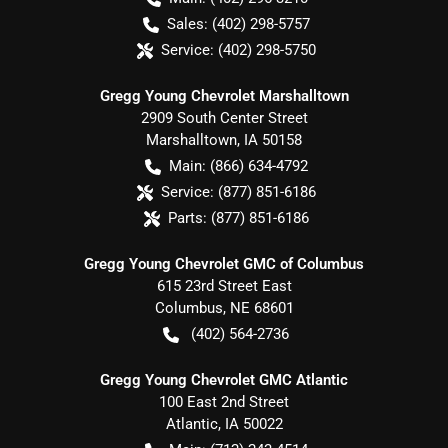
Sales:
(402) 298-5757
Service:
(402) 298-5750
Gregg Young Chevrolet Marshalltown
2909 South Center Street
Marshalltown
,
IA
50158
Main:
(866) 634-4792
Service:
(877) 851-6186
Parts:
(877) 851-6186
Gregg Young Chevrolet GMC of Columbus
615 23rd Street East
Columbus
,
NE
68601
(402) 564-2736
Gregg Young Chevrolet GMC Atlantic
100 East 2nd Street
Atlantic
,
IA
50022