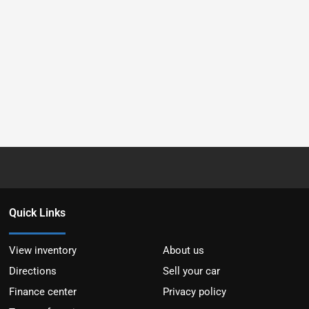
Quick Links
View inventory
About us
Directions
Sell your car
Finance center
Privacy policy