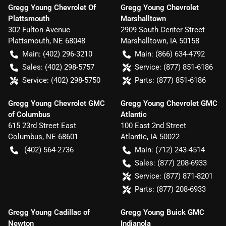
Gregg Young Chevrolet Of
Gregg Young Chevrolet
Plattsmouth
Marshalltown
302 Fulton Avenue
2909 South Center Street
Plattsmouth
,
NE
68048
Marshalltown
,
IA
50158
Main:
(402) 296-3210
Main:
(866) 634-4792
Sales:
(402) 298-5757
Service:
(877) 851-6186
Service:
(402) 298-5750
Parts:
(877) 851-6186
Gregg Young Chevrolet GMC
Gregg Young Chevrolet GMC
of Columbus
Atlantic
615 23rd Street East
100 East 2nd Street
Columbus
,
NE
68601
Atlantic
,
IA
50022
(402) 564-2736
Main:
(712) 243-4514
Sales:
(877) 208-6933
Service:
(877) 871-8201
Parts:
(877) 208-6933
Gregg Young Cadillac of
Gregg Young Buick GMC
Newton
Indianola