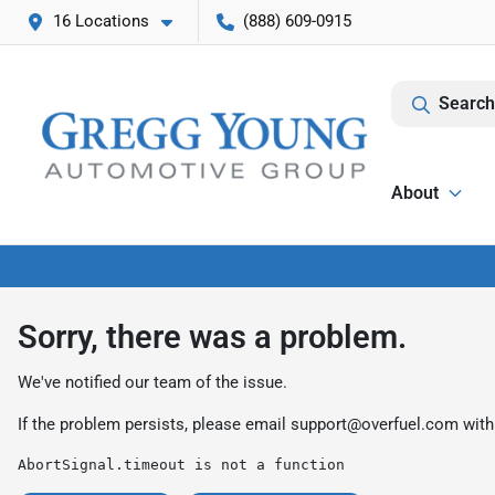
16 Locations
(888) 609-0915
Search
About
Sorry, there was a problem.
We've notified our team of the issue.
If the problem persists, please email
support@overfuel.com
with
AbortSignal.timeout is not a function