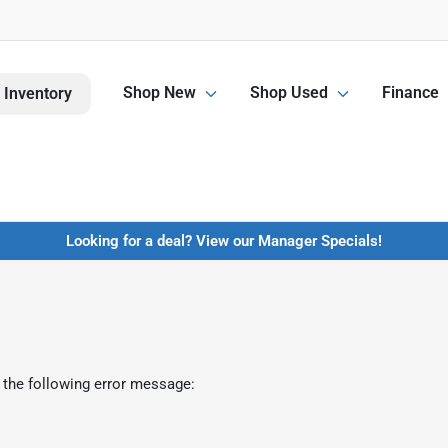
Shop New
Shop Used
Finance
 Inventory
Looking for a deal? View our Manager Specials!
 the following error message: