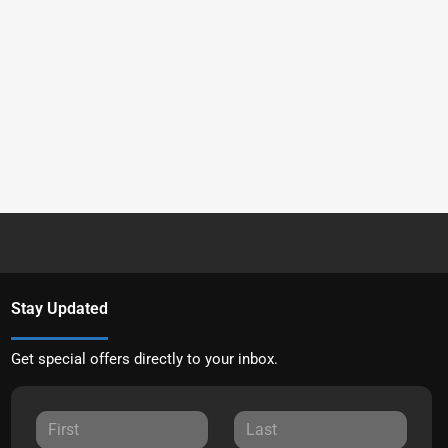
Stay Updated
Get special offers directly to your inbox.