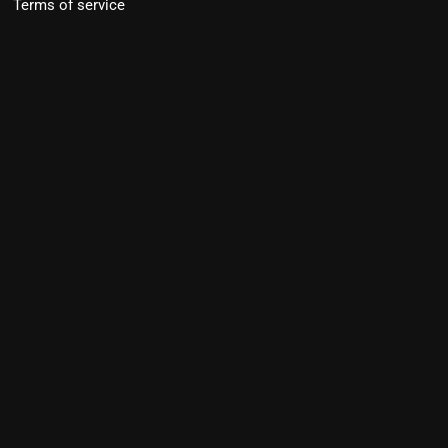
Terms of service