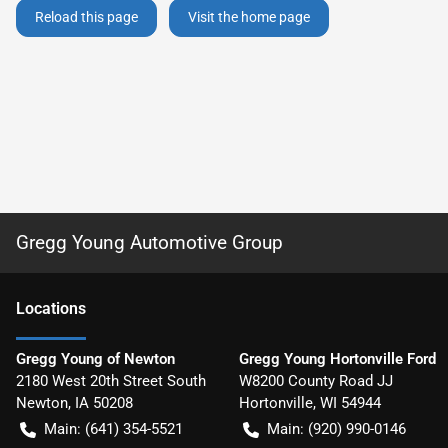
Reload this page
Visit the home page
Gregg Young Automotive Group
Location
s
Gregg Young of Newton
Gregg Young Hortonville Ford
2180 West 20th Street South
W8200 County Road JJ
Newton
,
IA
50208
Hortonville
,
WI
54944
Main:
(641) 354-5521
Main:
(920) 990-0146