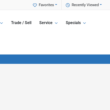
Favorites
Recently Viewed
Trade / Sell
Service
Specials