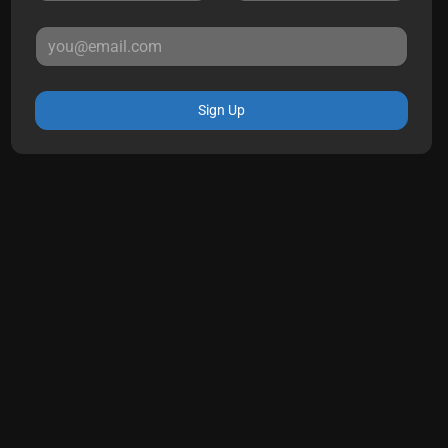
Sign Up