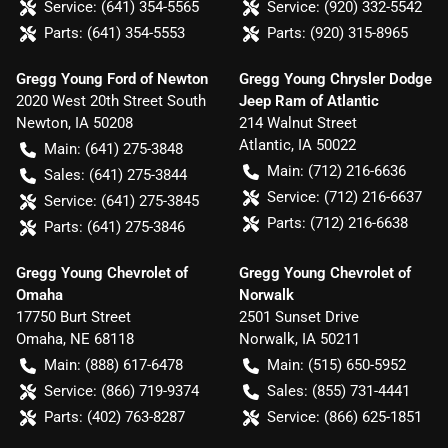
Service:
(641) 354-5565
Service:
(920) 332-5542
Parts:
(641) 354-5553
Parts:
(920) 315-8965
Gregg Young Ford of Newton
Gregg Young Chrysler Dodge
2020 West 20th Street South
Jeep Ram of Atlantic
Newton
,
IA
50208
214 Walnut Street
Atlantic
,
IA
50022
Main:
(641) 275-3848
Main:
(712) 216-6636
Sales:
(641) 275-3844
Service:
(712) 216-6637
Service:
(641) 275-3845
Parts:
(712) 216-6638
Parts:
(641) 275-3846
Gregg Young Chevrolet of
Gregg Young Chevrolet of
Omaha
Norwalk
17750 Burt Street
2501 Sunset Drive
Omaha
,
NE
68118
Norwalk
,
IA
50211
Main:
(888) 617-6478
Main:
(515) 650-5952
Service:
(866) 719-9374
Sales:
(855) 731-4441
Parts:
(402) 763-8287
Service:
(866) 625-1851