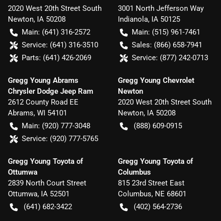
2020 West 20th Street South
3001 North Jefferson Way
Newton
,
IA
50208
Indianola
,
IA
50125
Main:
(641) 316-2572
Main:
(515) 961-7461
Service:
(641) 316-3510
Sales:
(866) 658-7941
Parts:
(641) 426-2069
Service:
(877) 242-0713
Gregg Young Abrams
Gregg Young Chevrolet
Chrysler Dodge Jeep Ram
Newton
2612 County Road EE
2020 West 20th Street South
Abrams
,
WI
54101
Newton
,
IA
50208
Main:
(920) 777-3048
(888) 609-0915
Service:
(920) 777-5765
Gregg Young Toyota of
Gregg Young Toyota of
Ottumwa
Columbus
2839 North Court Street
815 23rd Street East
Ottumwa
,
IA
52501
Columbus
,
NE
68601
(641) 682-3422
(402) 564-2736