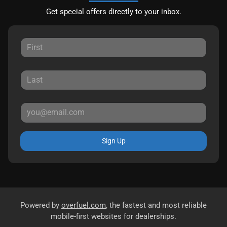
Get special offers directly to your inbox.
Sign Up
Powered by
overfuel.com
, the fastest and most reliable
mobile-first websites for dealerships.