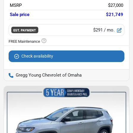
MSRP
$27,000
Sale price
$21,749
$291
/ mo.
EST. PAYMENT
Check availability
Gregg Young Chevrolet of Omaha