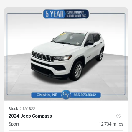
Stock #
1A1322
2024 Jeep Compass
Sport
12,734
miles