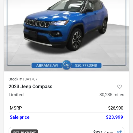
Stock #
13A1707
2023 Jeep Compass
Limited
30,235
miles
MSRP
$26,990
Sale price
$23,999
$321
/ mo.
EST. PAYMENT