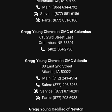
Marshalltown
,
IA
50158
Main:
(866) 634-4792
Service:
(877) 851-6186
Parts:
(877) 851-6186
Gregg Young Chevrolet GMC of Columbus
615 23rd Street East
Columbus
,
NE
68601
(402) 564-2736
Gregg Young Chevrolet GMC Atlantic
100 East 2nd Street
Atlantic
,
IA
50022
Main:
(712) 243-4514
Sales:
(877) 208-6933
Service:
(877) 871-8201
Parts:
(877) 208-6933
Gregg Young Cadillac of Newton