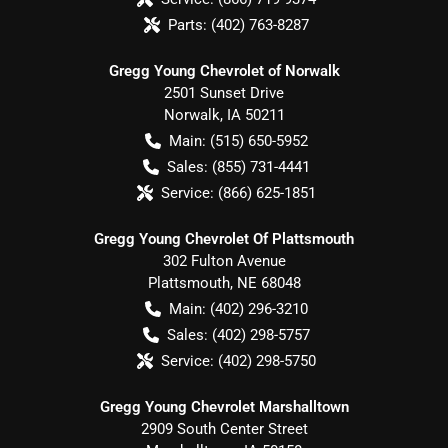
Parts:
(402) 763-8287
Gregg Young Chevrolet of Norwalk
2501 Sunset Drive
Norwalk
,
IA
50211
Main:
(515) 650-5952
Sales:
(855) 731-4441
Service:
(866) 625-1851
Gregg Young Chevrolet Of Plattsmouth
302 Fulton Avenue
Plattsmouth
,
NE
68048
Main:
(402) 296-3210
Sales:
(402) 298-5757
Service:
(402) 298-5750
Gregg Young Chevrolet Marshalltown
2909 South Center Street