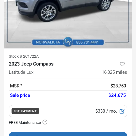
Stock #
2C1722A
2023 Jeep Compass
Latitude Lux
16,025
miles
MSRP
$28,750
Sale price
$24,675
$330
/ mo.
EST. PAYMENT