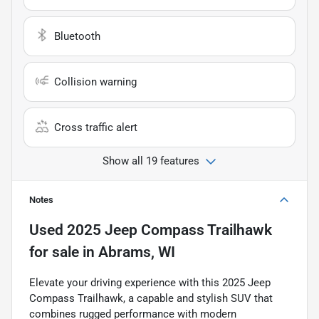
Bluetooth
Collision warning
Cross traffic alert
Show all 19 features
Notes
Used
2025 Jeep Compass Trailhawk
for sale
in
Abrams, WI
Elevate your driving experience with this 2025 Jeep
Compass Trailhawk, a capable and stylish SUV that
combines rugged performance with modern