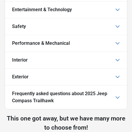
Entertainment & Technology
Safety
Performance & Mechanical
Interior
Exterior
Frequently asked questions about
2025 Jeep
Compass Trailhawk
This one got away, but we have many more
to choose from!