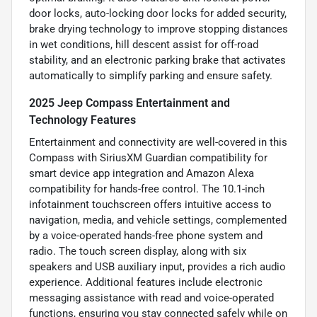
door locks, auto-locking door locks for added security,
brake drying technology to improve stopping distances
in wet conditions, hill descent assist for off-road
stability, and an electronic parking brake that activates
automatically to simplify parking and ensure safety.
2025 Jeep Compass Entertainment and
Technology Features
Entertainment and connectivity are well-covered in this
Compass with SiriusXM Guardian compatibility for
smart device app integration and Amazon Alexa
compatibility for hands-free control. The 10.1-inch
infotainment touchscreen offers intuitive access to
navigation, media, and vehicle settings, complemented
by a voice-operated hands-free phone system and
radio. The touch screen display, along with six
speakers and USB auxiliary input, provides a rich audio
experience. Additional features include electronic
messaging assistance with read and voice-operated
functions, ensuring you stay connected safely while on