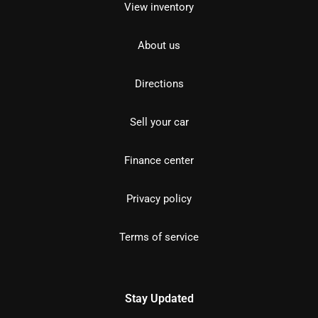
View inventory
About us
Directions
Sell your car
Finance center
Privacy policy
Terms of service
Stay Updated