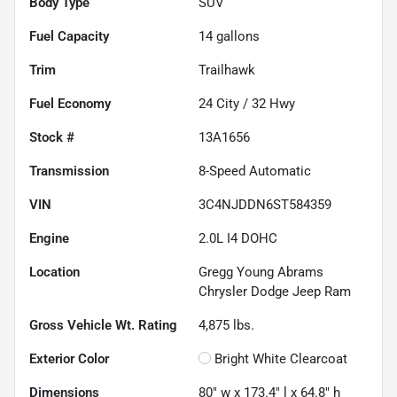
Body Type
SUV
Fuel Capacity
14
gallons
Trim
Trailhawk
Fuel Economy
24
City /
32
Hwy
Stock #
13A1656
Transmission
8-Speed Automatic
VIN
3C4NJDDN6ST584359
Engine
2.0L I4 DOHC
Location
Gregg Young Abrams
Chrysler Dodge Jeep Ram
Gross Vehicle Wt. Rating
4,875
lbs.
Exterior Color
Bright White Clearcoat
Dimensions
80" w x 173.4" l x 64.8" h