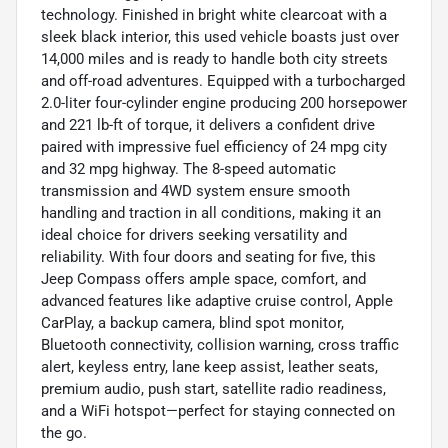
technology. Finished in bright white clearcoat with a
sleek black interior, this used vehicle boasts just over
14,000 miles and is ready to handle both city streets
and off-road adventures. Equipped with a turbocharged
2.0-liter four-cylinder engine producing 200 horsepower
and 221 lb-ft of torque, it delivers a confident drive
paired with impressive fuel efficiency of 24 mpg city
and 32 mpg highway. The 8-speed automatic
transmission and 4WD system ensure smooth
handling and traction in all conditions, making it an
ideal choice for drivers seeking versatility and
reliability. With four doors and seating for five, this
Jeep Compass offers ample space, comfort, and
advanced features like adaptive cruise control, Apple
CarPlay, a backup camera, blind spot monitor,
Bluetooth connectivity, collision warning, cross traffic
alert, keyless entry, lane keep assist, leather seats,
premium audio, push start, satellite radio readiness,
and a WiFi hotspot—perfect for staying connected on
the go.