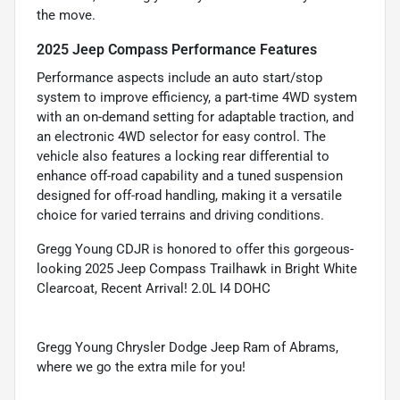
the move.
2025 Jeep Compass Performance Features
Performance aspects include an auto start/stop
system to improve efficiency, a part-time 4WD system
with an on-demand setting for adaptable traction, and
an electronic 4WD selector for easy control. The
vehicle also features a locking rear differential to
enhance off-road capability and a tuned suspension
designed for off-road handling, making it a versatile
choice for varied terrains and driving conditions.
Gregg Young CDJR is honored to offer this gorgeous-
looking 2025 Jeep Compass Trailhawk in Bright White
Clearcoat, Recent Arrival! 2.0L I4 DOHC
Gregg Young Chrysler Dodge Jeep Ram of Abrams,
where we go the extra mile for you!