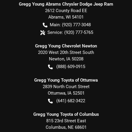
Gregg Young Abrams Chrysler Dodge Jeep Ram
2612 County Road EE
Abrams
,
WI
54101
Main:
(920) 777-3048
Service:
(920) 777-5765
Gregg Young Chevrolet Newton
2020 West 20th Street South
Newton
,
IA
50208
(888) 609-0915
Gregg Young Toyota of Ottumwa
2839 North Court Street
Ottumwa
,
IA
52501
(641) 682-3422
Gregg Young Toyota of Columbus
815 23rd Street East
Columbus
,
NE
68601