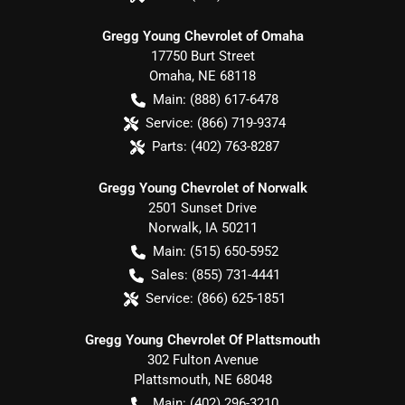
Gregg Young Chevrolet of Omaha
17750 Burt Street
Omaha
,
NE
68118
Main:
(888) 617-6478
Service:
(866) 719-9374
Parts:
(402) 763-8287
Gregg Young Chevrolet of Norwalk
2501 Sunset Drive
Norwalk
,
IA
50211
Main:
(515) 650-5952
Sales:
(855) 731-4441
Service:
(866) 625-1851
Gregg Young Chevrolet Of Plattsmouth
302 Fulton Avenue
Plattsmouth
,
NE
68048
Main:
(402) 296-3210