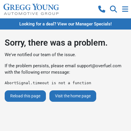
Looking for a deal? View our Manager Specials!
Sorry, there was a problem.
We've notified our team of the issue.
If the problem persists, please email
support@overfuel.com
with the following error message:
AbortSignal.timeout is not a function
Reload this page
Visit the home page