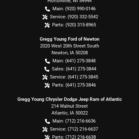
Hortonville
,
WI
54944
Main:
(920) 990-0146
Service:
(920) 332-5542
Parts:
(920) 315-8965
Gregg Young Ford of Newton
2020 West 20th Street South
Newton
,
IA
50208
Main:
(641) 275-3848
Sales:
(641) 275-3844
Service:
(641) 275-3845
Parts:
(641) 275-3846
Gregg Young Chrysler Dodge Jeep Ram of Atlantic
214 Walnut Street
Atlantic
,
IA
50022
Main:
(712) 216-6636
Service:
(712) 216-6637
Parts:
(712) 216-6638