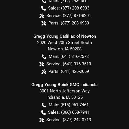
Main:
(712) 243-4514
Sales:
(877) 208-6933
Service:
(877) 871-8201
Parts:
(877) 208-6933
Gregg Young Cadillac of Newton
2020 West 20th Street South
Newton
,
IA
50208
Main:
(641) 316-2572
Service:
(641) 316-3510
Parts:
(641) 426-2069
Gregg Young Buick GMC Indianola
3001 North Jefferson Way
Indianola
,
IA
50125
Main:
(515) 961-7461
Sales:
(866) 658-7941
Service:
(877) 242-0713