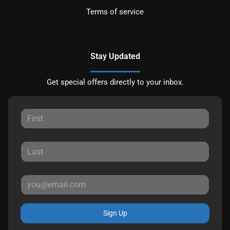
Terms of service
Stay Updated
Get special offers directly to your inbox.
Sign Up