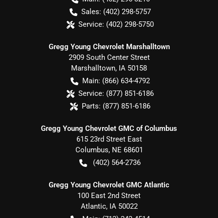
Sales:
(402) 298-5757
Service:
(402) 298-5750
Gregg Young Chevrolet Marshalltown
2909 South Center Street
Marshalltown
,
IA
50158
Main:
(866) 634-4792
Service:
(877) 851-6186
Parts:
(877) 851-6186
Gregg Young Chevrolet GMC of Columbus
615 23rd Street East
Columbus
,
NE
68601
(402) 564-2736
Gregg Young Chevrolet GMC Atlantic
100 East 2nd Street
Atlantic
,
IA
50022