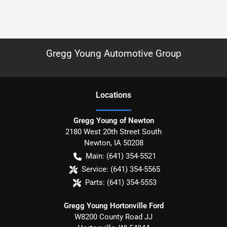
Gregg Young Automotive Group
Location
s
Gregg Young of Newton
2180 West 20th Street South
Newton
,
IA
50208
Main:
(641) 354-5521
Service:
(641) 354-5565
Parts:
(641) 354-5553
Gregg Young Hortonville Ford
W8200 County Road JJ