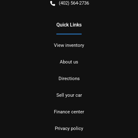
(402) 564-2736
Quick Links
View inventory
About us
Directions
Sell your car
Finance center
Privacy policy