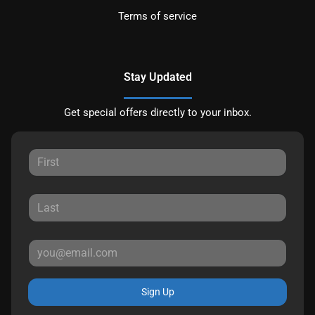
Terms of service
Stay Updated
Get special offers directly to your inbox.
Sign Up