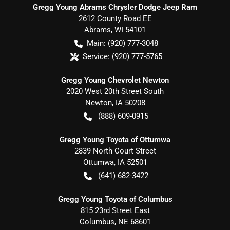
Gregg Young Abrams Chrysler Dodge Jeep Ram
2612 County Road EE
Abrams
,
WI
54101
Main:
(920) 777-3048
Service:
(920) 777-5765
Gregg Young Chevrolet Newton
2020 West 20th Street South
Newton
,
IA
50208
(888) 609-0915
Gregg Young Toyota of Ottumwa
2839 North Court Street
Ottumwa
,
IA
52501
(641) 682-3422
Gregg Young Toyota of Columbus
815 23rd Street East
Columbus
,
NE
68601