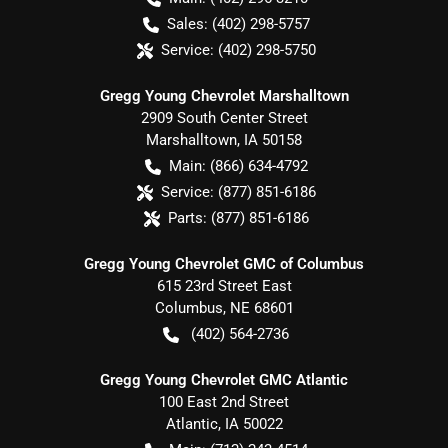
Sales:
(402) 298-5757
Service:
(402) 298-5750
Gregg Young Chevrolet Marshalltown
2909 South Center Street
Marshalltown
,
IA
50158
Main:
(866) 634-4792
Service:
(877) 851-6186
Parts:
(877) 851-6186
Gregg Young Chevrolet GMC of Columbus
615 23rd Street East
Columbus
,
NE
68601
(402) 564-2736
Gregg Young Chevrolet GMC Atlantic
100 East 2nd Street
Atlantic
,
IA
50022