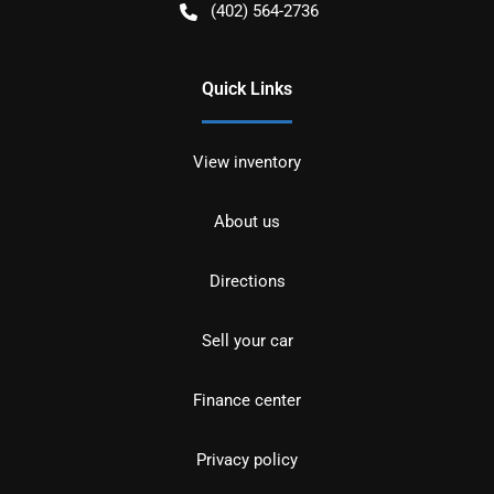
(402) 564-2736
Quick Links
View inventory
About us
Directions
Sell your car
Finance center
Privacy policy