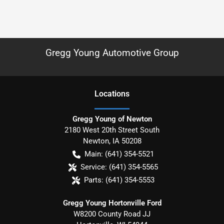
Gregg Young Automotive Group
Location
s
Gregg Young of Newton
2180 West 20th Street South
Newton
,
IA
50208
Main:
(641) 354-5521
Service:
(641) 354-5565
Parts:
(641) 354-5553
Gregg Young Hortonville Ford
W8200 County Road JJ