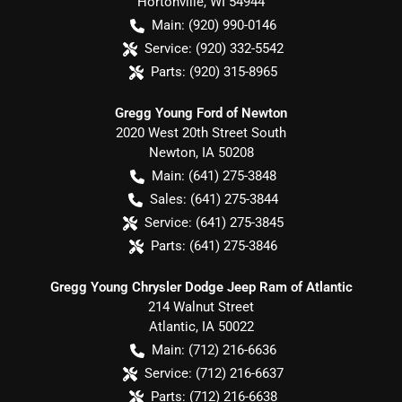
Hortonville
,
WI
54944
Main:
(920) 990-0146
Service:
(920) 332-5542
Parts:
(920) 315-8965
Gregg Young Ford of Newton
2020 West 20th Street South
Newton
,
IA
50208
Main:
(641) 275-3848
Sales:
(641) 275-3844
Service:
(641) 275-3845
Parts:
(641) 275-3846
Gregg Young Chrysler Dodge Jeep Ram of Atlantic
214 Walnut Street
Atlantic
,
IA
50022
Main:
(712) 216-6636
Service:
(712) 216-6637
Parts:
(712) 216-6638