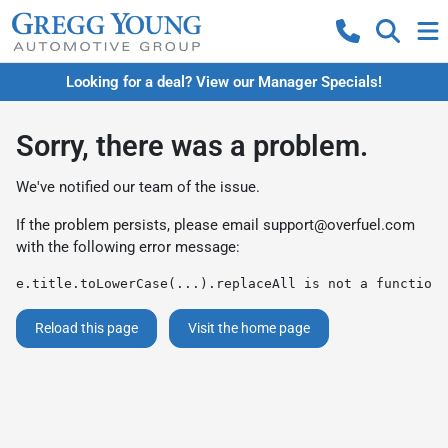
Looking for a deal? View our Manager Specials!
Sorry, there was a problem.
We've notified our team of the issue.
If the problem persists, please email
support@overfuel.com
with the following error message:
e.title.toLowerCase(...).replaceAll is not a function
Reload this page
Visit the home page