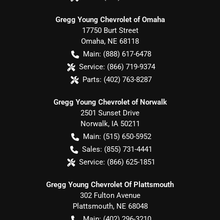
Gregg Young Chevrolet of Omaha
17750 Burt Street
Omaha
,
NE
68118
Main:
(888) 617-6478
Service:
(866) 719-9374
Parts:
(402) 763-8287
Gregg Young Chevrolet of Norwalk
2501 Sunset Drive
Norwalk
,
IA
50211
Main:
(515) 650-5952
Sales:
(855) 731-4441
Service:
(866) 625-1851
Gregg Young Chevrolet Of Plattsmouth
302 Fulton Avenue
Plattsmouth
,
NE
68048
Main:
(402) 296-3210