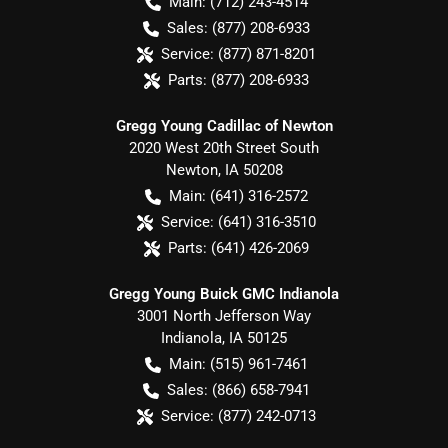
Main:
(712) 243-4514
Sales:
(877) 208-6933
Service:
(877) 871-8201
Parts:
(877) 208-6933
Gregg Young Cadillac of Newton
2020 West 20th Street South
Newton
,
IA
50208
Main:
(641) 316-2572
Service:
(641) 316-3510
Parts:
(641) 426-2069
Gregg Young Buick GMC Indianola
3001 North Jefferson Way
Indianola
,
IA
50125
Main:
(515) 961-7461
Sales:
(866) 658-7941
Service:
(877) 242-0713