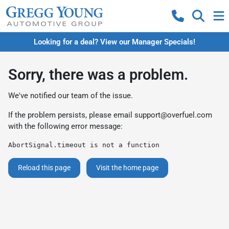
Looking for a deal? View our Manager Specials!
Sorry, there was a problem.
We've notified our team of the issue.
If the problem persists, please email
support@overfuel.com
with the following error message:
AbortSignal.timeout is not a function
Reload this page
Visit the home page