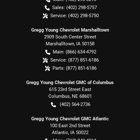
Sales:
(402) 298-5757
Service:
(402) 298-5750
Gregg Young Chevrolet Marshalltown
2909 South Center Street
Marshalltown
,
IA
50158
Main:
(866) 634-4792
Service:
(877) 851-6186
Parts:
(877) 851-6186
Gregg Young Chevrolet GMC of Columbus
615 23rd Street East
Columbus
,
NE
68601
(402) 564-2736
Gregg Young Chevrolet GMC Atlantic
100 East 2nd Street
Atlantic
,
IA
50022