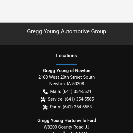
Gregg Young Automotive Group
Location
s
Gregg Young of Newton
2180 West 20th Street South
Newton
,
IA
50208
Main:
(641) 354-5521
Service:
(641) 354-5565
Parts:
(641) 354-5553
Gregg Young Hortonville Ford
W8200 County Road JJ