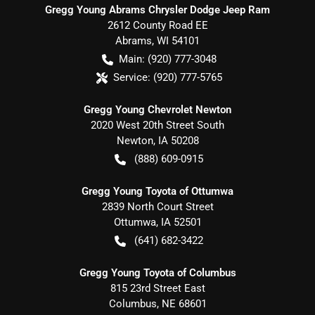
Gregg Young Abrams Chrysler Dodge Jeep Ram
2612 County Road EE
Abrams
,
WI
54101
Main:
(920) 777-3048
Service:
(920) 777-5765
Gregg Young Chevrolet Newton
2020 West 20th Street South
Newton
,
IA
50208
(888) 609-0915
Gregg Young Toyota of Ottumwa
2839 North Court Street
Ottumwa
,
IA
52501
(641) 682-3422
Gregg Young Toyota of Columbus
815 23rd Street East
Columbus
,
NE
68601