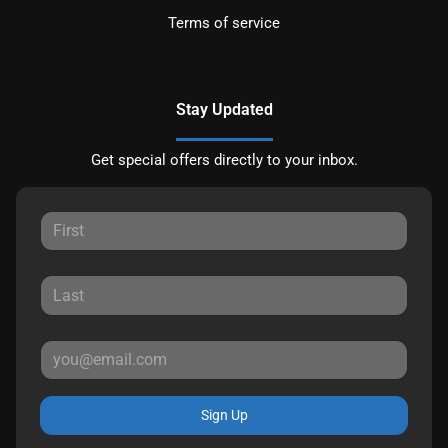
Terms of service
Stay Updated
Get special offers directly to your inbox.
Sign Up