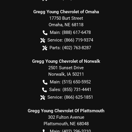
Gregg Young Chevrolet of Omaha
17750 Burt Street
Omaha
,
NE
68118
Main:
(888) 617-6478
Service:
(866) 719-9374
Parts:
(402) 763-8287
Gregg Young Chevrolet of Norwalk
2501 Sunset Drive
Norwalk
,
IA
50211
Main:
(515) 650-5952
Sales:
(855) 731-4441
Service:
(866) 625-1851
Gregg Young Chevrolet Of Plattsmouth
302 Fulton Avenue
Plattsmouth
,
NE
68048
Main:
(402) 296-3210