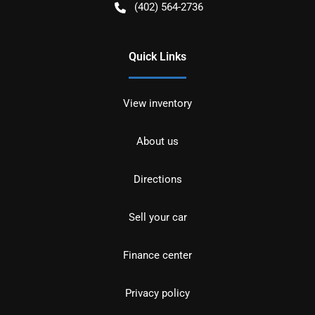
(402) 564-2736
Quick Links
View inventory
About us
Directions
Sell your car
Finance center
Privacy policy