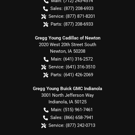
Main:
(712) 243-4514
Sales:
(877) 208-6933
Service:
(877) 871-8201
Parts:
(877) 208-6933
Gregg Young Cadillac of Newton
2020 West 20th Street South
Newton
,
IA
50208
Main:
(641) 316-2572
Service:
(641) 316-3510
Parts:
(641) 426-2069
Gregg Young Buick GMC Indianola
3001 North Jefferson Way
Indianola
,
IA
50125
Main:
(515) 961-7461
Sales:
(866) 658-7941
Service:
(877) 242-0713