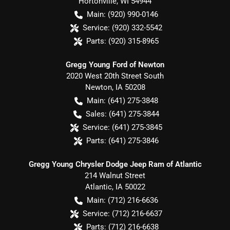
Hortonville
,
WI
54944
Main:
(920) 990-0146
Service:
(920) 332-5542
Parts:
(920) 315-8965
Gregg Young Ford of Newton
2020 West 20th Street South
Newton
,
IA
50208
Main:
(641) 275-3848
Sales:
(641) 275-3844
Service:
(641) 275-3845
Parts:
(641) 275-3846
Gregg Young Chrysler Dodge Jeep Ram of Atlantic
214 Walnut Street
Atlantic
,
IA
50022
Main:
(712) 216-6636
Service:
(712) 216-6637
Parts:
(712) 216-6638