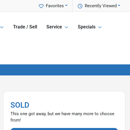
Favorites
Recently Viewed
Trade / Sell
Service
Specials
SOLD
This one got away, but we have many more to choose
from!