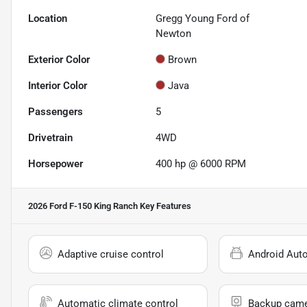
Location
Gregg Young Ford of
Newton
Exterior Color
Brown
Interior Color
Java
Passengers
5
Drivetrain
4WD
Horsepower
400 hp @ 6000 RPM
2026 Ford F-150 King Ranch
Key Features
Adaptive cruise control
Android Aut
Automatic climate control
Backup cam