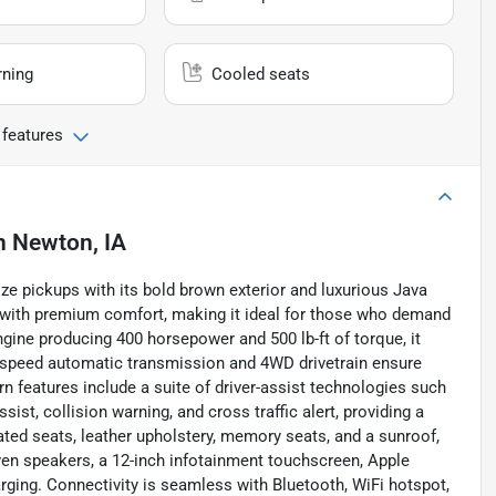
rning
Cooled seats
 features
n
Newton, IA
ze pickups with its bold brown exterior and luxurious Java
y with premium comfort, making it ideal for those who demand
engine producing 400 horsepower and 500 lb-ft of torque, it
0-speed automatic transmission and 4WD drivetrain ensure
 features include a suite of driver-assist technologies such
sist, collision warning, and cross traffic alert, providing a
heated seats, leather upholstery, memory seats, and a sunroof,
n speakers, a 12-inch infotainment touchscreen, Apple
arging. Connectivity is seamless with Bluetooth, WiFi hotspot,