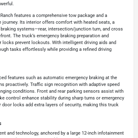
werful.
ng Ranch features a comprehensive tow package and a
journey. Its interior offers comfort with heated seats, a
braking systems—rear, intersection/junction turn, and cross
efront. The truck’s emergency braking preparation and
r locks prevent lockouts. With intelligent driving aids and
ough tasks effortlessly while providing a refined driving
nced features such as automatic emergency braking at the
ons proactively. Traffic sign recognition with adaptive speed
hanging conditions. Front and rear parking sensors assist with
ke control enhance stability during sharp turns or emergency
door locks add extra layers of security, making this truck
s
ent and technology, anchored by a large 12-inch infotainment