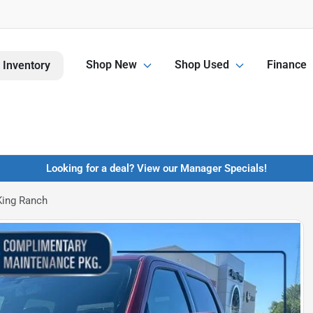
Shop New
Shop Used
Finance
 Inventory
Looking for a deal? View our Manager Specials!
King Ranch