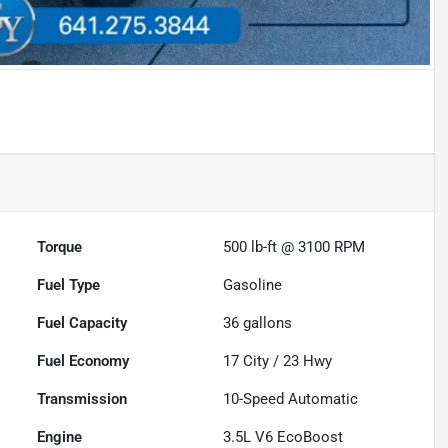
Torque
500 lb-ft @ 3100 RPM
Fuel Type
Gasoline
Fuel Capacity
36
gallons
Fuel Economy
17
City /
23
Hwy
Transmission
10-Speed Automatic
Engine
3.5L V6 EcoBoost