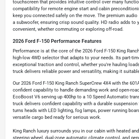
touchscreen that provides intuitive control over many funct
compatibility for remote engine start and cabin preconditioni
keep you connected safely on the move. The premium audio s
a subwoofer, ensuring crisp sound quality. HD radio adds to 
convenient, whether commuting or exploring off-road.
2026 Ford F-150 Performance Features
Performance is at the core of the 2026 Ford F-150 King Ranch,
high-low 4WD selector that adapts to your needs. Its part-t
exceptional traction and control, whether you're hauling load
truck delivers reliable power and versatility, making it suitabl
Our 2026 Ford F-150 King Ranch SuperCrew 4X4 with the 601A
confident capability to handle demanding work and open-roa
EcoBoost V6 serving up 400hp to a 10 Speed Automatic trans
truck delivers confident capability with a durable suspensio
turns heads with LED lighting, fog lamps, power running boa
versatile cargo bed ready for serious work.
King Ranch luxury surrounds you in our cabin with heated and 
steering wheel, dual-zone automatic climate control, and ge