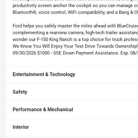
productivity screen anchor the cockpit so you can manage c
Bluetooth®, voice control, WiFi compatibility, and a Bang & 
Ford helps you safely master the miles ahead with BlueCruise c
complementing a rearview camera, high-tech trailer assistan
wonder our F-150 King Ranch is a top choice for truck profess
We Know You Will Enjoy Your Test Drive Towards Ownership! 
09/30/2026 $1000 - SSE Down Payment Assistance. Exp. 08
Entertainment & Technology
Safety
Performance & Mechanical
Interior