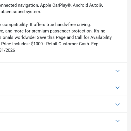
onnected navigation, Apple CarPlay®, Android Auto®,
Olufsen sound system.
ompatibility. It offers true hands-free driving,
ce, and more for premium passenger protection. It's no
ionals worldwide! Save this Page and Call for Availability.
Price includes: $1000 - Retail Customer Cash. Exp.
/31/2026