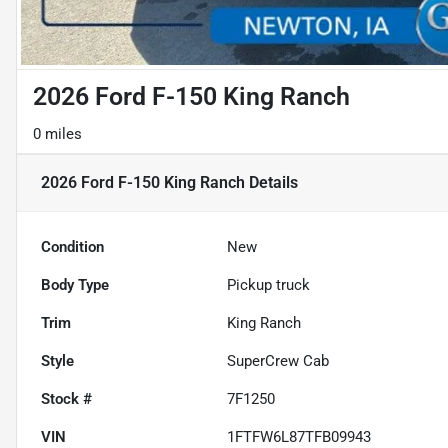
2026 Ford F-150 King Ranch
0 miles
2026 Ford F-150 King Ranch
Details
Condition
New
Body Type
Pickup truck
Trim
King Ranch
Style
SuperCrew Cab
Stock #
7F1250
VIN
1FTFW6L87TFB09943