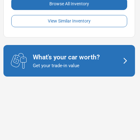
Browse All Inventory
View Similar Inventory
What's your car worth?
Get your trade-in value