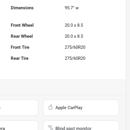
Dimensions
95.7" w
Front Wheel
20.0 x 8.5
Rear Wheel
20.0 x 8.5
Front Tire
275/60R20
Rear Tire
275/60R20
o
Apple CarPlay
era
Blind spot monitor