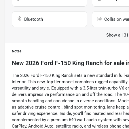
Bluetooth
Collision wa
Show all 31
Notes
New
2026 Ford F-150 King Ranch
for sale
i
The 2026 Ford F-150 King Ranch sets a new standard in full-si
interior. This new, top-tier model combines rugged capabilit
versatility and style. Equipped with a 3.5-liter twin-turbo V6 
delivers impressive performance on and off the road. The 1
smooth handling and confidence in diverse conditions. Modern
as adaptive cruise control, blind spot monitoring, lane keep as
safer driving experience. Inside, you'll find heated and rear 
complemented by a premium 640-watt audio system with seve
CarPlay, Android Auto, satellite radio, and wireless phone ch