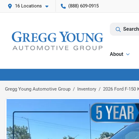
16 Locations
(888) 609-0915
Search
About
Gregg Young Automotive Group
Inventory
2026 Ford F-150 