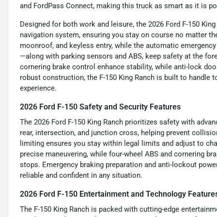
and FordPass Connect, making this truck as smart as it is po
Designed for both work and leisure, the 2026 Ford F-150 Ki
navigation system, ensuring you stay on course no matter the 
moonroof, and keyless entry, while the automatic emergency 
—along with parking sensors and ABS, keep safety at the for
cornering brake control enhance stability, while anti-lock doo
robust construction, the F-150 King Ranch is built to handle t
experience.
2026 Ford F-150 Safety and Security Features
The 2026 Ford F-150 King Ranch prioritizes safety with adva
rear, intersection, and junction cross, helping prevent collisi
limiting ensures you stay within legal limits and adjust to c
precise maneuvering, while four-wheel ABS and cornering bra
stops. Emergency braking preparation and anti-lockout power 
reliable and confident in any situation.
2026 Ford F-150 Entertainment and Technology Feature
The F-150 King Ranch is packed with cutting-edge entertainm