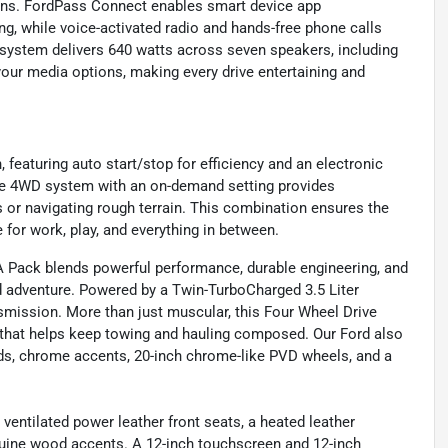
ions. FordPass Connect enables smart device app
ng, while voice-activated radio and hands-free phone calls
ystem delivers 640 watts across seven speakers, including
your media options, making every drive entertaining and
 featuring auto start/stop for efficiency and an electronic
ime 4WD system with an on-demand setting provides
s or navigating rough terrain. This combination ensures the
e for work, play, and everything in between.
 Pack blends powerful performance, durable engineering, and
d adventure. Powered by a Twin-TurboCharged 3.5 Liter
mission. More than just muscular, this Four Wheel Drive
n that helps keep towing and hauling composed. Our Ford also
rds, chrome accents, 20-inch chrome-like PVD wheels, and a
ventilated power leather front seats, a heated leather
nuine wood accents. A 12-inch touchscreen and 12-inch