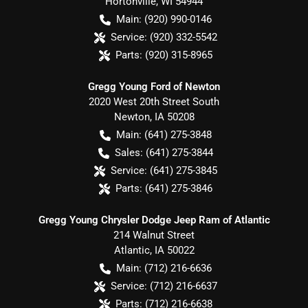
Hortonville
,
WI
54944
Main:
(920) 990-0146
Service:
(920) 332-5542
Parts:
(920) 315-8965
Gregg Young Ford of Newton
2020 West 20th Street South
Newton
,
IA
50208
Main:
(641) 275-3848
Sales:
(641) 275-3844
Service:
(641) 275-3845
Parts:
(641) 275-3846
Gregg Young Chrysler Dodge Jeep Ram of Atlantic
214 Walnut Street
Atlantic
,
IA
50022
Main:
(712) 216-6636
Service:
(712) 216-6637
Parts:
(712) 216-6638