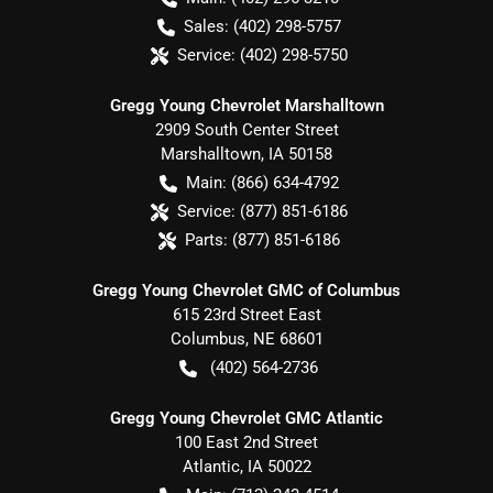
Sales:
(402) 298-5757
Service:
(402) 298-5750
Gregg Young Chevrolet Marshalltown
2909 South Center Street
Marshalltown
,
IA
50158
Main:
(866) 634-4792
Service:
(877) 851-6186
Parts:
(877) 851-6186
Gregg Young Chevrolet GMC of Columbus
615 23rd Street East
Columbus
,
NE
68601
(402) 564-2736
Gregg Young Chevrolet GMC Atlantic
100 East 2nd Street
Atlantic
,
IA
50022