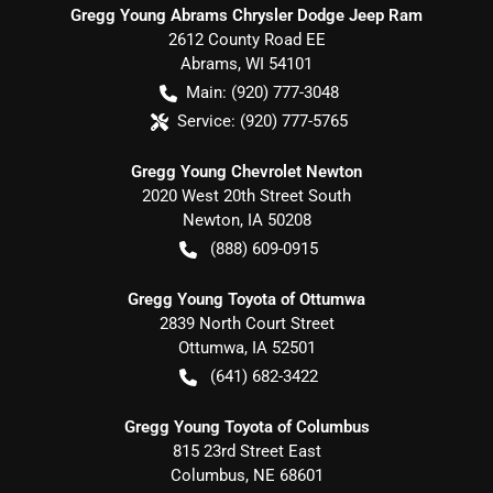
Gregg Young Abrams Chrysler Dodge Jeep Ram
2612 County Road EE
Abrams
,
WI
54101
Main:
(920) 777-3048
Service:
(920) 777-5765
Gregg Young Chevrolet Newton
2020 West 20th Street South
Newton
,
IA
50208
(888) 609-0915
Gregg Young Toyota of Ottumwa
2839 North Court Street
Ottumwa
,
IA
52501
(641) 682-3422
Gregg Young Toyota of Columbus
815 23rd Street East
Columbus
,
NE
68601