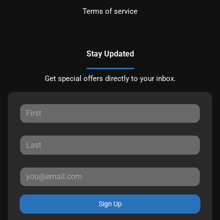
Terms of service
Stay Updated
Get special offers directly to your inbox.
Sign Up