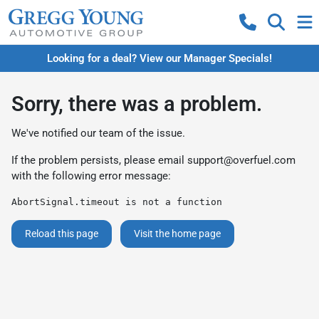
Looking for a deal? View our Manager Specials!
Sorry, there was a problem.
We've notified our team of the issue.
If the problem persists, please email
support@overfuel.com
with the following error message:
AbortSignal.timeout is not a function
Reload this page
Visit the home page