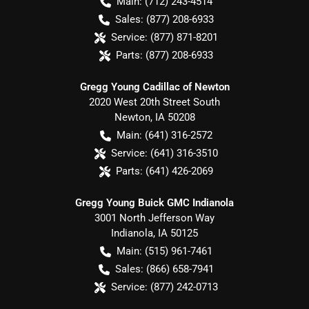
Main:
(712) 243-4514
Sales:
(877) 208-6933
Service:
(877) 871-8201
Parts:
(877) 208-6933
Gregg Young Cadillac of Newton
2020 West 20th Street South
Newton
,
IA
50208
Main:
(641) 316-2572
Service:
(641) 316-3510
Parts:
(641) 426-2069
Gregg Young Buick GMC Indianola
3001 North Jefferson Way
Indianola
,
IA
50125
Main:
(515) 961-7461
Sales:
(866) 658-7941
Service:
(877) 242-0713