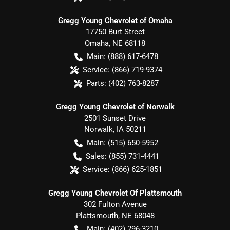
Gregg Young Chevrolet of Omaha
17750 Burt Street
Omaha
,
NE
68118
Main:
(888) 617-6478
Service:
(866) 719-9374
Parts:
(402) 763-8287
Gregg Young Chevrolet of Norwalk
2501 Sunset Drive
Norwalk
,
IA
50211
Main:
(515) 650-5952
Sales:
(855) 731-4441
Service:
(866) 625-1851
Gregg Young Chevrolet Of Plattsmouth
302 Fulton Avenue
Plattsmouth
,
NE
68048
Main:
(402) 296-3210