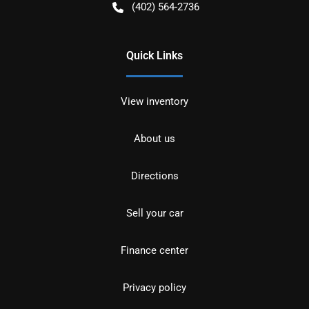
(402) 564-2736
Quick Links
View inventory
About us
Directions
Sell your car
Finance center
Privacy policy