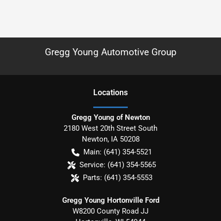
Gregg Young Automotive Group
Location
s
Gregg Young of Newton
2180 West 20th Street South
Newton
,
IA
50208
Main:
(641) 354-5521
Service:
(641) 354-5565
Parts:
(641) 354-5553
Gregg Young Hortonville Ford
W8200 County Road JJ