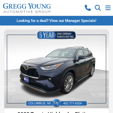
Looking for a deal? View our Manager Specials!