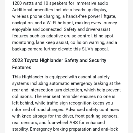
1200 watts and 10 speakers for immersive audio.
Additional amenities include a heads-up display,
wireless phone charging, a hands-free power liftgate,
navigation, and a Wi-Fi hotspot, making every journey
enjoyable and connected. Safety and driver-assist
features such as adaptive cruise control, blind spot
monitoring, lane keep assist, collision warning, and a
backup camera further elevate this SUV’s appeal.
2023 Toyota Highlander Safety and Security
Features
This Highlander is equipped with essential safety
systems including automatic emergency braking at the
rear and intersection turn detection, which help prevent
collisions. The rear seat reminder ensures no one is
left behind, while traffic sign recognition keeps you
informed of road changes. Advanced safety continues
with knee airbags for the driver, front parking sensors,
rear sensors, and four-wheel ABS for enhanced
stability. Emergency braking preparation and anti-lock