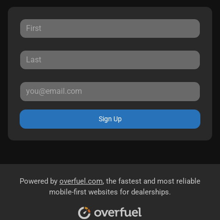
Sign Up
Powered by
overfuel.com
, the fastest and most reliable
mobile-first websites for dealerships.