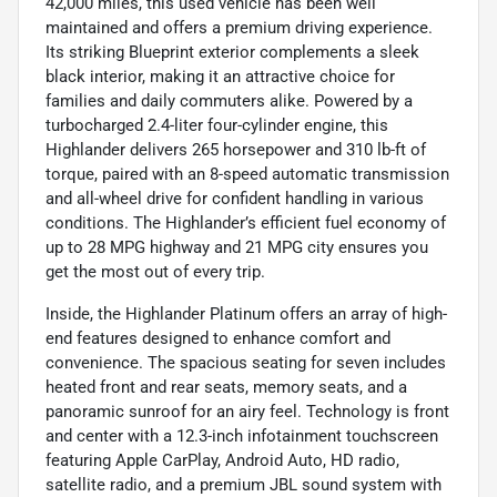
42,000 miles, this used vehicle has been well
maintained and offers a premium driving experience.
Its striking Blueprint exterior complements a sleek
black interior, making it an attractive choice for
families and daily commuters alike. Powered by a
turbocharged 2.4-liter four-cylinder engine, this
Highlander delivers 265 horsepower and 310 lb-ft of
torque, paired with an 8-speed automatic transmission
and all-wheel drive for confident handling in various
conditions. The Highlander’s efficient fuel economy of
up to 28 MPG highway and 21 MPG city ensures you
get the most out of every trip.
Inside, the Highlander Platinum offers an array of high-
end features designed to enhance comfort and
convenience. The spacious seating for seven includes
heated front and rear seats, memory seats, and a
panoramic sunroof for an airy feel. Technology is front
and center with a 12.3-inch infotainment touchscreen
featuring Apple CarPlay, Android Auto, HD radio,
satellite radio, and a premium JBL sound system with