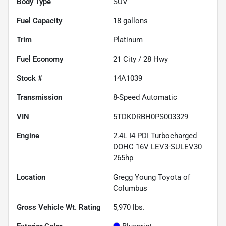
Body Type
SUV
Fuel Capacity
18
gallons
Trim
Platinum
Fuel Economy
21
City /
28
Hwy
Stock #
14A1039
Transmission
8-Speed Automatic
VIN
5TDKDRBH0PS003329
Engine
2.4L I4 PDI Turbocharged
DOHC 16V LEV3-SULEV30
265hp
Location
Gregg Young Toyota of
Columbus
Gross Vehicle Wt. Rating
5,970
lbs.