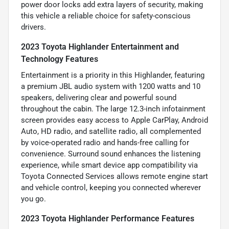
power door locks add extra layers of security, making
this vehicle a reliable choice for safety-conscious
drivers.
2023 Toyota Highlander Entertainment and
Technology Features
Entertainment is a priority in this Highlander, featuring
a premium JBL audio system with 1200 watts and 10
speakers, delivering clear and powerful sound
throughout the cabin. The large 12.3-inch infotainment
screen provides easy access to Apple CarPlay, Android
Auto, HD radio, and satellite radio, all complemented
by voice-operated radio and hands-free calling for
convenience. Surround sound enhances the listening
experience, while smart device app compatibility via
Toyota Connected Services allows remote engine start
and vehicle control, keeping you connected wherever
you go.
2023 Toyota Highlander Performance Features