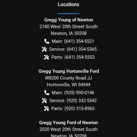
Location
s
Gregg Young of Newton
2180 West 20th Street South
Newton
,
IA
50208
Main:
(641) 354-5521
Service:
(641) 354-5565
Parts:
(641) 354-5553
Gregg Young Hortonville Ford
W8200 County Road JJ
Hortonville
,
WI
54944
Main:
(920) 990-0146
Service:
(920) 332-5542
Parts:
(920) 315-8965
Gregg Young Ford of Newton
2020 West 20th Street South
Newton
,
IA
50208