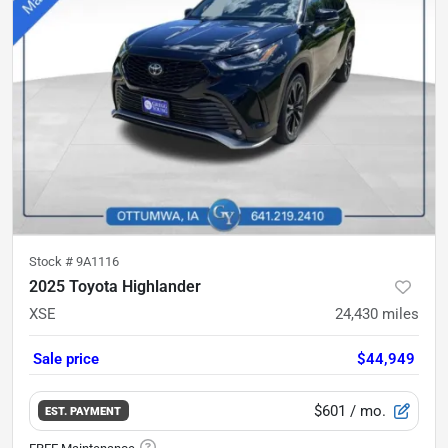
Stock #
9A1116
2025 Toyota Highlander
XSE
24,430
miles
Sale price
$44,949
$601
/ mo.
EST. PAYMENT