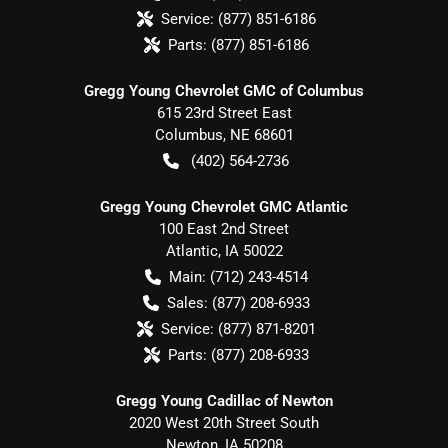
Service:
(877) 851-6186
Parts:
(877) 851-6186
Gregg Young Chevrolet GMC of Columbus
615 23rd Street East
Columbus
,
NE
68601
(402) 564-2736
Gregg Young Chevrolet GMC Atlantic
100 East 2nd Street
Atlantic
,
IA
50022
Main:
(712) 243-4514
Sales:
(877) 208-6933
Service:
(877) 871-8201
Parts:
(877) 208-6933
Gregg Young Cadillac of Newton
2020 West 20th Street South
Newton
,
IA
50208