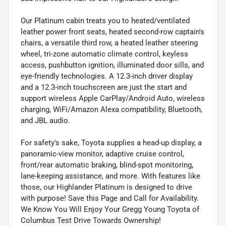
Our Platinum cabin treats you to heated/ventilated
leather power front seats, heated second-row captain's
chairs, a versatile third row, a heated leather steering
wheel, tri-zone automatic climate control, keyless
access, pushbutton ignition, illuminated door sills, and
eye-friendly technologies. A 12.3-inch driver display
and a 12.3-inch touchscreen are just the start and
support wireless Apple CarPlay/Android Auto, wireless
charging, WiFi/Amazon Alexa compatibility, Bluetooth,
and JBL audio.
For safety's sake, Toyota supplies a head-up display, a
panoramic-view monitor, adaptive cruise control,
front/rear automatic braking, blind-spot monitoring,
lane-keeping assistance, and more. With features like
those, our Highlander Platinum is designed to drive
with purpose! Save this Page and Call for Availability.
We Know You Will Enjoy Your Gregg Young Toyota of
Columbus Test Drive Towards Ownership!