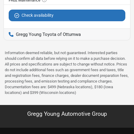
Check availability
Gregg Young Toyota of Ottumwa
Information deemed reliable, but not guaranteed. Interested parties
should confirm all data before relying on it to make a purchase decision.
All prices and specifications are subject to change without notice. Prices
do not include additional fees such as government fees and taxes, title
and registration fees, finance charges, dealer document preparation fees,
processing fees, and emission testing and compliance charges.
Documentation fees are: $499 (Nebraska locations), $180 (Iowa
locations) and $399 (Wisconsin locations)
Gregg Young Automotive Group