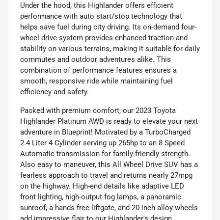
Under the hood, this Highlander offers efficient
performance with auto start/stop technology that
helps save fuel during city driving. Its on-demand four-
wheel-drive system provides enhanced traction and
stability on various terrains, making it suitable for daily
commutes and outdoor adventures alike. This
combination of performance features ensures a
smooth, responsive ride while maintaining fuel
efficiency and safety.
Packed with premium comfort, our 2023 Toyota
Highlander Platinum AWD is ready to elevate your next
adventure in Blueprint! Motivated by a TurboCharged
2.4 Liter 4 Cylinder serving up 265hp to an 8 Speed
Automatic transmission for family-friendly strength.
Also easy to maneuver, this All Wheel Drive SUV has a
fearless approach to travel and returns nearly 27mpg
on the highway. High-end details like adaptive LED
front lighting, high-output fog lamps, a panoramic
sunroof, a hands-free liftgate, and 20-inch alloy wheels
add impressive flair to our Highlander's design.