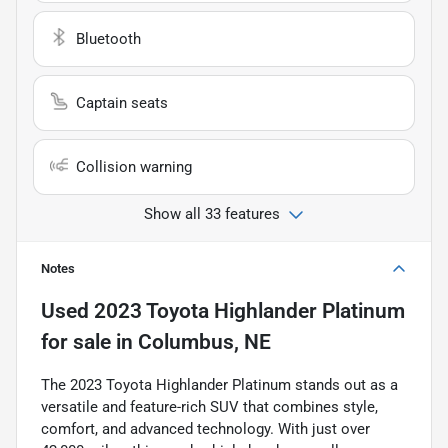
Bluetooth
Captain seats
Collision warning
Show all 33 features
Notes
Used
2023 Toyota Highlander Platinum
for sale
in
Columbus, NE
The 2023 Toyota Highlander Platinum stands out as a
versatile and feature-rich SUV that combines style,
comfort, and advanced technology. With just over