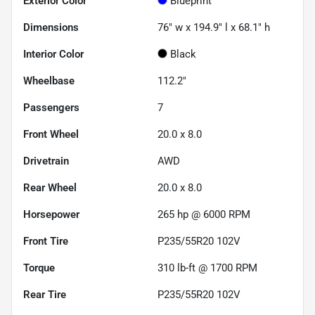
Exterior Color
Blueprint
Dimensions
76" w x 194.9" l x 68.1" h
Interior Color
Black
Wheelbase
112.2"
Passengers
7
Front Wheel
20.0 x 8.0
Drivetrain
AWD
Rear Wheel
20.0 x 8.0
Horsepower
265 hp @ 6000 RPM
Front Tire
P235/55R20 102V
Torque
310 lb-ft @ 1700 RPM
Rear Tire
P235/55R20 102V