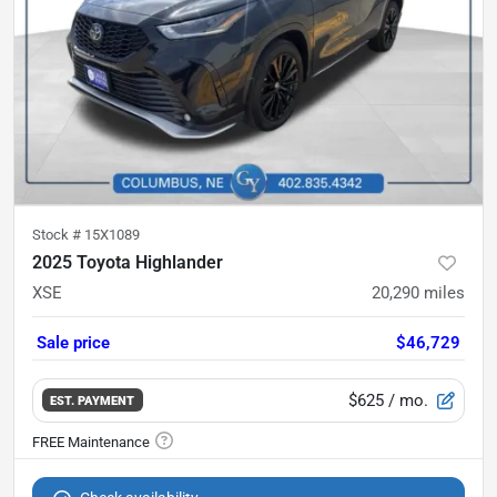
Stock #
15X1089
2025 Toyota Highlander
XSE
20,290
miles
Sale price
$46,729
$625
/ mo.
EST. PAYMENT