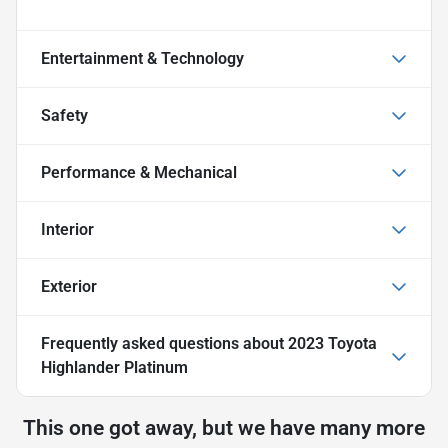
Entertainment & Technology
Safety
Performance & Mechanical
Interior
Exterior
Frequently asked questions about
2023 Toyota
Highlander Platinum
This one got away, but we have many more