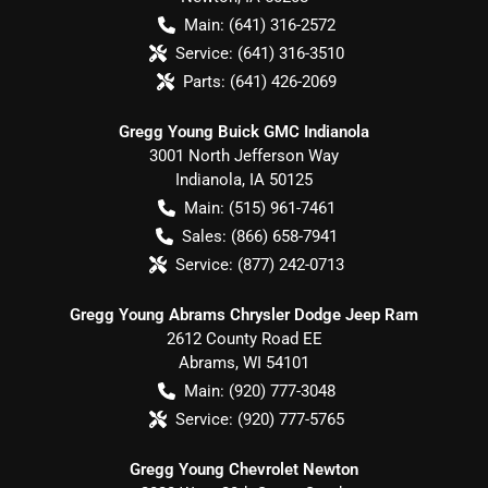
Main:
(641) 316-2572
Service:
(641) 316-3510
Parts:
(641) 426-2069
Gregg Young Buick GMC Indianola
3001 North Jefferson Way
Indianola
,
IA
50125
Main:
(515) 961-7461
Sales:
(866) 658-7941
Service:
(877) 242-0713
Gregg Young Abrams Chrysler Dodge Jeep Ram
2612 County Road EE
Abrams
,
WI
54101
Main:
(920) 777-3048
Service:
(920) 777-5765
Gregg Young Chevrolet Newton