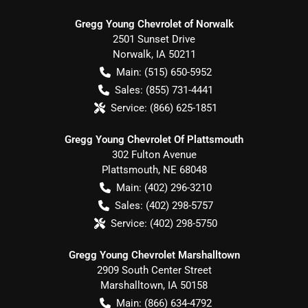
Gregg Young Chevrolet of Norwalk
2501 Sunset Drive
Norwalk
,
IA
50211
Main:
(515) 650-5952
Sales:
(855) 731-4441
Service:
(866) 625-1851
Gregg Young Chevrolet Of Plattsmouth
302 Fulton Avenue
Plattsmouth
,
NE
68048
Main:
(402) 296-3210
Sales:
(402) 298-5757
Service:
(402) 298-5750
Gregg Young Chevrolet Marshalltown
2909 South Center Street
Marshalltown
,
IA
50158
Main:
(866) 634-4792