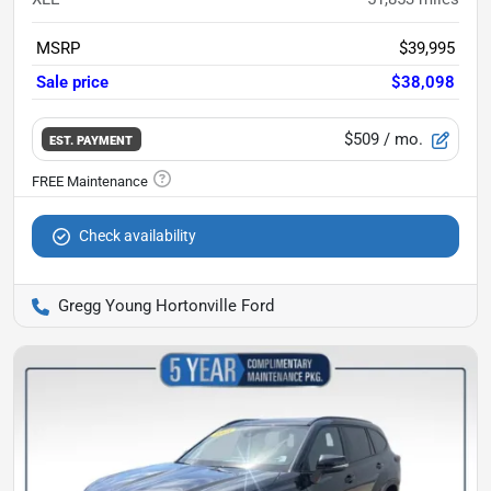
MSRP
$39,995
Sale price
$38,098
$509
/ mo.
EST. PAYMENT
Check availability
Gregg Young Hortonville Ford