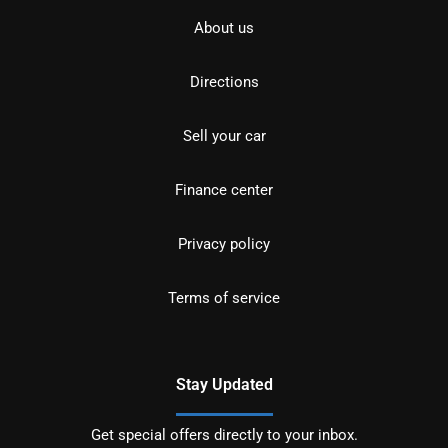
About us
Directions
Sell your car
Finance center
Privacy policy
Terms of service
Stay Updated
Get special offers directly to your inbox.