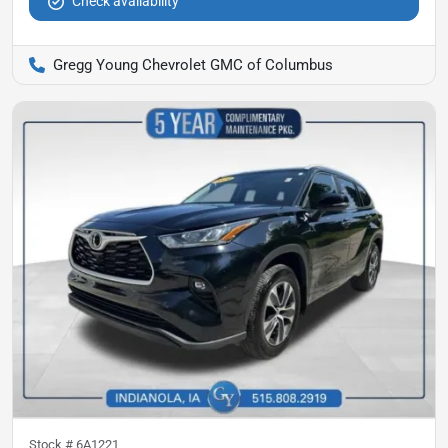
Check availability
Gregg Young Chevrolet GMC of Columbus
Stock #
6A1221