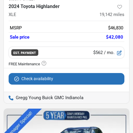
2024 Toyota Highlander
XLE
19,142
miles
MSRP
$46,830
Sale price
$42,080
$562
/ mo.
EST. PAYMENT
Check availability
Gregg Young Buick GMC Indianola