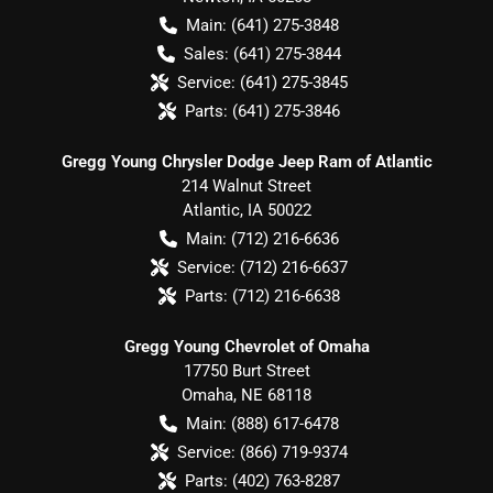
Main:
(641) 275-3848
Sales:
(641) 275-3844
Service:
(641) 275-3845
Parts:
(641) 275-3846
Gregg Young Chrysler Dodge Jeep Ram of Atlantic
214 Walnut Street
Atlantic
,
IA
50022
Main:
(712) 216-6636
Service:
(712) 216-6637
Parts:
(712) 216-6638
Gregg Young Chevrolet of Omaha
17750 Burt Street
Omaha
,
NE
68118
Main:
(888) 617-6478
Service:
(866) 719-9374
Parts:
(402) 763-8287