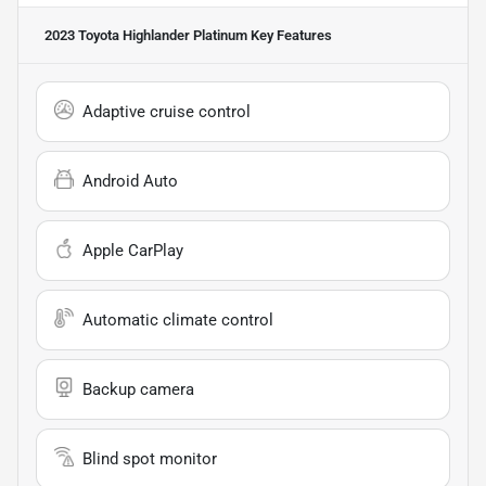
2023 Toyota Highlander Platinum
Key Features
Adaptive cruise control
Android Auto
Apple CarPlay
Automatic climate control
Backup camera
Blind spot monitor