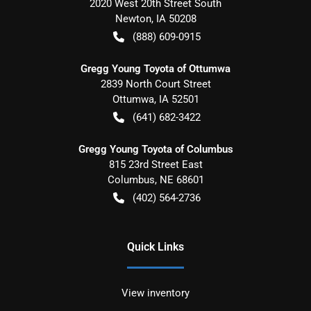
2020 West 20th Street South
Newton
,
IA
50208
(888) 609-0915
Gregg Young Toyota of Ottumwa
2839 North Court Street
Ottumwa
,
IA
52501
(641) 682-3422
Gregg Young Toyota of Columbus
815 23rd Street East
Columbus
,
NE
68601
(402) 564-2736
Quick Links
View inventory