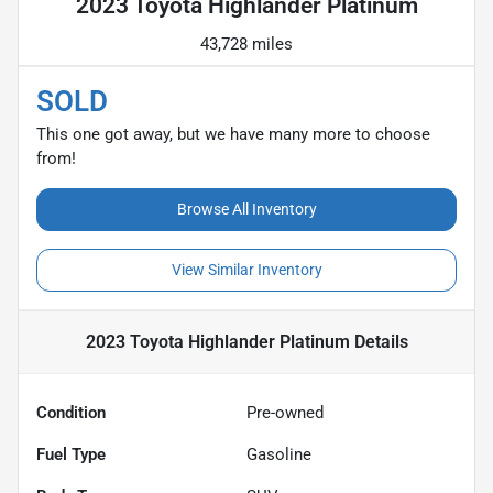
2023 Toyota Highlander Platinum
43,728 miles
SOLD
This one got away, but we have many more to choose
from!
Browse All Inventory
View Similar Inventory
2023 Toyota Highlander Platinum
Details
Condition
Pre-owned
Fuel Type
Gasoline