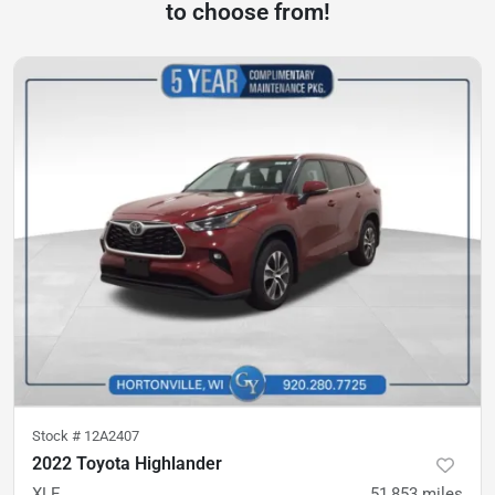
to choose from!
Stock #
12A2407
2022 Toyota Highlander
XLE
51,853
miles